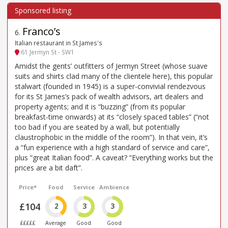
Franco’s
6
.
Italian restaurant in St James's
61 Jermyn St - SW1
Amidst the gents’ outfitters of Jermyn Street (whose suave
suits and shirts clad many of the clientele here), this popular
stalwart (founded in 1945) is a super-convivial rendezvous
for its St James’s pack of wealth advisors, art dealers and
property agents; and it is “buzzing” (from its popular
breakfast-time onwards) at its “closely spaced tables” (“not
too bad if you are seated by a wall, but potentially
claustrophobic in the middle of the room”). In that vein, it’s
a “fun experience with a high standard of service and care”,
plus “great Italian food”. A caveat? “Everything works but the
prices are a bit daft”.
Price*
Food
Service
Ambience
£104
2
3
3
£££££
Average
Good
Good