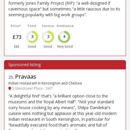
formerly Jones Family Project (RIP): “a well-designed if
cavernous space” but sometimes “a little raucous due to its
seeming popularity with big work groups”.
Price*
Food
Service
Ambience
£73
3
3
4
£££
Good
Good
Very Good
Pravaas
25
.
Indian restaurant in Kensington and Chelsea
3 Glendower Place - SW7
“A delightful find” that’s “a brilliant option close to the
museums and the Royal Albert Hall”. “Not your standard
curry house cooking by any means”, Shilpa Dandekar’s
cuisine wins nothing but applause at this year-old modern
Indian restaurant in South Kensington, in particular for
“beautifully executed food that’s aromatic and full of