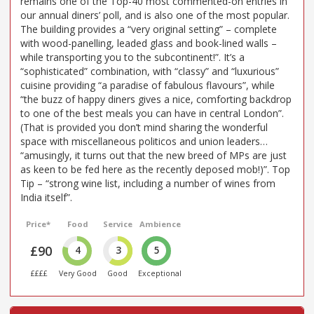
remains one of the Top-40 most commented-on entries in
our annual diners’ poll, and is also one of the most popular.
The building provides a “very original setting” – complete
with wood-panelling, leaded glass and book-lined walls –
while transporting you to the subcontinent!”. It’s a
“sophisticated” combination, with “classy” and “luxurious”
cuisine providing “a paradise of fabulous flavours”, while
“the buzz of happy diners gives a nice, comforting backdrop
to one of the best meals you can have in central London”.
(That is provided you don’t mind sharing the wonderful
space with miscellaneous politicos and union leaders…
“amusingly, it turns out that the new breed of MPs are just
as keen to be fed here as the recently deposed mob!)”. Top
Tip – “strong wine list, including a number of wines from
India itself”.
Price*
Food
Service
Ambience
£90
4
3
5
££££
Very Good
Good
Exceptional