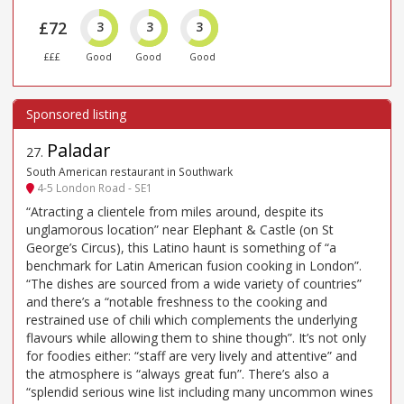
£72
3
3
3
£££
Good
Good
Good
Paladar
27
.
South American restaurant in Southwark
4-5 London Road - SE1
“Atracting a clientele from miles around, despite its
unglamorous location” near Elephant & Castle (on St
George’s Circus), this Latino haunt is something of “a
benchmark for Latin American fusion cooking in London”.
“The dishes are sourced from a wide variety of countries”
and there’s a “notable freshness to the cooking and
restrained use of chili which complements the underlying
flavours while allowing them to shine though”. It’s not only
for foodies either: “staff are very lively and attentive” and
the atmosphere is “always great fun”. There’s also a
“splendid serious wine list including many uncommon wines