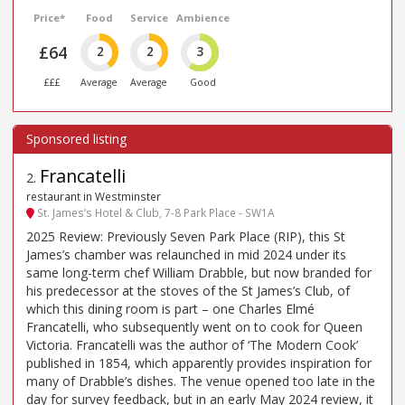
Price*
Food
Service
Ambience
£64
2
2
3
£££
Average
Average
Good
Francatelli
2
.
restaurant in Westminster
St. James’s Hotel & Club, 7-8 Park Place - SW1A
2025 Review: Previously Seven Park Place (RIP), this St
James’s chamber was relaunched in mid 2024 under its
same long-term chef William Drabble, but now branded for
his predecessor at the stoves of the St James’s Club, of
which this dining room is part – one Charles Elmé
Francatelli, who subsequently went on to cook for Queen
Victoria. Francatelli was the author of ‘The Modern Cook’
published in 1854, which apparently provides inspiration for
many of Drabble’s dishes. The venue opened too late in the
day for survey feedback, but in an early May 2024 review, it