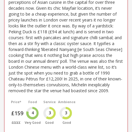
perceptions of Asian cuisine in the capital for over three
decades now. Given its chic Mayfair location, it’s never
going to be a cheap experience, but given the number of
pricey launches in London over recent years it no longer
looks like the outlier it once was. By way of a yardstick:
Peking Duck is £118 (£94 at lunch) and is served in two
courses: first with pancakes and signature chilli sambal; and
then as a stir fry with a classic oyster sauce. It typifies a
forward-thinking ‘liberated Nanyang [ie South Seas Chinese]
cooking’ that wins it nothing but high praise across the
board in our annual diners’ poll. The venue was also the first
London Chinese menu with a world-class wine list, so it’s
just the spot when you need to grab a bottle of 1990
Chateau Pétrus for £12,200! In 2025, in one of their known-
only-to-themselves convulsions, Michelin inexplicably
removed the star the venue had boasted since 2009.
Price*
Food
Service
Ambience
£159
4
3
3
£££££
Very Good
Good
Good