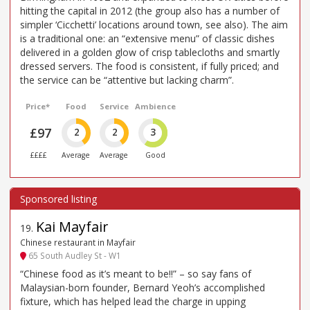
hitting the capital in 2012 (the group also has a number of
simpler ‘Cicchetti’ locations around town, see also). The aim
is a traditional one: an “extensive menu” of classic dishes
delivered in a golden glow of crisp tablecloths and smartly
dressed servers. The food is consistent, if fully priced; and
the service can be “attentive but lacking charm”.
Price*
Food
Service
Ambience
£97
2
2
3
££££
Average
Average
Good
Kai Mayfair
19
.
Chinese restaurant in Mayfair
65 South Audley St - W1
“Chinese food as it’s meant to be!!” – so say fans of
Malaysian-born founder, Bernard Yeoh’s accomplished
fixture, which has helped lead the charge in upping