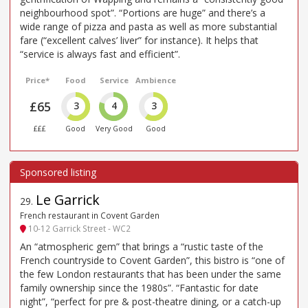
neighbourhood spot”. “Portions are huge” and there’s a
wide range of pizza and pasta as well as more substantial
fare (“excellent calves’ liver” for instance). It helps that
“service is always fast and efficient”.
Price*
Food
Service
Ambience
£65
3
4
3
£££
Good
Very Good
Good
Le Garrick
29
.
French restaurant in Covent Garden
10-12 Garrick Street - WC2
An “atmospheric gem” that brings a “rustic taste of the
French countryside to Covent Garden”, this bistro is “one of
the few London restaurants that has been under the same
family ownership since the 1980s”. “Fantastic for date
night”, “perfect for pre & post-theatre dining, or a catch-up