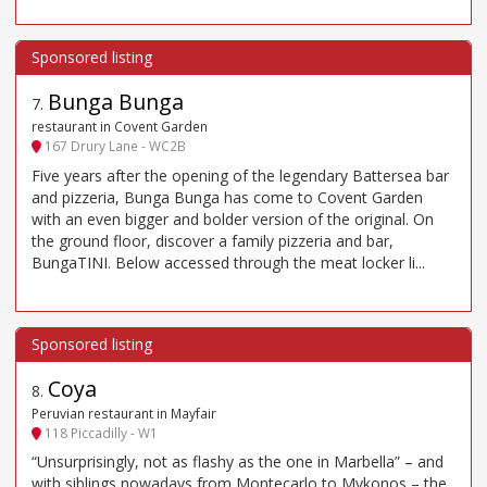
Bunga Bunga
7
.
restaurant in Covent Garden
167 Drury Lane - WC2B
Five years after the opening of the legendary Battersea bar
and pizzeria, Bunga Bunga has come to Covent Garden
with an even bigger and bolder version of the original. On
the ground floor, discover a family pizzeria and bar,
BungaTINI. Below accessed through the meat locker li...
Coya
8
.
Peruvian restaurant in Mayfair
118 Piccadilly - W1
“Unsurprisingly, not as flashy as the one in Marbella” – and
with siblings nowadays from Montecarlo to Mykonos – the