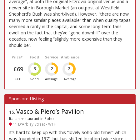
average”, at both the original Fitzrovia original venue and a
newer site in Borough Market (an outpost at Westfield
Shepherd’s Bush was short-lived). However, “there are now
many more similar places available” than when quality tapas
seemed a rarity in the capital, and some long-term fans
dwell on the fact that they’ve “gone downhill” over the
decades, now feeling “slightly more expensive than they
should be”.
Price*
Food
Service
Ambience
£69
3
2
2
£££
Good
Average
Average
Vasco & Piero’s Pavilion
15
.
Italian restaurant in Soho
11 D'Arblay Street - W1F
It’s hard to keep up with this “lovely Soho old-timer” which
was founded in 1971 but has shifted location twice since it