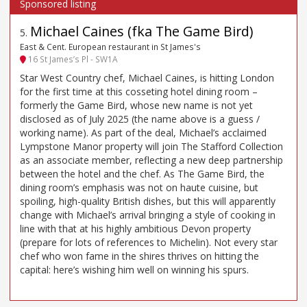
Michael Caines (fka The Game Bird)
5
.
East & Cent. European restaurant in St James's
16 St James’s Pl - SW1A
Star West Country chef, Michael Caines, is hitting London
for the first time at this cosseting hotel dining room –
formerly the Game Bird, whose new name is not yet
disclosed as of July 2025 (the name above is a guess /
working name). As part of the deal, Michael’s acclaimed
Lympstone Manor property will join The Stafford Collection
as an associate member, reflecting a new deep partnership
between the hotel and the chef. As The Game Bird, the
dining room’s emphasis was not on haute cuisine, but
spoiling, high-quality British dishes, but this will apparently
change with Michael’s arrival bringing a style of cooking in
line with that at his highly ambitious Devon property
(prepare for lots of references to Michelin). Not every star
chef who won fame in the shires thrives on hitting the
capital: here’s wishing him well on winning his spurs.