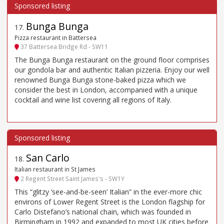
Bunga Bunga
17
.
Pizza restaurant in Battersea
37 Battersea Bridge Rd - SW11
The Bunga Bunga restaurant on the ground floor comprises
our gondola bar and authentic Italian pizzeria. Enjoy our well
renowned Bunga Bunga stone-baked pizza which we
consider the best in London, accompanied with a unique
cocktail and wine list covering all regions of Italy.
San Carlo
18
.
Italian restaurant in St James
2 Regent Street Saint James's - SW1Y
This “glitzy ‘see-and-be-seen’ Italian” in the ever-more chic
environs of Lower Regent Street is the London flagship for
Carlo Distefano’s national chain, which was founded in
Birmingham in 1992 and expanded to most UK cities before