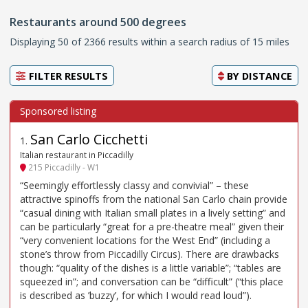
Restaurants around 500 degrees
Displaying 50 of 2366 results within a search radius of 15 miles
FILTER RESULTS
BY
DISTANCE
San Carlo Cicchetti
1
.
Italian restaurant in Piccadilly
215 Piccadilly - W1
“Seemingly effortlessly classy and convivial” – these
attractive spinoffs from the national San Carlo chain provide
“casual dining with Italian small plates in a lively setting” and
can be particularly “great for a pre-theatre meal” given their
“very convenient locations for the West End” (including a
stone’s throw from Piccadilly Circus). There are drawbacks
though: “quality of the dishes is a little variable”; “tables are
squeezed in”; and conversation can be “difficult” (“this place
is described as ’buzzy’, for which I would read loud”).