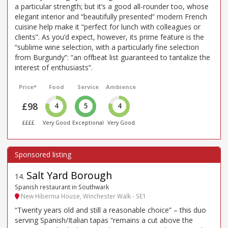
a particular strength; but it’s a good all-rounder too, whose
elegant interior and “beautifully presented” modern French
cuisine help make it “perfect for lunch with colleagues or
clients”. As you’d expect, however, its prime feature is the
“sublime wine selection, with a particularly fine selection
from Burgundy”: “an offbeat list guaranteed to tantalize the
interest of enthusiasts”.
Price*
Food
Service
Ambience
£98
4
5
4
££££
Very Good
Exceptional
Very Good
Salt Yard Borough
14
.
Spanish restaurant in Southwark
New Hibernia House, Winchester Walk - SE1
“Twenty years old and still a reasonable choice” – this duo
serving Spanish/Italian tapas “remains a cut above the