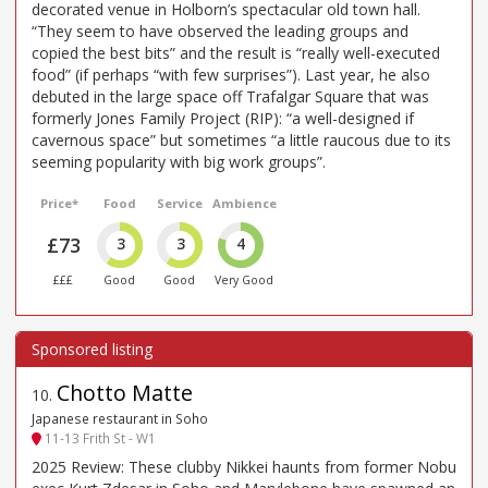
decorated venue in Holborn’s spectacular old town hall.
“They seem to have observed the leading groups and
copied the best bits” and the result is “really well-executed
food” (if perhaps “with few surprises”). Last year, he also
debuted in the large space off Trafalgar Square that was
formerly Jones Family Project (RIP): “a well-designed if
cavernous space” but sometimes “a little raucous due to its
seeming popularity with big work groups”.
Price*
Food
Service
Ambience
£73
3
3
4
£££
Good
Good
Very Good
Chotto Matte
10
.
Japanese restaurant in Soho
11-13 Frith St - W1
2025 Review: These clubby Nikkei haunts from former Nobu