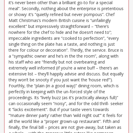
it’s never been other than a brilliant go-to for a special
meal”. Secondly, nothing about the enterprise is pretentious
or showy: it’s “quietly refined but never pompous”. Chef
Matt Christmas’s modern British cuisine is “unfailingly
excellent” but impressively straightforward – “there’s
nowhere for the chef to hide and he doesn’t need to”;
impeccable ingredients are “cooked to perfection”, “every
single thing on the plate has a taste, and nothing is just
there for colour or decoration”. Thirdly, the service. Bruce is
a “sympathic owner and he’s in the the room”, along with
his staff who are “friendly but not overbearing and
extremely well informed (if you’re a wine buff – there’s an
extensive list – they’ll happily advise and discuss. But equally
they won’t be snooty if you just want the ‘house red’”).
Fourthly, the “plain (in a good way)” dining room, which is
perfectly in keeping with the un-forced style of the
proceedings. Its “lively buzz (as it’s practically always full)”
can occasionally seem “noisy”, and for the odd thrill- seeker
it “lacks excitement”. But if your taste veers towards
“‘mature dinner party’ rather than ‘wild night out’” it feels for
all the world like a “proper grown-up restaurant”. Fifth and
finally, the final bill – prices are not give-away, but taken as