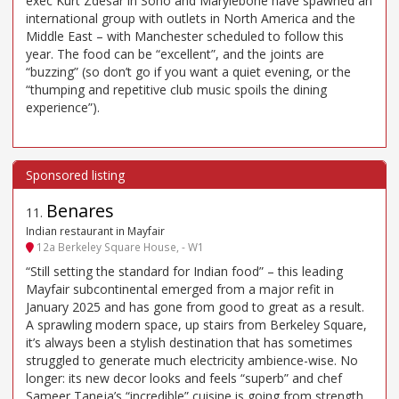
exec Kurt Zdesar in Soho and Marylebone have spawned an
international group with outlets in North America and the
Middle East – with Manchester scheduled to follow this
year. The food can be “excellent”, and the joints are
“buzzing” (so don’t go if you want a quiet evening, or the
“thumping and repetitive club music spoils the dining
experience”).
Benares
11
.
Indian restaurant in Mayfair
12a Berkeley Square House, - W1
“Still setting the standard for Indian food” – this leading
Mayfair subcontinental emerged from a major refit in
January 2025 and has gone from good to great as a result.
A sprawling modern space, up stairs from Berkeley Square,
it’s always been a stylish destination that has sometimes
struggled to generate much electricity ambience-wise. No
longer: its new decor looks and feels “superb” and chef
Sameer Taneja’s “incredible” cuisine is going from strength