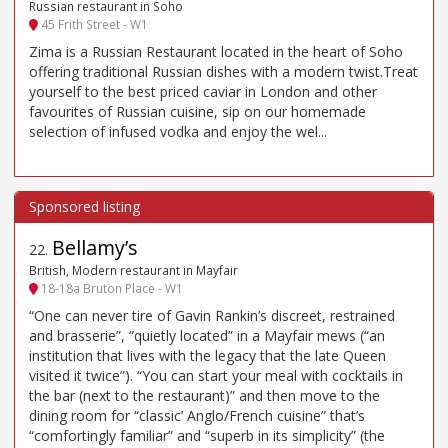
Russian restaurant in Soho
45 Frith Street - W1
Zima is a Russian Restaurant located in the heart of Soho
offering traditional Russian dishes with a modern twist.Treat
yourself to the best priced caviar in London and other
favourites of Russian cuisine, sip on our homemade
selection of infused vodka and enjoy the wel...
Bellamy’s
22
.
British, Modern restaurant in Mayfair
18-18a Bruton Place - W1
“One can never tire of Gavin Rankin’s discreet, restrained
and brasserie”, “quietly located” in a Mayfair mews (“an
institution that lives with the legacy that the late Queen
visited it twice”). “You can start your meal with cocktails in
the bar (next to the restaurant)” and then move to the
dining room for “classic’ Anglo/French cuisine” that’s
“comfortingly familiar” and “superb in its simplicity” (the