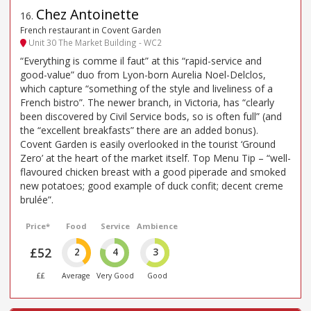
Chez Antoinette
16
.
French restaurant in Covent Garden
Unit 30 The Market Building - WC2
“Everything is comme il faut” at this “rapid-service and
good-value” duo from Lyon-born Aurelia Noel-Delclos,
which capture “something of the style and liveliness of a
French bistro”. The newer branch, in Victoria, has “clearly
been discovered by Civil Service bods, so is often full” (and
the “excellent breakfasts” there are an added bonus).
Covent Garden is easily overlooked in the tourist ‘Ground
Zero’ at the heart of the market itself. Top Menu Tip – “well-
flavoured chicken breast with a good piperade and smoked
new potatoes; good example of duck confit; decent creme
brulée”.
Price*
Food
Service
Ambience
£52
2
4
3
££
Average
Very Good
Good