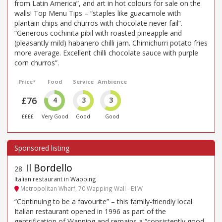
from Latin America”, and art in hot colours for sale on the
walls! Top Menu Tips – “staples like guacamole with
plantain chips and churros with chocolate never fail”.
“Generous cochinita pibil with roasted pineapple and
(pleasantly mild) habanero chilli jam. Chimichurri potato fries
more average. Excellent chilli chocolate sauce with purple
corn churros”.
Price*
Food
Service
Ambience
£76
4
3
3
££££
Very Good
Good
Good
Il Bordello
28
.
Italian restaurant in Wapping
Metropolitan Wharf, 70 Wapping Wall - E1W
“Continuing to be a favourite” – this family-friendly local
Italian restaurant opened in 1996 as part of the
gentrification of Wapping and remains a “consistently good