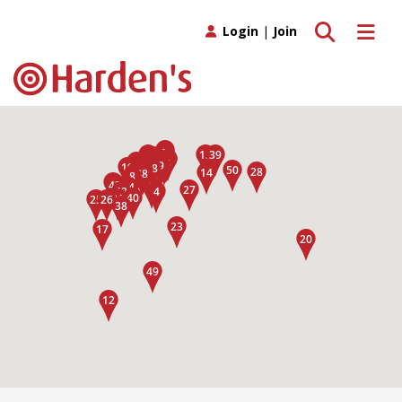
Toggle search
Toggle 
Login
|
Join