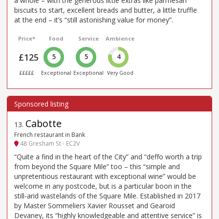
a whole – with the generous little extras like parmesan
biscuits to start, excellent breads and butter, a little truffle
at the end – it’s “still astonishing value for money”.
Price*
Food
Service
Ambience
£125
5
5
4
£££££
Exceptional
Exceptional
Very Good
Cabotte
13
.
French restaurant in Bank
48 Gresham St - EC2V
“Quite a find in the heart of the City” and “deffo worth a trip
from beyond the Square Mile” too – this “simple and
unpretentious restaurant with exceptional wine” would be
welcome in any postcode, but is a particular boon in the
still-arid wastelands of the Square Mile. Established in 2017
by Master Sommeliers Xavier Rousset and Gearoid
Devaney, its “highly knowledgeable and attentive service” is