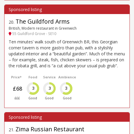
The Guildford Arms
20
.
British, Modern restaurant in Greenwich
55 Guildford Grove - SE10
Ten minutes’ walk south of Greenwich BR, this Georgian
corner tavern is more gastro than pub, with a stylishly
updated interior and a “beautiful garden”. Much of the menu
– for example, steak, fish, chicken skewers – is prepared on
the robata grill, and is “a cut above your usual pub grub”.
Price*
Food
Service
Ambience
£68
3
3
3
£££
Good
Good
Good
Zima Russian Restaurant
21
.