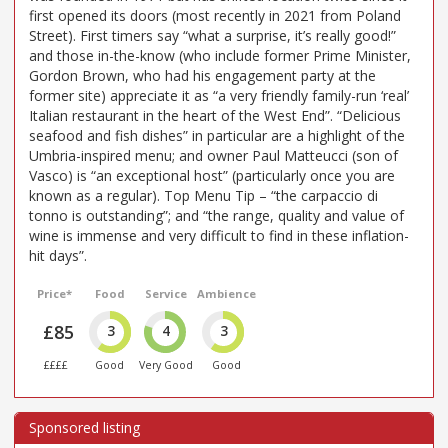
first opened its doors (most recently in 2021 from Poland
Street). First timers say “what a surprise, it’s really good!”
and those in-the-know (who include former Prime Minister,
Gordon Brown, who had his engagement party at the
former site) appreciate it as “a very friendly family-run ‘real’
Italian restaurant in the heart of the West End”. “Delicious
seafood and fish dishes” in particular are a highlight of the
Umbria-inspired menu; and owner Paul Matteucci (son of
Vasco) is “an exceptional host” (particularly once you are
known as a regular). Top Menu Tip – “the carpaccio di
tonno is outstanding”; and “the range, quality and value of
wine is immense and very difficult to find in these inflation-
hit days”.
Price*
Food
Service
Ambience
£85
3
4
3
££££
Good
Very Good
Good