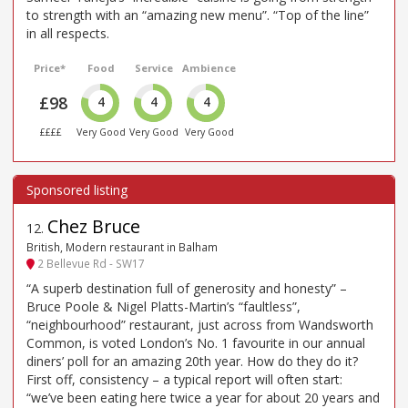
to strength with an “amazing new menu”. “Top of the line”
in all respects.
Price*
Food
Service
Ambience
£98
4
4
4
££££
Very Good
Very Good
Very Good
Chez Bruce
12
.
British, Modern restaurant in Balham
2 Bellevue Rd - SW17
“A superb destination full of generosity and honesty” –
Bruce Poole & Nigel Platts-Martin’s “faultless”,
“neighbourhood” restaurant, just across from Wandsworth
Common, is voted London’s No. 1 favourite in our annual
diners’ poll for an amazing 20th year. How do they do it?
First off, consistency – a typical report will often start:
“we’ve been eating here twice a year for about 20 years and