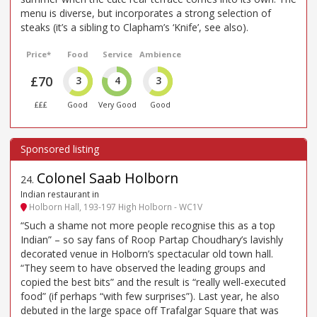
menu is diverse, but incorporates a strong selection of
steaks (it’s a sibling to Clapham’s ‘Knife’, see also).
Price*
Food
Service
Ambience
£70
3
4
3
£££
Good
Very Good
Good
Colonel Saab Holborn
24
.
Indian restaurant in
Holborn Hall, 193-197 High Holborn - WC1V
“Such a shame not more people recognise this as a top
Indian” – so say fans of Roop Partap Choudhary’s lavishly
decorated venue in Holborn’s spectacular old town hall.
“They seem to have observed the leading groups and
copied the best bits” and the result is “really well-executed
food” (if perhaps “with few surprises”). Last year, he also
debuted in the large space off Trafalgar Square that was