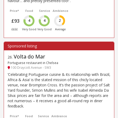
flavour… and prettily presented too!”.
Price*
Food
Service
Ambience
£93
4
4
2
££££
Very Good
Very Good
Average
Volta do Mar
26
.
Portuguese restaurant in Chelsea
100 Draycott Avenue - SW3
‘Celebrating Portuguese cuisine & its relationship with Brazil,
Africa & Asia’ is the stated mission of this chicly located
venue, near Brompton Cross. It’s the passion project of Salt
Yard founder, Simon Mullins and his wife Isabel Almeida Da
Silva: prices are fair for the area and – although reports are
not numerous – it receives a good all-round rep in diner
feedback.
Price*
Food
Service
Ambience