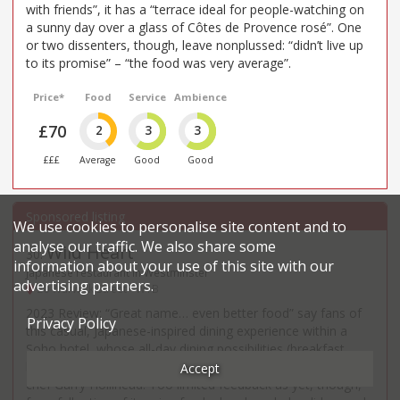
with friends”, it has a “terrace ideal for people-watching on
a sunny day over a glass of Côtes de Provence rosé”. One
or two dissenters, though, leave nonplussed: “didn’t live up
to its promise” – “the food was very average”.
Price*
Food
Service
Ambience
£70
2
3
3
£££
Average
Good
Good
We use cookies to personalise site content and to
analyse our traffic. We also share some
Wild Heart
30
.
information about your use of this site with our
Japanese restaurant in Westminster
advertising partners.
20 Warwick Street - W1B
2023 Review: “Great name… even better food” say fans of
Privacy Policy
this casual, Japanese-inspired dining experience within a
Soho hotel, whose all-day dining possibilities (breakfast,
lunch, dinner, and afternoon tea…) were conceived by star
Accept
chef Garry Hollihead. Too limited feedback as yet, though,