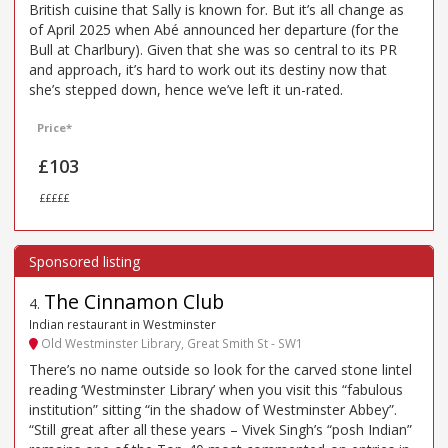
British cuisine that Sally is known for. But it’s all change as
of April 2025 when Abé announced her departure (for the
Bull at Charlbury). Given that she was so central to its PR
and approach, it’s hard to work out its destiny now that
she’s stepped down, hence we’ve left it un-rated.
Price*
£103
£££££
The Cinnamon Club
4
.
Indian restaurant in Westminster
Old Westminster Library, Great Smith St - SW1
There’s no name outside so look for the carved stone lintel
reading ‘Westminster Library’ when you visit this “fabulous
institution” sitting “in the shadow of Westminster Abbey”.
“Still great after all these years – Vivek Singh’s “posh Indian”