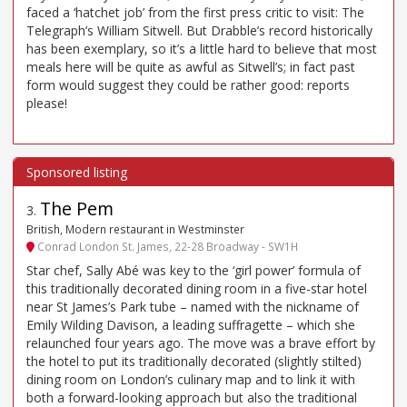
faced a ‘hatchet job’ from the first press critic to visit: The
Telegraph’s William Sitwell. But Drabble’s record historically
has been exemplary, so it’s a little hard to believe that most
meals here will be quite as awful as Sitwell’s; in fact past
form would suggest they could be rather good: reports
please!
The Pem
3
.
British, Modern restaurant in Westminster
Conrad London St. James, 22-28 Broadway - SW1H
Star chef, Sally Abé was key to the ‘girl power’ formula of
this traditionally decorated dining room in a five-star hotel
near St James’s Park tube – named with the nickname of
Emily Wilding Davison, a leading suffragette – which she
relaunched four years ago. The move was a brave effort by
the hotel to put its traditionally decorated (slightly stilted)
dining room on London’s culinary map and to link it with
both a forward-looking approach but also the traditional