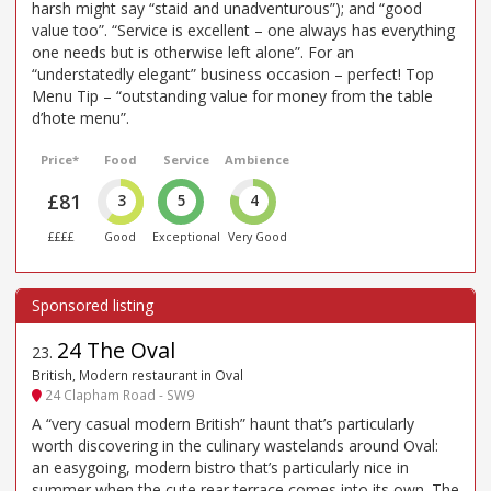
harsh might say “staid and unadventurous”); and “good
value too”. “Service is excellent – one always has everything
one needs but is otherwise left alone”. For an
“understatedly elegant” business occasion – perfect! Top
Menu Tip – “outstanding value for money from the table
d’hote menu”.
Price*
Food
Service
Ambience
£81
3
5
4
££££
Good
Exceptional
Very Good
24 The Oval
23
.
British, Modern restaurant in Oval
24 Clapham Road - SW9
A “very casual modern British” haunt that’s particularly
worth discovering in the culinary wastelands around Oval:
an easygoing, modern bistro that’s particularly nice in
summer when the cute rear terrace comes into its own. The