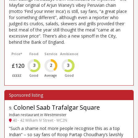
Mayfair original of Arjun Waney’s vibey Peruvian chain
(motto ‘Find your inner Inca’) is still, say fans, “a great place
for something different”, although even a reporter who
judged its crudos, salads, skewers and grills provided their
best meal of the year still thought the meal “came at an
excessive price”. There’s also a new spinoff in the City,
behind the Bank of England.
Price*
Food
Service
Ambience
£120
3
2
3
£££££
Good
Average
Good
Colonel Saab Trafalgar Square
9
.
Indian restaurant in Westminster
40 - 42 William IV Street - WC2N
“Such a shame not more people recognise this as a top
Indian” – so say fans of Roop Partap Choudhary’s lavishly