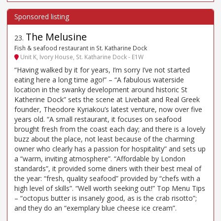
The Melusine
23
.
Fish & seafood restaurant in St. Katharine Dock
Unit K, Ivory House, St. Katharine Dock - E1W
“Having walked by it for years, I’m sorry I’ve not started
eating here a long time ago!” – “A fabulous waterside
location in the swanky development around historic St
Katherine Dock” sets the scene at Livebait and Real Greek
founder, Theodore Kyriakou’s latest venture, now over five
years old. “A small restaurant, it focuses on seafood
brought fresh from the coast each day; and there is a lovely
buzz about the place, not least because of the charming
owner who clearly has a passion for hospitality” and sets up
a “warm, inviting atmosphere”. “Affordable by London
standards”, it provided some diners with their best meal of
the year: “fresh, quality seafood” provided by “chefs with a
high level of skills”. “Well worth seeking out!” Top Menu Tips
– “octopus butter is insanely good, as is the crab risotto”;
and they do an “exemplary blue cheese ice cream”.