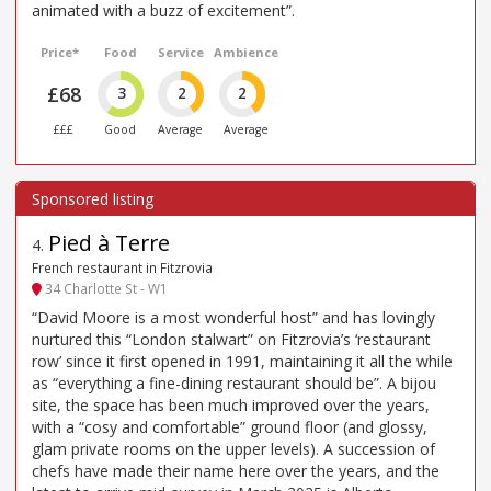
animated with a buzz of excitement”.
Price*
Food
Service
Ambience
£68
3
2
2
£££
Good
Average
Average
Pied à Terre
4
.
French restaurant in Fitzrovia
34 Charlotte St - W1
“David Moore is a most wonderful host” and has lovingly
nurtured this “London stalwart” on Fitzrovia’s ‘restaurant
row’ since it first opened in 1991, maintaining it all the while
as “everything a fine-dining restaurant should be”. A bijou
site, the space has been much improved over the years,
with a “cosy and comfortable” ground floor (and glossy,
glam private rooms on the upper levels). A succession of
chefs have made their name here over the years, and the