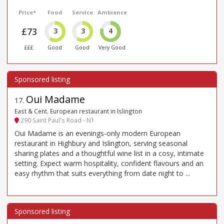
Price*
Food
Service
Ambience
£73
3
3
4
£££
Good
Good
Very Good
Oui Madame
17
.
East & Cent. European restaurant in Islington
290 Saint Paul's Road - N1
Oui Madame is an evenings-only modern European
restaurant in Highbury and Islington, serving seasonal
sharing plates and a thoughtful wine list in a cosy, intimate
setting. Expect warm hospitality, confident flavours and an
easy rhythm that suits everything from date night to ...