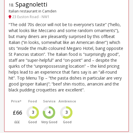
Spagnoletti
18
.
Italian restaurant in Camden
23 Euston Road - NW1
“The odd 70s decor will not be to everyone’s taste” (“hello,
what looks like Meccano and some random ornaments”),
but many diners are pleasantly surprised by this offbeat
Italian (“in looks, somewhat like an American diner”) which
sits “inside the multi-coloured Megaro Hotel, bang opposite
St Pancras station”. The Italian food is “surprisingly good”,
staff are “super-helpful” and “on-point” and – despite the
quirks of the “unprepossessing location” – the kind pricing
helps lead to an experience that fans say is an “all-round
hit”. Top Menu Tip – “the pasta dishes in particular are very
good (proper Italian)”; “beef shin risotto, arrancini and the
black pudding croquettes are excellent”.
Price*
Food
Service
Ambience
£66
3
4
3
£££
Good
Very Good
Good