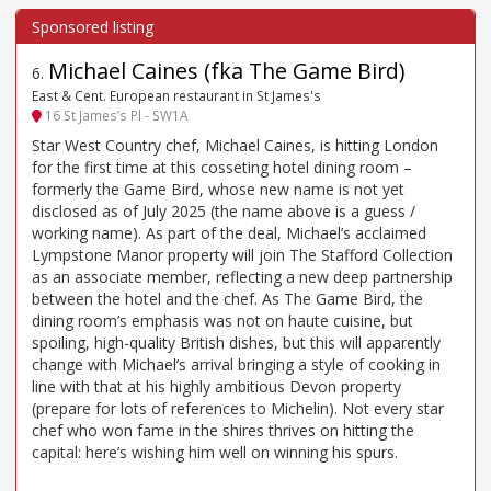
Michael Caines (fka The Game Bird)
6
.
East & Cent. European restaurant in St James's
16 St James’s Pl - SW1A
Star West Country chef, Michael Caines, is hitting London
for the first time at this cosseting hotel dining room –
formerly the Game Bird, whose new name is not yet
disclosed as of July 2025 (the name above is a guess /
working name). As part of the deal, Michael’s acclaimed
Lympstone Manor property will join The Stafford Collection
as an associate member, reflecting a new deep partnership
between the hotel and the chef. As The Game Bird, the
dining room’s emphasis was not on haute cuisine, but
spoiling, high-quality British dishes, but this will apparently
change with Michael’s arrival bringing a style of cooking in
line with that at his highly ambitious Devon property
(prepare for lots of references to Michelin). Not every star
chef who won fame in the shires thrives on hitting the
capital: here’s wishing him well on winning his spurs.