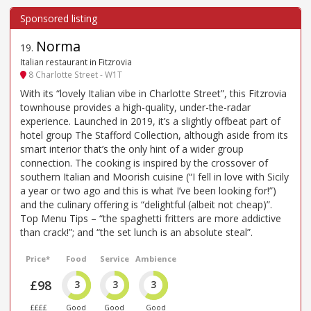
Norma
19
.
Italian restaurant in Fitzrovia
8 Charlotte Street - W1T
With its “lovely Italian vibe in Charlotte Street”, this Fitzrovia
townhouse provides a high-quality, under-the-radar
experience. Launched in 2019, it’s a slightly offbeat part of
hotel group The Stafford Collection, although aside from its
smart interior that’s the only hint of a wider group
connection. The cooking is inspired by the crossover of
southern Italian and Moorish cuisine (“I fell in love with Sicily
a year or two ago and this is what I’ve been looking for!”)
and the culinary offering is “delightful (albeit not cheap)”.
Top Menu Tips – “the spaghetti fritters are more addictive
than crack!”; and “the set lunch is an absolute steal”.
Price*
Food
Service
Ambience
£98
3
3
3
££££
Good
Good
Good