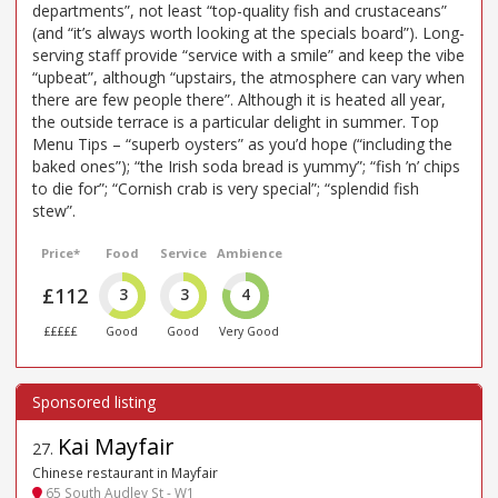
departments”, not least “top-quality fish and crustaceans”
(and “it’s always worth looking at the specials board”). Long-
serving staff provide “service with a smile” and keep the vibe
“upbeat”, although “upstairs, the atmosphere can vary when
there are few people there”. Although it is heated all year,
the outside terrace is a particular delight in summer. Top
Menu Tips – “superb oysters” as you’d hope (“including the
baked ones”); “the Irish soda bread is yummy”; “fish ’n’ chips
to die for”; “Cornish crab is very special”; “splendid fish
stew”.
Price*
Food
Service
Ambience
£112
3
3
4
£££££
Good
Good
Very Good
Kai Mayfair
27
.
Chinese restaurant in Mayfair
65 South Audley St - W1