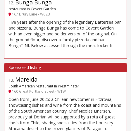
Bunga Bunga
12
.
restaurant in Covent Garden
167 Drury Lane - WC2B
Five years after the opening of the legendary Battersea bar
and pizzeria, Bunga Bunga has come to Covent Garden
with an even bigger and bolder version of the original. On
the ground floor, discover a family pizzeria and bar,
BungaTINI. Below accessed through the meat locker li...
Mareida
13
.
South American restaurant in Westminster
160 Great Portland Street - W1W
Open from June 2025: a Chilean newcomer in Fitzrovia,
showcasing dishes and wine from the coast and mountains
of the South American country. Chef Nicolas Einersen,
previously at Dorian will be supported by a rota of guest
chefs from Chile, sharing specialities from the bone-dry
Atacama desert to the frozen glaciers of Patagonia.