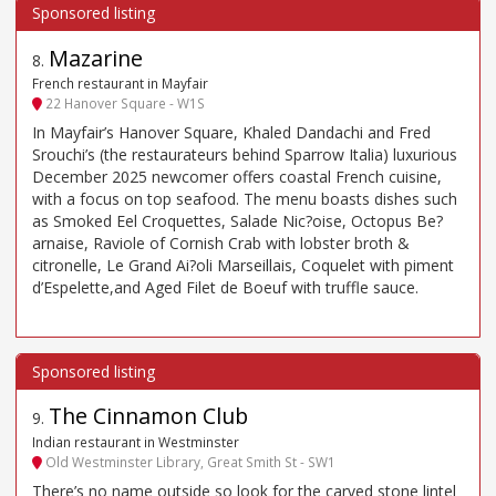
Mazarine
8
.
French restaurant in Mayfair
22 Hanover Square - W1S
In Mayfair’s Hanover Square, Khaled Dandachi and Fred
Srouchi’s (the restaurateurs behind Sparrow Italia) luxurious
December 2025 newcomer offers coastal French cuisine,
with a focus on top seafood. The menu boasts dishes such
as Smoked Eel Croquettes, Salade Nic?oise, Octopus Be?
arnaise, Raviole of Cornish Crab with lobster broth &
citronelle, Le Grand Ai?oli Marseillais, Coquelet with piment
d’Espelette,and Aged Filet de Boeuf with truffle sauce.
The Cinnamon Club
9
.
Indian restaurant in Westminster
Old Westminster Library, Great Smith St - SW1
There’s no name outside so look for the carved stone lintel