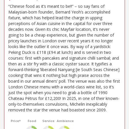
“Chinese food as it’s meant to be!!” – so say fans of
Malaysian-born founder, Bernard Yeoh’s accomplished
fixture, which has helped lead the charge in upping
perceptions of Asian cuisine in the capital for over three
decades now. Given its chic Mayfair location, it’s never
going to be a cheap experience, but given the number of
pricey launches in London over recent years it no longer
looks like the outlier it once was. By way of a yardstick:
Peking Duck is £118 (£94 at lunch) and is served in two
courses: first with pancakes and signature chilli sambal; and
then as a stir fry with a classic oyster sauce. It typifies a
forward-thinking ‘liberated Nanyang [ie South Seas Chinese]
cooking’ that wins it nothing but high praise across the
board in our annual diners’ poll. The venue was also the first
London Chinese menu with a world-class wine list, so it’s
just the spot when you need to grab a bottle of 1990
Chateau Pétrus for £12,200! In 2025, in one of their known-
only-to-themselves convulsions, Michelin inexplicably
removed the star the venue had boasted since 2009.
Price*
Food
Service
Ambience