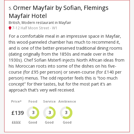
Ormer Mayfair by Sofian, Flemings
5
.
Mayfair Hotel
British, Modern restaurant in Mayfair
7-12 Half Moon Street - W1
For a comfortable meal in an impressive space in Mayfair,
this wood-panneled chamber has much to recommend it,
and is one of the better-preserved traditional dining rooms
(dating originally from the 1850s and made over in the
1930s). Chef Sofian Msterfi injects North African ideas from
his Moroccan roots into some of the dishes on his five-
course (for £95 per person) or seven-course (for £140 per
person) menus. The odd reporter feels this is “too much
concept” for their tastes, but for the most part it’s an
approach that’s very well received.
Price*
Food
Service
Ambience
£139
3
3
3
£££££
Good
Good
Good