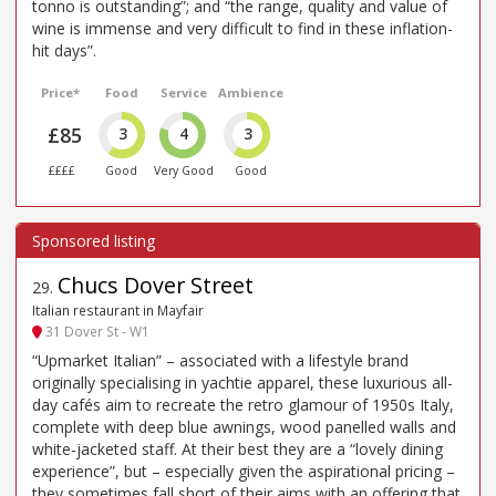
tonno is outstanding”; and “the range, quality and value of
wine is immense and very difficult to find in these inflation-
hit days”.
Price*
Food
Service
Ambience
£85
3
4
3
££££
Good
Very Good
Good
Chucs Dover Street
29
.
Italian restaurant in Mayfair
31 Dover St - W1
“Upmarket Italian” – associated with a lifestyle brand
originally specialising in yachtie apparel, these luxurious all-
day cafés aim to recreate the retro glamour of 1950s Italy,
complete with deep blue awnings, wood panelled walls and
white-jacketed staff. At their best they are a “lovely dining
experience”, but – especially given the aspirational pricing –
they sometimes fall short of their aims with an offering that