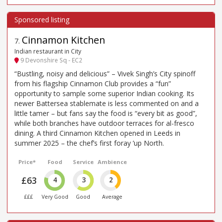
Cinnamon Kitchen
7
.
Indian restaurant in City
9 Devonshire Sq - EC2
“Bustling, noisy and delicious” – Vivek Singh’s City spinoff
from his flagship Cinnamon Club provides a “fun”
opportunity to sample some superior Indian cooking. Its
newer Battersea stablemate is less commented on and a
little tamer – but fans say the food is “every bit as good”,
while both branches have outdoor terraces for al-fresco
dining. A third Cinnamon Kitchen opened in Leeds in
summer 2025 – the chef’s first foray ’up North.
Price*
Food
Service
Ambience
£63
4
3
2
£££
Very Good
Good
Average