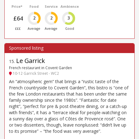
Price*
Food
Service
Ambience
£64
2
2
3
£££
Average
Average
Good
Le Garrick
15
.
French restaurant in Covent Garden
10-12 Garrick Street - WC2
An “atmospheric gem” that brings a “rustic taste of the
French countryside to Covent Garden”, this bistro is “one of
the few London restaurants that has been under the same
family ownership since the 1980s”. “Fantastic for date
night”, “perfect for pre & post-theatre dining, or a catch-up
with friends”, it has a “terrace ideal for people-watching on
a sunny day over a glass of Côtes de Provence rosé”. One
or two dissenters, though, leave nonplussed: “didn’t live up
to its promise” – “the food was very average”.