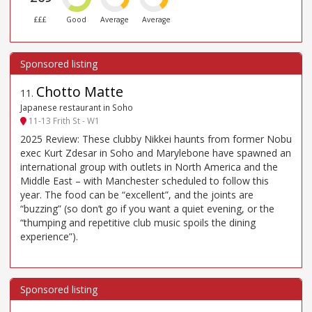
£££
Good
Average
Average
Chotto Matte
11
.
Japanese restaurant in Soho
11-13 Frith St - W1
2025 Review: These clubby Nikkei haunts from former Nobu
exec Kurt Zdesar in Soho and Marylebone have spawned an
international group with outlets in North America and the
Middle East – with Manchester scheduled to follow this
year. The food can be “excellent”, and the joints are
“buzzing” (so don’t go if you want a quiet evening, or the
“thumping and repetitive club music spoils the dining
experience”).