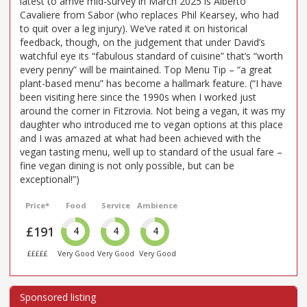
latest to arrive mid-survey in March 2025 is Alberto
Cavaliere from Sabor (who replaces Phil Kearsey, who had
to quit over a leg injury). We’ve rated it on historical
feedback, though, on the judgement that under David’s
watchful eye its “fabulous standard of cuisine” that’s “worth
every penny” will be maintained. Top Menu Tip – “a great
plant-based menu” has become a hallmark feature. (“I have
been visiting here since the 1990s when I worked just
around the corner in Fitzrovia. Not being a vegan, it was my
daughter who introduced me to vegan options at this place
and I was amazed at what had been achieved with the
vegan tasting menu, well up to standard of the usual fare –
fine vegan dining is not only possible, but can be
exceptional!”)
Price*
Food
Service
Ambience
£191
4
4
4
£££££
Very Good
Very Good
Very Good