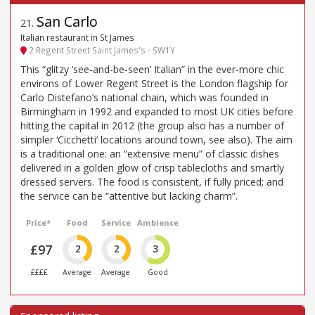
San Carlo
21
.
Italian restaurant in St James
2 Regent Street Saint James's - SW1Y
This “glitzy ‘see-and-be-seen’ Italian” in the ever-more chic
environs of Lower Regent Street is the London flagship for
Carlo Distefano’s national chain, which was founded in
Birmingham in 1992 and expanded to most UK cities before
hitting the capital in 2012 (the group also has a number of
simpler ‘Cicchetti’ locations around town, see also). The aim
is a traditional one: an “extensive menu” of classic dishes
delivered in a golden glow of crisp tablecloths and smartly
dressed servers. The food is consistent, if fully priced; and
the service can be “attentive but lacking charm”.
Price*
Food
Service
Ambience
£97
2
2
3
££££
Average
Average
Good