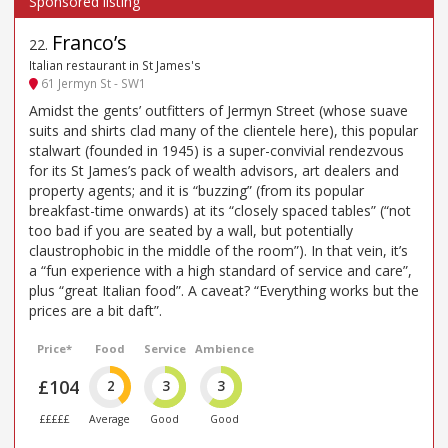
Franco’s
22
.
Italian restaurant in St James's
61 Jermyn St - SW1
Amidst the gents’ outfitters of Jermyn Street (whose suave
suits and shirts clad many of the clientele here), this popular
stalwart (founded in 1945) is a super-convivial rendezvous
for its St James’s pack of wealth advisors, art dealers and
property agents; and it is “buzzing” (from its popular
breakfast-time onwards) at its “closely spaced tables” (“not
too bad if you are seated by a wall, but potentially
claustrophobic in the middle of the room”). In that vein, it’s
a “fun experience with a high standard of service and care”,
plus “great Italian food”. A caveat? “Everything works but the
prices are a bit daft”.
Price*
Food
Service
Ambience
£104
2
3
3
£££££
Average
Good
Good