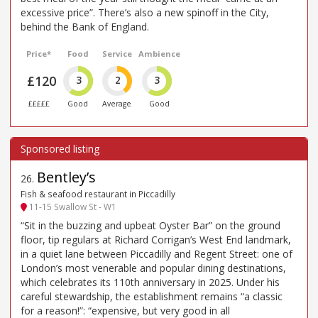
excessive price”. There’s also a new spinoff in the City,
behind the Bank of England.
Price*
Food
Service
Ambience
£120
3
2
3
£££££
Good
Average
Good
Bentley’s
26
.
Fish & seafood restaurant in Piccadilly
11-15 Swallow St - W1
“Sit in the buzzing and upbeat Oyster Bar” on the ground
floor, tip regulars at Richard Corrigan’s West End landmark,
in a quiet lane between Piccadilly and Regent Street: one of
London’s most venerable and popular dining destinations,
which celebrates its 110th anniversary in 2025. Under his
careful stewardship, the establishment remains “a classic
for a reason!”: “expensive, but very good in all