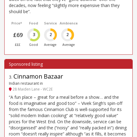
decades, now feeling “slightly more expensive than they
should be”.
Price*
Food
Service
Ambience
£69
3
2
2
£££
Good
Average
Average
Cinnamon Bazaar
3
.
Indian restaurant in
28 Maiden Lane - WC2E
“A fun place – great for a meal before a show… and the
food is imaginative and good too” – Vivek Singh’s spin-off
from the famous Cinnamon Club is well-supported for its
“solid modern Indian cooking” at “relatively good value”
prices for the West End. On the downside, service can be
“disorganised” and the (“noisy” and “really packed in”) dining
room “doesn’t really inspire” although “as it fills, it becomes