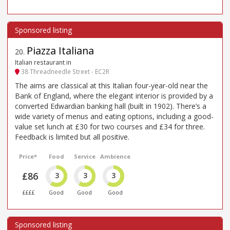
Piazza Italiana
20
.
Italian restaurant in
38 Threadneedle Street - EC2R
The aims are classical at this Italian four-year-old near the
Bank of England, where the elegant interior is provided by a
converted Edwardian banking hall (built in 1902). There’s a
wide variety of menus and eating options, including a good-
value set lunch at £30 for two courses and £34 for three.
Feedback is limited but all positive.
Price*
Food
Service
Ambience
£86
3
3
3
££££
Good
Good
Good