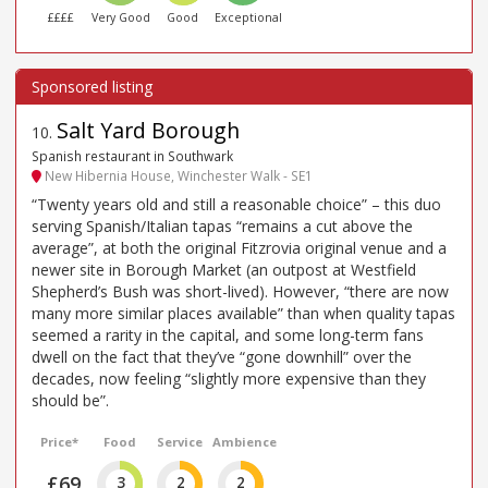
££££
Very Good
Good
Exceptional
Salt Yard Borough
10
.
Spanish restaurant in Southwark
New Hibernia House, Winchester Walk - SE1
“Twenty years old and still a reasonable choice” – this duo
serving Spanish/Italian tapas “remains a cut above the
average”, at both the original Fitzrovia original venue and a
newer site in Borough Market (an outpost at Westfield
Shepherd’s Bush was short-lived). However, “there are now
many more similar places available” than when quality tapas
seemed a rarity in the capital, and some long-term fans
dwell on the fact that they’ve “gone downhill” over the
decades, now feeling “slightly more expensive than they
should be”.
Price*
Food
Service
Ambience
£69
3
2
2