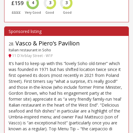
£159
4
3
3
£££££
Very Good
Good
Good
Vasco & Piero’s Pavilion
28
.
Italian restaurant in Soho
11 D'Arblay Street - W1F
It’s hard to keep up with this “lovely Soho old-timer” which
was founded in 1971 but has shifted location twice since it
first opened its doors (most recently in 2021 from Poland
Street). First timers say “what a surprise, it’s really good!”
and those in-the-know (who include former Prime Minister,
Gordon Brown, who had his engagement party at the
former site) appreciate it as “a very friendly family-run ‘real’
Italian restaurant in the heart of the West End”. “Delicious
seafood and fish dishes” in particular are a highlight of the
Umbria-inspired menu; and owner Paul Matteucci (son of
Vasco) is “an exceptional host” (particularly once you are
known as a regular). Top Menu Tip – “the carpaccio di