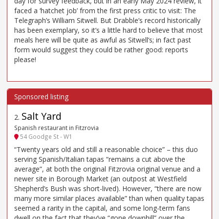
day for survey feedback, but in an early May 2024 review, it
faced a ‘hatchet job’ from the first press critic to visit: The
Telegraph’s William Sitwell. But Drabble’s record historically
has been exemplary, so it’s a little hard to believe that most
meals here will be quite as awful as Sitwell’s; in fact past
form would suggest they could be rather good: reports
please!
Salt Yard
2
.
Spanish restaurant in Fitzrovia
54 Goodge St - W1
“Twenty years old and still a reasonable choice” – this duo
serving Spanish/Italian tapas “remains a cut above the
average”, at both the original Fitzrovia original venue and a
newer site in Borough Market (an outpost at Westfield
Shepherd’s Bush was short-lived). However, “there are now
many more similar places available” than when quality tapas
seemed a rarity in the capital, and some long-term fans
dwell on the fact that they’ve “gone downhill” over the