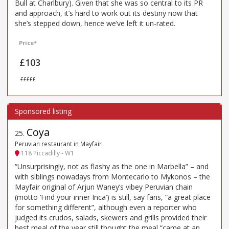
Bull at Charlbury). Given that she was so central to its PR
and approach, it’s hard to work out its destiny now that
she’s stepped down, hence we’ve left it un-rated.
Price*
£103
£££££
Coya
25
.
Peruvian restaurant in Mayfair
118 Piccadilly - W1
“Unsurprisingly, not as flashy as the one in Marbella” – and
with siblings nowadays from Montecarlo to Mykonos – the
Mayfair original of Arjun Waney’s vibey Peruvian chain
(motto ‘Find your inner Inca’) is still, say fans, “a great place
for something different”, although even a reporter who
judged its crudos, salads, skewers and grills provided their
best meal of the year still thought the meal “came at an