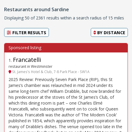
Restaurants around Sardine
Displaying 50 of 2361 results within a search radius of 15 miles
FILTER RESULTS
BY
DISTANCE
Francatelli
1
.
restaurant in Westminster
St. James’s Hotel & Club, 7-8 Park Place - SW1A
2025 Review: Previously Seven Park Place (RIP), this St
James’s chamber was relaunched in mid 2024 under its
same long-term chef William Drabble, but now branded for
his predecessor at the stoves of the St James’s Club, of
which this dining room is part – one Charles Elmé
Francatelli, who subsequently went on to cook for Queen
Victoria. Francatelli was the author of ‘The Modern Cook’
published in 1854, which apparently provides inspiration for
many of Drabble’s dishes. The venue opened too late in the