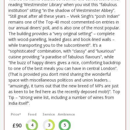
reading ‘Westminster Library’ when you visit this “fabulous
institution” sitting “in the shadow of Westminster Abbey”.
“Still great after all these years – Vivek Singh’s “posh Indian”
remains one of the Top-40 most commented-on entries in
our annual diners’ poll, and is also one of the most popular.
The building provides a “very original setting” – complete
with wood-panelling, leaded glass and book-lined walls –
while transporting you to the subcontinent!”. It’s a
“sophisticated” combination, with “classy” and “luxurious”
cuisine providing “a paradise of fabulous flavours”, while
“the buzz of happy diners gives a nice, comforting backdrop
to one of the best meals you can have in central London”.
(That is provided you don’t mind sharing the wonderful
space with miscellaneous politicos and union leaders…
“amusingly, it turns out that the new breed of MPs are just
as keen to be fed here as the recently deposed mob!)”. Top
Tip – “strong wine list, including a number of wines from
India itself”.
Price*
Food
Service
Ambience
£90
4
3
5