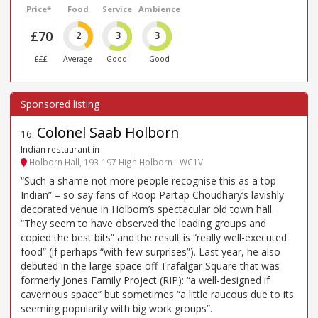
Price*
Food
Service
Ambience
£70
2
3
3
£££
Average
Good
Good
Colonel Saab Holborn
16
.
Indian restaurant in
Holborn Hall, 193-197 High Holborn - WC1V
“Such a shame not more people recognise this as a top
Indian” – so say fans of Roop Partap Choudhary’s lavishly
decorated venue in Holborn’s spectacular old town hall.
“They seem to have observed the leading groups and
copied the best bits” and the result is “really well-executed
food” (if perhaps “with few surprises”). Last year, he also
debuted in the large space off Trafalgar Square that was
formerly Jones Family Project (RIP): “a well-designed if
cavernous space” but sometimes “a little raucous due to its
seeming popularity with big work groups”.