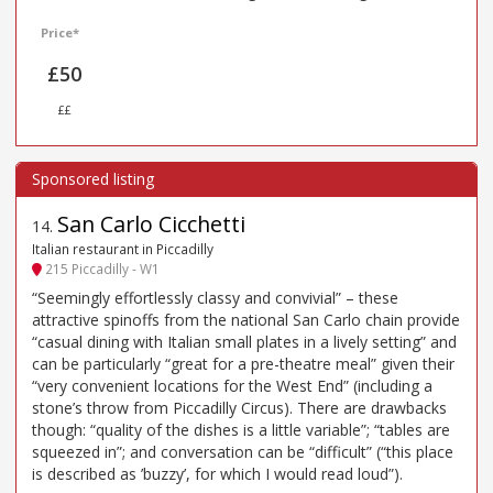
Price*
£50
££
San Carlo Cicchetti
14
.
Italian restaurant in Piccadilly
215 Piccadilly - W1
“Seemingly effortlessly classy and convivial” – these
attractive spinoffs from the national San Carlo chain provide
“casual dining with Italian small plates in a lively setting” and
can be particularly “great for a pre-theatre meal” given their
“very convenient locations for the West End” (including a
stone’s throw from Piccadilly Circus). There are drawbacks
though: “quality of the dishes is a little variable”; “tables are
squeezed in”; and conversation can be “difficult” (“this place
is described as ’buzzy’, for which I would read loud”).