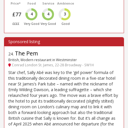
Price*
Food
Service
Ambience
£77
4
4
3
££££
Very Good
Very Good
Good
The Pem
24
.
British, Modern restaurant in Westminster
Conrad London St. James, 22-28 Broadway - SW1H
Star chef, Sally Abé was key to the ‘girl power’ formula of
this traditionally decorated dining room in a five-star hotel
near St James’s Park tube – named with the nickname of
Emily Wilding Davison, a leading suffragette – which she
relaunched four years ago. The move was a brave effort by
the hotel to put its traditionally decorated (slightly stilted)
dining room on London’s culinary map and to link it with
both a forward-looking approach but also the traditional
British cuisine that Sally is known for. But it’s all change as
of April 2025 when Abé announced her departure (for the