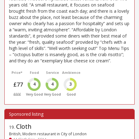
years old. “A small restaurant, it focuses on seafood
brought fresh from the coast each day; and there is a lovely
buzz about the place, not least because of the charming
owner who clearly has a passion for hospitality” and sets up
a “warm, inviting atmosphere”. “Affordable by London
standards”, it provided some diners with their best meal of
the year: “fresh, quality seafood” provided by “chefs with a
high level of skills”. “Well worth seeking out!” Top Menu Tips
– “octopus butter is insanely good, as is the crab risotto”;
and they do an “exemplary blue cheese ice cream”.
Price*
Food
Service
Ambience
£77
4
4
3
££££
Very Good
Very Good
Good
Cloth
19
.
British, Modern restaurant in City of London