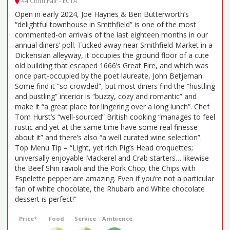
44 Cloth Fair - EC1A
Open in early 2024, Joe Haynes & Ben Butterworth’s
“delightful townhouse in Smithfield” is one of the most
commented-on arrivals of the last eighteen months in our
annual diners’ poll. Tucked away near Smithfield Market in a
Dickensian alleyway, it occupies the ground floor of a cute
old building that escaped 1666’s Great Fire, and which was
once part-occupied by the poet laureate, John Betjeman.
Some find it “so crowded”, but most diners find the “hustling
and bustling” interior is “buzzy, cozy and romantic” and
make it “a great place for lingering over a long lunch”. Chef
Tom Hurst’s “well-sourced” British cooking “manages to feel
rustic and yet at the same time have some real finesse
about it” and there’s also “a well curated wine selection”.
Top Menu Tip – “Light, yet rich Pig’s Head croquettes;
universally enjoyable Mackerel and Crab starters… likewise
the Beef Shin ravioli and the Pork Chop; the Chips with
Espelette pepper are amazing. Even if you’re not a particular
fan of white chocolate, the Rhubarb and White chocolate
dessert is perfect!”
Price*
Food
Service
Ambience