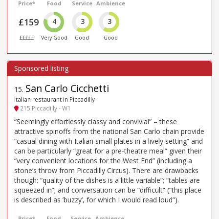
Price*
Food
Service
Ambience
£159
4
3
3
£££££
Very Good
Good
Good
San Carlo Cicchetti
15
.
Italian restaurant in Piccadilly
215 Piccadilly - W1
“Seemingly effortlessly classy and convivial” – these
attractive spinoffs from the national San Carlo chain provide
“casual dining with Italian small plates in a lively setting” and
can be particularly “great for a pre-theatre meal” given their
“very convenient locations for the West End” (including a
stone’s throw from Piccadilly Circus). There are drawbacks
though: “quality of the dishes is a little variable”; “tables are
squeezed in”; and conversation can be “difficult” (“this place
is described as ’buzzy’, for which I would read loud”).
Price*
Food
Service
Ambience