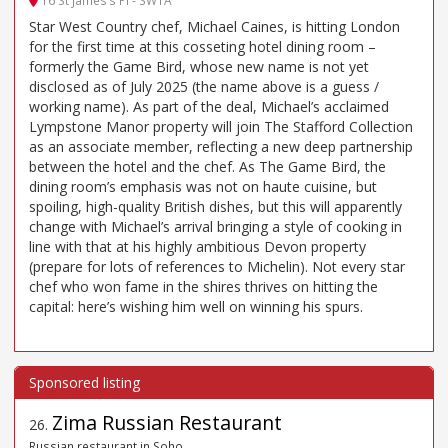
16 St James’s Pl - SW1A
Star West Country chef, Michael Caines, is hitting London
for the first time at this cosseting hotel dining room –
formerly the Game Bird, whose new name is not yet
disclosed as of July 2025 (the name above is a guess /
working name). As part of the deal, Michael’s acclaimed
Lympstone Manor property will join The Stafford Collection
as an associate member, reflecting a new deep partnership
between the hotel and the chef. As The Game Bird, the
dining room’s emphasis was not on haute cuisine, but
spoiling, high-quality British dishes, but this will apparently
change with Michael’s arrival bringing a style of cooking in
line with that at his highly ambitious Devon property
(prepare for lots of references to Michelin). Not every star
chef who won fame in the shires thrives on hitting the
capital: here’s wishing him well on winning his spurs.
Zima Russian Restaurant
26
.
Russian restaurant in Soho