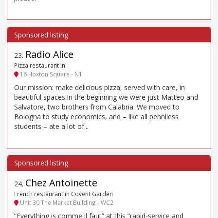
Radio Alice
23
.
Pizza restaurant in
16 Hoxton Square - N1
Our mission: make delicious pizza, served with care, in
beautiful spaces.In the beginning we were just Matteo and
Salvatore, two brothers from Calabria. We moved to
Bologna to study economics, and – like all penniless
students – ate a lot of...
Chez Antoinette
24
.
French restaurant in Covent Garden
Unit 30 The Market Building - WC2
“Everything is comme il faut” at this “rapid-service and