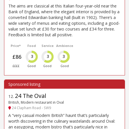
The aims are classical at this Italian four-year-old near the
Bank of England, where the elegant interior is provided by a
converted Edwardian banking hall (built in 1902). There’s a
wide variety of menus and eating options, including a good-
value set lunch at £30 for two courses and £34 for three.
Feedback is limited but all positive.
Price*
Food
Service
Ambience
£86
3
3
3
££££
Good
Good
Good
24 The Oval
12
.
British, Modern restaurant in Oval
24 Clapham Road - SW9
A “very casual modern British” haunt that’s particularly
worth discovering in the culinary wastelands around Oval:
an easygoing, modern bistro that’s particularly nice in