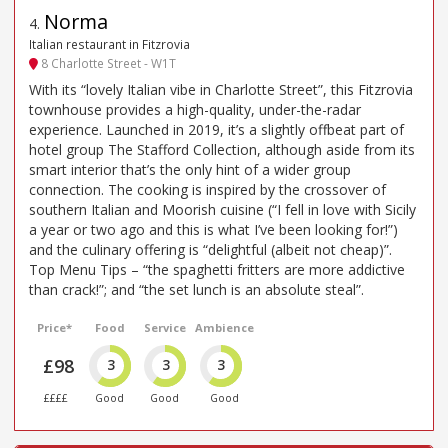
Norma
4
.
Italian restaurant in Fitzrovia
8 Charlotte Street - W1T
With its “lovely Italian vibe in Charlotte Street”, this Fitzrovia
townhouse provides a high-quality, under-the-radar
experience. Launched in 2019, it’s a slightly offbeat part of
hotel group The Stafford Collection, although aside from its
smart interior that’s the only hint of a wider group
connection. The cooking is inspired by the crossover of
southern Italian and Moorish cuisine (“I fell in love with Sicily
a year or two ago and this is what I’ve been looking for!”)
and the culinary offering is “delightful (albeit not cheap)”.
Top Menu Tips – “the spaghetti fritters are more addictive
than crack!”; and “the set lunch is an absolute steal”.
Price*
Food
Service
Ambience
£98
3
3
3
££££
Good
Good
Good