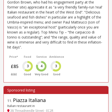
Gordon Brown, who had his engagement party at the
former site) appreciate it as “a very friendly family-run ‘real’
Italian restaurant in the heart of the West End”. “Delicious
seafood and fish dishes” in particular are a highlight of the
Umbria-inspired menu; and owner Paul Matteucci (son of
Vasco) is “an exceptional host” (particularly once you are
known as a regular). Top Menu Tip – “the carpaccio di
tonno is outstanding”; and “the range, quality and value of
wine is immense and very difficult to find in these inflation-
hit days”.
Price*
Food
Service
Ambience
£85
3
4
3
££££
Good
Very Good
Good
Piazza Italiana
11
.
Italian restaurant in
38 Threadneedle Street - EC2R