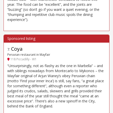
year. The food can be “excellent”, and the joints are
“buzzing” (so don’t go if you want a quiet evening, or the
“thumping and repetitive club music spoils the dining
experience”).
Coya
7
.
Peruvian restaurant in Mayfair
118 Piccadilly - W1
“Unsurprisingly, not as flashy as the one in Marbella” – and
with siblings nowadays from Montecarlo to Mykonos – the
Mayfair original of Arjun Waney’s vibey Peruvian chain
(motto ‘Find your inner Inca’) is still, say fans, “a great place
for something different”, although even a reporter who
judged its crudos, salads, skewers and grills provided their
best meal of the year still thought the meal “came at an
excessive price”. There’s also a new spinoff in the City,
behind the Bank of England.