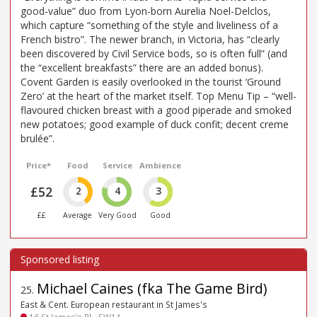
good-value” duo from Lyon-born Aurelia Noel-Delclos,
which capture “something of the style and liveliness of a
French bistro”. The newer branch, in Victoria, has “clearly
been discovered by Civil Service bods, so is often full” (and
the “excellent breakfasts” there are an added bonus).
Covent Garden is easily overlooked in the tourist ‘Ground
Zero’ at the heart of the market itself. Top Menu Tip – “well-
flavoured chicken breast with a good piperade and smoked
new potatoes; good example of duck confit; decent creme
brulée”.
Price*
Food
Service
Ambience
£52
2
4
3
££
Average
Very Good
Good
Michael Caines (fka The Game Bird)
25
.
East & Cent. European restaurant in St James's