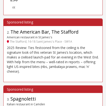
££
The American Bar, The Stafford
2
.
American restaurant in St James's
The Stafford, 16-18 Saint James's Place - SW1A
2025 Review: Ties festooned from the ceiling is the
signature look of this veteran St James’s location, which
makes a civilised launch-pad for an evening in the West End.
With help from the menu – well-rated in reports – offering
light US-inspired bites (ribs, jambalaya prawns, mac ’n’
cheese).
Spagnoletti
3
.
Italian restaurant in Camden