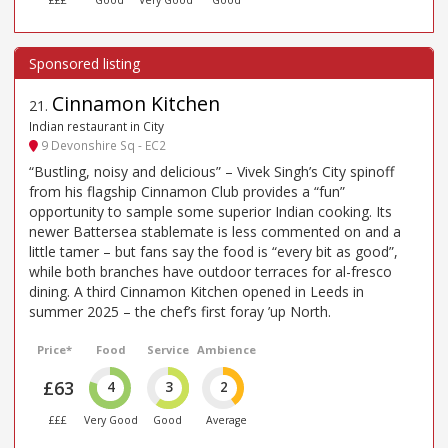
£££
Good
Very Good
Good
Cinnamon Kitchen
21
.
Indian restaurant in City
9 Devonshire Sq - EC2
“Bustling, noisy and delicious” – Vivek Singh’s City spinoff
from his flagship Cinnamon Club provides a “fun”
opportunity to sample some superior Indian cooking. Its
newer Battersea stablemate is less commented on and a
little tamer – but fans say the food is “every bit as good”,
while both branches have outdoor terraces for al-fresco
dining. A third Cinnamon Kitchen opened in Leeds in
summer 2025 – the chef’s first foray ’up North.
Price*
Food
Service
Ambience
£63
4
3
2
£££
Very Good
Good
Average