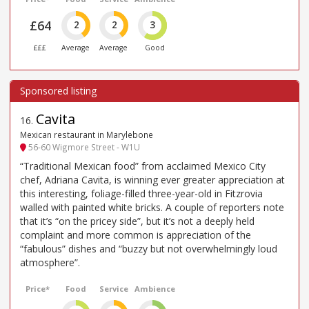
£64
2
2
3
£££
Average
Average
Good
Cavita
16
.
Mexican restaurant in Marylebone
56-60 Wigmore Street - W1U
“Traditional Mexican food” from acclaimed Mexico City
chef, Adriana Cavita, is winning ever greater appreciation at
this interesting, foliage-filled three-year-old in Fitzrovia
walled with painted white bricks. A couple of reporters note
that it’s “on the pricey side”, but it’s not a deeply held
complaint and more common is appreciation of the
“fabulous” dishes and “buzzy but not overwhelmingly loud
atmosphere”.
Price*
Food
Service
Ambience