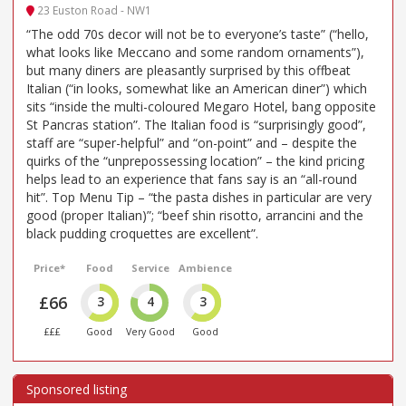
23 Euston Road - NW1
“The odd 70s decor will not be to everyone’s taste” (“hello,
what looks like Meccano and some random ornaments”),
but many diners are pleasantly surprised by this offbeat
Italian (“in looks, somewhat like an American diner”) which
sits “inside the multi-coloured Megaro Hotel, bang opposite
St Pancras station”. The Italian food is “surprisingly good”,
staff are “super-helpful” and “on-point” and – despite the
quirks of the “unprepossessing location” – the kind pricing
helps lead to an experience that fans say is an “all-round
hit”. Top Menu Tip – “the pasta dishes in particular are very
good (proper Italian)”; “beef shin risotto, arrancini and the
black pudding croquettes are excellent”.
Price*
Food
Service
Ambience
£66
3
4
3
£££
Good
Very Good
Good