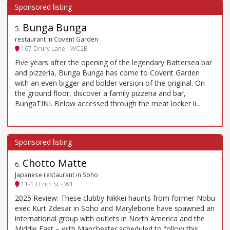
Bunga Bunga
5
.
restaurant in Covent Garden
167 Drury Lane - WC2B
Five years after the opening of the legendary Battersea bar
and pizzeria, Bunga Bunga has come to Covent Garden
with an even bigger and bolder version of the original. On
the ground floor, discover a family pizzeria and bar,
BungaTINI. Below accessed through the meat locker li...
Chotto Matte
6
.
Japanese restaurant in Soho
11-13 Frith St - W1
2025 Review: These clubby Nikkei haunts from former Nobu
exec Kurt Zdesar in Soho and Marylebone have spawned an
international group with outlets in North America and the
Middle East – with Manchester scheduled to follow this