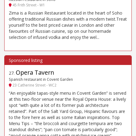
45 Frith Street - W1
Zima is a Russian Restaurant located in the heart of Soho
offering traditional Russian dishes with a modern twist.Treat
yourself to the best priced caviar in London and other
favourites of Russian cuisine, sip on our homemade
selection of infused vodka and enjoy the wel...
Opera Tavern
27
.
Spanish restaurant in Covent Garden
23 Catherine Street - WC2
“An enjoyable tapas-style menu in Covent Garden” is served
at this two-floor venue near the Royal Opera House: a lively
spot “with quite a lot of its former pub architecture
retained”. Part of the Salt Yard Group, Hispanic flavours are
to the fore here as well as some Italian inspirations. Top
Menu Tips – “the broccoli and courgette tempura are two
standout dishes”; “pan con tomate is particularly good”;
“good orange panna cotta with matching ice cream”.