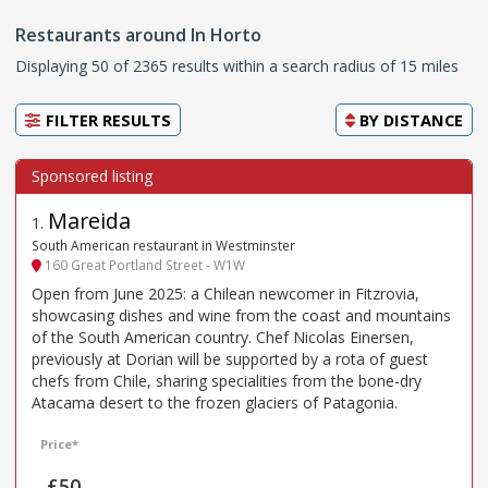
Restaurants around In Horto
Displaying 50 of 2365 results within a search radius of 15 miles
FILTER RESULTS
BY
DISTANCE
Mareida
1
.
South American restaurant in Westminster
160 Great Portland Street - W1W
Open from June 2025: a Chilean newcomer in Fitzrovia,
showcasing dishes and wine from the coast and mountains
of the South American country. Chef Nicolas Einersen,
previously at Dorian will be supported by a rota of guest
chefs from Chile, sharing specialities from the bone-dry
Atacama desert to the frozen glaciers of Patagonia.
Price*
£50