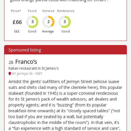
Price*
Food
Service
Ambience
£66
3
2
3
£££
Good
Average
Good
Franco’s
28
.
Italian restaurant in St James's
61 Jermyn St - SW1
Amidst the gents’ outfitters of Jermyn Street (whose suave
suits and shirts clad many of the clientele here), this popular
stalwart (founded in 1945) is a super-convivial rendezvous
for its St James’s pack of wealth advisors, art dealers and
property agents; and it is “buzzing” (from its popular
breakfast-time onwards) at its “closely spaced tables” (“not
too bad if you are seated by a wall, but potentially
claustrophobic in the middle of the room”). In that vein, it’s
a “fun experience with a high standard of service and care”,