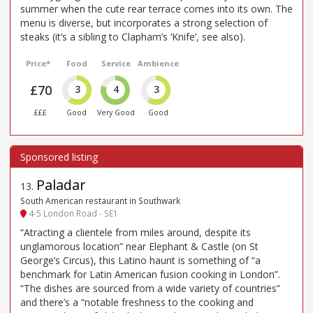
summer when the cute rear terrace comes into its own. The
menu is diverse, but incorporates a strong selection of
steaks (it’s a sibling to Clapham’s ‘Knife’, see also).
Price*
Food
Service
Ambience
£70
3
4
3
£££
Good
Very Good
Good
Paladar
13
.
South American restaurant in Southwark
4-5 London Road - SE1
“Atracting a clientele from miles around, despite its
unglamorous location” near Elephant & Castle (on St
George’s Circus), this Latino haunt is something of “a
benchmark for Latin American fusion cooking in London”.
“The dishes are sourced from a wide variety of countries”
and there’s a “notable freshness to the cooking and