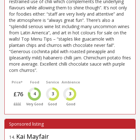
restrained use of chili which complements the underlying
flavours while allowing them to shine though”. It’s not only
for foodies either: “staff are very lively and attentive” and
the atmosphere is “always great fun”. There’s also a
“splendid serious wine list including many uncommon wines
from Latin America”, and art in hot colours for sale on the
walls! Top Menu Tips – “staples like guacamole with
plantain chips and churros with chocolate never fail”.
“Generous cochinita pibil with roasted pineapple and
(pleasantly mild) habanero chilli jam. Chimichurri potato fries
more average. Excellent chilli chocolate sauce with purple
corn churros”.
Price*
Food
Service
Ambience
£76
4
3
3
££££
Very Good
Good
Good
Kai Mayfair
14
.