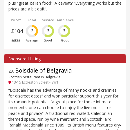
plus “great Italian food”. A caveat? “Everything works but the
prices are a bit daft”.
Price*
Food
Service
Ambience
£104
2
3
3
£££££
Average
Good
Good
Boisdale of Belgravia
29
.
Scottish restaurant in Belgravia
13-15 Eccleston Street - SW1
“Boisdale has the advantage of many nooks and crannies
for discreet dates” and won particular support this year for
its romantic potential: “a great place for those intimate
moments: one can choose to enjoy the live music – or
peace and privacy”. A traditional red-walled, Caledonian-
themed space, run by wine merchant and Scottish laird
Ranald Macdonald since 1989, its British menu features dry-