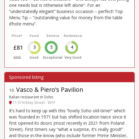
one needs but is otherwise left alone”. For an
“understatedly elegant” business occasion – perfect! Top
Menu Tip – “outstanding value for money from the table
d’hote menu”.
Price*
Food
Service
Ambience
£81
3
5
4
££££
Good
Exceptional
Very Good
Vasco & Piero’s Pavilion
10
.
Italian restaurant in Soho
11 D'Arblay Street - W1F
It’s hard to keep up with this “lovely Soho old-timer” which
was founded in 1971 but has shifted location twice since it
first opened its doors (most recently in 2021 from Poland
Street). First timers say “what a surprise, it’s really good!”
and those in-the-know (who include former Prime Minister,