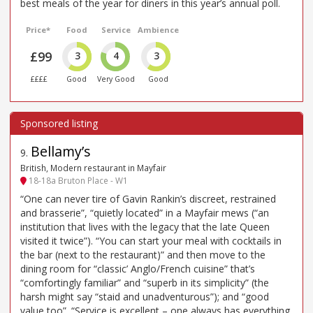
best meals of the year for diners in this year’s annual poll.
Price*
Food
Service
Ambience
£99
3
4
3
££££
Good
Very Good
Good
Bellamy’s
9
.
British, Modern restaurant in Mayfair
18-18a Bruton Place - W1
“One can never tire of Gavin Rankin’s discreet, restrained
and brasserie”, “quietly located” in a Mayfair mews (“an
institution that lives with the legacy that the late Queen
visited it twice”). “You can start your meal with cocktails in
the bar (next to the restaurant)” and then move to the
dining room for “classic’ Anglo/French cuisine” that’s
“comfortingly familiar” and “superb in its simplicity” (the
harsh might say “staid and unadventurous”); and “good
value too”. “Service is excellent – one always has everything