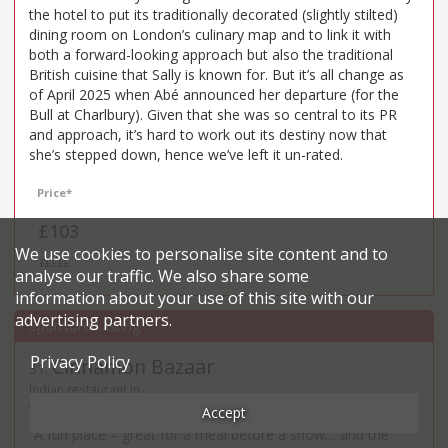
the hotel to put its traditionally decorated (slightly stilted)
dining room on London’s culinary map and to link it with
both a forward-looking approach but also the traditional
British cuisine that Sally is known for. But it’s all change as
of April 2025 when Abé announced her departure (for the
Bull at Charlbury). Given that she was so central to its PR
and approach, it’s hard to work out its destiny now that
she’s stepped down, hence we’ve left it un-rated.
Price*
£103
We use cookies to personalise site content and to
£££££
analyse our traffic. We also share some
information about your use of this site with our
advertising partners.
Privacy Policy
Cinnamon Bazaar
31
.
Indian restaurant in
28 Maiden Lane - WC2E
Accept
“A fun place – great for a meal before a show… and the