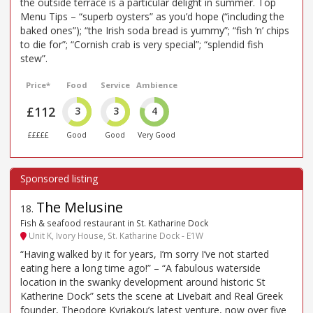
the outside terrace is a particular delight in summer. Top
Menu Tips – “superb oysters” as you’d hope (“including the
baked ones”); “the Irish soda bread is yummy”; “fish ’n’ chips
to die for”; “Cornish crab is very special”; “splendid fish
stew”.
Price*
Food
Service
Ambience
£112
3
3
4
£££££
Good
Good
Very Good
The Melusine
18
.
Fish & seafood restaurant in St. Katharine Dock
Unit K, Ivory House, St. Katharine Dock - E1W
“Having walked by it for years, I’m sorry I’ve not started
eating here a long time ago!” – “A fabulous waterside
location in the swanky development around historic St
Katherine Dock” sets the scene at Livebait and Real Greek
founder, Theodore Kyriakou’s latest venture, now over five