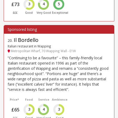
£73
3
4
5
£££
Good
Very Good
Exceptional
Il Bordello
20
.
Italian restaurant in Wapping
Metropolitan Wharf, 70 Wapping Wall - E1W
“Continuing to be a favourite” – this family-friendly local
Italian restaurant opened in 1996 as part of the
gentrification of Wapping and remains a “consistently good
neighbourhood spot”. “Portions are huge” and there’s a
wide range of pizza and pasta as well as more substantial
fare (“excellent calves’ liver” for instance). It helps that
“service is always fast and efficient”.
Price*
Food
Service
Ambience
£65
3
4
3