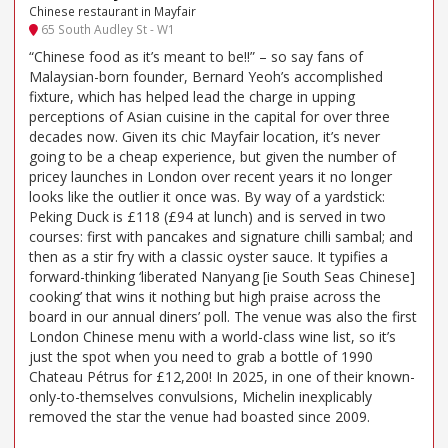
Chinese restaurant in Mayfair
65 South Audley St - W1
“Chinese food as it’s meant to be!!” – so say fans of
Malaysian-born founder, Bernard Yeoh’s accomplished
fixture, which has helped lead the charge in upping
perceptions of Asian cuisine in the capital for over three
decades now. Given its chic Mayfair location, it’s never
going to be a cheap experience, but given the number of
pricey launches in London over recent years it no longer
looks like the outlier it once was. By way of a yardstick:
Peking Duck is £118 (£94 at lunch) and is served in two
courses: first with pancakes and signature chilli sambal; and
then as a stir fry with a classic oyster sauce. It typifies a
forward-thinking ‘liberated Nanyang [ie South Seas Chinese]
cooking’ that wins it nothing but high praise across the
board in our annual diners’ poll. The venue was also the first
London Chinese menu with a world-class wine list, so it’s
just the spot when you need to grab a bottle of 1990
Chateau Pétrus for £12,200! In 2025, in one of their known-
only-to-themselves convulsions, Michelin inexplicably
removed the star the venue had boasted since 2009.