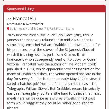
Francatelli
22
.
restaurant in Westminster
St. James’s Hotel & Club, 7-8 Park Place - SW1A
2025 Review: Previously Seven Park Place (RIP), this St
James’s chamber was relaunched in mid 2024 under its
same long-term chef William Drabble, but now branded for
his predecessor at the stoves of the St James’s Club, of
which this dining room is part – one Charles Elmé
Francatelli, who subsequently went on to cook for Queen
Victoria. Francatelli was the author of ‘The Modern Cook’
published in 1854, which apparently provides inspiration for
many of Drabble’s dishes. The venue opened too late in the
day for survey feedback, but in an early May 2024 review, it
faced a ‘hatchet job’ from the first press critic to visit: The
Telegraph’s William Sitwell. But Drabble’s record historically
has been exemplary, so it’s a little hard to believe that most
meals here will be quite as awful as Sitwell’s; in fact past
form would suggest they could be rather good: reports
please!