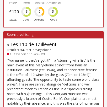
Price*
Food
Service
Ambience
£120
3
2
3
£££££
Good
Average
Good
Les 110 de Taillevent
8
.
French restaurant in Marylebone
16 Cavendish Square - W1
“You name it, they’ve got it!” – a “stunning wine list” is the
main event at this Marylebone spinoff from Parisian
institution Taillevent (est. 1946), and its “distinctive feature
is the offer of 110 wines by the glass (70ml or 125ml)”,
affording guests “the opportunity to taste some world-class
wines”. These are served alongside “delicious and well
presented” modern French cuisine in a “spacious dining
room with high ceilings – this Georgian mansion was
previously a branch of Coutts Bank”. Complaints are most
notable by their absence, and this was the site of numerous