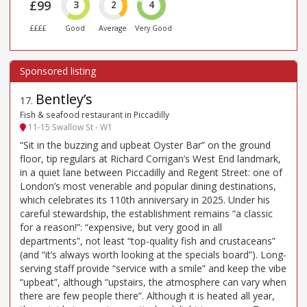
£99
3
2
4
££££
Good
Average
Very Good
Bentley’s
17
.
Fish & seafood restaurant in Piccadilly
11-15 Swallow St - W1
“Sit in the buzzing and upbeat Oyster Bar” on the ground
floor, tip regulars at Richard Corrigan’s West End landmark,
in a quiet lane between Piccadilly and Regent Street: one of
London’s most venerable and popular dining destinations,
which celebrates its 110th anniversary in 2025. Under his
careful stewardship, the establishment remains “a classic
for a reason!”: “expensive, but very good in all
departments”, not least “top-quality fish and crustaceans”
(and “it’s always worth looking at the specials board”). Long-
serving staff provide “service with a smile” and keep the vibe
“upbeat”, although “upstairs, the atmosphere can vary when
there are few people there”. Although it is heated all year,