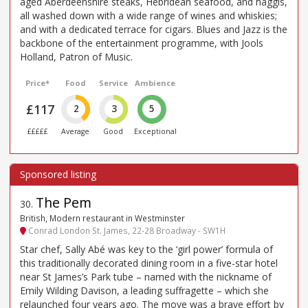
aged Aberdeenshire steaks, Hebridean seafood, and haggis,
all washed down with a wide range of wines and whiskies;
and with a dedicated terrace for cigars. Blues and Jazz is the
backbone of the entertainment programme, with Jools
Holland, Patron of Music.
Price*
Food
Service
Ambience
£117
2
3
5
£££££
Average
Good
Exceptional
The Pem
30
.
British, Modern restaurant in Westminster
Conrad London St. James, 22-28 Broadway - SW1H
Star chef, Sally Abé was key to the ‘girl power’ formula of
this traditionally decorated dining room in a five-star hotel
near St James’s Park tube – named with the nickname of
Emily Wilding Davison, a leading suffragette – which she
relaunched four years ago. The move was a brave effort by