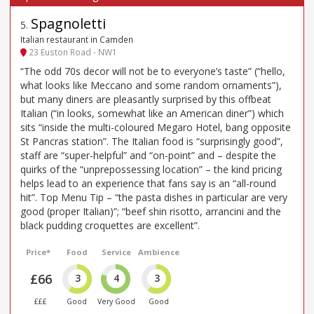
Spagnoletti
5
.
Italian restaurant in Camden
23 Euston Road - NW1
“The odd 70s decor will not be to everyone’s taste” (“hello,
what looks like Meccano and some random ornaments”),
but many diners are pleasantly surprised by this offbeat
Italian (“in looks, somewhat like an American diner”) which
sits “inside the multi-coloured Megaro Hotel, bang opposite
St Pancras station”. The Italian food is “surprisingly good”,
staff are “super-helpful” and “on-point” and – despite the
quirks of the “unprepossessing location” – the kind pricing
helps lead to an experience that fans say is an “all-round
hit”. Top Menu Tip – “the pasta dishes in particular are very
good (proper Italian)”; “beef shin risotto, arrancini and the
black pudding croquettes are excellent”.
Price*
Food
Service
Ambience
£66
3
4
3
£££
Good
Very Good
Good