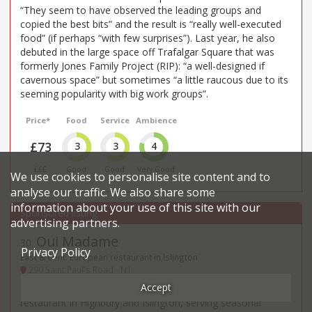
“They seem to have observed the leading groups and
copied the best bits” and the result is “really well-executed
food” (if perhaps “with few surprises”). Last year, he also
debuted in the large space off Trafalgar Square that was
formerly Jones Family Project (RIP): “a well-designed if
cavernous space” but sometimes “a little raucous due to its
seeming popularity with big work groups”.
Price*
Food
Service
Ambience
£73
3
3
4
£££
Good
Good
Very Good
We use cookies to personalise site content and to
analyse our traffic. We also share some
information about your use of this site with our
advertising partners.
Oui Madame
30
.
Privacy Policy
East & Cent. European restaurant in Islington
290 Saint Paul's Road - N1
Accept
Oui Madame is an evenings-only modern European
restaurant in Highbury and Islington, serving seasonal