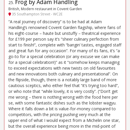
Frog by Adam Handling
25
.
British, Modern restaurant in Covent Garden
35 Southampton Street - WC2E
“A real journey of discovery” is to be had at Adam
Handling’s renowned Covent Garden flagship, where fans of
his eight-course – haute but unstuffy – theatrical experience
for £199 per person say it’s “sheer culinary perfection from
start to finish!”, complete with “bangin’ tastes, engaged staff
and great fun for any occasion”. For many of its fans, it’s “a
go-to for a special celebration (or any excuse we can make
for a special celebration!)” as it “somehow keeps managing
to exceed expectations with new twists on old favourites
and new innovations both culinary and presentational”. On
the flipside, though, there is a notably large band of more
cautious sceptics, who either feel that “it’s trying too hard”,
or who note that “while lovely, it is very costly”. (“Don’t get
me wrong – there is nothing wrong with the food here per
se, with some fantastic dishes such as the lobster wagyu.
Where it falls down a bit is value-for-money compared to
competitors, with the pricing pushing very much at the
upper end of what I would expect from a Michelin one star,
but the overall experience being more in the mid-point of