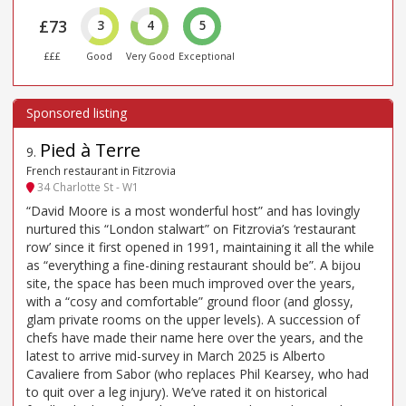
£73
3
4
5
£££
Good
Very Good
Exceptional
Pied à Terre
9
.
French restaurant in Fitzrovia
34 Charlotte St - W1
“David Moore is a most wonderful host” and has lovingly
nurtured this “London stalwart” on Fitzrovia’s ‘restaurant
row’ since it first opened in 1991, maintaining it all the while
as “everything a fine-dining restaurant should be”. A bijou
site, the space has been much improved over the years,
with a “cosy and comfortable” ground floor (and glossy,
glam private rooms on the upper levels). A succession of
chefs have made their name here over the years, and the
latest to arrive mid-survey in March 2025 is Alberto
Cavaliere from Sabor (who replaces Phil Kearsey, who had
to quit over a leg injury). We’ve rated it on historical