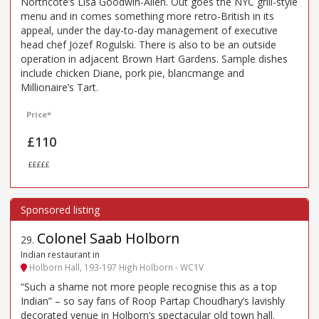
Northcote’s Lisa Goodwin-Allen. Out goes the NYC grill-style
menu and in comes something more retro-British in its
appeal, under the day-to-day management of executive
head chef Jozef Rogulski. There is also to be an outside
operation in adjacent Brown Hart Gardens. Sample dishes
include chicken Diane, pork pie, blancmange and
Millionaire’s Tart.
Price*
£110
£££££
Colonel Saab Holborn
29
.
Indian restaurant in
Holborn Hall, 193-197 High Holborn - WC1V
“Such a shame not more people recognise this as a top
Indian” – so say fans of Roop Partap Choudhary’s lavishly
decorated venue in Holborn’s spectacular old town hall.