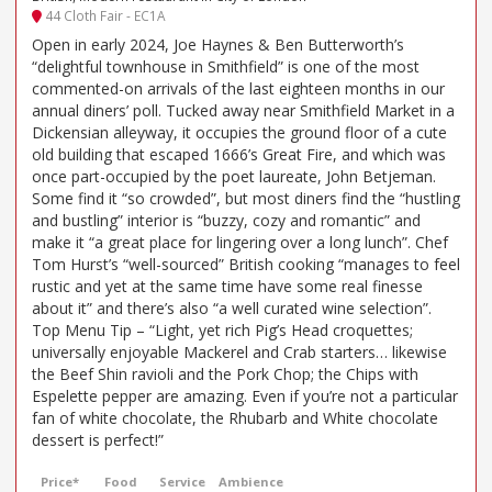
44 Cloth Fair - EC1A
Open in early 2024, Joe Haynes & Ben Butterworth’s
“delightful townhouse in Smithfield” is one of the most
commented-on arrivals of the last eighteen months in our
annual diners’ poll. Tucked away near Smithfield Market in a
Dickensian alleyway, it occupies the ground floor of a cute
old building that escaped 1666’s Great Fire, and which was
once part-occupied by the poet laureate, John Betjeman.
Some find it “so crowded”, but most diners find the “hustling
and bustling” interior is “buzzy, cozy and romantic” and
make it “a great place for lingering over a long lunch”. Chef
Tom Hurst’s “well-sourced” British cooking “manages to feel
rustic and yet at the same time have some real finesse
about it” and there’s also “a well curated wine selection”.
Top Menu Tip – “Light, yet rich Pig’s Head croquettes;
universally enjoyable Mackerel and Crab starters… likewise
the Beef Shin ravioli and the Pork Chop; the Chips with
Espelette pepper are amazing. Even if you’re not a particular
fan of white chocolate, the Rhubarb and White chocolate
dessert is perfect!”
Price*
Food
Service
Ambience