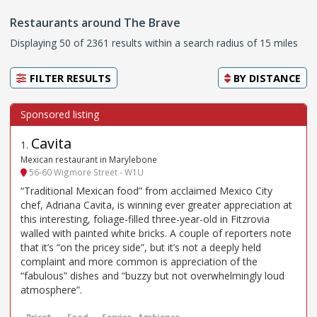
Restaurants around The Brave
Displaying 50 of 2361 results within a search radius of 15 miles
FILTER RESULTS
BY
DISTANCE
Cavita
1
.
Mexican restaurant in Marylebone
56-60 Wigmore Street - W1U
“Traditional Mexican food” from acclaimed Mexico City
chef, Adriana Cavita, is winning ever greater appreciation at
this interesting, foliage-filled three-year-old in Fitzrovia
walled with painted white bricks. A couple of reporters note
that it’s “on the pricey side”, but it’s not a deeply held
complaint and more common is appreciation of the
“fabulous” dishes and “buzzy but not overwhelmingly loud
atmosphere”.
Price*
Food
Service
Ambience