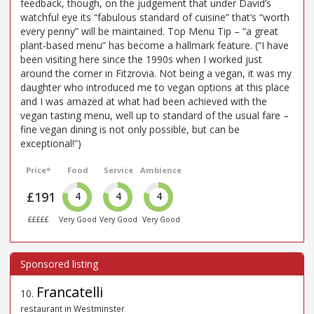
feedback, though, on the judgement that under David’s
watchful eye its “fabulous standard of cuisine” that’s “worth
every penny” will be maintained. Top Menu Tip – “a great
plant-based menu” has become a hallmark feature. (“I have
been visiting here since the 1990s when I worked just
around the corner in Fitzrovia. Not being a vegan, it was my
daughter who introduced me to vegan options at this place
and I was amazed at what had been achieved with the
vegan tasting menu, well up to standard of the usual fare –
fine vegan dining is not only possible, but can be
exceptional!”)
Price*
Food
Service
Ambience
£191
4
4
4
£££££
Very Good
Very Good
Very Good
Francatelli
10
.
restaurant in Westminster