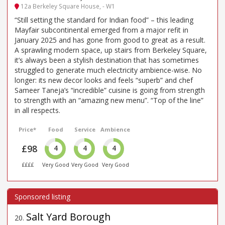
12a Berkeley Square House, - W1
“Still setting the standard for Indian food” – this leading
Mayfair subcontinental emerged from a major refit in
January 2025 and has gone from good to great as a result.
A sprawling modern space, up stairs from Berkeley Square,
it’s always been a stylish destination that has sometimes
struggled to generate much electricity ambience-wise. No
longer: its new decor looks and feels “superb” and chef
Sameer Taneja’s “incredible” cuisine is going from strength
to strength with an “amazing new menu”. “Top of the line”
in all respects.
Price*
Food
Service
Ambience
£98
4
4
4
££££
Very Good
Very Good
Very Good
Salt Yard Borough
20
.