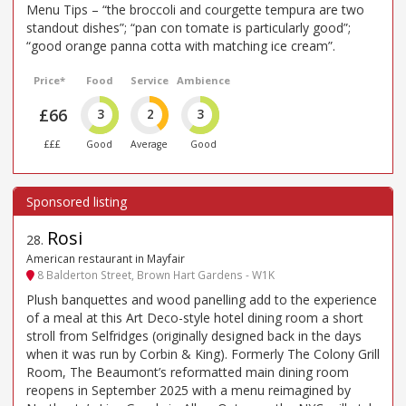
Menu Tips – “the broccoli and courgette tempura are two
standout dishes”; “pan con tomate is particularly good”;
“good orange panna cotta with matching ice cream”.
Price*
Food
Service
Ambience
£66
3
2
3
£££
Good
Average
Good
Rosi
28
.
American restaurant in Mayfair
8 Balderton Street, Brown Hart Gardens - W1K
Plush banquettes and wood panelling add to the experience
of a meal at this Art Deco-style hotel dining room a short
stroll from Selfridges (originally designed back in the days
when it was run by Corbin & King). Formerly The Colony Grill
Room, The Beaumont’s reformatted main dining room
reopens in September 2025 with a menu reimagined by