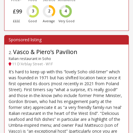
£99
3
2
4
££££
Good
Average
Very Good
Vasco & Piero’s Pavilion
2
.
Italian restaurant in Soho
11 D'Arblay Street - W1F
It’s hard to keep up with this “lovely Soho old-timer” which
was founded in 1971 but has shifted location twice since it
first opened its doors (most recently in 2021 from Poland
Street). First timers say “what a surprise, it’s really good!”
and those in-the-know (who include former Prime Minister,
Gordon Brown, who had his engagement party at the
former site) appreciate it as “a very friendly family-run ‘real’
Italian restaurant in the heart of the West End”. “Delicious
seafood and fish dishes” in particular are a highlight of the
Umbria-inspired menu; and owner Paul Matteucci (son of
Vasco) is “an exceptional host” (particularly once you are