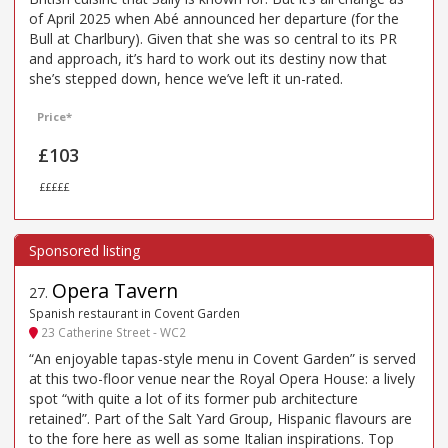
of April 2025 when Abé announced her departure (for the
Bull at Charlbury). Given that she was so central to its PR
and approach, it’s hard to work out its destiny now that
she’s stepped down, hence we’ve left it un-rated.
Price*
£103
£££££
Opera Tavern
27
.
Spanish restaurant in Covent Garden
23 Catherine Street - WC2
“An enjoyable tapas-style menu in Covent Garden” is served
at this two-floor venue near the Royal Opera House: a lively
spot “with quite a lot of its former pub architecture
retained”. Part of the Salt Yard Group, Hispanic flavours are
to the fore here as well as some Italian inspirations. Top