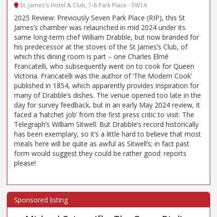
St. James’s Hotel & Club, 7-8 Park Place - SW1A
2025 Review: Previously Seven Park Place (RIP), this St
James’s chamber was relaunched in mid 2024 under its
same long-term chef William Drabble, but now branded for
his predecessor at the stoves of the St James’s Club, of
which this dining room is part – one Charles Elmé
Francatelli, who subsequently went on to cook for Queen
Victoria. Francatelli was the author of ‘The Modern Cook’
published in 1854, which apparently provides inspiration for
many of Drabble’s dishes. The venue opened too late in the
day for survey feedback, but in an early May 2024 review, it
faced a ‘hatchet job’ from the first press critic to visit: The
Telegraph’s William Sitwell. But Drabble’s record historically
has been exemplary, so it’s a little hard to believe that most
meals here will be quite as awful as Sitwell’s; in fact past
form would suggest they could be rather good: reports
please!