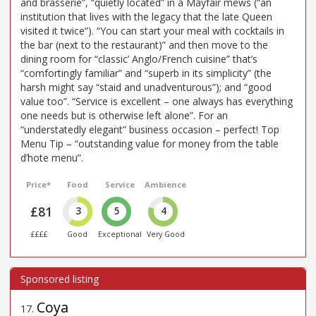
and brasserie”, “quietly located” in a Mayfair mews (“an
institution that lives with the legacy that the late Queen
visited it twice”). “You can start your meal with cocktails in
the bar (next to the restaurant)” and then move to the
dining room for “classic’ Anglo/French cuisine” that’s
“comfortingly familiar” and “superb in its simplicity” (the
harsh might say “staid and unadventurous”); and “good
value too”. “Service is excellent – one always has everything
one needs but is otherwise left alone”. For an
“understatedly elegant” business occasion – perfect! Top
Menu Tip – “outstanding value for money from the table
d’hote menu”.
Price*
Food
Service
Ambience
£81
3
5
4
££££
Good
Exceptional
Very Good
Coya
17
.