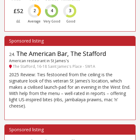
£52
2
4
3
££
Average
Very Good
Good
The American Bar, The Stafford
24
.
American restaurant in St James's
The Stafford, 16-18 Saint James's Place - SW1A
2025 Review: Ties festooned from the ceiling is the
signature look of this veteran St James’s location, which
makes a civilised launch-pad for an evening in the West End.
With help from the menu – well-rated in reports – offering
light US-inspired bites (ribs, jambalaya prawns, mac ’n’
cheese).