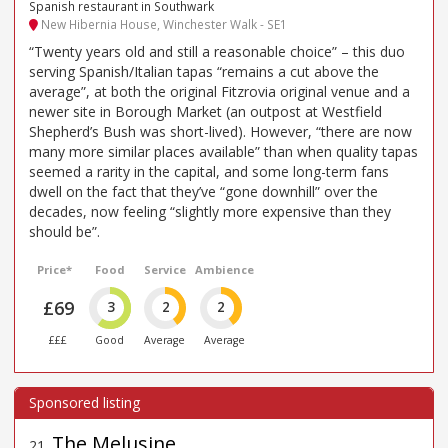
Spanish restaurant in Southwark
New Hibernia House, Winchester Walk - SE1
“Twenty years old and still a reasonable choice” – this duo
serving Spanish/Italian tapas “remains a cut above the
average”, at both the original Fitzrovia original venue and a
newer site in Borough Market (an outpost at Westfield
Shepherd’s Bush was short-lived). However, “there are now
many more similar places available” than when quality tapas
seemed a rarity in the capital, and some long-term fans
dwell on the fact that they’ve “gone downhill” over the
decades, now feeling “slightly more expensive than they
should be”.
Price*
Food
Service
Ambience
£69
3
2
2
£££
Good
Average
Average
The Melusine
21
.