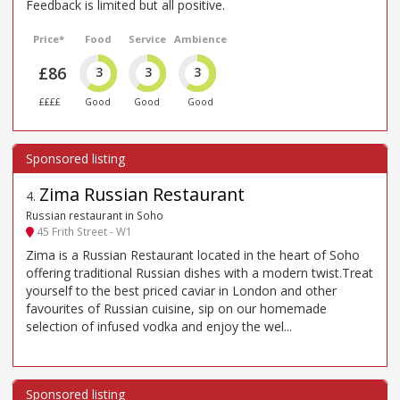
Feedback is limited but all positive.
Price*
Food
Service
Ambience
£86
3
3
3
££££
Good
Good
Good
Zima Russian Restaurant
4
.
Russian restaurant in Soho
45 Frith Street - W1
Zima is a Russian Restaurant located in the heart of Soho
offering traditional Russian dishes with a modern twist.Treat
yourself to the best priced caviar in London and other
favourites of Russian cuisine, sip on our homemade
selection of infused vodka and enjoy the wel...