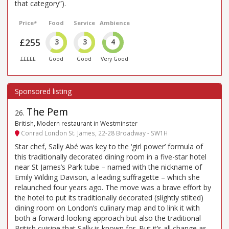
that category”).
Price*
Food
Service
Ambience
£255
3
3
4
£££££
Good
Good
Very Good
The Pem
26
.
British, Modern restaurant in Westminster
Conrad London St. James, 22-28 Broadway - SW1H
Star chef, Sally Abé was key to the ‘girl power’ formula of
this traditionally decorated dining room in a five-star hotel
near St James’s Park tube – named with the nickname of
Emily Wilding Davison, a leading suffragette – which she
relaunched four years ago. The move was a brave effort by
the hotel to put its traditionally decorated (slightly stilted)
dining room on London’s culinary map and to link it with
both a forward-looking approach but also the traditional
British cuisine that Sally is known for. But it’s all change as