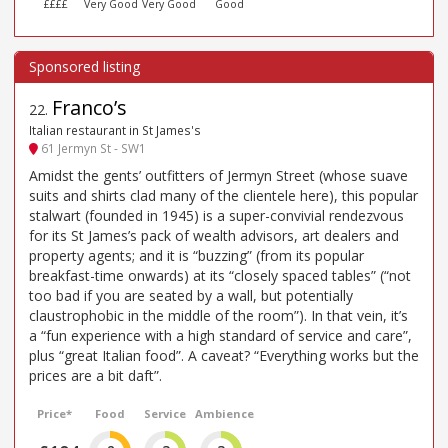
££££
Very Good
Very Good
Good
Franco’s
22
.
Italian restaurant in St James's
61 Jermyn St - SW1
Amidst the gents’ outfitters of Jermyn Street (whose suave
suits and shirts clad many of the clientele here), this popular
stalwart (founded in 1945) is a super-convivial rendezvous
for its St James’s pack of wealth advisors, art dealers and
property agents; and it is “buzzing” (from its popular
breakfast-time onwards) at its “closely spaced tables” (“not
too bad if you are seated by a wall, but potentially
claustrophobic in the middle of the room”). In that vein, it’s
a “fun experience with a high standard of service and care”,
plus “great Italian food”. A caveat? “Everything works but the
prices are a bit daft”.
Price*
Food
Service
Ambience