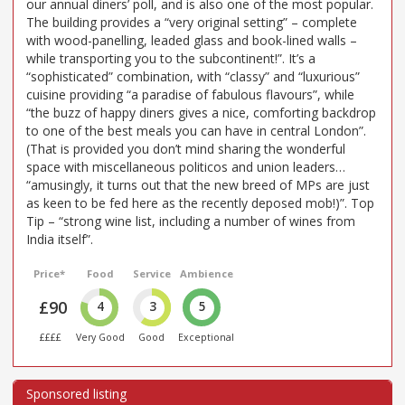
our annual diners’ poll, and is also one of the most popular.
The building provides a “very original setting” – complete
with wood-panelling, leaded glass and book-lined walls –
while transporting you to the subcontinent!”. It’s a
“sophisticated” combination, with “classy” and “luxurious”
cuisine providing “a paradise of fabulous flavours”, while
“the buzz of happy diners gives a nice, comforting backdrop
to one of the best meals you can have in central London”.
(That is provided you don’t mind sharing the wonderful
space with miscellaneous politicos and union leaders…
“amusingly, it turns out that the new breed of MPs are just
as keen to be fed here as the recently deposed mob!)”. Top
Tip – “strong wine list, including a number of wines from
India itself”.
Price*
Food
Service
Ambience
£90
4
3
5
££££
Very Good
Good
Exceptional