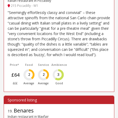
Italian restaurant in Piccadilly
215 Piccadilly - W1
“Seemingly effortlessly classy and convivial” – these
attractive spinoffs from the national San Carlo chain provide
“casual dining with Italian small plates in a lively setting” and
can be particularly “great for a pre-theatre meal” given their
“very convenient locations for the West End” (including a
stone’s throw from Piccadilly Circus). There are drawbacks
though: “quality of the dishes is a little variable”; “tables are
squeezed in”; and conversation can be “difficult” (“this place
is described as ’buzzy’, for which I would read loud”).
Price*
Food
Service
Ambience
£64
2
2
3
£££
Average
Average
Good
Benares
19
.
Indian restaurant in Mayfair