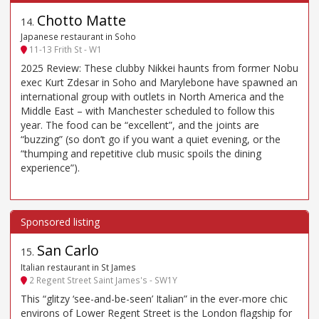
Chotto Matte
14
.
Japanese restaurant in Soho
11-13 Frith St - W1
2025 Review: These clubby Nikkei haunts from former Nobu
exec Kurt Zdesar in Soho and Marylebone have spawned an
international group with outlets in North America and the
Middle East – with Manchester scheduled to follow this
year. The food can be “excellent”, and the joints are
“buzzing” (so don’t go if you want a quiet evening, or the
“thumping and repetitive club music spoils the dining
experience”).
San Carlo
15
.
Italian restaurant in St James
2 Regent Street Saint James's - SW1Y
This “glitzy ‘see-and-be-seen’ Italian” in the ever-more chic
environs of Lower Regent Street is the London flagship for