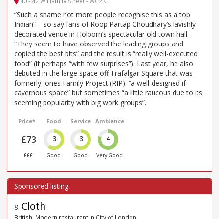
40 - 42 William IV Street - WC2N
“Such a shame not more people recognise this as a top
Indian” – so say fans of Roop Partap Choudhary’s lavishly
decorated venue in Holborn’s spectacular old town hall.
“They seem to have observed the leading groups and
copied the best bits” and the result is “really well-executed
food” (if perhaps “with few surprises”). Last year, he also
debuted in the large space off Trafalgar Square that was
formerly Jones Family Project (RIP): “a well-designed if
cavernous space” but sometimes “a little raucous due to its
seeming popularity with big work groups”.
Price*
Food
Service
Ambience
£73
3
3
4
£££
Good
Good
Very Good
Cloth
8
.
British, Modern restaurant in City of London