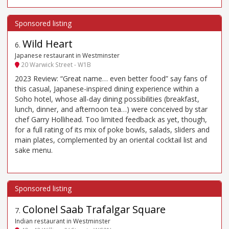
Wild Heart
6
.
Japanese restaurant in Westminster
20 Warwick Street - W1B
2023 Review: “Great name… even better food” say fans of
this casual, Japanese-inspired dining experience within a
Soho hotel, whose all-day dining possibilities (breakfast,
lunch, dinner, and afternoon tea…) were conceived by star
chef Garry Hollihead. Too limited feedback as yet, though,
for a full rating of its mix of poke bowls, salads, sliders and
main plates, complemented by an oriental cocktail list and
sake menu.
Colonel Saab Trafalgar Square
7
.
Indian restaurant in Westminster