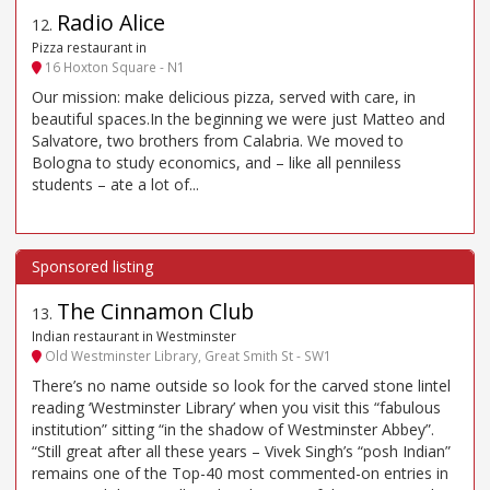
Radio Alice
12
.
Pizza restaurant in
16 Hoxton Square - N1
Our mission: make delicious pizza, served with care, in
beautiful spaces.In the beginning we were just Matteo and
Salvatore, two brothers from Calabria. We moved to
Bologna to study economics, and – like all penniless
students – ate a lot of...
The Cinnamon Club
13
.
Indian restaurant in Westminster
Old Westminster Library, Great Smith St - SW1
There’s no name outside so look for the carved stone lintel
reading ‘Westminster Library’ when you visit this “fabulous
institution” sitting “in the shadow of Westminster Abbey”.
“Still great after all these years – Vivek Singh’s “posh Indian”
remains one of the Top-40 most commented-on entries in