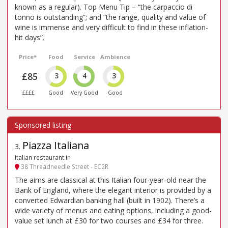
known as a regular). Top Menu Tip – “the carpaccio di
tonno is outstanding”; and “the range, quality and value of
wine is immense and very difficult to find in these inflation-
hit days”.
Price*
Food
Service
Ambience
£85
3
4
3
££££
Good
Very Good
Good
Piazza Italiana
3
.
Italian restaurant in
38 Threadneedle Street - EC2R
The aims are classical at this Italian four-year-old near the
Bank of England, where the elegant interior is provided by a
converted Edwardian banking hall (built in 1902). There’s a
wide variety of menus and eating options, including a good-
value set lunch at £30 for two courses and £34 for three.