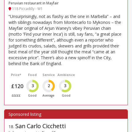
Peruvian restaurant in Mayfair
118 Piccadilly - W1
“Unsurprisingly, not as flashy as the one in Marbella” – and
with siblings nowadays from Montecarlo to Mykonos – the
Mayfair original of Arjun Waney’s vibey Peruvian chain
(motto ‘Find your inner Inca’) is still, say fans, “a great place
for something different”, although even a reporter who
judged its crudos, salads, skewers and grills provided their
best meal of the year still thought the meal “came at an
excessive price”. There’s also a new spinoff in the City,
behind the Bank of England.
Price*
Food
Service
Ambience
£120
3
2
3
£££££
Good
Average
Good
San Carlo Cicchetti
18
.