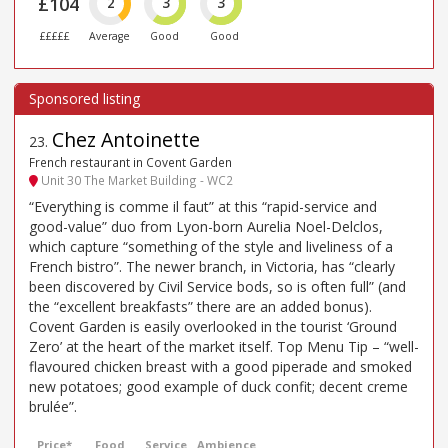
£104
2
3
3
£££££
Average
Good
Good
Chez Antoinette
23
.
French restaurant in Covent Garden
Unit 30 The Market Building - WC2
“Everything is comme il faut” at this “rapid-service and
good-value” duo from Lyon-born Aurelia Noel-Delclos,
which capture “something of the style and liveliness of a
French bistro”. The newer branch, in Victoria, has “clearly
been discovered by Civil Service bods, so is often full” (and
the “excellent breakfasts” there are an added bonus).
Covent Garden is easily overlooked in the tourist ‘Ground
Zero’ at the heart of the market itself. Top Menu Tip – “well-
flavoured chicken breast with a good piperade and smoked
new potatoes; good example of duck confit; decent creme
brulée”.
Price*
Food
Service
Ambience