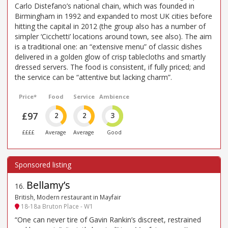
Carlo Distefano’s national chain, which was founded in
Birmingham in 1992 and expanded to most UK cities before
hitting the capital in 2012 (the group also has a number of
simpler ‘Cicchetti’ locations around town, see also). The aim
is a traditional one: an “extensive menu” of classic dishes
delivered in a golden glow of crisp tablecloths and smartly
dressed servers. The food is consistent, if fully priced; and
the service can be “attentive but lacking charm”.
Price*
Food
Service
Ambience
£97
2
2
3
££££
Average
Average
Good
Bellamy’s
16
.
British, Modern restaurant in Mayfair
18-18a Bruton Place - W1
“One can never tire of Gavin Rankin’s discreet, restrained