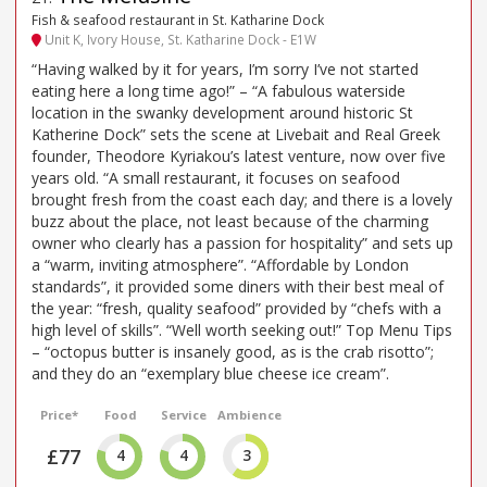
Fish & seafood restaurant in St. Katharine Dock
Unit K, Ivory House, St. Katharine Dock - E1W
“Having walked by it for years, I’m sorry I’ve not started
eating here a long time ago!” – “A fabulous waterside
location in the swanky development around historic St
Katherine Dock” sets the scene at Livebait and Real Greek
founder, Theodore Kyriakou’s latest venture, now over five
years old. “A small restaurant, it focuses on seafood
brought fresh from the coast each day; and there is a lovely
buzz about the place, not least because of the charming
owner who clearly has a passion for hospitality” and sets up
a “warm, inviting atmosphere”. “Affordable by London
standards”, it provided some diners with their best meal of
the year: “fresh, quality seafood” provided by “chefs with a
high level of skills”. “Well worth seeking out!” Top Menu Tips
– “octopus butter is insanely good, as is the crab risotto”;
and they do an “exemplary blue cheese ice cream”.
Price*
Food
Service
Ambience
£77
4
4
3