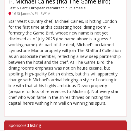
Michael Caines (fka The Game Bird)
11
.
East & Cent. European restaurant in St James's
16 St James’s Pl - SW1A
Star West Country chef, Michael Caines, is hitting London
for the first time at this cosseting hotel dining room –
formerly the Game Bird, whose new name is not yet
disclosed as of July 2025 (the name above is a guess /
working name). As part of the deal, Michael’s acclaimed
Lympstone Manor property will join The Stafford Collection
as an associate member, reflecting a new deep partnership
between the hotel and the chef. As The Game Bird, the
dining room’s emphasis was not on haute cuisine, but
spoiling, high-quality British dishes, but this will apparently
change with Michael’s arrival bringing a style of cooking in
line with that at his highly ambitious Devon property
(prepare for lots of references to Michelin). Not every star
chef who won fame in the shires thrives on hitting the
capital: here’s wishing him well on winning his spurs.