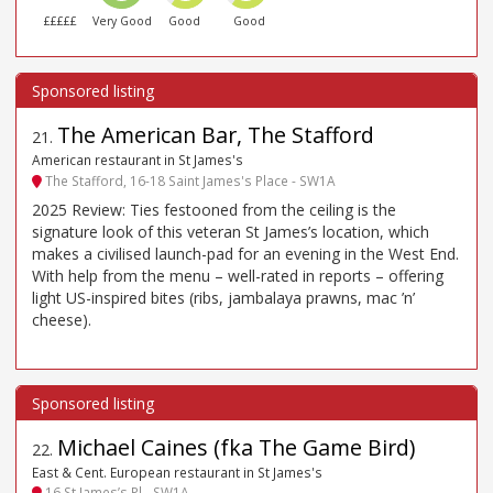
£££££
Very Good
Good
Good
The American Bar, The Stafford
21
.
American restaurant in St James's
The Stafford, 16-18 Saint James's Place - SW1A
2025 Review: Ties festooned from the ceiling is the
signature look of this veteran St James’s location, which
makes a civilised launch-pad for an evening in the West End.
With help from the menu – well-rated in reports – offering
light US-inspired bites (ribs, jambalaya prawns, mac ’n’
cheese).
Michael Caines (fka The Game Bird)
22
.
East & Cent. European restaurant in St James's
16 St James’s Pl - SW1A