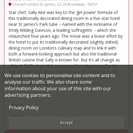
Conrad London St. James, 22-28 Broadway - SW1H
Star chef, Sally Abé was key to the ‘girl power’ formula of
this traditionally decorated dining room in a five-star hotel
near St James’s Park tube – named with the nickname of
Emily Wilding Davison, a leading suffragette – which she
relaunched four years ago. The move was a brave effort by
the hotel to put its traditionally decorated (slightly stilted)
dining room on London’s culinary map and to link it with
both a forward-looking approach but also the traditional
British cuisine that Sally is known for. But it’s all change as
of April 2025 when Abé announced her departure (for the
Bull at Charlbury). Given that she was so central to its PR
We use cookies to personalise site content and to
and approach, it’s hard to work out its destiny now that
analyse our traffic. We also share some
she’s stepped down, hence we’ve left it un-rated.
information about your use of this site with our
advertising partners.
Price*
£103
Privacy Policy
£££££
Accept