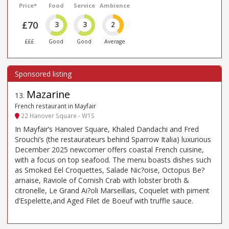
Price*
Food
Service
Ambience
£70
3
3
2
£££
Good
Good
Average
Mazarine
13
.
French restaurant in Mayfair
22 Hanover Square - W1S
In Mayfair’s Hanover Square, Khaled Dandachi and Fred
Srouchi’s (the restaurateurs behind Sparrow Italia) luxurious
December 2025 newcomer offers coastal French cuisine,
with a focus on top seafood. The menu boasts dishes such
as Smoked Eel Croquettes, Salade Nic?oise, Octopus Be?
arnaise, Raviole of Cornish Crab with lobster broth &
citronelle, Le Grand Ai?oli Marseillais, Coquelet with piment
d’Espelette,and Aged Filet de Boeuf with truffle sauce.