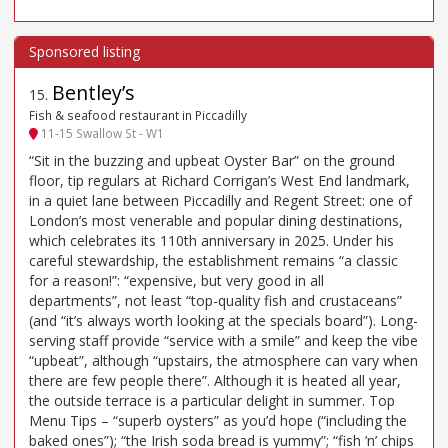
Bentley’s
15
.
Fish & seafood restaurant in Piccadilly
11-15 Swallow St - W1
“Sit in the buzzing and upbeat Oyster Bar” on the ground
floor, tip regulars at Richard Corrigan’s West End landmark,
in a quiet lane between Piccadilly and Regent Street: one of
London’s most venerable and popular dining destinations,
which celebrates its 110th anniversary in 2025. Under his
careful stewardship, the establishment remains “a classic
for a reason!”: “expensive, but very good in all
departments”, not least “top-quality fish and crustaceans”
(and “it’s always worth looking at the specials board”). Long-
serving staff provide “service with a smile” and keep the vibe
“upbeat”, although “upstairs, the atmosphere can vary when
there are few people there”. Although it is heated all year,
the outside terrace is a particular delight in summer. Top
Menu Tips – “superb oysters” as you’d hope (“including the
baked ones”); “the Irish soda bread is yummy”; “fish ’n’ chips