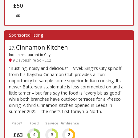
£50
££
Cinnamon Kitchen
27
.
Indian restaurant in City
9 Devonshire Sq - EC2
“Bustling, noisy and delicious” – Vivek Singh’s City spinoff
from his flagship Cinnamon Club provides a “fun”
opportunity to sample some superior Indian cooking. Its
newer Battersea stablemate is less commented on and a
little tamer – but fans say the food is “every bit as good”,
while both branches have outdoor terraces for al-fresco
dining. A third Cinnamon Kitchen opened in Leeds in
summer 2025 – the chef’s first foray ’up North.
Price*
Food
Service
Ambience
£63
4
3
2