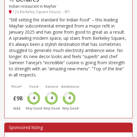
Indian restaurant in Mayfair
12a Berkeley Square House, - W1
“Still setting the standard for Indian food” – this leading
Mayfair subcontinental emerged from a major refit in
January 2025 and has gone from good to great as a result.
A sprawling modern space, up stairs from Berkeley Square,
it’s always been a stylish destination that has sometimes
struggled to generate much electricity ambience-wise. No
longer: its new decor looks and feels “superb” and chef
Sameer Taneja’s “incredible” cuisine is going from strength
to strength with an “amazing new menu”. “Top of the line”
in all respects.
Price*
Food
Service
Ambience
£98
4
4
4
££££
Very Good
Very Good
Very Good