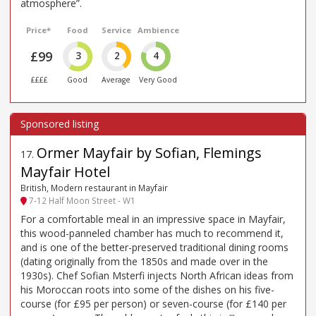
atmosphere”.
Price*
Food
Service
Ambience
£99
3
2
4
££££
Good
Average
Very Good
Ormer Mayfair by Sofian, Flemings
17
.
Mayfair Hotel
British, Modern restaurant in Mayfair
7-12 Half Moon Street - W1
For a comfortable meal in an impressive space in Mayfair,
this wood-panneled chamber has much to recommend it,
and is one of the better-preserved traditional dining rooms
(dating originally from the 1850s and made over in the
1930s). Chef Sofian Msterfi injects North African ideas from
his Moroccan roots into some of the dishes on his five-
course (for £95 per person) or seven-course (for £140 per