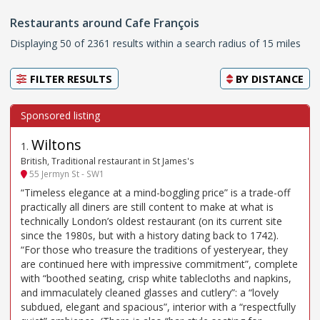
Restaurants around Cafe François
Displaying 50 of 2361 results within a search radius of 15 miles
FILTER RESULTS
BY
DISTANCE
Wiltons
1
.
British, Traditional restaurant in St James's
55 Jermyn St - SW1
“Timeless elegance at a mind-boggling price” is a trade-off
practically all diners are still content to make at what is
technically London’s oldest restaurant (on its current site
since the 1980s, but with a history dating back to 1742).
“For those who treasure the traditions of yesteryear, they
are continued here with impressive commitment”, complete
with “boothed seating, crisp white tablecloths and napkins,
and immaculately cleaned glasses and cutlery”: a “lovely
subdued, elegant and spacious”, interior with a “respectfully