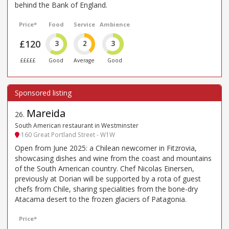
behind the Bank of England.
Price*
Food
Service
Ambience
£120
3
2
3
£££££
Good
Average
Good
Mareida
26
.
South American restaurant in Westminster
160 Great Portland Street - W1W
Open from June 2025: a Chilean newcomer in Fitzrovia,
showcasing dishes and wine from the coast and mountains
of the South American country. Chef Nicolas Einersen,
previously at Dorian will be supported by a rota of guest
chefs from Chile, sharing specialities from the bone-dry
Atacama desert to the frozen glaciers of Patagonia.
Price*