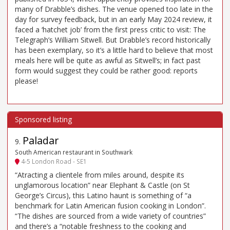
many of Drabble’s dishes. The venue opened too late in the
day for survey feedback, but in an early May 2024 review, it
faced a ‘hatchet job’ from the first press critic to visit: The
Telegraph’s William Sitwell. But Drabble’s record historically
has been exemplary, so it’s a little hard to believe that most
meals here will be quite as awful as Sitwell’s; in fact past
form would suggest they could be rather good: reports
please!
Paladar
9
.
South American restaurant in Southwark
4-5 London Road - SE1
“Atracting a clientele from miles around, despite its
unglamorous location” near Elephant & Castle (on St
George’s Circus), this Latino haunt is something of “a
benchmark for Latin American fusion cooking in London”.
“The dishes are sourced from a wide variety of countries”
and there’s a “notable freshness to the cooking and