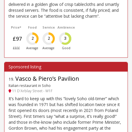
delivered in a golden glow of crisp tablecloths and smartly
dressed servers. The food is consistent, if fully priced; and
the service can be “attentive but lacking charm”.
Price*
Food
Service
Ambience
£97
2
2
3
££££
Average
Average
Good
Vasco & Piero’s Pavilion
19
.
Italian restaurant in Soho
11 D'Arblay Street - W1F
It’s hard to keep up with this “lovely Soho old-timer” which
was founded in 1971 but has shifted location twice since it
first opened its doors (most recently in 2021 from Poland
Street). First timers say “what a surprise, it’s really good!”
and those in-the-know (who include former Prime Minister,
Gordon Brown, who had his engagement party at the