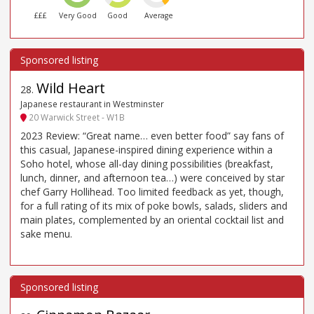
£££
Very Good
Good
Average
Wild Heart
28
.
Japanese restaurant in Westminster
20 Warwick Street - W1B
2023 Review: “Great name… even better food” say fans of
this casual, Japanese-inspired dining experience within a
Soho hotel, whose all-day dining possibilities (breakfast,
lunch, dinner, and afternoon tea…) were conceived by star
chef Garry Hollihead. Too limited feedback as yet, though,
for a full rating of its mix of poke bowls, salads, sliders and
main plates, complemented by an oriental cocktail list and
sake menu.