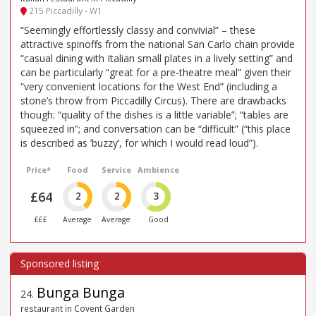
215 Piccadilly - W1
“Seemingly effortlessly classy and convivial” – these
attractive spinoffs from the national San Carlo chain provide
“casual dining with Italian small plates in a lively setting” and
can be particularly “great for a pre-theatre meal” given their
“very convenient locations for the West End” (including a
stone’s throw from Piccadilly Circus). There are drawbacks
though: “quality of the dishes is a little variable”; “tables are
squeezed in”; and conversation can be “difficult” (“this place
is described as ’buzzy’, for which I would read loud”).
Price*
Food
Service
Ambience
£64
2
2
3
£££
Average
Average
Good
Bunga Bunga
24
.
restaurant in Covent Garden