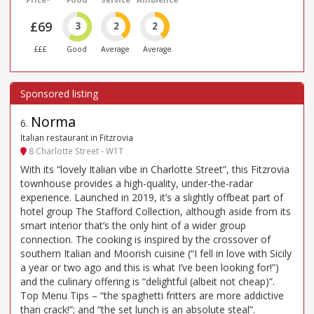
£69
3
2
2
£££
Good
Average
Average
Norma
6
.
Italian restaurant in Fitzrovia
8 Charlotte Street - W1T
With its “lovely Italian vibe in Charlotte Street”, this Fitzrovia
townhouse provides a high-quality, under-the-radar
experience. Launched in 2019, it’s a slightly offbeat part of
hotel group The Stafford Collection, although aside from its
smart interior that’s the only hint of a wider group
connection. The cooking is inspired by the crossover of
southern Italian and Moorish cuisine (“I fell in love with Sicily
a year or two ago and this is what I’ve been looking for!”)
and the culinary offering is “delightful (albeit not cheap)”.
Top Menu Tips – “the spaghetti fritters are more addictive
than crack!”; and “the set lunch is an absolute steal”.