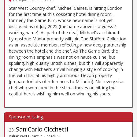
Star West Country chef, Michael Caines, is hitting London
for the first time at this cosseting hotel dining room –
formerly the Game Bird, whose new name is not yet
disclosed as of July 2025 (the name above is a guess /
working name). As part of the deal, Michael’s acclaimed
Lympstone Manor property will join The Stafford Collection
as an associate member, reflecting a new deep partnership
between the hotel and the chef. As The Game Bird, the
dining room’s emphasis was not on haute cuisine, but
spoiling, high-quality British dishes, but this will apparently
change with Michael’s arrival bringing a style of cooking in
line with that at his highly ambitious Devon property
(prepare for lots of references to Michelin). Not every star
chef who won fame in the shires thrives on hitting the
capital: here’s wishing him well on winning his spurs.
San Carlo Cicchetti
23
.
Italian restaurant in Piccadilly