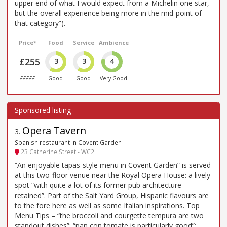
upper end of what I would expect from a Michelin one star,
but the overall experience being more in the mid-point of
that category”).
Price*
Food
Service
Ambience
£255
3
3
4
£££££
Good
Good
Very Good
Opera Tavern
3
.
Spanish restaurant in Covent Garden
23 Catherine Street - WC2
“An enjoyable tapas-style menu in Covent Garden” is served
at this two-floor venue near the Royal Opera House: a lively
spot “with quite a lot of its former pub architecture
retained”. Part of the Salt Yard Group, Hispanic flavours are
to the fore here as well as some Italian inspirations. Top
Menu Tips – “the broccoli and courgette tempura are two
standout dishes”; “pan con tomate is particularly good”;