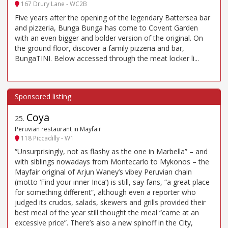
167 Drury Lane - WC2B
Five years after the opening of the legendary Battersea bar
and pizzeria, Bunga Bunga has come to Covent Garden
with an even bigger and bolder version of the original. On
the ground floor, discover a family pizzeria and bar,
BungaTINI. Below accessed through the meat locker li...
Coya
25
.
Peruvian restaurant in Mayfair
118 Piccadilly - W1
“Unsurprisingly, not as flashy as the one in Marbella” – and
with siblings nowadays from Montecarlo to Mykonos – the
Mayfair original of Arjun Waney’s vibey Peruvian chain
(motto ‘Find your inner Inca’) is still, say fans, “a great place
for something different”, although even a reporter who
judged its crudos, salads, skewers and grills provided their
best meal of the year still thought the meal “came at an
excessive price”. There’s also a new spinoff in the City,