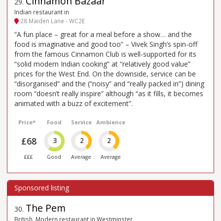
Cinnamon Bazaar
29
.
Indian restaurant in
28 Maiden Lane - WC2E
“A fun place – great for a meal before a show… and the
food is imaginative and good too” – Vivek Singh’s spin-off
from the famous Cinnamon Club is well-supported for its
“solid modern Indian cooking” at “relatively good value”
prices for the West End. On the downside, service can be
“disorganised” and the (“noisy” and “really packed in”) dining
room “doesn’t really inspire” although “as it fills, it becomes
animated with a buzz of excitement”.
Price*
Food
Service
Ambience
£68
3
2
2
£££
Good
Average
Average
The Pem
30
.
British, Modern restaurant in Westminster