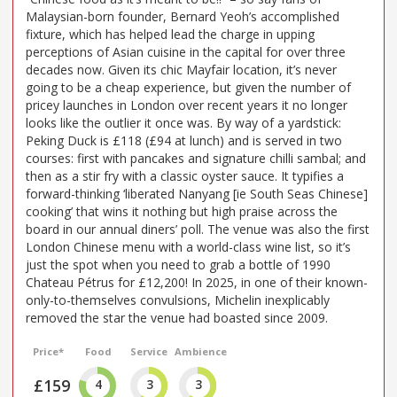
Malaysian-born founder, Bernard Yeoh’s accomplished
fixture, which has helped lead the charge in upping
perceptions of Asian cuisine in the capital for over three
decades now. Given its chic Mayfair location, it’s never
going to be a cheap experience, but given the number of
pricey launches in London over recent years it no longer
looks like the outlier it once was. By way of a yardstick:
Peking Duck is £118 (£94 at lunch) and is served in two
courses: first with pancakes and signature chilli sambal; and
then as a stir fry with a classic oyster sauce. It typifies a
forward-thinking ‘liberated Nanyang [ie South Seas Chinese]
cooking’ that wins it nothing but high praise across the
board in our annual diners’ poll. The venue was also the first
London Chinese menu with a world-class wine list, so it’s
just the spot when you need to grab a bottle of 1990
Chateau Pétrus for £12,200! In 2025, in one of their known-
only-to-themselves convulsions, Michelin inexplicably
removed the star the venue had boasted since 2009.
Price*
Food
Service
Ambience
£159
4
3
3