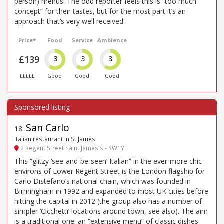
person) menus. The odd reporter feels this is “too much
concept” for their tastes, but for the most part it’s an
approach that’s very well received.
Price*
Food
Service
Ambience
£139
3
3
3
£££££
Good
Good
Good
San Carlo
18
.
Italian restaurant in St James
2 Regent Street Saint James's - SW1Y
This “glitzy ‘see-and-be-seen’ Italian” in the ever-more chic
environs of Lower Regent Street is the London flagship for
Carlo Distefano’s national chain, which was founded in
Birmingham in 1992 and expanded to most UK cities before
hitting the capital in 2012 (the group also has a number of
simpler ‘Cicchetti’ locations around town, see also). The aim
is a traditional one: an “extensive menu” of classic dishes