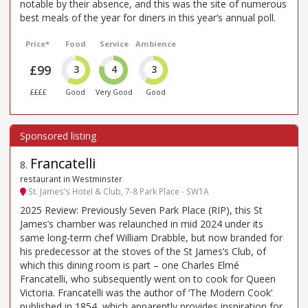
notable by their absence, and this was the site of numerous
best meals of the year for diners in this year’s annual poll.
Price*
Food
Service
Ambience
£99
3
4
3
££££
Good
Very Good
Good
Francatelli
8
.
restaurant in Westminster
St. James’s Hotel & Club, 7-8 Park Place - SW1A
2025 Review: Previously Seven Park Place (RIP), this St
James’s chamber was relaunched in mid 2024 under its
same long-term chef William Drabble, but now branded for
his predecessor at the stoves of the St James’s Club, of
which this dining room is part – one Charles Elmé
Francatelli, who subsequently went on to cook for Queen
Victoria. Francatelli was the author of ‘The Modern Cook’
published in 1854, which apparently provides inspiration for