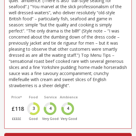
quiet” ambience. (There is also “bar-style seating for
seafood”.) “You marvel at the slick professionalism of the
well dressed-waiters”, who deliver resolutely “old-style
British food” – particularly fish, seafood and game in
season: simple “but the quality and cooking is simply
perfect”. “The only drama is the bill!!” (Style note – “I was
concerned about the dumbing down of the dress code –
previously jacket and tie de rigueur for men – but it was
pleasing to observe that other customers were smartly
dressed as are all the waiting staff.”) Top Menu Tips –
“sensational roast beef cooked rare with several generous
slices and a fine Yorkshire pudding: home-made horseradish
sauce was a fine savoury accompaniment; crunchy
millefeuille with cream and sweet slices of English
strawberries is a sheer delight”.
Price*
Food
Service
Ambience
£118
3
4
4
£££££
Good
Very Good
Very Good