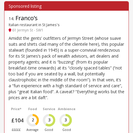
Franco’s
14
.
Italian restaurant in St James's
61 Jermyn St - SW1
Amidst the gents’ outfitters of Jermyn Street (whose suave
suits and shirts clad many of the clientele here), this popular
stalwart (founded in 1945) is a super-convivial rendezvous
for its St James’s pack of wealth advisors, art dealers and
property agents; and it is “buzzing” (from its popular
breakfast-time onwards) at its “closely spaced tables” (“not
too bad if you are seated by a wall, but potentially
claustrophobic in the middle of the room”). In that vein, it’s
a “fun experience with a high standard of service and care”,
plus “great Italian food”. A caveat? “Everything works but the
prices are a bit daft”.
Price*
Food
Service
Ambience
£104
2
3
3
£££££
Average
Good
Good