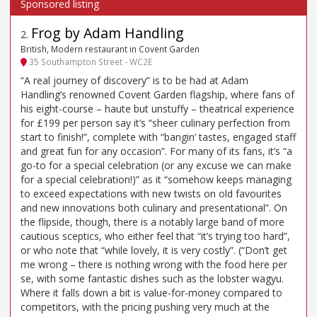
Frog by Adam Handling
2
.
British, Modern restaurant in Covent Garden
35 Southampton Street - WC2E
“A real journey of discovery” is to be had at Adam
Handling’s renowned Covent Garden flagship, where fans of
his eight-course – haute but unstuffy – theatrical experience
for £199 per person say it’s “sheer culinary perfection from
start to finish!”, complete with “bangin’ tastes, engaged staff
and great fun for any occasion”. For many of its fans, it’s “a
go-to for a special celebration (or any excuse we can make
for a special celebration!)” as it “somehow keeps managing
to exceed expectations with new twists on old favourites
and new innovations both culinary and presentational”. On
the flipside, though, there is a notably large band of more
cautious sceptics, who either feel that “it’s trying too hard”,
or who note that “while lovely, it is very costly”. (“Don’t get
me wrong – there is nothing wrong with the food here per
se, with some fantastic dishes such as the lobster wagyu.
Where it falls down a bit is value-for-money compared to
competitors, with the pricing pushing very much at the