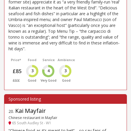
former site) appreciate it as “a very friendly family-run ‘real’
Italian restaurant in the heart of the West End”. “Delicious
seafood and fish dishes” in particular are a highlight of the
Umbria-inspired menu; and owner Paul Matteucci (son of
Vasco) is “an exceptional host” (particularly once you are
known as a regular). Top Menu Tip – “the carpaccio di
tonno is outstanding”; and “the range, quality and value of
wine is immense and very difficult to find in these inflation-
hit days”.
Price*
Food
Service
Ambience
£85
3
4
3
££££
Good
Very Good
Good
Kai Mayfair
20
.
Chinese restaurant in Mayfair
65 South Audley St - W1
“Chinese food as it’s meant to be!!” – so say fans of