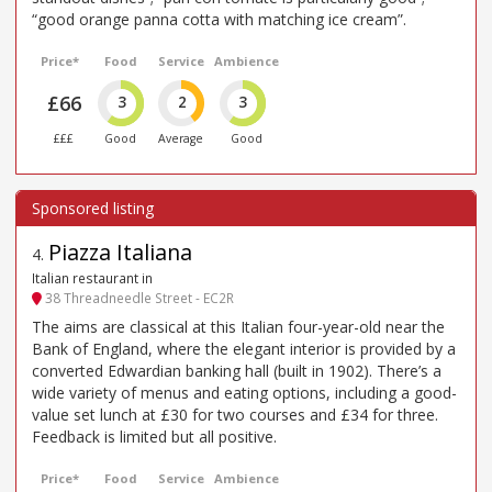
“good orange panna cotta with matching ice cream”.
Price*
Food
Service
Ambience
£66
3
2
3
£££
Good
Average
Good
Piazza Italiana
4
.
Italian restaurant in
38 Threadneedle Street - EC2R
The aims are classical at this Italian four-year-old near the
Bank of England, where the elegant interior is provided by a
converted Edwardian banking hall (built in 1902). There’s a
wide variety of menus and eating options, including a good-
value set lunch at £30 for two courses and £34 for three.
Feedback is limited but all positive.
Price*
Food
Service
Ambience