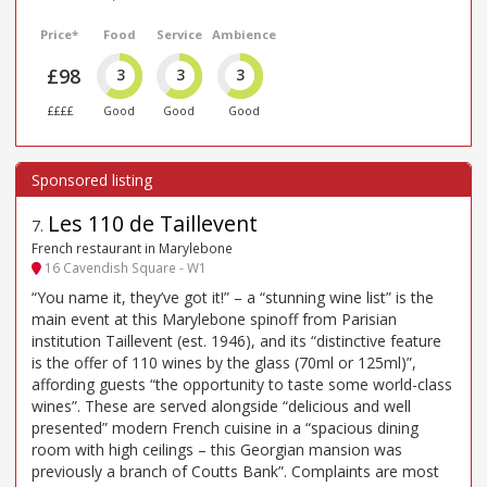
Price*
Food
Service
Ambience
£98
3
3
3
££££
Good
Good
Good
Les 110 de Taillevent
7
.
French restaurant in Marylebone
16 Cavendish Square - W1
“You name it, they’ve got it!” – a “stunning wine list” is the
main event at this Marylebone spinoff from Parisian
institution Taillevent (est. 1946), and its “distinctive feature
is the offer of 110 wines by the glass (70ml or 125ml)”,
affording guests “the opportunity to taste some world-class
wines”. These are served alongside “delicious and well
presented” modern French cuisine in a “spacious dining
room with high ceilings – this Georgian mansion was
previously a branch of Coutts Bank”. Complaints are most