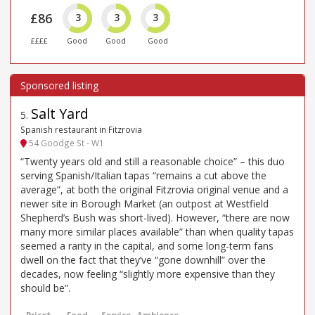
£86
3
3
3
££££
Good
Good
Good
Salt Yard
5
.
Spanish restaurant in Fitzrovia
54 Goodge St - W1
“Twenty years old and still a reasonable choice” – this duo
serving Spanish/Italian tapas “remains a cut above the
average”, at both the original Fitzrovia original venue and a
newer site in Borough Market (an outpost at Westfield
Shepherd’s Bush was short-lived). However, “there are now
many more similar places available” than when quality tapas
seemed a rarity in the capital, and some long-term fans
dwell on the fact that they’ve “gone downhill” over the
decades, now feeling “slightly more expensive than they
should be”.
Price*
Food
Service
Ambience