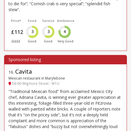
to die for”; “Cornish crab is very special”; “splendid fish
stew”.
Price*
Food
Service
Ambience
£112
3
3
4
£££££
Good
Good
Very Good
Cavita
16
.
Mexican restaurant in Marylebone
56-60 Wigmore Street - W1U
“Traditional Mexican food” from acclaimed Mexico City
chef, Adriana Cavita, is winning ever greater appreciation at
this interesting, foliage-filled three-year-old in Fitzrovia
walled with painted white bricks. A couple of reporters note
that it’s “on the pricey side”, but it’s not a deeply held
complaint and more common is appreciation of the
“fabulous” dishes and “buzzy but not overwhelmingly loud