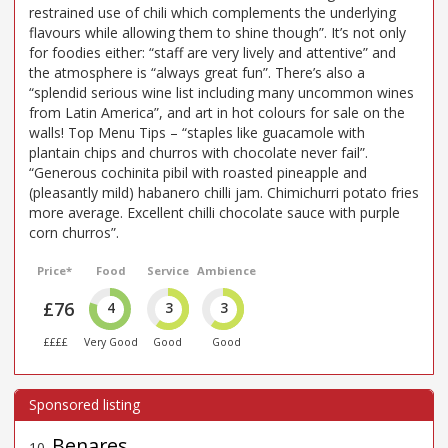
restrained use of chili which complements the underlying
flavours while allowing them to shine though”. It’s not only
for foodies either: “staff are very lively and attentive” and
the atmosphere is “always great fun”. There’s also a
“splendid serious wine list including many uncommon wines
from Latin America”, and art in hot colours for sale on the
walls! Top Menu Tips – “staples like guacamole with
plantain chips and churros with chocolate never fail”.
“Generous cochinita pibil with roasted pineapple and
(pleasantly mild) habanero chilli jam. Chimichurri potato fries
more average. Excellent chilli chocolate sauce with purple
corn churros”.
Price*
Food
Service
Ambience
£76
4
3
3
££££
Very Good
Good
Good
Benares
10
.