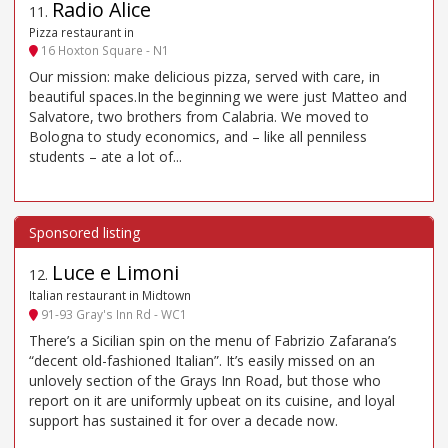
Radio Alice
11
.
Pizza restaurant in
16 Hoxton Square - N1
Our mission: make delicious pizza, served with care, in
beautiful spaces.In the beginning we were just Matteo and
Salvatore, two brothers from Calabria. We moved to
Bologna to study economics, and – like all penniless
students – ate a lot of...
Luce e Limoni
12
.
Italian restaurant in Midtown
91-93 Gray's Inn Rd - WC1
There’s a Sicilian spin on the menu of Fabrizio Zafarana’s
“decent old-fashioned Italian”. It’s easily missed on an
unlovely section of the Grays Inn Road, but those who
report on it are uniformly upbeat on its cuisine, and loyal
support has sustained it for over a decade now.