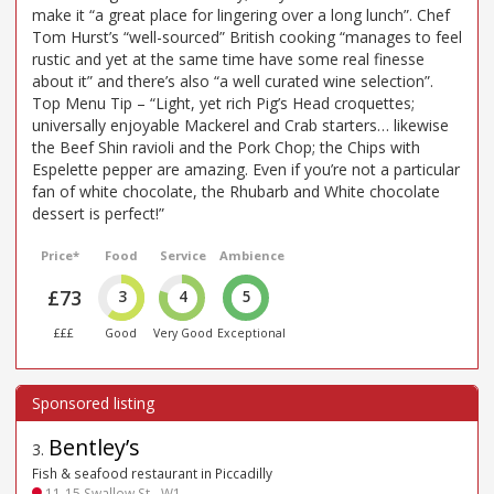
make it “a great place for lingering over a long lunch”. Chef
Tom Hurst’s “well-sourced” British cooking “manages to feel
rustic and yet at the same time have some real finesse
about it” and there’s also “a well curated wine selection”.
Top Menu Tip – “Light, yet rich Pig’s Head croquettes;
universally enjoyable Mackerel and Crab starters… likewise
the Beef Shin ravioli and the Pork Chop; the Chips with
Espelette pepper are amazing. Even if you’re not a particular
fan of white chocolate, the Rhubarb and White chocolate
dessert is perfect!”
Price*
Food
Service
Ambience
£73
3
4
5
£££
Good
Very Good
Exceptional
Bentley’s
3
.
Fish & seafood restaurant in Piccadilly
11-15 Swallow St - W1