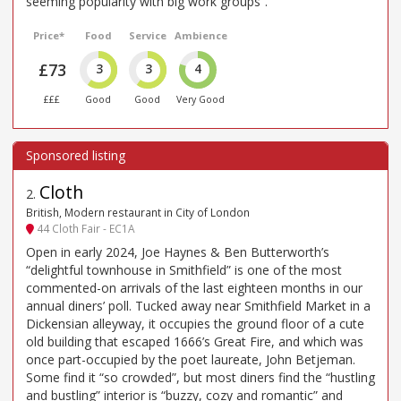
seeming popularity with big work groups”.
Price*
Food
Service
Ambience
£73
3
3
4
£££
Good
Good
Very Good
Cloth
2
.
British, Modern restaurant in City of London
44 Cloth Fair - EC1A
Open in early 2024, Joe Haynes & Ben Butterworth’s
“delightful townhouse in Smithfield” is one of the most
commented-on arrivals of the last eighteen months in our
annual diners’ poll. Tucked away near Smithfield Market in a
Dickensian alleyway, it occupies the ground floor of a cute
old building that escaped 1666’s Great Fire, and which was
once part-occupied by the poet laureate, John Betjeman.
Some find it “so crowded”, but most diners find the “hustling
and bustling” interior is “buzzy, cozy and romantic” and