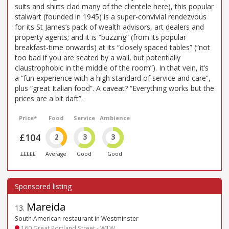
suits and shirts clad many of the clientele here), this popular
stalwart (founded in 1945) is a super-convivial rendezvous
for its St James’s pack of wealth advisors, art dealers and
property agents; and it is “buzzing” (from its popular
breakfast-time onwards) at its “closely spaced tables” (“not
too bad if you are seated by a wall, but potentially
claustrophobic in the middle of the room”). In that vein, it’s
a “fun experience with a high standard of service and care”,
plus “great Italian food”. A caveat? “Everything works but the
prices are a bit daft”.
Price*
Food
Service
Ambience
£104
2
3
3
£££££
Average
Good
Good
Mareida
13
.
South American restaurant in Westminster
160 Great Portland Street - W1W