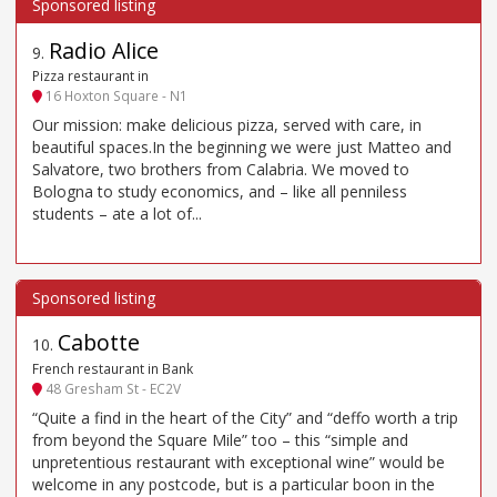
Radio Alice
9
.
Pizza restaurant in
16 Hoxton Square - N1
Our mission: make delicious pizza, served with care, in
beautiful spaces.In the beginning we were just Matteo and
Salvatore, two brothers from Calabria. We moved to
Bologna to study economics, and – like all penniless
students – ate a lot of...
Cabotte
10
.
French restaurant in Bank
48 Gresham St - EC2V
“Quite a find in the heart of the City” and “deffo worth a trip
from beyond the Square Mile” too – this “simple and
unpretentious restaurant with exceptional wine” would be
welcome in any postcode, but is a particular boon in the