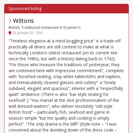
Wiltons
7
.
British, Traditional restaurant in St James's
55 Jermyn St - SW1
“Timeless elegance at a mind-boggling price” is a trade-off
practically all diners are still content to make at what is
technically London’s oldest restaurant (on its current site
since the 1980s, but with a history dating back to 1742).
“For those who treasure the traditions of yesteryear, they
are continued here with impressive commitment”, complete
with “boothed seating, crisp white tablecloths and napkins,
and immaculately cleaned glasses and cutlery”: a “lovely
subdued, elegant and spacious”, interior with a “respectfully
quiet” ambience. (There is also “bar-style seating for
seafood”.) “You marvel at the slick professionalism of the
well dressed-waiters”, who deliver resolutely “old-style
British food” – particularly fish, seafood and game in
season: simple “but the quality and cooking is simply
perfect”. “The only drama is the bill!!” (Style note – “I was
concerned about the dumbing down of the dress code –