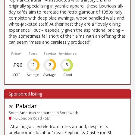
originally specialising in yachtie apparel, these luxurious all-
day cafés aim to recreate the retro glamour of 1950s Italy,
complete with deep blue awnings, wood panelled walls and
white-jacketed staff. At their best they are a “lovely dining
experience”, but – especially given the aspirational pricing –
they sometimes fall short of their aims with an offering that
can seem “mass and carelessly produced”.
Price*
Food
Service
Ambience
£96
2
2
3
££££
Average
Average
Good
Paladar
26
.
South American restaurant in Southwark
4-5 London Road - SE1
“Atracting a clientele from miles around, despite its
unglamorous location” near Elephant & Castle (on St