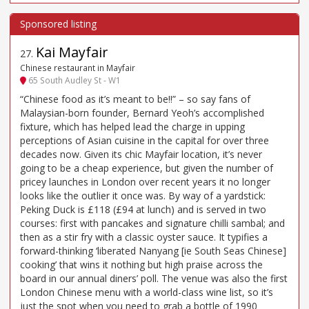
Kai Mayfair
27
.
Chinese restaurant in Mayfair
65 South Audley St - W1
“Chinese food as it’s meant to be!!” – so say fans of
Malaysian-born founder, Bernard Yeoh’s accomplished
fixture, which has helped lead the charge in upping
perceptions of Asian cuisine in the capital for over three
decades now. Given its chic Mayfair location, it’s never
going to be a cheap experience, but given the number of
pricey launches in London over recent years it no longer
looks like the outlier it once was. By way of a yardstick:
Peking Duck is £118 (£94 at lunch) and is served in two
courses: first with pancakes and signature chilli sambal; and
then as a stir fry with a classic oyster sauce. It typifies a
forward-thinking ‘liberated Nanyang [ie South Seas Chinese]
cooking’ that wins it nothing but high praise across the
board in our annual diners’ poll. The venue was also the first
London Chinese menu with a world-class wine list, so it’s
just the spot when you need to grab a bottle of 1990