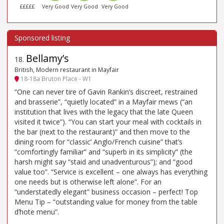
£££££
Very Good
Very Good
Very Good
Bellamy’s
18
.
British, Modern restaurant in Mayfair
18-18a Bruton Place - W1
“One can never tire of Gavin Rankin’s discreet, restrained
and brasserie”, “quietly located” in a Mayfair mews (“an
institution that lives with the legacy that the late Queen
visited it twice”). “You can start your meal with cocktails in
the bar (next to the restaurant)” and then move to the
dining room for “classic’ Anglo/French cuisine” that’s
“comfortingly familiar” and “superb in its simplicity” (the
harsh might say “staid and unadventurous”); and “good
value too”. “Service is excellent – one always has everything
one needs but is otherwise left alone”. For an
“understatedly elegant” business occasion – perfect! Top
Menu Tip – “outstanding value for money from the table
d’hote menu”.