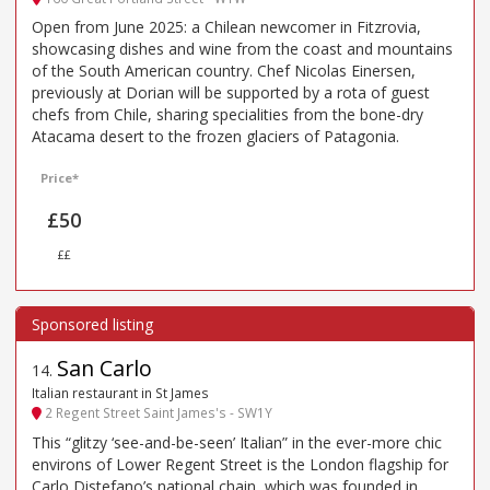
Open from June 2025: a Chilean newcomer in Fitzrovia,
showcasing dishes and wine from the coast and mountains
of the South American country. Chef Nicolas Einersen,
previously at Dorian will be supported by a rota of guest
chefs from Chile, sharing specialities from the bone-dry
Atacama desert to the frozen glaciers of Patagonia.
Price*
£50
££
San Carlo
14
.
Italian restaurant in St James
2 Regent Street Saint James's - SW1Y
This “glitzy ‘see-and-be-seen’ Italian” in the ever-more chic
environs of Lower Regent Street is the London flagship for
Carlo Distefano’s national chain, which was founded in