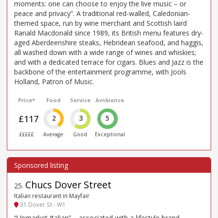
moments: one can choose to enjoy the live music – or
peace and privacy”. A traditional red-walled, Caledonian-
themed space, run by wine merchant and Scottish laird
Ranald Macdonald since 1989, its British menu features dry-
aged Aberdeenshire steaks, Hebridean seafood, and haggis,
all washed down with a wide range of wines and whiskies;
and with a dedicated terrace for cigars. Blues and Jazz is the
backbone of the entertainment programme, with Jools
Holland, Patron of Music.
Price*
Food
Service
Ambience
£117
2
3
5
£££££
Average
Good
Exceptional
Chucs Dover Street
25
.
Italian restaurant in Mayfair
31 Dover St - W1
“Upmarket Italian” – associated with a lifestyle brand