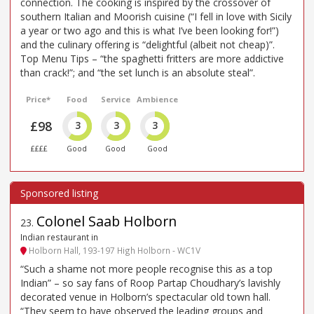
connection. The cooking is inspired by the crossover of
southern Italian and Moorish cuisine (“I fell in love with Sicily
a year or two ago and this is what I’ve been looking for!”)
and the culinary offering is “delightful (albeit not cheap)”.
Top Menu Tips – “the spaghetti fritters are more addictive
than crack!”; and “the set lunch is an absolute steal”.
Price*
Food
Service
Ambience
£98
3
3
3
££££
Good
Good
Good
Colonel Saab Holborn
23
.
Indian restaurant in
Holborn Hall, 193-197 High Holborn - WC1V
“Such a shame not more people recognise this as a top
Indian” – so say fans of Roop Partap Choudhary’s lavishly
decorated venue in Holborn’s spectacular old town hall.
“They seem to have observed the leading groups and