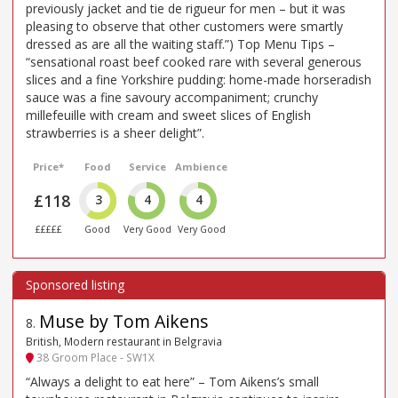
previously jacket and tie de rigueur for men – but it was
pleasing to observe that other customers were smartly
dressed as are all the waiting staff.”) Top Menu Tips –
“sensational roast beef cooked rare with several generous
slices and a fine Yorkshire pudding: home-made horseradish
sauce was a fine savoury accompaniment; crunchy
millefeuille with cream and sweet slices of English
strawberries is a sheer delight”.
Price*
Food
Service
Ambience
£118
3
4
4
£££££
Good
Very Good
Very Good
Muse by Tom Aikens
8
.
British, Modern restaurant in Belgravia
38 Groom Place - SW1X
“Always a delight to eat here” – Tom Aikens’s small