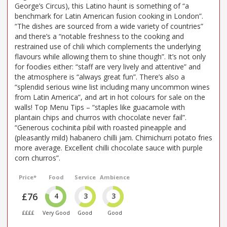
George’s Circus), this Latino haunt is something of “a
benchmark for Latin American fusion cooking in London”.
“The dishes are sourced from a wide variety of countries”
and there’s a “notable freshness to the cooking and
restrained use of chili which complements the underlying
flavours while allowing them to shine though”. It’s not only
for foodies either: “staff are very lively and attentive” and
the atmosphere is “always great fun”. There’s also a
“splendid serious wine list including many uncommon wines
from Latin America”, and art in hot colours for sale on the
walls! Top Menu Tips – “staples like guacamole with
plantain chips and churros with chocolate never fail”.
“Generous cochinita pibil with roasted pineapple and
(pleasantly mild) habanero chilli jam. Chimichurri potato fries
more average. Excellent chilli chocolate sauce with purple
corn churros”.
Price*
Food
Service
Ambience
£76
4
3
3
££££
Very Good
Good
Good