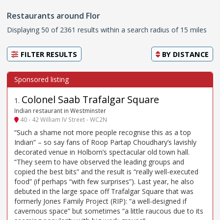
Restaurants around Flor
Displaying 50 of 2361 results within a search radius of 15 miles
FILTER RESULTS
BY
DISTANCE
Colonel Saab Trafalgar Square
1
.
Indian restaurant in Westminster
40 - 42 William IV Street - WC2N
“Such a shame not more people recognise this as a top
Indian” – so say fans of Roop Partap Choudhary’s lavishly
decorated venue in Holborn’s spectacular old town hall.
“They seem to have observed the leading groups and
copied the best bits” and the result is “really well-executed
food” (if perhaps “with few surprises”). Last year, he also
debuted in the large space off Trafalgar Square that was
formerly Jones Family Project (RIP): “a well-designed if
cavernous space” but sometimes “a little raucous due to its