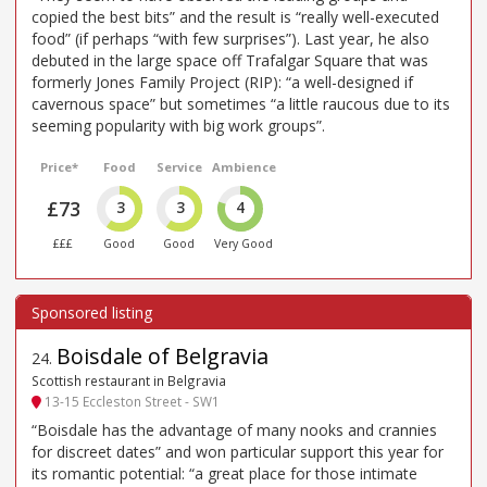
copied the best bits” and the result is “really well-executed
food” (if perhaps “with few surprises”). Last year, he also
debuted in the large space off Trafalgar Square that was
formerly Jones Family Project (RIP): “a well-designed if
cavernous space” but sometimes “a little raucous due to its
seeming popularity with big work groups”.
Price*
Food
Service
Ambience
£73
3
3
4
£££
Good
Good
Very Good
Boisdale of Belgravia
24
.
Scottish restaurant in Belgravia
13-15 Eccleston Street - SW1
“Boisdale has the advantage of many nooks and crannies
for discreet dates” and won particular support this year for
its romantic potential: “a great place for those intimate