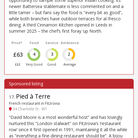
opportunity to sample some superior Indian cooking. Its
newer Battersea stablemate is less commented on and a
little tamer – but fans say the food is “every bit as good”,
while both branches have outdoor terraces for al-fresco
dining. A third Cinnamon Kitchen opened in Leeds in
summer 2025 – the chef’s first foray ’up North.
Price*
Food
Service
Ambience
£63
4
3
2
£££
Very Good
Good
Average
Pied à Terre
17
.
French restaurant in Fitzrovia
34 Charlotte St - W1
“David Moore is a most wonderful host” and has lovingly
nurtured this “London stalwart” on Fitzrovia’s ‘restaurant
row’ since it first opened in 1991, maintaining it all the while
as “everything a fine-dining restaurant should be”. A bijou