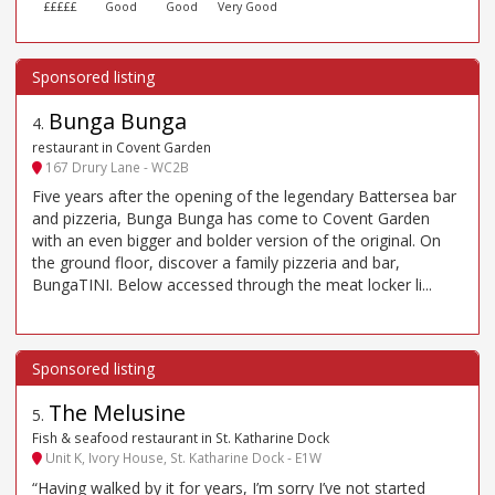
£££££
Good
Good
Very Good
Bunga Bunga
4
.
restaurant in Covent Garden
167 Drury Lane - WC2B
Five years after the opening of the legendary Battersea bar
and pizzeria, Bunga Bunga has come to Covent Garden
with an even bigger and bolder version of the original. On
the ground floor, discover a family pizzeria and bar,
BungaTINI. Below accessed through the meat locker li...
The Melusine
5
.
Fish & seafood restaurant in St. Katharine Dock
Unit K, Ivory House, St. Katharine Dock - E1W
“Having walked by it for years, I’m sorry I’ve not started