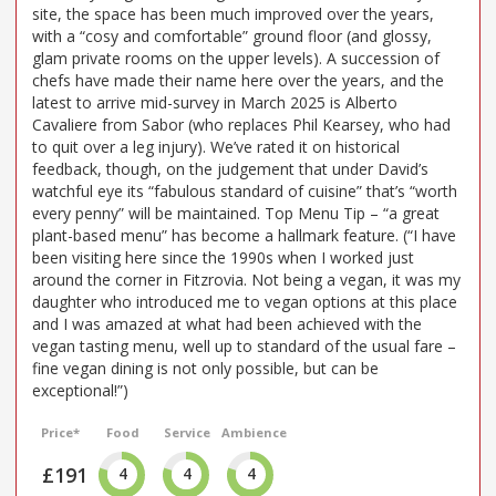
site, the space has been much improved over the years,
with a “cosy and comfortable” ground floor (and glossy,
glam private rooms on the upper levels). A succession of
chefs have made their name here over the years, and the
latest to arrive mid-survey in March 2025 is Alberto
Cavaliere from Sabor (who replaces Phil Kearsey, who had
to quit over a leg injury). We’ve rated it on historical
feedback, though, on the judgement that under David’s
watchful eye its “fabulous standard of cuisine” that’s “worth
every penny” will be maintained. Top Menu Tip – “a great
plant-based menu” has become a hallmark feature. (“I have
been visiting here since the 1990s when I worked just
around the corner in Fitzrovia. Not being a vegan, it was my
daughter who introduced me to vegan options at this place
and I was amazed at what had been achieved with the
vegan tasting menu, well up to standard of the usual fare –
fine vegan dining is not only possible, but can be
exceptional!”)
Price*
Food
Service
Ambience
£191
4
4
4