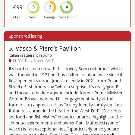
£99
3
2
4
££££
Good
Average
Very Good
Vasco & Piero’s Pavilion
20
.
Italian restaurant in Soho
11 D'Arblay Street - W1F
It’s hard to keep up with this “lovely Soho old-timer” which
was founded in 1971 but has shifted location twice since it
first opened its doors (most recently in 2021 from Poland
Street). First timers say “what a surprise, it’s really good!”
and those in-the-know (who include former Prime Minister,
Gordon Brown, who had his engagement party at the
former site) appreciate it as “a very friendly family-run ‘real’
Italian restaurant in the heart of the West End”. “Delicious
seafood and fish dishes” in particular are a highlight of the
Umbria-inspired menu; and owner Paul Matteucci (son of
Vasco) is “an exceptional host” (particularly once you are
known as a regular). Top Menu Tip – “the carpaccio di