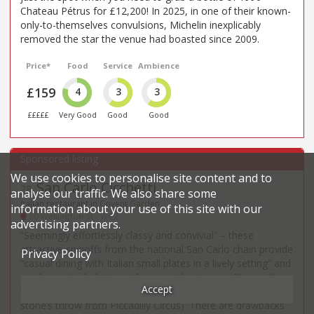
Chateau Pétrus for £12,200! In 2025, in one of their known-
only-to-themselves convulsions, Michelin inexplicably
removed the star the venue had boasted since 2009.
Price*
Food
Service
Ambience
£159
4
3
3
£££££
Very Good
Good
Good
We use cookies to personalise site content and to
San Carlo Cicchetti
28
.
analyse our traffic. We also share some
Italian restaurant in Covent Garden
information about your use of this site with our
30 Wellington St - WC2
advertising partners.
“Seemingly effortlessly classy and convivial” – these
attractive spinoffs from the national San Carlo chain provide
Privacy Policy
“casual dining with Italian small plates in a lively setting” and
can be particularly “great for a pre-theatre meal” given their
Accept
“very convenient locations for the West End” (including a
stone’s throw from Piccadilly Circus). There are drawbacks