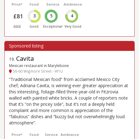
Price*
Food
Service
Ambience
£81
3
5
4
££££
Good
Exceptional
Very Good
Cavita
19
.
Mexican restaurant in Marylebone
56-60 Wigmore Street - W1U
“Traditional Mexican food” from acclaimed Mexico City
chef, Adriana Cavita, is winning ever greater appreciation at
this interesting, foliage-filled three-year-old in Fitzrovia
walled with painted white bricks. A couple of reporters note
that it’s “on the pricey side”, but it’s not a deeply held
complaint and more common is appreciation of the
“fabulous” dishes and “buzzy but not overwhelmingly loud
atmosphere”.
Price*
Food
Service
Ambience