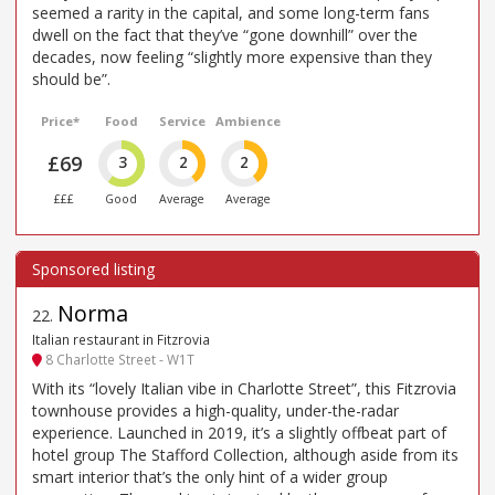
seemed a rarity in the capital, and some long-term fans
dwell on the fact that they’ve “gone downhill” over the
decades, now feeling “slightly more expensive than they
should be”.
Price*
Food
Service
Ambience
£69
3
2
2
£££
Good
Average
Average
Norma
22
.
Italian restaurant in Fitzrovia
8 Charlotte Street - W1T
With its “lovely Italian vibe in Charlotte Street”, this Fitzrovia
townhouse provides a high-quality, under-the-radar
experience. Launched in 2019, it’s a slightly offbeat part of
hotel group The Stafford Collection, although aside from its
smart interior that’s the only hint of a wider group