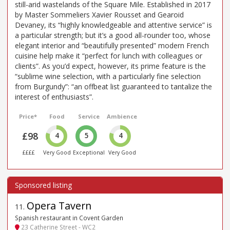
still-arid wastelands of the Square Mile. Established in 2017
by Master Sommeliers Xavier Rousset and Gearoid
Devaney, its “highly knowledgeable and attentive service” is
a particular strength; but it’s a good all-rounder too, whose
elegant interior and “beautifully presented” modern French
cuisine help make it “perfect for lunch with colleagues or
clients”. As you’d expect, however, its prime feature is the
“sublime wine selection, with a particularly fine selection
from Burgundy”: “an offbeat list guaranteed to tantalize the
interest of enthusiasts”.
Price*
Food
Service
Ambience
£98
4
5
4
££££
Very Good
Exceptional
Very Good
Opera Tavern
11
.
Spanish restaurant in Covent Garden
23 Catherine Street - WC2