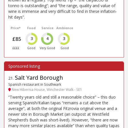
tonno is outstanding”; and “the range, quality and value of
wine is immense and very difficult to find in these inflation-
hit days”.
Price*
Food
Service
Ambience
£85
3
4
3
££££
Good
Very Good
Good
Salt Yard Borough
21
.
Spanish restaurant in Southwark
New Hibernia House, Winchester Walk - SE1
“Twenty years old and still a reasonable choice” – this duo
serving Spanish/Italian tapas “remains a cut above the
average”, at both the original Fitzrovia original venue and a
newer site in Borough Market (an outpost at Westfield
Shepherd’s Bush was short-lived). However, “there are now
many more similar places available” than when quality tapas