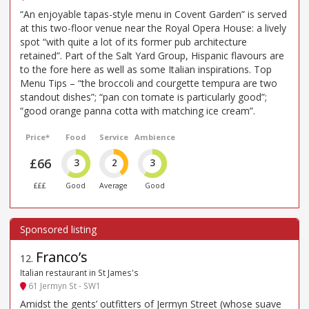
“An enjoyable tapas-style menu in Covent Garden” is served
at this two-floor venue near the Royal Opera House: a lively
spot “with quite a lot of its former pub architecture
retained”. Part of the Salt Yard Group, Hispanic flavours are
to the fore here as well as some Italian inspirations. Top
Menu Tips – “the broccoli and courgette tempura are two
standout dishes”; “pan con tomate is particularly good”;
“good orange panna cotta with matching ice cream”.
Price*
Food
Service
Ambience
£66
3
2
3
£££
Good
Average
Good
Franco’s
12
.
Italian restaurant in St James's
61 Jermyn St - SW1
Amidst the gents’ outfitters of Jermyn Street (whose suave