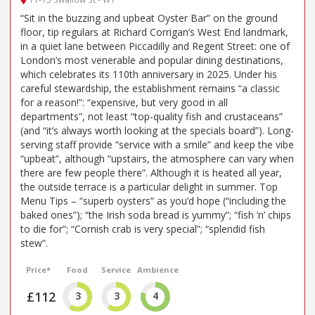
“Sit in the buzzing and upbeat Oyster Bar” on the ground
floor, tip regulars at Richard Corrigan’s West End landmark,
in a quiet lane between Piccadilly and Regent Street: one of
London’s most venerable and popular dining destinations,
which celebrates its 110th anniversary in 2025. Under his
careful stewardship, the establishment remains “a classic
for a reason!”: “expensive, but very good in all
departments”, not least “top-quality fish and crustaceans”
(and “it’s always worth looking at the specials board”). Long-
serving staff provide “service with a smile” and keep the vibe
“upbeat”, although “upstairs, the atmosphere can vary when
there are few people there”. Although it is heated all year,
the outside terrace is a particular delight in summer. Top
Menu Tips – “superb oysters” as you’d hope (“including the
baked ones”); “the Irish soda bread is yummy”; “fish ’n’ chips
to die for”; “Cornish crab is very special”; “splendid fish
stew”.
Price*
Food
Service
Ambience
£112
3
3
4