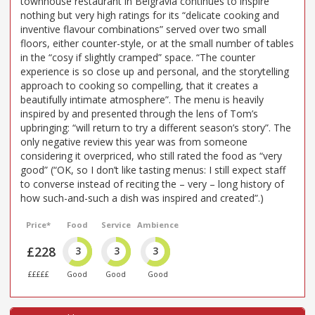
townhouse restaurant in Belgravia continues to inspire
nothing but very high ratings for its “delicate cooking and
inventive flavour combinations” served over two small
floors, either counter-style, or at the small number of tables
in the “cosy if slightly cramped” space. “The counter
experience is so close up and personal, and the storytelling
approach to cooking so compelling, that it creates a
beautifully intimate atmosphere”. The menu is heavily
inspired by and presented through the lens of Tom’s
upbringing: “will return to try a different season’s story”. The
only negative review this year was from someone
considering it overpriced, who still rated the food as “very
good” (“OK, so I don’t like tasting menus: I still expect staff
to converse instead of reciting the – very – long history of
how such-and-such a dish was inspired and created”.)
Price*
Food
Service
Ambience
£228
3
3
3
£££££
Good
Good
Good