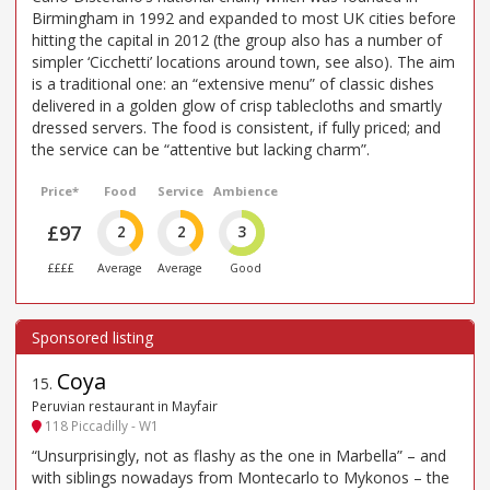
Birmingham in 1992 and expanded to most UK cities before
hitting the capital in 2012 (the group also has a number of
simpler ‘Cicchetti’ locations around town, see also). The aim
is a traditional one: an “extensive menu” of classic dishes
delivered in a golden glow of crisp tablecloths and smartly
dressed servers. The food is consistent, if fully priced; and
the service can be “attentive but lacking charm”.
Price*
Food
Service
Ambience
£97
2
2
3
££££
Average
Average
Good
Coya
15
.
Peruvian restaurant in Mayfair
118 Piccadilly - W1
“Unsurprisingly, not as flashy as the one in Marbella” – and
with siblings nowadays from Montecarlo to Mykonos – the