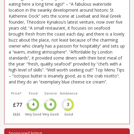
eating here a long time ago!” – “A fabulous waterside
location in the swanky development around historic St
Katherine Dock” sets the scene at Livebait and Real Greek
founder, Theodore Kyriakou’s latest venture, now over five
years old. “A small restaurant, it focuses on seafood
brought fresh from the coast each day; and there is a lovely
buzz about the place, not least because of the charming
owner who clearly has a passion for hospitality” and sets up
a “warm, inviting atmosphere”. “Affordable by London
standards”, it provided some diners with their best meal of
the year: “fresh, quality seafood” provided by “chefs with a
high level of skills”. “Well worth seeking out!” Top Menu Tips
– “octopus butter is insanely good, as is the crab risotto”;
and they do an “exemplary blue cheese ice cream”.
Price*
Food
Service
Ambience
£77
4
4
3
££££
Very Good
Very Good
Good