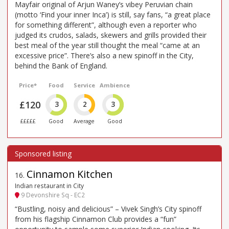
Mayfair original of Arjun Waney’s vibey Peruvian chain
(motto ‘Find your inner Inca’) is still, say fans, “a great place
for something different”, although even a reporter who
judged its crudos, salads, skewers and grills provided their
best meal of the year still thought the meal “came at an
excessive price”. There’s also a new spinoff in the City,
behind the Bank of England.
Price*
Food
Service
Ambience
£120
3
2
3
£££££
Good
Average
Good
Cinnamon Kitchen
16
.
Indian restaurant in City
9 Devonshire Sq - EC2
“Bustling, noisy and delicious” – Vivek Singh’s City spinoff
from his flagship Cinnamon Club provides a “fun”