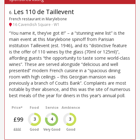
Les 110 de Taillevent
6
.
French restaurant in Marylebone
16 Cavendish Square - W1
“You name it, they’ve got it!” – a “stunning wine list” is the
main event at this Marylebone spinoff from Parisian
institution Taillevent (est. 1946), and its “distinctive feature
is the offer of 110 wines by the glass (70ml or 125ml)”,
affording guests “the opportunity to taste some world-class
wines”. These are served alongside “delicious and well
presented” modern French cuisine in a “spacious dining
room with high ceilings – this Georgian mansion was
previously a branch of Coutts Bank”. Complaints are most
notable by their absence, and this was the site of numerous
best meals of the year for diners in this year’s annual poll.
Price*
Food
Service
Ambience
£99
3
4
3
££££
Good
Very Good
Good