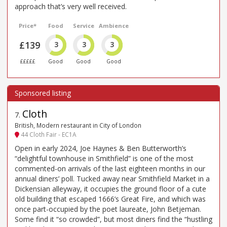
approach that’s very well received.
Price*
Food
Service
Ambience
£139
3
3
3
£££££
Good
Good
Good
Cloth
7
.
British, Modern restaurant in City of London
44 Cloth Fair - EC1A
Open in early 2024, Joe Haynes & Ben Butterworth’s
“delightful townhouse in Smithfield” is one of the most
commented-on arrivals of the last eighteen months in our
annual diners’ poll. Tucked away near Smithfield Market in a
Dickensian alleyway, it occupies the ground floor of a cute
old building that escaped 1666’s Great Fire, and which was
once part-occupied by the poet laureate, John Betjeman.
Some find it “so crowded”, but most diners find the “hustling