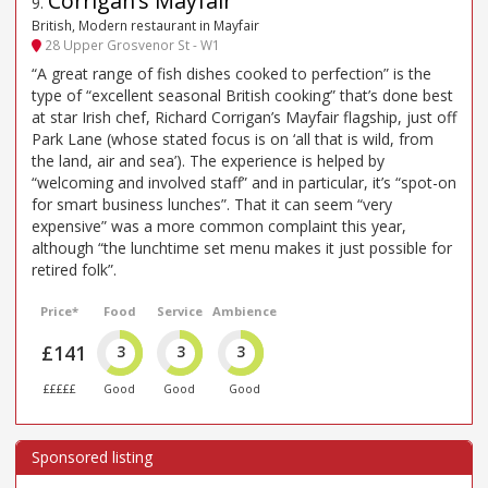
Corrigan’s Mayfair
9
.
British, Modern restaurant in Mayfair
28 Upper Grosvenor St - W1
“A great range of fish dishes cooked to perfection” is the
type of “excellent seasonal British cooking” that’s done best
at star Irish chef, Richard Corrigan’s Mayfair flagship, just off
Park Lane (whose stated focus is on ‘all that is wild, from
the land, air and sea’). The experience is helped by
“welcoming and involved staff” and in particular, it’s “spot-on
for smart business lunches”. That it can seem “very
expensive” was a more common complaint this year,
although “the lunchtime set menu makes it just possible for
retired folk”.
Price*
Food
Service
Ambience
£141
3
3
3
£££££
Good
Good
Good