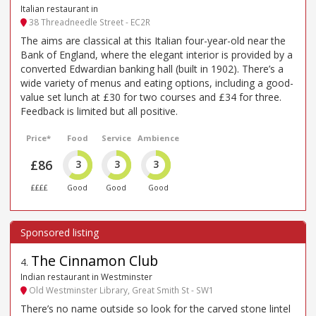
Italian restaurant in
38 Threadneedle Street - EC2R
The aims are classical at this Italian four-year-old near the
Bank of England, where the elegant interior is provided by a
converted Edwardian banking hall (built in 1902). There’s a
wide variety of menus and eating options, including a good-
value set lunch at £30 for two courses and £34 for three.
Feedback is limited but all positive.
Price*
Food
Service
Ambience
£86
3
3
3
££££
Good
Good
Good
The Cinnamon Club
4
.
Indian restaurant in Westminster
Old Westminster Library, Great Smith St - SW1
There’s no name outside so look for the carved stone lintel