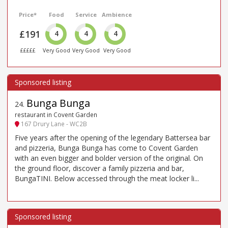
Price*
Food
Service
Ambience
£191
4
4
4
£££££
Very Good
Very Good
Very Good
Bunga Bunga
24
.
restaurant in Covent Garden
167 Drury Lane - WC2B
Five years after the opening of the legendary Battersea bar
and pizzeria, Bunga Bunga has come to Covent Garden
with an even bigger and bolder version of the original. On
the ground floor, discover a family pizzeria and bar,
BungaTINI. Below accessed through the meat locker li...