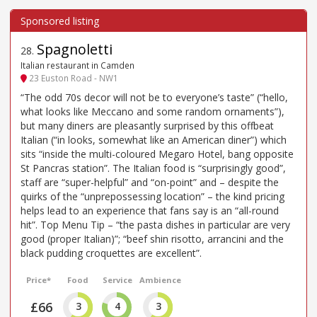
Spagnoletti
28
.
Italian restaurant in Camden
23 Euston Road - NW1
“The odd 70s decor will not be to everyone’s taste” (“hello,
what looks like Meccano and some random ornaments”),
but many diners are pleasantly surprised by this offbeat
Italian (“in looks, somewhat like an American diner”) which
sits “inside the multi-coloured Megaro Hotel, bang opposite
St Pancras station”. The Italian food is “surprisingly good”,
staff are “super-helpful” and “on-point” and – despite the
quirks of the “unprepossessing location” – the kind pricing
helps lead to an experience that fans say is an “all-round
hit”. Top Menu Tip – “the pasta dishes in particular are very
good (proper Italian)”; “beef shin risotto, arrancini and the
black pudding croquettes are excellent”.
Price*
Food
Service
Ambience
£66
3
4
3