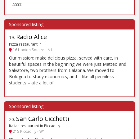
£££££
Radio Alice
19
.
Pizza restaurant in
16 Hoxton Square - N1
Our mission: make delicious pizza, served with care, in
beautiful spaces.In the beginning we were just Matteo and
Salvatore, two brothers from Calabria. We moved to
Bologna to study economics, and – like all penniless
students – ate a lot of...
San Carlo Cicchetti
20
.
Italian restaurant in Piccadilly
215 Piccadilly - W1