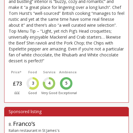
and bustling” interior is “buzzy, cozy and romantic” and
make it “a great place for lingering over a long lunch”. Chef
Tom Hurst’s “well-sourced” British cooking “manages to feel
rustic and yet at the same time have some real finesse
about it” and there’s also “a well curated wine selection”.
Top Menu Tip – “Light, yet rich Pig’s Head croquettes;
universally enjoyable Mackerel and Crab starters… likewise
the Beef Shin ravioli and the Pork Chop; the Chips with
Espelette pepper are amazing. Even if you’re not a particular
fan of white chocolate, the Rhubarb and White chocolate
dessert is perfect!”
Price*
Food
Service
Ambience
£73
3
4
5
£££
Good
Very Good
Exceptional
Franco’s
8
.
Italian restaurant in St James's