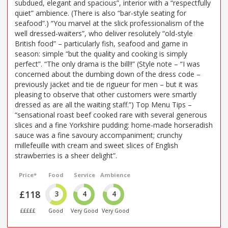
subdued, elegant and spacious”, interior with a “respectfully
quiet” ambience. (There is also “bar-style seating for
seafood”.) “You marvel at the slick professionalism of the
well dressed-waiters”, who deliver resolutely “old-style
British food” – particularly fish, seafood and game in
season: simple “but the quality and cooking is simply
perfect”. “The only drama is the bill!!” (Style note – “I was
concerned about the dumbing down of the dress code –
previously jacket and tie de rigueur for men – but it was
pleasing to observe that other customers were smartly
dressed as are all the waiting staff.”) Top Menu Tips –
“sensational roast beef cooked rare with several generous
slices and a fine Yorkshire pudding: home-made horseradish
sauce was a fine savoury accompaniment; crunchy
millefeuille with cream and sweet slices of English
strawberries is a sheer delight”.
Price*
Food
Service
Ambience
£118
3
4
4
£££££
Good
Very Good
Very Good