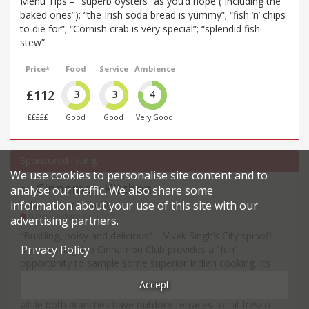
Menu Tips – “superb oysters” as you’d hope (“including the
baked ones”); “the Irish soda bread is yummy”; “fish ’n’ chips
to die for”; “Cornish crab is very special”; “splendid fish
stew”.
Price*
Food
Service
Ambience
£112
3
3
4
£££££
Good
Good
Very Good
We use cookies to personalise site content and to
Cinnamon Kitchen
analyse our traffic. We also share some
30
.
information about your use of this site with our
Indian restaurant in City
9 Devonshire Sq - EC2
advertising partners.
“Bustling, noisy and delicious” – Vivek Singh’s City spinoff
Privacy Policy
from his flagship Cinnamon Club provides a “fun”
opportunity to sample some superior Indian cooking. Its
newer Battersea stablemate is less commented on and a
Accept
little tamer – but fans say the food is “every bit as good”,
while both branches have outdoor terraces for al-fresco