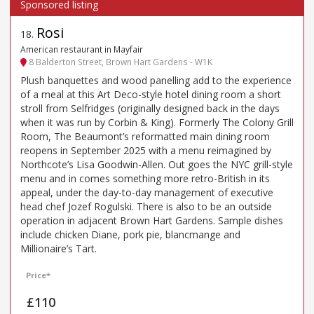
Rosi
18
.
American restaurant in Mayfair
8 Balderton Street, Brown Hart Gardens - W1K
Plush banquettes and wood panelling add to the experience
of a meal at this Art Deco-style hotel dining room a short
stroll from Selfridges (originally designed back in the days
when it was run by Corbin & King). Formerly The Colony Grill
Room, The Beaumont’s reformatted main dining room
reopens in September 2025 with a menu reimagined by
Northcote’s Lisa Goodwin-Allen. Out goes the NYC grill-style
menu and in comes something more retro-British in its
appeal, under the day-to-day management of executive
head chef Jozef Rogulski. There is also to be an outside
operation in adjacent Brown Hart Gardens. Sample dishes
include chicken Diane, pork pie, blancmange and
Millionaire’s Tart.
Price*
£110