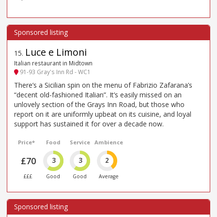
Luce e Limoni
15
.
Italian restaurant in Midtown
91-93 Gray's Inn Rd - WC1
There’s a Sicilian spin on the menu of Fabrizio Zafarana’s
“decent old-fashioned Italian”. It’s easily missed on an
unlovely section of the Grays Inn Road, but those who
report on it are uniformly upbeat on its cuisine, and loyal
support has sustained it for over a decade now.
Price*
Food
Service
Ambience
£70
3
3
2
£££
Good
Good
Average