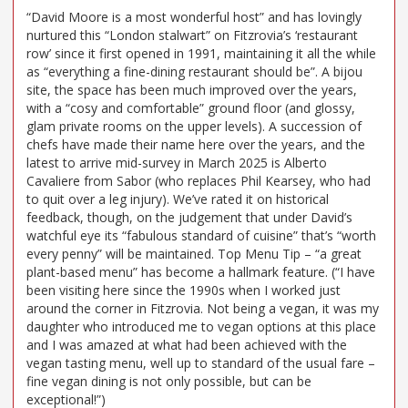
“David Moore is a most wonderful host” and has lovingly
nurtured this “London stalwart” on Fitzrovia’s ‘restaurant
row’ since it first opened in 1991, maintaining it all the while
as “everything a fine-dining restaurant should be”. A bijou
site, the space has been much improved over the years,
with a “cosy and comfortable” ground floor (and glossy,
glam private rooms on the upper levels). A succession of
chefs have made their name here over the years, and the
latest to arrive mid-survey in March 2025 is Alberto
Cavaliere from Sabor (who replaces Phil Kearsey, who had
to quit over a leg injury). We’ve rated it on historical
feedback, though, on the judgement that under David’s
watchful eye its “fabulous standard of cuisine” that’s “worth
every penny” will be maintained. Top Menu Tip – “a great
plant-based menu” has become a hallmark feature. (“I have
been visiting here since the 1990s when I worked just
around the corner in Fitzrovia. Not being a vegan, it was my
daughter who introduced me to vegan options at this place
and I was amazed at what had been achieved with the
vegan tasting menu, well up to standard of the usual fare –
fine vegan dining is not only possible, but can be
exceptional!”)