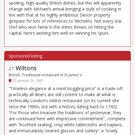
spoiling, high-quality British dishes, but this will apparently
change with Michael’s arrival bringing a style of cooking in
line with that at his highly ambitious Devon property
(prepare for lots of references to Michelin). Not every star
chef who won fame in the shires thrives on hitting the
capital: here’s wishing him well on winning his spurs.
Wiltons
27
.
British, Traditional restaurant in St James's
55 Jermyn St - SW1
“Timeless elegance at a mind-boggling price” is a trade-off
practically all diners are still content to make at what is
technically London’s oldest restaurant (on its current site
since the 1980s, but with a history dating back to 1742).
“For those who treasure the traditions of yesteryear, they
are continued here with impressive commitment”, complete
with “boothed seating, crisp white tablecloths and napkins,
and immaculately cleaned glasses and cutlery”: a “lovely