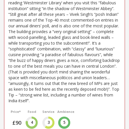
reading ‘Westminster Library’ when you visit this “fabulous
institution” sitting “in the shadow of Westminster Abbey”.
“Still great after all these years – Vivek Singh’s “posh Indian”
remains one of the Top-40 most commented-on entries in
our annual diners’ poll, and is also one of the most popular.
The building provides a “very original setting” – complete
with wood-panelling, leaded glass and book-lined walls –
while transporting you to the subcontinent!”. It’s a
“sophisticated” combination, with “classy” and “luxurious”
cuisine providing “a paradise of fabulous flavours”, while
“the buzz of happy diners gives a nice, comforting backdrop
to one of the best meals you can have in central London”.
(That is provided you don’t mind sharing the wonderful
space with miscellaneous politicos and union leaders…
“amusingly, it turns out that the new breed of MPs are just
as keen to be fed here as the recently deposed mob!)”. Top
Tip – “strong wine list, including a number of wines from
India itself”.
Price*
Food
Service
Ambience
£90
4
3
5