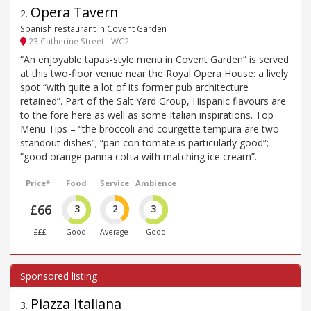
Opera Tavern
2
.
Spanish restaurant in Covent Garden
23 Catherine Street - WC2
“An enjoyable tapas-style menu in Covent Garden” is served
at this two-floor venue near the Royal Opera House: a lively
spot “with quite a lot of its former pub architecture
retained”. Part of the Salt Yard Group, Hispanic flavours are
to the fore here as well as some Italian inspirations. Top
Menu Tips – “the broccoli and courgette tempura are two
standout dishes”; “pan con tomate is particularly good”;
“good orange panna cotta with matching ice cream”.
Price*
Food
Service
Ambience
£66
3
2
3
£££
Good
Average
Good
Piazza Italiana
3
.