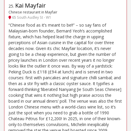
Kai Mayfair
25
.
Chinese restaurant in Mayfair
65 South Audley St - W1
“Chinese food as it’s meant to be!!” – so say fans of
Malaysian-born founder, Bernard Yeoh’s accomplished
fixture, which has helped lead the charge in upping
perceptions of Asian cuisine in the capital for over three
decades now. Given its chic Mayfair location, it’s never
going to be a cheap experience, but given the number of
pricey launches in London over recent years it no longer
looks like the outlier it once was. By way of a yardstick:
Peking Duck is £118 (£94 at lunch) and is served in two
courses: first with pancakes and signature chilli sambal; and
then as a stir fry with a classic oyster sauce. It typifies a
forward-thinking ‘liberated Nanyang [ie South Seas Chinese]
cooking’ that wins it nothing but high praise across the
board in our annual diners’ poll. The venue was also the first
London Chinese menu with a world-class wine list, so it’s
just the spot when you need to grab a bottle of 1990
Chateau Pétrus for £12,200! In 2025, in one of their known-
only-to-themselves convulsions, Michelin inexplicably
removed the star the venue had boasted since 2009.