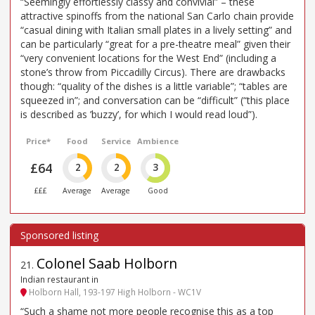
“Seemingly effortlessly classy and convivial” – these
attractive spinoffs from the national San Carlo chain provide
“casual dining with Italian small plates in a lively setting” and
can be particularly “great for a pre-theatre meal” given their
“very convenient locations for the West End” (including a
stone’s throw from Piccadilly Circus). There are drawbacks
though: “quality of the dishes is a little variable”; “tables are
squeezed in”; and conversation can be “difficult” (“this place
is described as ’buzzy’, for which I would read loud”).
Price*
Food
Service
Ambience
£64
2
2
3
£££
Average
Average
Good
Colonel Saab Holborn
21
.
Indian restaurant in
Holborn Hall, 193-197 High Holborn - WC1V
“Such a shame not more people recognise this as a top