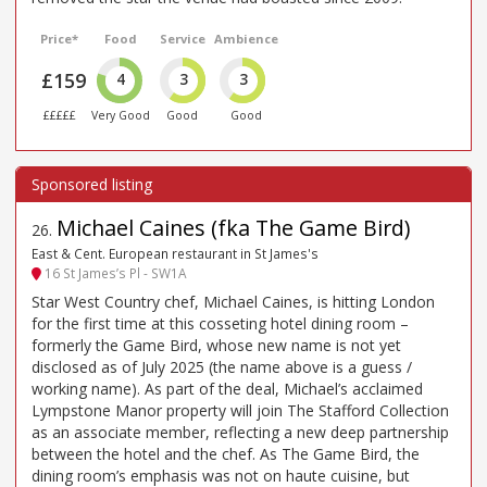
Price*
Food
Service
Ambience
£159
4
3
3
£££££
Very Good
Good
Good
Michael Caines (fka The Game Bird)
26
.
East & Cent. European restaurant in St James's
16 St James’s Pl - SW1A
Star West Country chef, Michael Caines, is hitting London
for the first time at this cosseting hotel dining room –
formerly the Game Bird, whose new name is not yet
disclosed as of July 2025 (the name above is a guess /
working name). As part of the deal, Michael’s acclaimed
Lympstone Manor property will join The Stafford Collection
as an associate member, reflecting a new deep partnership
between the hotel and the chef. As The Game Bird, the
dining room’s emphasis was not on haute cuisine, but