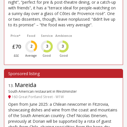
night”, “perfect for pre & post-theatre dining, or a catch-up
with friends”, it has a “terrace ideal for people-watching on
a sunny day over a glass of Côtes de Provence rosé”. One
or two dissenters, though, leave nonplussed: “didn’t live up
to its promise” – “the food was very average”.
Price*
Food
Service
Ambience
£70
2
3
3
£££
Average
Good
Good
Mareida
13
.
South American restaurant in Westminster
160 Great Portland Street - W1W
Open from June 2025: a Chilean newcomer in Fitzrovia,
showcasing dishes and wine from the coast and mountains
of the South American country. Chef Nicolas Einersen,
previously at Dorian will be supported by a rota of guest
chefs from Chile, sharing specialities from the bone-dry