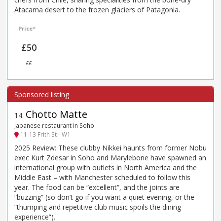
Atacama desert to the frozen glaciers of Patagonia.
Price*
£50
££
Chotto Matte
14
.
Japanese restaurant in Soho
11-13 Frith St - W1
2025 Review: These clubby Nikkei haunts from former Nobu
exec Kurt Zdesar in Soho and Marylebone have spawned an
international group with outlets in North America and the
Middle East – with Manchester scheduled to follow this
year. The food can be “excellent”, and the joints are
“buzzing” (so don’t go if you want a quiet evening, or the
“thumping and repetitive club music spoils the dining
experience”).