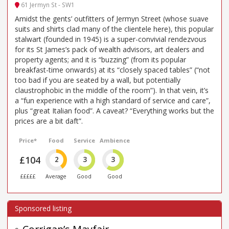
61 Jermyn St - SW1
Amidst the gents’ outfitters of Jermyn Street (whose suave
suits and shirts clad many of the clientele here), this popular
stalwart (founded in 1945) is a super-convivial rendezvous
for its St James’s pack of wealth advisors, art dealers and
property agents; and it is “buzzing” (from its popular
breakfast-time onwards) at its “closely spaced tables” (“not
too bad if you are seated by a wall, but potentially
claustrophobic in the middle of the room”). In that vein, it’s
a “fun experience with a high standard of service and care”,
plus “great Italian food”. A caveat? “Everything works but the
prices are a bit daft”.
Price*
Food
Service
Ambience
£104
2
3
3
£££££
Average
Good
Good