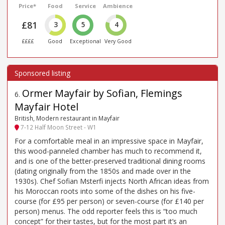
Price*
Food
Service
Ambience
£81
3
5
4
££££
Good
Exceptional
Very Good
Ormer Mayfair by Sofian, Flemings
6
.
Mayfair Hotel
British, Modern restaurant in Mayfair
7-12 Half Moon Street - W1
For a comfortable meal in an impressive space in Mayfair,
this wood-panneled chamber has much to recommend it,
and is one of the better-preserved traditional dining rooms
(dating originally from the 1850s and made over in the
1930s). Chef Sofian Msterfi injects North African ideas from
his Moroccan roots into some of the dishes on his five-
course (for £95 per person) or seven-course (for £140 per
person) menus. The odd reporter feels this is “too much
concept” for their tastes, but for the most part it’s an