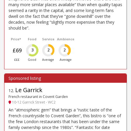
many more similar places available” than when quality tapas
seemed a rarity in the capital, and some long-term fans
dwell on the fact that they’ve “gone downhill” over the
decades, now feeling “slightly more expensive than they
should be”.
Price*
Food
Service
Ambience
£69
3
2
2
£££
Good
Average
Average
Le Garrick
12
.
French restaurant in Covent Garden
10-12 Garrick Street - WC2
An “atmospheric gem” that brings a “rustic taste of the
French countryside to Covent Garden”, this bistro is “one of
the few London restaurants that has been under the same
family ownership since the 1980s”. “Fantastic for date