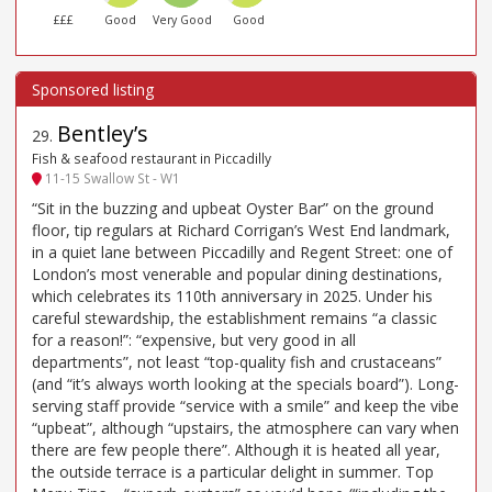
£££
Good
Very Good
Good
Bentley’s
29
.
Fish & seafood restaurant in Piccadilly
11-15 Swallow St - W1
“Sit in the buzzing and upbeat Oyster Bar” on the ground
floor, tip regulars at Richard Corrigan’s West End landmark,
in a quiet lane between Piccadilly and Regent Street: one of
London’s most venerable and popular dining destinations,
which celebrates its 110th anniversary in 2025. Under his
careful stewardship, the establishment remains “a classic
for a reason!”: “expensive, but very good in all
departments”, not least “top-quality fish and crustaceans”
(and “it’s always worth looking at the specials board”). Long-
serving staff provide “service with a smile” and keep the vibe
“upbeat”, although “upstairs, the atmosphere can vary when
there are few people there”. Although it is heated all year,
the outside terrace is a particular delight in summer. Top