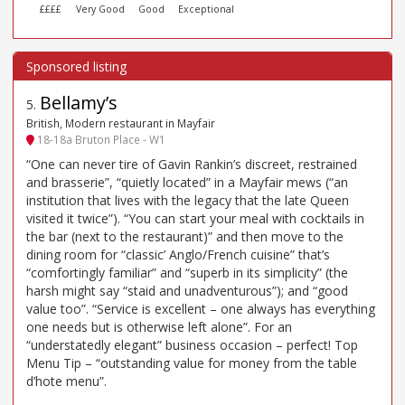
££££
Very Good
Good
Exceptional
Bellamy’s
5
.
British, Modern restaurant in Mayfair
18-18a Bruton Place - W1
“One can never tire of Gavin Rankin’s discreet, restrained
and brasserie”, “quietly located” in a Mayfair mews (“an
institution that lives with the legacy that the late Queen
visited it twice”). “You can start your meal with cocktails in
the bar (next to the restaurant)” and then move to the
dining room for “classic’ Anglo/French cuisine” that’s
“comfortingly familiar” and “superb in its simplicity” (the
harsh might say “staid and unadventurous”); and “good
value too”. “Service is excellent – one always has everything
one needs but is otherwise left alone”. For an
“understatedly elegant” business occasion – perfect! Top
Menu Tip – “outstanding value for money from the table
d’hote menu”.