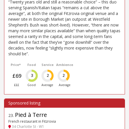
“Twenty years old and still a reasonable choice” – this duo
serving Spanish/Italian tapas “remains a cut above the
average”, at both the original Fitzrovia original venue and a
newer site in Borough Market (an outpost at Westfield
Shepherd’s Bush was short-lived). However, “there are now
many more similar places available” than when quality tapas
seemed a rarity in the capital, and some long-term fans
dwell on the fact that they’ve “gone downhill” over the
decades, now feeling “slightly more expensive than they
should be”.
Price*
Food
Service
Ambience
£69
3
2
2
£££
Good
Average
Average
Pied à Terre
23
.
French restaurant in Fitzrovia
34 Charlotte St - W1