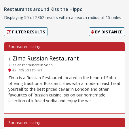
Restaurants around Kiss the Hippo
Displaying 50 of 2362 results within a search radius of 15 miles
FILTER RESULTS
BY
DISTANCE
Zima Russian Restaurant
1
.
Russian restaurant in Soho
45 Frith Street - W1
Zima is a Russian Restaurant located in the heart of Soho
offering traditional Russian dishes with a modern twist.Treat
yourself to the best priced caviar in London and other
favourites of Russian cuisine, sip on our homemade
selection of infused vodka and enjoy the wel...