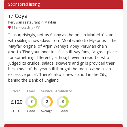
Coya
17
.
Peruvian restaurant in Mayfair
118 Piccadilly - W1
“Unsurprisingly, not as flashy as the one in Marbella” – and
with siblings nowadays from Montecarlo to Mykonos – the
Mayfair original of Arjun Waney’s vibey Peruvian chain
(motto ‘Find your inner Inca’) is still, say fans, “a great place
for something different”, although even a reporter who
judged its crudos, salads, skewers and grills provided their
best meal of the year still thought the meal “came at an
excessive price”. There’s also a new spinoff in the City,
behind the Bank of England.
Price*
Food
Service
Ambience
£120
3
2
3
£££££
Good
Average
Good