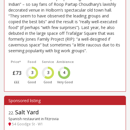
Indian” – so say fans of Roop Partap Choudhary’s lavishly
decorated venue in Holborn’s spectacular old town hall.
“They seem to have observed the leading groups and
copied the best bits” and the result is “really well-executed
food” (if perhaps “with few surprises”). Last year, he also
debuted in the large space off Trafalgar Square that was
formerly Jones Family Project (RIP): “a well-designed if
cavernous space” but sometimes “a little raucous due to its
seeming popularity with big work groups”.
Price*
Food
Service
Ambience
£73
3
3
4
£££
Good
Good
Very Good
Salt Yard
22
.
Spanish restaurant in Fitzrovia
54 Goodge St - W1