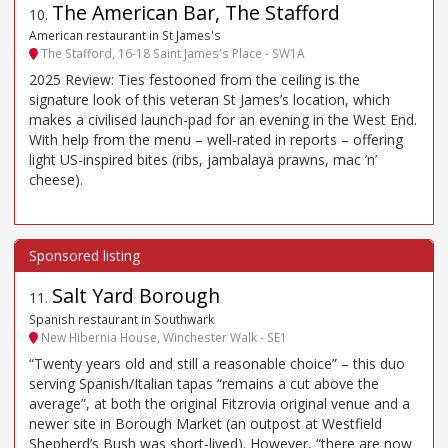
The American Bar, The Stafford
10
.
American restaurant in St James's
The Stafford, 16-18 Saint James's Place - SW1A
2025 Review: Ties festooned from the ceiling is the
signature look of this veteran St James’s location, which
makes a civilised launch-pad for an evening in the West End.
With help from the menu – well-rated in reports – offering
light US-inspired bites (ribs, jambalaya prawns, mac ’n’
cheese).
Salt Yard Borough
11
.
Spanish restaurant in Southwark
New Hibernia House, Winchester Walk - SE1
“Twenty years old and still a reasonable choice” – this duo
serving Spanish/Italian tapas “remains a cut above the
average”, at both the original Fitzrovia original venue and a
newer site in Borough Market (an outpost at Westfield
Shepherd’s Bush was short-lived). However, “there are now