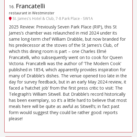
Francatelli
16
.
restaurant in Westminster
St. James’s Hotel & Club, 7-8 Park Place - SW1A
2025 Review: Previously Seven Park Place (RIP), this St
James’s chamber was relaunched in mid 2024 under its
same long-term chef William Drabble, but now branded for
his predecessor at the stoves of the St James’s Club, of
which this dining room is part – one Charles Elmé
Francatelli, who subsequently went on to cook for Queen
Victoria. Francatelli was the author of ‘The Modern Cook’
published in 1854, which apparently provides inspiration for
many of Drabble’s dishes. The venue opened too late in the
day for survey feedback, but in an early May 2024 review, it
faced a ‘hatchet job’ from the first press critic to visit: The
Telegraph’s William Sitwell. But Drabble’s record historically
has been exemplary, so it’s a little hard to believe that most
meals here will be quite as awful as Sitwell’s; in fact past
form would suggest they could be rather good: reports
please!