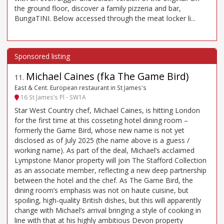
the ground floor, discover a family pizzeria and bar,
BungaTINI. Below accessed through the meat locker li...
Michael Caines (fka The Game Bird)
11
.
East & Cent. European restaurant in St James's
16 St James’s Pl - SW1A
Star West Country chef, Michael Caines, is hitting London
for the first time at this cosseting hotel dining room –
formerly the Game Bird, whose new name is not yet
disclosed as of July 2025 (the name above is a guess /
working name). As part of the deal, Michael’s acclaimed
Lympstone Manor property will join The Stafford Collection
as an associate member, reflecting a new deep partnership
between the hotel and the chef. As The Game Bird, the
dining room’s emphasis was not on haute cuisine, but
spoiling, high-quality British dishes, but this will apparently
change with Michael’s arrival bringing a style of cooking in
line with that at his highly ambitious Devon property