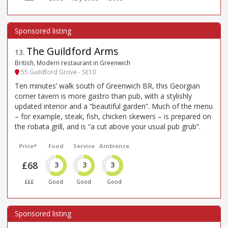
The Guildford Arms
13
.
British, Modern restaurant in Greenwich
55 Guildford Grove - SE10
Ten minutes’ walk south of Greenwich BR, this Georgian
corner tavern is more gastro than pub, with a stylishly
updated interior and a “beautiful garden”. Much of the menu
– for example, steak, fish, chicken skewers – is prepared on
the robata grill, and is “a cut above your usual pub grub”.
Price*
Food
Service
Ambience
£68
3
3
3
£££
Good
Good
Good