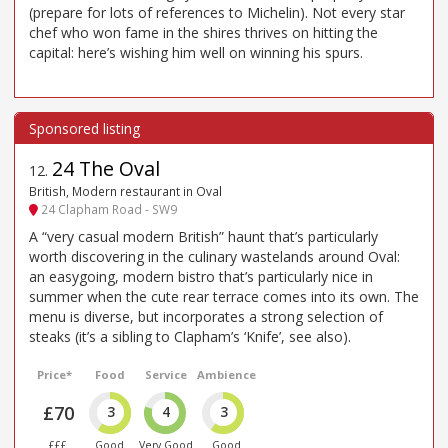
(prepare for lots of references to Michelin). Not every star
chef who won fame in the shires thrives on hitting the
capital: here’s wishing him well on winning his spurs.
24 The Oval
12
.
British, Modern restaurant in Oval
24 Clapham Road - SW9
A “very casual modern British” haunt that’s particularly
worth discovering in the culinary wastelands around Oval:
an easygoing, modern bistro that’s particularly nice in
summer when the cute rear terrace comes into its own. The
menu is diverse, but incorporates a strong selection of
steaks (it’s a sibling to Clapham’s ‘Knife’, see also).
Price*
Food
Service
Ambience
£70
3
4
3
£££
Good
Very Good
Good