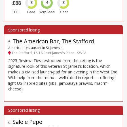
£88
3
4
3
££££
Good
Very Good
Good
The American Bar, The Stafford
5
.
American restaurant in St James's
The Stafford, 16-18 Saint James's Place - SW1A
2025 Review: Ties festooned from the ceiling is the
signature look of this veteran St James’s location, which
makes a civilised launch-pad for an evening in the West End.
With help from the menu – well-rated in reports – offering
light US-inspired bites (ribs, jambalaya prawns, mac ’n’
cheese).
Sale e Pepe
6
.