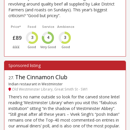
revolving around quality beef all supplied by Lake District
Farmers (and roasts on Sundays). This year’s biggest
criticism? “Good but pricey”.
Price*
Food
Service
Ambience
£89
3
4
3
££££
Good
Very Good
Good
The Cinnamon Club
27
.
Indian restaurant in Westminster
Old Westminster Library, Great Smith St - SW1
There’s no name outside so look for the carved stone lintel
reading ‘Westminster Library’ when you visit this “fabulous
institution” sitting “in the shadow of Westminster Abbey”.
“Still great after all these years – Vivek Singh’s “posh Indian”
remains one of the Top-40 most commented-on entries in
our annual diners’ poll, and is also one of the most popular.