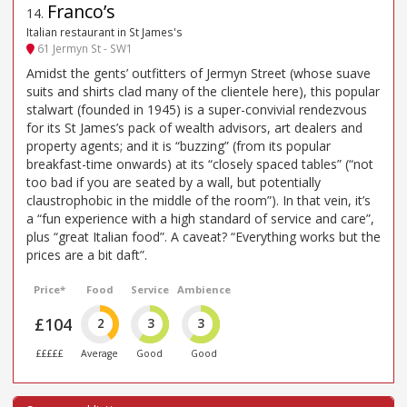
Franco’s
14
.
Italian restaurant in St James's
61 Jermyn St - SW1
Amidst the gents’ outfitters of Jermyn Street (whose suave
suits and shirts clad many of the clientele here), this popular
stalwart (founded in 1945) is a super-convivial rendezvous
for its St James’s pack of wealth advisors, art dealers and
property agents; and it is “buzzing” (from its popular
breakfast-time onwards) at its “closely spaced tables” (“not
too bad if you are seated by a wall, but potentially
claustrophobic in the middle of the room”). In that vein, it’s
a “fun experience with a high standard of service and care”,
plus “great Italian food”. A caveat? “Everything works but the
prices are a bit daft”.
Price*
Food
Service
Ambience
£104
2
3
3
£££££
Average
Good
Good