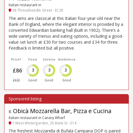
Italian restaurant in
38 Threadneedle Street - EC2R
The aims are classical at this Italian four-year-old near the
Bank of England, where the elegant interior is provided by a
converted Edwardian banking hall (built in 1902). There’s a
wide variety of menus and eating options, including a good-
value set lunch at £30 for two courses and £34 for three.
Feedback is limited but all positive.
Price*
Food
Service
Ambience
£86
3
3
3
££££
Good
Good
Good
Obicà Mozzarella Bar, Pizza e Cucina
8
.
Italian restaurant in Canary Wharf
1 West Wintergarden, 35 Bank St - E14
The freshest Mozzarella di Bufala Campana DOP is paired