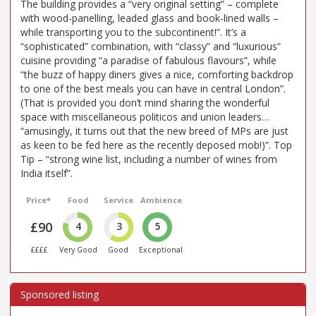
The building provides a “very original setting” – complete
with wood-panelling, leaded glass and book-lined walls –
while transporting you to the subcontinent!”. It’s a
“sophisticated” combination, with “classy” and “luxurious”
cuisine providing “a paradise of fabulous flavours”, while
“the buzz of happy diners gives a nice, comforting backdrop
to one of the best meals you can have in central London”.
(That is provided you don’t mind sharing the wonderful
space with miscellaneous politicos and union leaders…
“amusingly, it turns out that the new breed of MPs are just
as keen to be fed here as the recently deposed mob!)”. Top
Tip – “strong wine list, including a number of wines from
India itself”.
Price*
Food
Service
Ambience
£90
4
3
5
££££
Very Good
Good
Exceptional