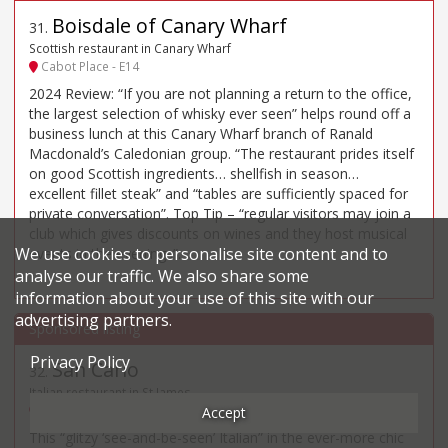
Boisdale of Canary Wharf
31
.
Scottish restaurant in Canary Wharf
Cabot Place - E14
2024 Review: “If you are not planning a return to the office,
the largest selection of whisky ever seen” helps round off a
business lunch at this Canary Wharf branch of Ranald
Macdonald’s Caledonian group. “The restaurant prides itself
on good Scottish ingredients… shellfish in season…
excellent fillet steak” and “tables are sufficiently spaced for
private conversation”. Top Tip – “regular visitors may join a
club which gives discounts on wines and they host musical
We use cookies to personalise site content and to
events in the evenings”.
analyse our traffic. We also share some
information about your use of this site with our
advertising partners.
Privacy Policy
San Carlo
32
.
Italian restaurant in St James
2 Regent Street Saint James's - SW1Y
Accept
This “glitzy ‘see-and-be-seen’ Italian” in the ever-more chic