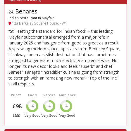
Benares
24
.
Indian restaurant in Mayfair
12a Berkeley Square House, - W1
“Still setting the standard for Indian food” – this leading
Mayfair subcontinental emerged from a major refit in
January 2025 and has gone from good to great as a result.
A sprawling modern space, up stairs from Berkeley Square,
it’s always been a stylish destination that has sometimes
struggled to generate much electricity ambience-wise. No
longer: its new decor looks and feels “superb” and chef
Sameer Taneja’s “incredible” cuisine is going from strength
to strength with an “amazing new menu”. “Top of the line”
in all respects.
Price*
Food
Service
Ambience
£98
4
4
4
££££
Very Good
Very Good
Very Good