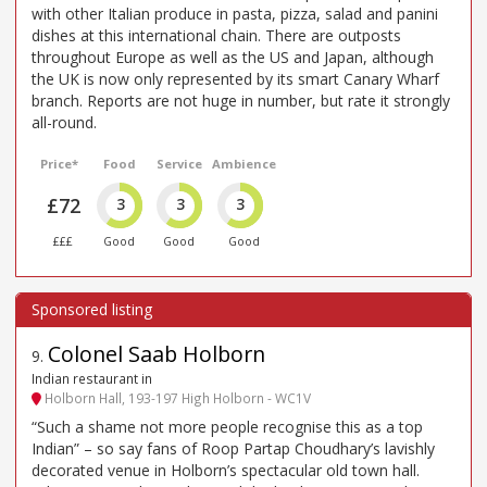
with other Italian produce in pasta, pizza, salad and panini
dishes at this international chain. There are outposts
throughout Europe as well as the US and Japan, although
the UK is now only represented by its smart Canary Wharf
branch. Reports are not huge in number, but rate it strongly
all-round.
Price*
Food
Service
Ambience
£72
3
3
3
£££
Good
Good
Good
Colonel Saab Holborn
9
.
Indian restaurant in
Holborn Hall, 193-197 High Holborn - WC1V
“Such a shame not more people recognise this as a top
Indian” – so say fans of Roop Partap Choudhary’s lavishly
decorated venue in Holborn’s spectacular old town hall.