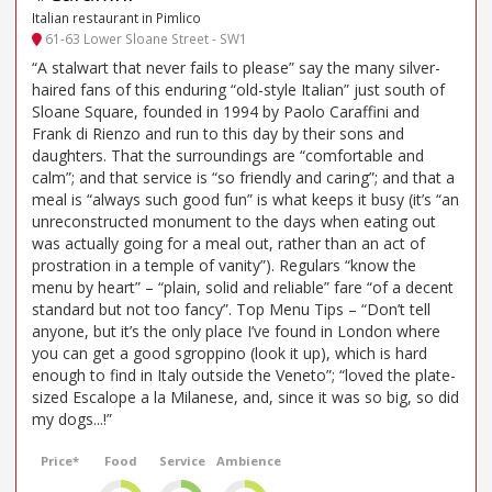
Italian restaurant in Pimlico
61-63 Lower Sloane Street - SW1
“A stalwart that never fails to please” say the many silver-
haired fans of this enduring “old-style Italian” just south of
Sloane Square, founded in 1994 by Paolo Caraffini and
Frank di Rienzo and run to this day by their sons and
daughters. That the surroundings are “comfortable and
calm”; and that service is “so friendly and caring”; and that a
meal is “always such good fun” is what keeps it busy (it’s “an
unreconstructed monument to the days when eating out
was actually going for a meal out, rather than an act of
prostration in a temple of vanity”). Regulars “know the
menu by heart” – “plain, solid and reliable” fare “of a decent
standard but not too fancy”. Top Menu Tips – “Don’t tell
anyone, but it’s the only place I’ve found in London where
you can get a good sgroppino (look it up), which is hard
enough to find in Italy outside the Veneto”; “loved the plate-
sized Escalope a la Milanese, and, since it was so big, so did
my dogs...!”
Price*
Food
Service
Ambience