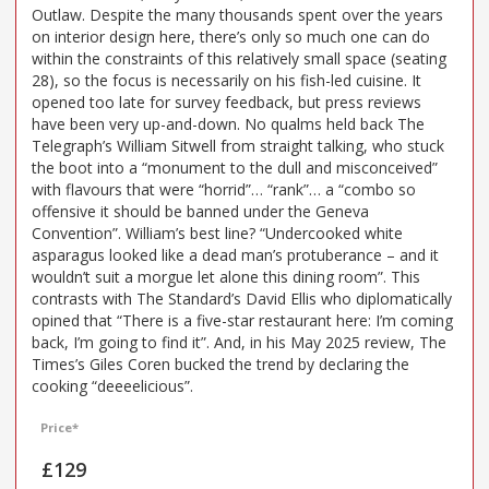
Outlaw. Despite the many thousands spent over the years
on interior design here, there’s only so much one can do
within the constraints of this relatively small space (seating
28), so the focus is necessarily on his fish-led cuisine. It
opened too late for survey feedback, but press reviews
have been very up-and-down. No qualms held back The
Telegraph’s William Sitwell from straight talking, who stuck
the boot into a “monument to the dull and misconceived”
with flavours that were “horrid”… “rank”… a “combo so
offensive it should be banned under the Geneva
Convention”. William’s best line? “Undercooked white
asparagus looked like a dead man’s protuberance – and it
wouldn’t suit a morgue let alone this dining room”. This
contrasts with The Standard’s David Ellis who diplomatically
opined that “There is a five-star restaurant here: I’m coming
back, I’m going to find it”. And, in his May 2025 review, The
Times’s Giles Coren bucked the trend by declaring the
cooking “deeeelicious”.
Price*
£129