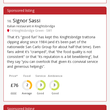
Signor Sassi
16
.
Italian restaurant in Knightsbridge
14 Knightsbridge Green - SW1
That it’s “good fun” has kept this Knightsbridge trattoria
clipping along since 1984 (and it’s been part of the
nationwide San Carlo Group for about half that time). Even
fans admit it’s “cramped”, that “the food quality is not
consistent” or that “its reputation is a bit bewildering”, but
they say “you can overlook that given its convivial service
and generous helpings”.
Price*
Food
Service
Ambience
£76
2
3
3
££££
Average
Good
Good