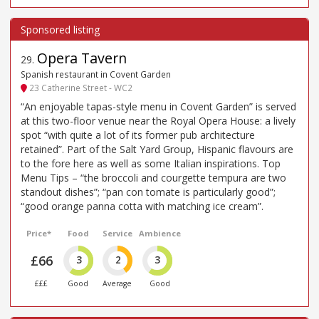
Opera Tavern
29
.
Spanish restaurant in Covent Garden
23 Catherine Street - WC2
“An enjoyable tapas-style menu in Covent Garden” is served
at this two-floor venue near the Royal Opera House: a lively
spot “with quite a lot of its former pub architecture
retained”. Part of the Salt Yard Group, Hispanic flavours are
to the fore here as well as some Italian inspirations. Top
Menu Tips – “the broccoli and courgette tempura are two
standout dishes”; “pan con tomate is particularly good”;
“good orange panna cotta with matching ice cream”.
Price*
Food
Service
Ambience
£66
3
2
3
£££
Good
Average
Good