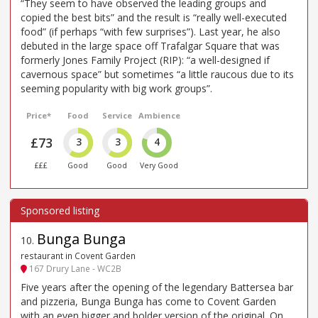
“They seem to have observed the leading groups and
copied the best bits” and the result is “really well-executed
food” (if perhaps “with few surprises”). Last year, he also
debuted in the large space off Trafalgar Square that was
formerly Jones Family Project (RIP): “a well-designed if
cavernous space” but sometimes “a little raucous due to its
seeming popularity with big work groups”.
Price*
Food
Service
Ambience
£73
3
3
4
£££
Good
Good
Very Good
Bunga Bunga
10
.
restaurant in Covent Garden
167 Drury Lane - WC2B
Five years after the opening of the legendary Battersea bar
and pizzeria, Bunga Bunga has come to Covent Garden
with an even bigger and bolder version of the original. On