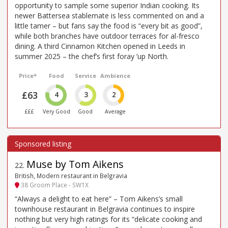
opportunity to sample some superior Indian cooking. Its
newer Battersea stablemate is less commented on and a
little tamer – but fans say the food is “every bit as good”,
while both branches have outdoor terraces for al-fresco
dining. A third Cinnamon Kitchen opened in Leeds in
summer 2025 – the chef’s first foray ’up North.
Price*
Food
Service
Ambience
£63
4
3
2
£££
Very Good
Good
Average
Muse by Tom Aikens
22
.
British, Modern restaurant in Belgravia
38 Groom Place - SW1X
“Always a delight to eat here” – Tom Aikens’s small
townhouse restaurant in Belgravia continues to inspire
nothing but very high ratings for its “delicate cooking and