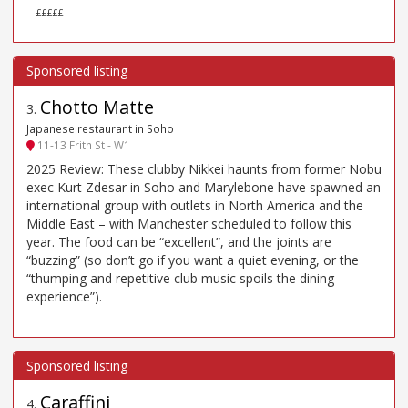
£££££
Chotto Matte
3
.
Japanese restaurant in Soho
11-13 Frith St - W1
2025 Review: These clubby Nikkei haunts from former Nobu
exec Kurt Zdesar in Soho and Marylebone have spawned an
international group with outlets in North America and the
Middle East – with Manchester scheduled to follow this
year. The food can be “excellent”, and the joints are
“buzzing” (so don’t go if you want a quiet evening, or the
“thumping and repetitive club music spoils the dining
experience”).
Caraffini
4
.