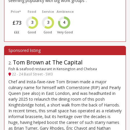
seeming popularity with big work groups”.
Price*
Food
Service
Ambience
£73
3
3
4
£££
Good
Good
Very Good
Tom Brown at The Capital
2
.
Fish & seafood restaurant in Kensington and Chelsea
22 - 24 Basil Street - SW3
Chef and Insta-fave-rave Tom Brown made a major
culinary name for himself with Cornerstone (RIP) and Pearly
Queen (see also) in East London, and was headhunted in
early 2025 to relaunch the dining room of this posh
Knightsbridge hotel, a short walk from the back of Harrods.
In recent times, this small space has operated as a relatively
informal brasserie, but its heritage over the decades is
huge, having helped boost the career of such starry names
as Brian Turner, Gary Rhodes, Éric Chavot and Nathan