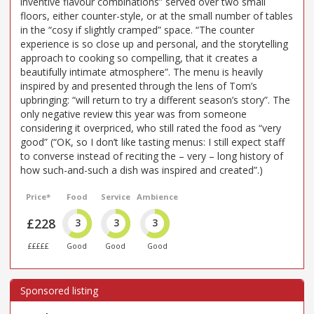
inventive flavour combinations” served over two small
floors, either counter-style, or at the small number of tables
in the “cosy if slightly cramped” space. “The counter
experience is so close up and personal, and the storytelling
approach to cooking so compelling, that it creates a
beautifully intimate atmosphere”. The menu is heavily
inspired by and presented through the lens of Tom’s
upbringing: “will return to try a different season’s story”. The
only negative review this year was from someone
considering it overpriced, who still rated the food as “very
good” (“OK, so I don’t like tasting menus: I still expect staff
to converse instead of reciting the – very – long history of
how such-and-such a dish was inspired and created”.)
Price*
Food
Service
Ambience
£228
3
3
3
£££££
Good
Good
Good