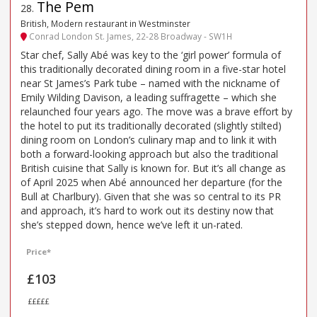
The Pem
28
.
British, Modern restaurant in Westminster
Conrad London St. James, 22-28 Broadway - SW1H
Star chef, Sally Abé was key to the ‘girl power’ formula of
this traditionally decorated dining room in a five-star hotel
near St James’s Park tube – named with the nickname of
Emily Wilding Davison, a leading suffragette – which she
relaunched four years ago. The move was a brave effort by
the hotel to put its traditionally decorated (slightly stilted)
dining room on London’s culinary map and to link it with
both a forward-looking approach but also the traditional
British cuisine that Sally is known for. But it’s all change as
of April 2025 when Abé announced her departure (for the
Bull at Charlbury). Given that she was so central to its PR
and approach, it’s hard to work out its destiny now that
she’s stepped down, hence we’ve left it un-rated.
Price*
£103
£££££