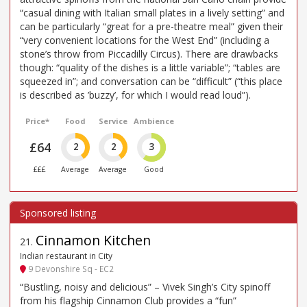
“casual dining with Italian small plates in a lively setting” and
can be particularly “great for a pre-theatre meal” given their
“very convenient locations for the West End” (including a
stone’s throw from Piccadilly Circus). There are drawbacks
though: “quality of the dishes is a little variable”; “tables are
squeezed in”; and conversation can be “difficult” (“this place
is described as ’buzzy’, for which I would read loud”).
Price*
Food
Service
Ambience
£64
2
2
3
£££
Average
Average
Good
Cinnamon Kitchen
21
.
Indian restaurant in City
9 Devonshire Sq - EC2
“Bustling, noisy and delicious” – Vivek Singh’s City spinoff
from his flagship Cinnamon Club provides a “fun”