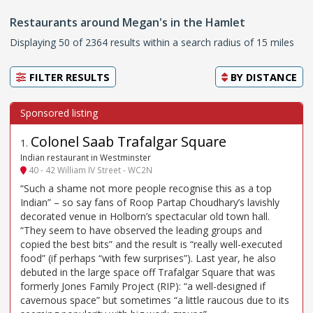
Restaurants around Megan's in the Hamlet
Displaying 50 of 2364 results within a search radius of 15 miles
FILTER RESULTS
BY
DISTANCE
Colonel Saab Trafalgar Square
1
.
Indian restaurant in Westminster
40 - 42 William IV Street - WC2N
“Such a shame not more people recognise this as a top
Indian” – so say fans of Roop Partap Choudhary’s lavishly
decorated venue in Holborn’s spectacular old town hall.
“They seem to have observed the leading groups and
copied the best bits” and the result is “really well-executed
food” (if perhaps “with few surprises”). Last year, he also
debuted in the large space off Trafalgar Square that was
formerly Jones Family Project (RIP): “a well-designed if
cavernous space” but sometimes “a little raucous due to its