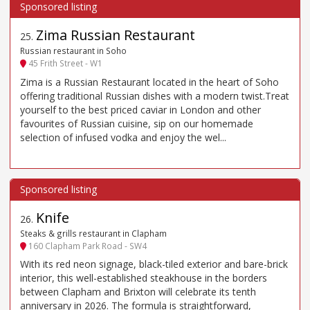
Zima Russian Restaurant
25
.
Russian restaurant in Soho
45 Frith Street - W1
Zima is a Russian Restaurant located in the heart of Soho
offering traditional Russian dishes with a modern twist.Treat
yourself to the best priced caviar in London and other
favourites of Russian cuisine, sip on our homemade
selection of infused vodka and enjoy the wel...
Knife
26
.
Steaks & grills restaurant in Clapham
160 Clapham Park Road - SW4
With its red neon signage, black-tiled exterior and bare-brick
interior, this well-established steakhouse in the borders
between Clapham and Brixton will celebrate its tenth
anniversary in 2026. The formula is straightforward,