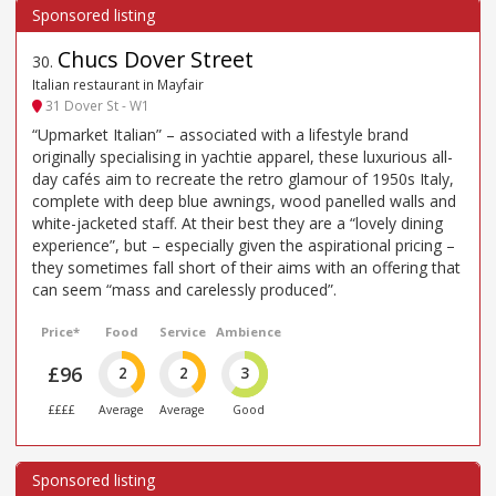
Chucs Dover Street
30
.
Italian restaurant in Mayfair
31 Dover St - W1
“Upmarket Italian” – associated with a lifestyle brand
originally specialising in yachtie apparel, these luxurious all-
day cafés aim to recreate the retro glamour of 1950s Italy,
complete with deep blue awnings, wood panelled walls and
white-jacketed staff. At their best they are a “lovely dining
experience”, but – especially given the aspirational pricing –
they sometimes fall short of their aims with an offering that
can seem “mass and carelessly produced”.
Price*
Food
Service
Ambience
£96
2
2
3
££££
Average
Average
Good