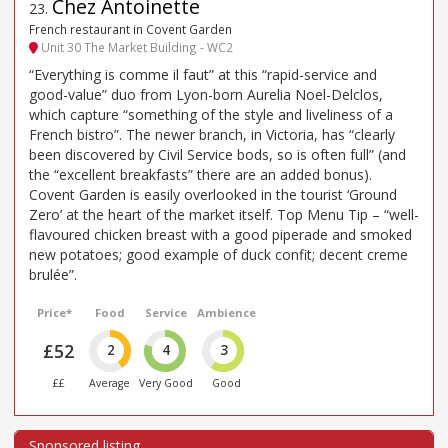
Chez Antoinette
23
.
French restaurant in Covent Garden
Unit 30 The Market Building - WC2
“Everything is comme il faut” at this “rapid-service and
good-value” duo from Lyon-born Aurelia Noel-Delclos,
which capture “something of the style and liveliness of a
French bistro”. The newer branch, in Victoria, has “clearly
been discovered by Civil Service bods, so is often full” (and
the “excellent breakfasts” there are an added bonus).
Covent Garden is easily overlooked in the tourist ‘Ground
Zero’ at the heart of the market itself. Top Menu Tip – “well-
flavoured chicken breast with a good piperade and smoked
new potatoes; good example of duck confit; decent creme
brulée”.
Price*
Food
Service
Ambience
£52
2
4
3
££
Average
Very Good
Good