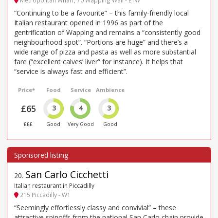
“Continuing to be a favourite” – this family-friendly local
Italian restaurant opened in 1996 as part of the
gentrification of Wapping and remains a “consistently good
neighbourhood spot”. “Portions are huge” and there’s a
wide range of pizza and pasta as well as more substantial
fare (“excellent calves’ liver” for instance). It helps that
“service is always fast and efficient”.
Price*
Food
Service
Ambience
£65
3
4
3
£££
Good
Very Good
Good
San Carlo Cicchetti
20
.
Italian restaurant in Piccadilly
215 Piccadilly - W1
“Seemingly effortlessly classy and convivial” – these
attractive spinoffs from the national San Carlo chain provide