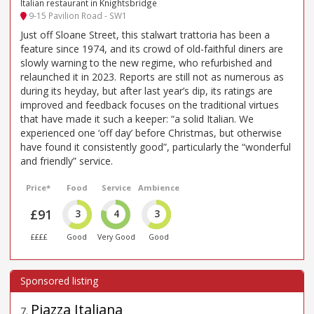
Italian restaurant in Knightsbridge
9-15 Pavilion Road - SW1
Just off Sloane Street, this stalwart trattoria has been a
feature since 1974, and its crowd of old-faithful diners are
slowly warning to the new regime, who refurbished and
relaunched it in 2023. Reports are still not as numerous as
during its heyday, but after last year’s dip, its ratings are
improved and feedback focuses on the traditional virtues
that have made it such a keeper: “a solid Italian. We
experienced one ‘off day’ before Christmas, but otherwise
have found it consistently good”, particularly the “wonderful
and friendly” service.
Price*
Food
Service
Ambience
£91
3
4
3
££££
Good
Very Good
Good
Piazza Italiana
7
.