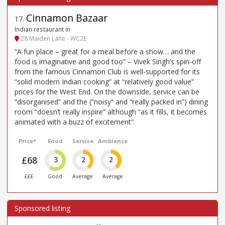
Cinnamon Bazaar
17
.
Indian restaurant in
28 Maiden Lane - WC2E
“A fun place – great for a meal before a show… and the
food is imaginative and good too” – Vivek Singh’s spin-off
from the famous Cinnamon Club is well-supported for its
“solid modern Indian cooking” at “relatively good value”
prices for the West End. On the downside, service can be
“disorganised” and the (“noisy” and “really packed in”) dining
room “doesn’t really inspire” although “as it fills, it becomes
animated with a buzz of excitement”.
Price*
Food
Service
Ambience
£68
3
2
2
£££
Good
Average
Average