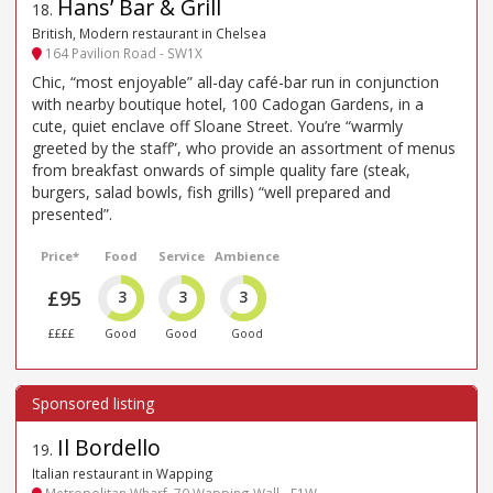
Hans’ Bar & Grill
18
.
British, Modern restaurant in Chelsea
164 Pavilion Road - SW1X
Chic, “most enjoyable” all-day café-bar run in conjunction
with nearby boutique hotel, 100 Cadogan Gardens, in a
cute, quiet enclave off Sloane Street. You’re “warmly
greeted by the staff”, who provide an assortment of menus
from breakfast onwards of simple quality fare (steak,
burgers, salad bowls, fish grills) “well prepared and
presented”.
Price*
Food
Service
Ambience
£95
3
3
3
££££
Good
Good
Good
Il Bordello
19
.
Italian restaurant in Wapping
Metropolitan Wharf, 70 Wapping Wall - E1W