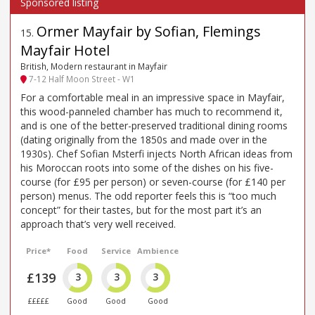
Ormer Mayfair by Sofian, Flemings
15
.
Mayfair Hotel
British, Modern restaurant in Mayfair
7-12 Half Moon Street - W1
For a comfortable meal in an impressive space in Mayfair,
this wood-panneled chamber has much to recommend it,
and is one of the better-preserved traditional dining rooms
(dating originally from the 1850s and made over in the
1930s). Chef Sofian Msterfi injects North African ideas from
his Moroccan roots into some of the dishes on his five-
course (for £95 per person) or seven-course (for £140 per
person) menus. The odd reporter feels this is “too much
concept” for their tastes, but for the most part it’s an
approach that’s very well received.
Price*
Food
Service
Ambience
£139
3
3
3
£££££
Good
Good
Good