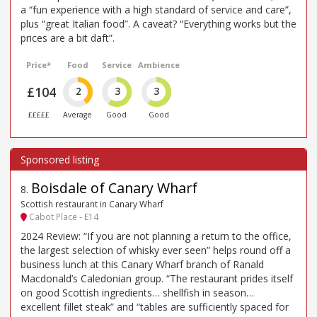
a “fun experience with a high standard of service and care”,
plus “great Italian food”. A caveat? “Everything works but the
prices are a bit daft”.
Price*
Food
Service
Ambience
£104
2
3
3
£££££
Average
Good
Good
Boisdale of Canary Wharf
8
.
Scottish restaurant in Canary Wharf
Cabot Place - E14
2024 Review: “If you are not planning a return to the office,
the largest selection of whisky ever seen” helps round off a
business lunch at this Canary Wharf branch of Ranald
Macdonald’s Caledonian group. “The restaurant prides itself
on good Scottish ingredients… shellfish in season…
excellent fillet steak” and “tables are sufficiently spaced for