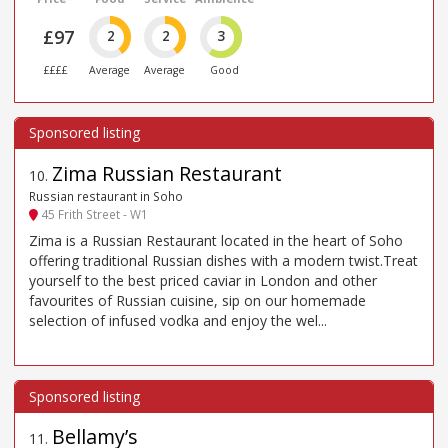
£97
2
2
3
££££
Average
Average
Good
Zima Russian Restaurant
10
.
Russian restaurant in Soho
45 Frith Street - W1
Zima is a Russian Restaurant located in the heart of Soho
offering traditional Russian dishes with a modern twist.Treat
yourself to the best priced caviar in London and other
favourites of Russian cuisine, sip on our homemade
selection of infused vodka and enjoy the wel...
Bellamy’s
11
.