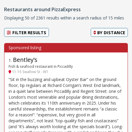
Restaurants around PizzaExpress
Displaying 50 of 2361 results within a search radius of 15 miles
FILTER RESULTS
BY
DISTANCE
Bentley’s
1
.
Fish & seafood restaurant in Piccadilly
11-15 Swallow St - W1
“Sit in the buzzing and upbeat Oyster Bar” on the ground
floor, tip regulars at Richard Corrigan’s West End landmark,
in a quiet lane between Piccadilly and Regent Street: one of
London’s most venerable and popular dining destinations,
which celebrates its 110th anniversary in 2025. Under his
careful stewardship, the establishment remains “a classic
for a reason!”: “expensive, but very good in all
departments”, not least “top-quality fish and crustaceans”
(and “it’s always worth looking at the specials board”). Long-