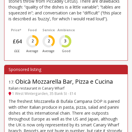
stone’s throw from Piccadilly Circus). There are drawbacks
though: “quality of the dishes is a little variable”; “tables are
squeezed in”; and conversation can be “difficult” (“this place
is described as ’buzzy’, for which I would read loud”).
Price*
Food
Service
Ambience
£64
2
2
3
£££
Average
Average
Good
Obicà Mozzarella Bar, Pizza e Cucina
17
.
Italian restaurant in Canary Wharf
1 West Wintergarden, 35 Bank St - E14
The freshest Mozzarella di Bufala Campana DOP is paired
with other Italian produce in pasta, pizza, salad and panini
dishes at this international chain. There are outposts
throughout Europe as well as the US and Japan, although
the UK is now only represented by its smart Canary Wharf
branch. Reports are not huge in number, but rate it strongly