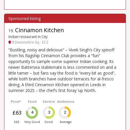
Cinnamon Kitchen
19
.
Indian restaurant in City
9 Devonshire Sq - EC2
“Bustling, noisy and delicious” – Vivek Singh’s City spinoff
from his flagship Cinnamon Club provides a “fun”
opportunity to sample some superior Indian cooking. Its
newer Battersea stablemate is less commented on and a
little tamer – but fans say the food is “every bit as good”,
while both branches have outdoor terraces for al-fresco
dining. A third Cinnamon Kitchen opened in Leeds in
summer 2025 – the chef’s first foray ’up North.
Price*
Food
Service
Ambience
£63
4
3
2
£££
Very Good
Good
Average