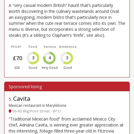
A “very casual modern British” haunt that’s particularly
worth discovering in the culinary wastelands around Oval:
an easygoing, modern bistro that’s particularly nice in
summer when the cute rear terrace comes into its own. The
menu is diverse, but incorporates a strong selection of
steaks (it’s a sibling to Clapham’s ‘Knife’, see also).
Price*
Food
Service
Ambience
£70
3
4
3
£££
Good
Very Good
Good
Cavita
5
.
Mexican restaurant in Marylebone
56-60 Wigmore Street - W1U
“Traditional Mexican food” from acclaimed Mexico City
chef, Adriana Cavita, is winning ever greater appreciation at
this interesting, foliage-filled three-year-old in Fitzrovia