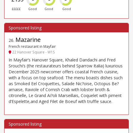
£££££
Good
Good
Good
Mazarine
26
.
French restaurant in Mayfair
22 Hanover Square - W1S
In Mayfair’s Hanover Square, Khaled Dandachi and Fred
Srouchi’s (the restaurateurs behind Sparrow Italia) luxurious
December 2025 newcomer offers coastal French cuisine,
with a focus on top seafood. The menu boasts dishes such
as Smoked Eel Croquettes, Salade Nic?oise, Octopus Be?
arnaise, Raviole of Cornish Crab with lobster broth &
citronelle, Le Grand Ai?oli Marseillais, Coquelet with piment
d’Espelette,and Aged Filet de Boeuf with truffle sauce.