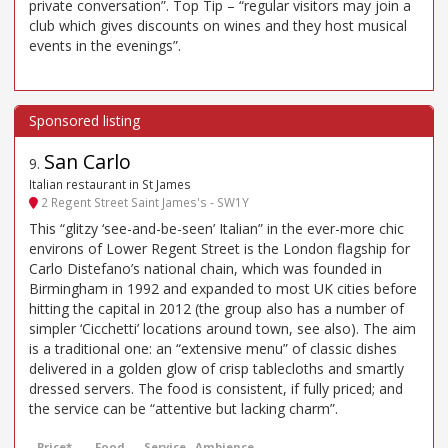
private conversation”. Top Tip – “regular visitors may join a
club which gives discounts on wines and they host musical
events in the evenings”.
San Carlo
9
.
Italian restaurant in St James
2 Regent Street Saint James's - SW1Y
This “glitzy ‘see-and-be-seen’ Italian” in the ever-more chic
environs of Lower Regent Street is the London flagship for
Carlo Distefano’s national chain, which was founded in
Birmingham in 1992 and expanded to most UK cities before
hitting the capital in 2012 (the group also has a number of
simpler ‘Cicchetti’ locations around town, see also). The aim
is a traditional one: an “extensive menu” of classic dishes
delivered in a golden glow of crisp tablecloths and smartly
dressed servers. The food is consistent, if fully priced; and
the service can be “attentive but lacking charm”.
Price*
Food
Service
Ambience