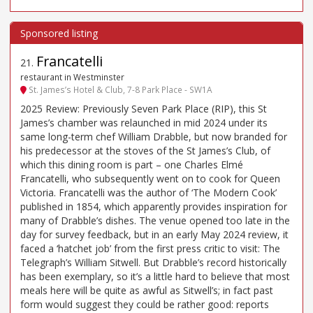
Francatelli
21
.
restaurant in Westminster
St. James’s Hotel & Club, 7-8 Park Place - SW1A
2025 Review: Previously Seven Park Place (RIP), this St
James’s chamber was relaunched in mid 2024 under its
same long-term chef William Drabble, but now branded for
his predecessor at the stoves of the St James’s Club, of
which this dining room is part – one Charles Elmé
Francatelli, who subsequently went on to cook for Queen
Victoria. Francatelli was the author of ‘The Modern Cook’
published in 1854, which apparently provides inspiration for
many of Drabble’s dishes. The venue opened too late in the
day for survey feedback, but in an early May 2024 review, it
faced a ‘hatchet job’ from the first press critic to visit: The
Telegraph’s William Sitwell. But Drabble’s record historically
has been exemplary, so it’s a little hard to believe that most
meals here will be quite as awful as Sitwell’s; in fact past
form would suggest they could be rather good: reports