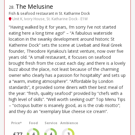
The Melusine
28
.
Fish & seafood restaurant in St. Katharine Dock
Unit K, Ivory House, St. Katharine Dock - E1W
“Having walked by it for years, I’m sorry I’ve not started
eating here a long time ago!” – “A fabulous waterside
location in the swanky development around historic St
Katherine Dock” sets the scene at Livebait and Real Greek
founder, Theodore Kyriakou’s latest venture, now over five
years old. “A small restaurant, it focuses on seafood
brought fresh from the coast each day; and there is a lovely
buzz about the place, not least because of the charming
owner who clearly has a passion for hospitality” and sets up
a “warm, inviting atmosphere”. “Affordable by London
standards”, it provided some diners with their best meal of
the year: “fresh, quality seafood” provided by “chefs with a
high level of skills”. “Well worth seeking out!” Top Menu Tips
– “octopus butter is insanely good, as is the crab risotto”;
and they do an “exemplary blue cheese ice cream”.
Price*
Food
Service
Ambience
£77
4
4
3