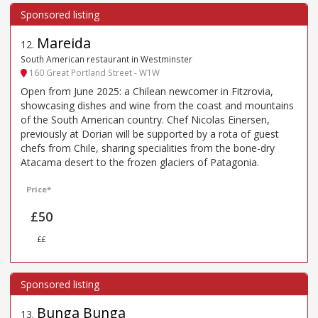
Mareida
12
.
South American restaurant in Westminster
160 Great Portland Street - W1W
Open from June 2025: a Chilean newcomer in Fitzrovia,
showcasing dishes and wine from the coast and mountains
of the South American country. Chef Nicolas Einersen,
previously at Dorian will be supported by a rota of guest
chefs from Chile, sharing specialities from the bone-dry
Atacama desert to the frozen glaciers of Patagonia.
Price*
£50
££
Bunga Bunga
13
.