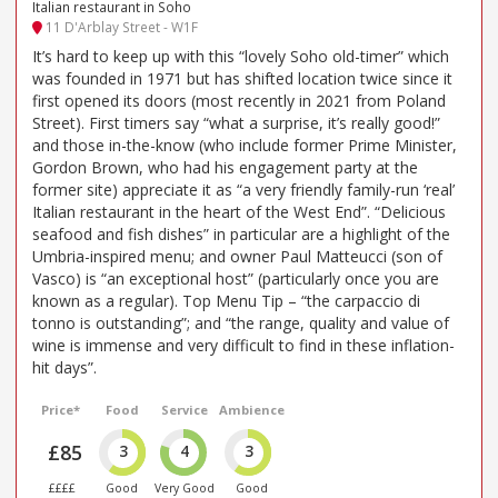
Italian restaurant in Soho
11 D'Arblay Street - W1F
It’s hard to keep up with this “lovely Soho old-timer” which
was founded in 1971 but has shifted location twice since it
first opened its doors (most recently in 2021 from Poland
Street). First timers say “what a surprise, it’s really good!”
and those in-the-know (who include former Prime Minister,
Gordon Brown, who had his engagement party at the
former site) appreciate it as “a very friendly family-run ‘real’
Italian restaurant in the heart of the West End”. “Delicious
seafood and fish dishes” in particular are a highlight of the
Umbria-inspired menu; and owner Paul Matteucci (son of
Vasco) is “an exceptional host” (particularly once you are
known as a regular). Top Menu Tip – “the carpaccio di
tonno is outstanding”; and “the range, quality and value of
wine is immense and very difficult to find in these inflation-
hit days”.
Price*
Food
Service
Ambience
£85
3
4
3
££££
Good
Very Good
Good