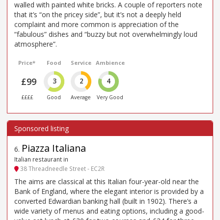
walled with painted white bricks. A couple of reporters note
that it’s “on the pricey side”, but it’s not a deeply held
complaint and more common is appreciation of the
“fabulous” dishes and “buzzy but not overwhelmingly loud
atmosphere”.
Price*
Food
Service
Ambience
£99
3
2
4
££££
Good
Average
Very Good
Piazza Italiana
6
.
Italian restaurant in
38 Threadneedle Street - EC2R
The aims are classical at this Italian four-year-old near the
Bank of England, where the elegant interior is provided by a
converted Edwardian banking hall (built in 1902). There’s a
wide variety of menus and eating options, including a good-