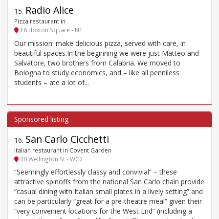
Radio Alice
15
.
Pizza restaurant in
16 Hoxton Square - N1
Our mission: make delicious pizza, served with care, in
beautiful spaces.In the beginning we were just Matteo and
Salvatore, two brothers from Calabria. We moved to
Bologna to study economics, and – like all penniless
students – ate a lot of...
San Carlo Cicchetti
16
.
Italian restaurant in Covent Garden
30 Wellington St - WC2
“Seemingly effortlessly classy and convivial” – these
attractive spinoffs from the national San Carlo chain provide
“casual dining with Italian small plates in a lively setting” and
can be particularly “great for a pre-theatre meal” given their
“very convenient locations for the West End” (including a