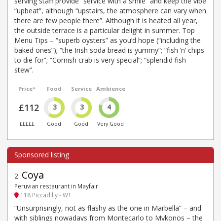
serving staff provide “service with a smile” and keep the vibe
“upbeat”, although “upstairs, the atmosphere can vary when
there are few people there”. Although it is heated all year,
the outside terrace is a particular delight in summer. Top
Menu Tips – “superb oysters” as you’d hope (“including the
baked ones”); “the Irish soda bread is yummy”; “fish ’n’ chips
to die for”; “Cornish crab is very special”; “splendid fish
stew”.
Price*
Food
Service
Ambience
£112
3
3
4
£££££
Good
Good
Very Good
Coya
2
.
Peruvian restaurant in Mayfair
118 Piccadilly - W1
“Unsurprisingly, not as flashy as the one in Marbella” – and
with siblings nowadays from Montecarlo to Mykonos – the