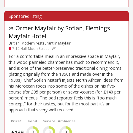
Ormer Mayfair by Sofian, Flemings
25
.
Mayfair Hotel
British, Modern restaurant in Mayfair
7-12 Half Moon Street - W1
For a comfortable meal in an impressive space in Mayfair,
this wood-panneled chamber has much to recommend it,
and is one of the better-preserved traditional dining rooms
(dating originally from the 1850s and made over in the
1930s). Chef Sofian Msterfi injects North African ideas from
his Moroccan roots into some of the dishes on his five-
course (for £95 per person) or seven-course (for £140 per
person) menus. The odd reporter feels this is “too much
concept” for their tastes, but for the most part it’s an
approach that’s very well received.
Price*
Food
Service
Ambience
£139
3
3
3