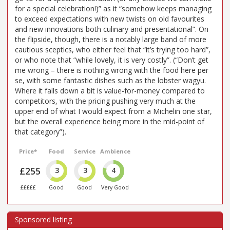
for a special celebration!)” as it “somehow keeps managing
to exceed expectations with new twists on old favourites
and new innovations both culinary and presentational”. On
the flipside, though, there is a notably large band of more
cautious sceptics, who either feel that “it’s trying too hard”,
or who note that “while lovely, it is very costly”. (“Don’t get
me wrong – there is nothing wrong with the food here per
se, with some fantastic dishes such as the lobster wagyu.
Where it falls down a bit is value-for-money compared to
competitors, with the pricing pushing very much at the
upper end of what I would expect from a Michelin one star,
but the overall experience being more in the mid-point of
that category”).
Price*
Food
Service
Ambience
£255
3
3
4
£££££
Good
Good
Very Good