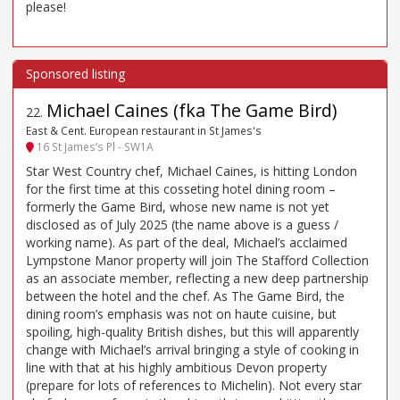
please!
Michael Caines (fka The Game Bird)
22
.
East & Cent. European restaurant in St James's
16 St James’s Pl - SW1A
Star West Country chef, Michael Caines, is hitting London
for the first time at this cosseting hotel dining room –
formerly the Game Bird, whose new name is not yet
disclosed as of July 2025 (the name above is a guess /
working name). As part of the deal, Michael’s acclaimed
Lympstone Manor property will join The Stafford Collection
as an associate member, reflecting a new deep partnership
between the hotel and the chef. As The Game Bird, the
dining room’s emphasis was not on haute cuisine, but
spoiling, high-quality British dishes, but this will apparently
change with Michael’s arrival bringing a style of cooking in
line with that at his highly ambitious Devon property
(prepare for lots of references to Michelin). Not every star