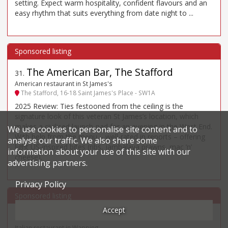
setting. Expect warm hospitality, confident flavours and an
easy rhythm that suits everything from date night to ...
The American Bar, The Stafford
31
.
American restaurant in St James's
The Stafford, 16-18 Saint James's Place - SW1A
2025 Review: Ties festooned from the ceiling is the
signature look of this veteran St James’s location, which
makes a civilised launch-pad for an evening in the West End.
We use cookies to personalise site content and to
With help from the menu – well-rated in reports – offering
analyse our traffic. We also share some
light US-inspired bites (ribs, jambalaya prawns, mac ’n’
information about your use of this site with our
cheese).
advertising partners.
Privacy Policy
Accept
Il Bordello
32
.
Italian restaurant in Wapping