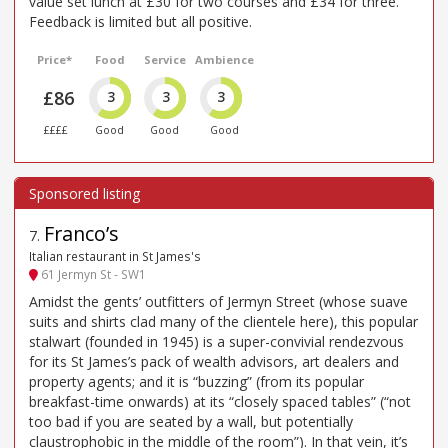
value set lunch at £30 for two courses and £34 for three.
Feedback is limited but all positive.
Price*
Food
Service
Ambience
£86
3
3
3
££££
Good
Good
Good
Franco’s
7
.
Italian restaurant in St James's
61 Jermyn St - SW1
Amidst the gents’ outfitters of Jermyn Street (whose suave
suits and shirts clad many of the clientele here), this popular
stalwart (founded in 1945) is a super-convivial rendezvous
for its St James’s pack of wealth advisors, art dealers and
property agents; and it is “buzzing” (from its popular
breakfast-time onwards) at its “closely spaced tables” (“not
too bad if you are seated by a wall, but potentially
claustrophobic in the middle of the room”). In that vein, it’s