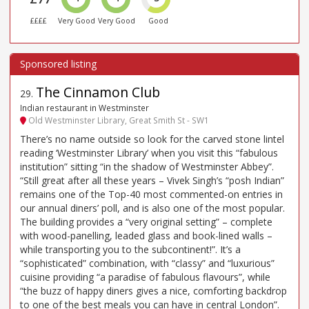
££££
Very Good
Very Good
Good
The Cinnamon Club
29
.
Indian restaurant in Westminster
Old Westminster Library, Great Smith St - SW1
There’s no name outside so look for the carved stone lintel
reading ‘Westminster Library’ when you visit this “fabulous
institution” sitting “in the shadow of Westminster Abbey”.
“Still great after all these years – Vivek Singh’s “posh Indian”
remains one of the Top-40 most commented-on entries in
our annual diners’ poll, and is also one of the most popular.
The building provides a “very original setting” – complete
with wood-panelling, leaded glass and book-lined walls –
while transporting you to the subcontinent!”. It’s a
“sophisticated” combination, with “classy” and “luxurious”
cuisine providing “a paradise of fabulous flavours”, while
“the buzz of happy diners gives a nice, comforting backdrop
to one of the best meals you can have in central London”.