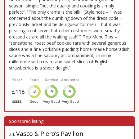
season: simple “but the quality and cooking is simply
perfect”. “The only drama is the bill!!” (Style note – “I was
concerned about the dumbing down of the dress code –
previously jacket and tie de rigueur for men – but it was
pleasing to observe that other customers were smartly
dressed as are all the waiting staff.”) Top Menu Tips –
“sensational roast beef cooked rare with several generous
slices and a fine Yorkshire pudding: home-made horseradish
sauce was a fine savoury accompaniment; crunchy
millefeuille with cream and sweet slices of English
strawberries is a sheer delight”.
Price*
Food
Service
Ambience
£118
3
4
4
£££££
Good
Very Good
Very Good
Vasco & Piero’s Pavilion
24
.