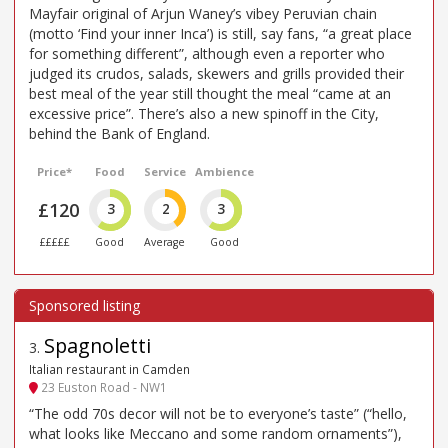
Mayfair original of Arjun Waney’s vibey Peruvian chain
(motto ‘Find your inner Inca’) is still, say fans, “a great place
for something different”, although even a reporter who
judged its crudos, salads, skewers and grills provided their
best meal of the year still thought the meal “came at an
excessive price”. There’s also a new spinoff in the City,
behind the Bank of England.
Price*
Food
Service
Ambience
£120
3
2
3
£££££
Good
Average
Good
Spagnoletti
3
.
Italian restaurant in Camden
23 Euston Road - NW1
“The odd 70s decor will not be to everyone’s taste” (“hello,
what looks like Meccano and some random ornaments”),