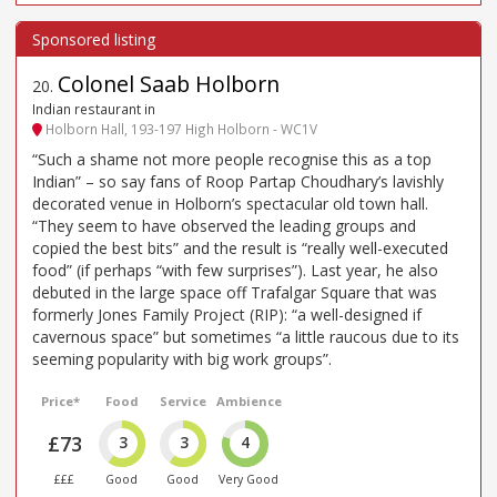
Colonel Saab Holborn
20
.
Indian restaurant in
Holborn Hall, 193-197 High Holborn - WC1V
“Such a shame not more people recognise this as a top
Indian” – so say fans of Roop Partap Choudhary’s lavishly
decorated venue in Holborn’s spectacular old town hall.
“They seem to have observed the leading groups and
copied the best bits” and the result is “really well-executed
food” (if perhaps “with few surprises”). Last year, he also
debuted in the large space off Trafalgar Square that was
formerly Jones Family Project (RIP): “a well-designed if
cavernous space” but sometimes “a little raucous due to its
seeming popularity with big work groups”.
Price*
Food
Service
Ambience
£73
3
3
4
£££
Good
Good
Very Good