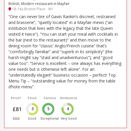
British, Modern restaurant in Mayfair
18-18a Bruton Place - W1
“One can never tire of Gavin Rankin’s discreet, restrained
and brasserie”, “quietly located” in a Mayfair mews (“an
institution that lives with the legacy that the late Queen
visited it twice”). “You can start your meal with cocktails in
the bar (next to the restaurant)” and then move to the
dining room for “classic’ Anglo/French cuisine” that’s
“comfortingly familiar” and “superb in its simplicity” (the
harsh might say “staid and unadventurous”); and “good
value too”. “Service is excellent – one always has everything
one needs but is otherwise left alone”. For an
“understatedly elegant” business occasion – perfect! Top
Menu Tip – “outstanding value for money from the table
d’hote menu”.
Price*
Food
Service
Ambience
£81
3
5
4
££££
Good
Exceptional
Very Good