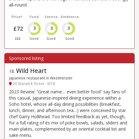
all-round.
Price*
Food
Service
Ambience
£72
3
3
3
£££
Good
Good
Good
Wild Heart
18
.
Japanese restaurant in Westminster
20 Warwick Street - W1B
2023 Review: “Great name… even better food” say fans of
this casual, Japanese-inspired dining experience within a
Soho hotel, whose all-day dining possibilities (breakfast,
lunch, dinner, and afternoon tea…) were conceived by star
chef Garry Hollihead. Too limited feedback as yet, though,
for a full rating of its mix of poke bowls, salads, sliders and
main plates, complemented by an oriental cocktail list and
sake menu.