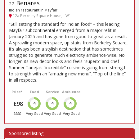
Benares
27
.
Indian restaurant in Mayfair
12a Berkeley Square House, - W1
“Still setting the standard for Indian food” – this leading
Mayfair subcontinental emerged from a major refit in
January 2025 and has gone from good to great as a result.
A sprawling modern space, up stairs from Berkeley Square,
it’s always been a stylish destination that has sometimes
struggled to generate much electricity ambience-wise. No
longer: its new decor looks and feels “superb” and chef
Sameer Taneja’s “incredible” cuisine is going from strength
to strength with an “amazing new menu”. “Top of the line”
in all respects.
Price*
Food
Service
Ambience
£98
4
4
4
££££
Very Good
Very Good
Very Good