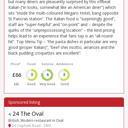
but many diners are pleasantly surprised by this offbeat
Italian (“in looks, somewhat like an American diner”) which
sits “inside the multi-coloured Megaro Hotel, bang opposite
St Pancras station”. The Italian food is “surprisingly good”,
staff are “super-helpful” and “on-point” and – despite the
quirks of the “unprepossessing location” – the kind pricing
helps lead to an experience that fans say is an “all-round
hit”. Top Menu Tip – “the pasta dishes in particular are very
good (proper Italian)”; “beef shin risotto, arrancini and the
black pudding croquettes are excellent”.
Price*
Food
Service
Ambience
£66
3
4
3
£££
Good
Very Good
Good
24 The Oval
4
.
British, Modern restaurant in Oval
24 Clapham Road - SW9