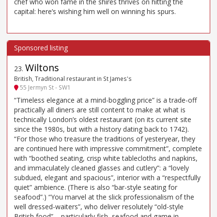
chef who won fame in the shires thrives on hitting the
capital: here’s wishing him well on winning his spurs.
Wiltons
23
.
British, Traditional restaurant in St James's
55 Jermyn St - SW1
“Timeless elegance at a mind-boggling price” is a trade-off
practically all diners are still content to make at what is
technically London’s oldest restaurant (on its current site
since the 1980s, but with a history dating back to 1742).
“For those who treasure the traditions of yesteryear, they
are continued here with impressive commitment”, complete
with “boothed seating, crisp white tablecloths and napkins,
and immaculately cleaned glasses and cutlery”: a “lovely
subdued, elegant and spacious”, interior with a “respectfully
quiet” ambience. (There is also “bar-style seating for
seafood”.) “You marvel at the slick professionalism of the
well dressed-waiters”, who deliver resolutely “old-style
British food” – particularly fish, seafood and game in