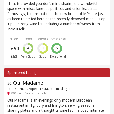
(That is provided you don’t mind sharing the wonderful
space with miscellaneous politicos and union leaders…
“amusingly, it turns out that the new breed of MPs are just
as keen to be fed here as the recently deposed mob!)”. Top
Tip – “strong wine list, including a number of wines from
India itself”.
Price*
Food
Service
Ambience
£90
4
3
5
££££
Very Good
Good
Exceptional
Oui Madame
30
.
East & Cent. European restaurant in Islington
290 Saint Paul's Road - N1
Oui Madame is an evenings-only modern European
restaurant in Highbury and Islington, serving seasonal
sharing plates and a thoughtful wine list in a cosy, intimate