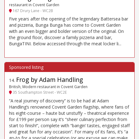
restaurant in Covent Garden
167 Drury Lane - WC2B
Five years after the opening of the legendary Battersea bar
and pizzeria, Bunga Bunga has come to Covent Garden
with an even bigger and bolder version of the original. On
the ground floor, discover a family pizzeria and bar,
BungaTINI. Below accessed through the meat locker li...
Frog by Adam Handling
14
.
British, Modern restaurant in Covent Garden
35 Southampton Street - WC2E
“A real journey of discovery” is to be had at Adam
Handling’s renowned Covent Garden flagship, where fans of
his eight-course – haute but unstuffy – theatrical experience
for £199 per person say it’s “sheer culinary perfection from
start to finish!”, complete with “bangin’ tastes, engaged staff
and great fun for any occasion”. For many of its fans, it’s “a
go-to for a special celebration (or any excuse we can make