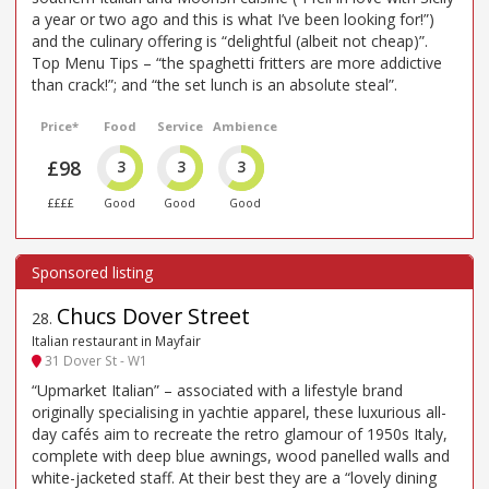
a year or two ago and this is what I’ve been looking for!”)
and the culinary offering is “delightful (albeit not cheap)”.
Top Menu Tips – “the spaghetti fritters are more addictive
than crack!”; and “the set lunch is an absolute steal”.
Price*
Food
Service
Ambience
£98
3
3
3
££££
Good
Good
Good
Chucs Dover Street
28
.
Italian restaurant in Mayfair
31 Dover St - W1
“Upmarket Italian” – associated with a lifestyle brand
originally specialising in yachtie apparel, these luxurious all-
day cafés aim to recreate the retro glamour of 1950s Italy,
complete with deep blue awnings, wood panelled walls and
white-jacketed staff. At their best they are a “lovely dining