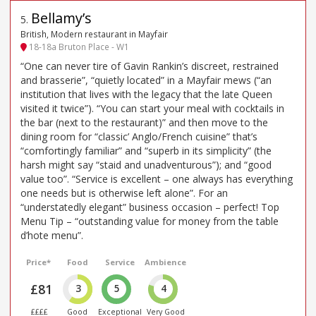
Bellamy’s
5
.
British, Modern restaurant in Mayfair
18-18a Bruton Place - W1
“One can never tire of Gavin Rankin’s discreet, restrained
and brasserie”, “quietly located” in a Mayfair mews (“an
institution that lives with the legacy that the late Queen
visited it twice”). “You can start your meal with cocktails in
the bar (next to the restaurant)” and then move to the
dining room for “classic’ Anglo/French cuisine” that’s
“comfortingly familiar” and “superb in its simplicity” (the
harsh might say “staid and unadventurous”); and “good
value too”. “Service is excellent – one always has everything
one needs but is otherwise left alone”. For an
“understatedly elegant” business occasion – perfect! Top
Menu Tip – “outstanding value for money from the table
d’hote menu”.
Price*
Food
Service
Ambience
£81
3
5
4
££££
Good
Exceptional
Very Good