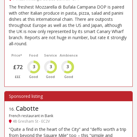
The freshest Mozzarella di Bufala Campana DOP is paired
with other Italian produce in pasta, pizza, salad and panini
dishes at this international chain. There are outposts
throughout Europe as well as the US and Japan, although
the UK is now only represented by its smart Canary Wharf
branch. Reports are not huge in number, but rate it strongly
all-round.
Price*
Food
Service
Ambience
£72
3
3
3
£££
Good
Good
Good
Cabotte
16
.
French restaurant in Bank
48 Gresham St - EC2V
“Quite a find in the heart of the City” and “deffo worth a trip
from beyond the Square Mile” too – this “simple and