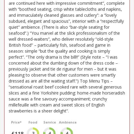
are continued here with impressive commitment”, complete
with “boothed seating, crisp white tablecloths and napkins,
and immaculately cleaned glasses and cutlery”: a “lovely
subdued, elegant and spacious”, interior with a “respectfully
quiet” ambience. (There is also “bar-style seating for
seafood”.) “You marvel at the slick professionalism of the
well dressed-waiters”, who deliver resolutely “old-style
British food” – particularly fish, seafood and game in
season: simple “but the quality and cooking is simply
perfect”. “The only drama is the bill!!” (Style note – “I was
concerned about the dumbing down of the dress code –
previously jacket and tie de rigueur for men – but it was
pleasing to observe that other customers were smartly
dressed as are all the waiting staff.”) Top Menu Tips –
“sensational roast beef cooked rare with several generous
slices and a fine Yorkshire pudding: home-made horseradish
sauce was a fine savoury accompaniment; crunchy
millefeuille with cream and sweet slices of English
strawberries is a sheer delight”.
Price*
Food
Service
Ambience
£118
3
4
4