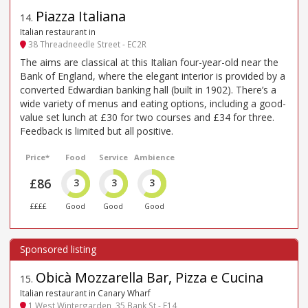
Piazza Italiana
14
.
Italian restaurant in
38 Threadneedle Street - EC2R
The aims are classical at this Italian four-year-old near the
Bank of England, where the elegant interior is provided by a
converted Edwardian banking hall (built in 1902). There’s a
wide variety of menus and eating options, including a good-
value set lunch at £30 for two courses and £34 for three.
Feedback is limited but all positive.
Price*
Food
Service
Ambience
£86
3
3
3
££££
Good
Good
Good
Obicà Mozzarella Bar, Pizza e Cucina
15
.
Italian restaurant in Canary Wharf
1 West Wintergarden, 35 Bank St - E14