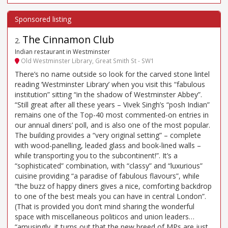
The Cinnamon Club
2
.
Indian restaurant in Westminster
Old Westminster Library, Great Smith St - SW1
There’s no name outside so look for the carved stone lintel
reading ‘Westminster Library’ when you visit this “fabulous
institution” sitting “in the shadow of Westminster Abbey”.
“Still great after all these years – Vivek Singh’s “posh Indian”
remains one of the Top-40 most commented-on entries in
our annual diners’ poll, and is also one of the most popular.
The building provides a “very original setting” – complete
with wood-panelling, leaded glass and book-lined walls –
while transporting you to the subcontinent!”. It’s a
“sophisticated” combination, with “classy” and “luxurious”
cuisine providing “a paradise of fabulous flavours”, while
“the buzz of happy diners gives a nice, comforting backdrop
to one of the best meals you can have in central London”.
(That is provided you don’t mind sharing the wonderful
space with miscellaneous politicos and union leaders…
“amusingly, it turns out that the new breed of MPs are just