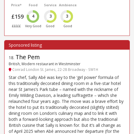
Price*
Food
Service
Ambience
£159
4
3
3
£££££
Very Good
Good
Good
The Pem
18
.
British, Modern restaurant in Westminster
Conrad London St. James, 22-28 Broadway - SW1H
Star chef, Sally Abé was key to the ‘girl power’ formula of
this traditionally decorated dining room in a five-star hotel
near St James’s Park tube – named with the nickname of
Emily Wilding Davison, a leading suffragette – which she
relaunched four years ago. The move was a brave effort by
the hotel to put its traditionally decorated (slightly stilted)
dining room on London’s culinary map and to link it with
both a forward-looking approach but also the traditional
British cuisine that Sally is known for. But it’s all change as
of April 2025 when Abé announced her departure (for the