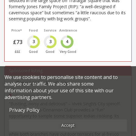
debuted in the large space off Trafalgar Square that was
formerly Jones Family Project (RIP): “a well-designed if
cavernous space” but sometimes “a little raucous due to its
seeming popularity with big work groups”.
Price*
Food
Service
Ambience
£73
3
3
4
£££
Good
Good
Very Good
We use cookies to personalise site content and to
Cinnamon Kitchen
analyse our traffic. We also share some
30
.
information about your use of this site with our
Indian restaurant in City
9 Devonshire Sq - EC2
advertising partners.
“Bustling, noisy and delicious” – Vivek Singh’s City spinoff
Privacy Policy
from his flagship Cinnamon Club provides a “fun”
opportunity to sample some superior Indian cooking. Its
newer Battersea stablemate is less commented on and a
Accept
little tamer – but fans say the food is “every bit as good”,
while both branches have outdoor terraces for al-fresco