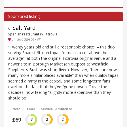
Salt Yard
6
.
Spanish restaurant in Fitzrovia
54 Goodge St - W1
“Twenty years old and still a reasonable choice” – this duo
serving Spanish/Italian tapas “remains a cut above the
average”, at both the original Fitzrovia original venue and a
newer site in Borough Market (an outpost at Westfield
Shepherd’s Bush was short-lived). However, “there are now
many more similar places available” than when quality tapas
seemed a rarity in the capital, and some long-term fans
dwell on the fact that they’ve “gone downhill” over the
decades, now feeling “slightly more expensive than they
should be”.
Price*
Food
Service
Ambience
£69
3
2
2