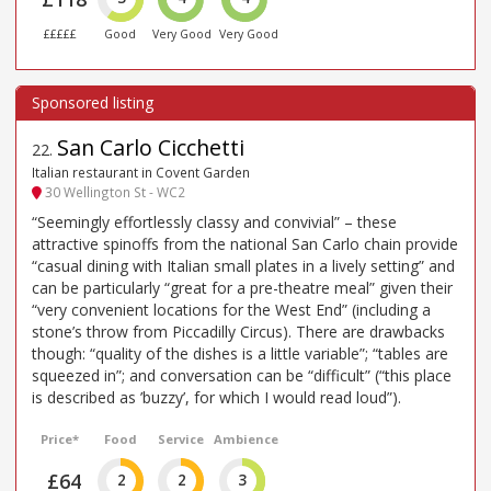
£££££
Good
Very Good
Very Good
San Carlo Cicchetti
22
.
Italian restaurant in Covent Garden
30 Wellington St - WC2
“Seemingly effortlessly classy and convivial” – these
attractive spinoffs from the national San Carlo chain provide
“casual dining with Italian small plates in a lively setting” and
can be particularly “great for a pre-theatre meal” given their
“very convenient locations for the West End” (including a
stone’s throw from Piccadilly Circus). There are drawbacks
though: “quality of the dishes is a little variable”; “tables are
squeezed in”; and conversation can be “difficult” (“this place
is described as ’buzzy’, for which I would read loud”).
Price*
Food
Service
Ambience
£64
2
2
3