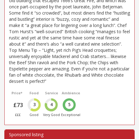
old building that escaped 1666’s Great Fire, and which was
once part-occupied by the poet laureate, John Betjeman.
Some find it “so crowded”, but most diners find the “hustling
and bustling” interior is “buzzy, cozy and romantic” and
make it “a great place for lingering over a long lunch”. Chef
Tom Hurst’s “well-sourced” British cooking “manages to feel
rustic and yet at the same time have some real finesse
about it” and there’s also “a well curated wine selection”.
Top Menu Tip – “Light, yet rich Pig’s Head croquettes;
universally enjoyable Mackerel and Crab starters… likewise
the Beef Shin ravioli and the Pork Chop; the Chips with
Espelette pepper are amazing. Even if you’re not a particular
fan of white chocolate, the Rhubarb and White chocolate
dessert is perfect!”
Price*
Food
Service
Ambience
£73
3
4
5
£££
Good
Very Good
Exceptional