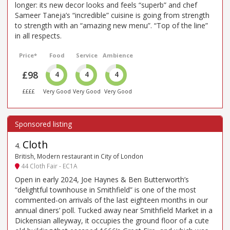
longer: its new decor looks and feels “superb” and chef
Sameer Taneja’s “incredible” cuisine is going from strength
to strength with an “amazing new menu”. “Top of the line”
in all respects.
Price*
Food
Service
Ambience
£98
4
4
4
££££
Very Good
Very Good
Very Good
Cloth
4
.
British, Modern restaurant in City of London
44 Cloth Fair - EC1A
Open in early 2024, Joe Haynes & Ben Butterworth’s
“delightful townhouse in Smithfield” is one of the most
commented-on arrivals of the last eighteen months in our
annual diners’ poll. Tucked away near Smithfield Market in a
Dickensian alleyway, it occupies the ground floor of a cute