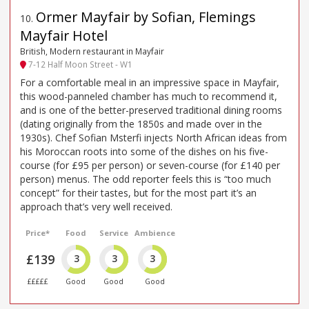
Ormer Mayfair by Sofian, Flemings
10
.
Mayfair Hotel
British, Modern restaurant in Mayfair
7-12 Half Moon Street - W1
For a comfortable meal in an impressive space in Mayfair,
this wood-panneled chamber has much to recommend it,
and is one of the better-preserved traditional dining rooms
(dating originally from the 1850s and made over in the
1930s). Chef Sofian Msterfi injects North African ideas from
his Moroccan roots into some of the dishes on his five-
course (for £95 per person) or seven-course (for £140 per
person) menus. The odd reporter feels this is “too much
concept” for their tastes, but for the most part it’s an
approach that’s very well received.
Price*
Food
Service
Ambience
£139
3
3
3
£££££
Good
Good
Good