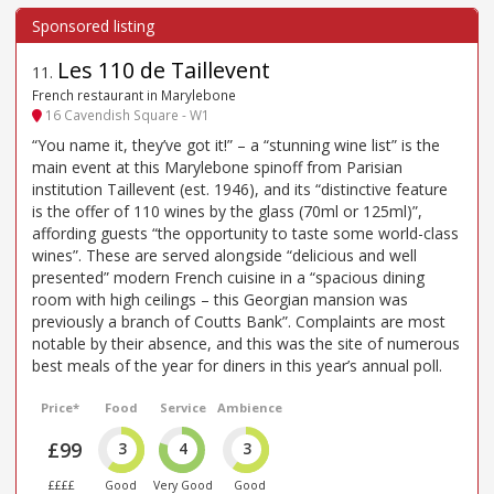
Les 110 de Taillevent
11
.
French restaurant in Marylebone
16 Cavendish Square - W1
“You name it, they’ve got it!” – a “stunning wine list” is the
main event at this Marylebone spinoff from Parisian
institution Taillevent (est. 1946), and its “distinctive feature
is the offer of 110 wines by the glass (70ml or 125ml)”,
affording guests “the opportunity to taste some world-class
wines”. These are served alongside “delicious and well
presented” modern French cuisine in a “spacious dining
room with high ceilings – this Georgian mansion was
previously a branch of Coutts Bank”. Complaints are most
notable by their absence, and this was the site of numerous
best meals of the year for diners in this year’s annual poll.
Price*
Food
Service
Ambience
£99
3
4
3
££££
Good
Very Good
Good