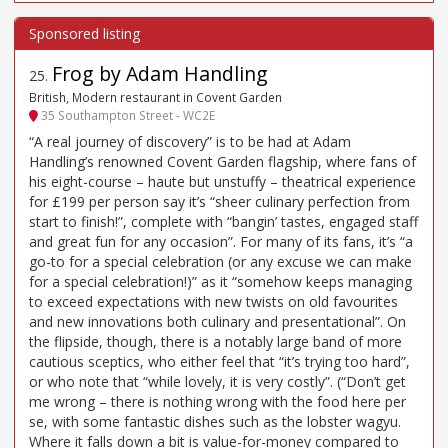
Frog by Adam Handling
25
.
British, Modern restaurant in Covent Garden
35 Southampton Street - WC2E
“A real journey of discovery” is to be had at Adam
Handling’s renowned Covent Garden flagship, where fans of
his eight-course – haute but unstuffy – theatrical experience
for £199 per person say it’s “sheer culinary perfection from
start to finish!”, complete with “bangin’ tastes, engaged staff
and great fun for any occasion”. For many of its fans, it’s “a
go-to for a special celebration (or any excuse we can make
for a special celebration!)” as it “somehow keeps managing
to exceed expectations with new twists on old favourites
and new innovations both culinary and presentational”. On
the flipside, though, there is a notably large band of more
cautious sceptics, who either feel that “it’s trying too hard”,
or who note that “while lovely, it is very costly”. (“Don’t get
me wrong – there is nothing wrong with the food here per
se, with some fantastic dishes such as the lobster wagyu.
Where it falls down a bit is value-for-money compared to