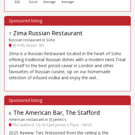
£££
Good
Average
Average
Zima Russian Restaurant
7
.
Russian restaurant in Soho
45 Frith Street - W1
Zima is a Russian Restaurant located in the heart of Soho
offering traditional Russian dishes with a modern twist.Treat
yourself to the best priced caviar in London and other
favourites of Russian cuisine, sip on our homemade
selection of infused vodka and enjoy the wel...
The American Bar, The Stafford
8
.
American restaurant in St James's
The Stafford, 16-18 Saint James's Place - SW1A
2025 Review: Ties festooned from the ceiling is the