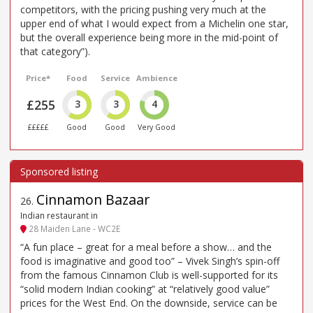
competitors, with the pricing pushing very much at the
upper end of what I would expect from a Michelin one star,
but the overall experience being more in the mid-point of
that category”).
Price*
Food
Service
Ambience
£255
3
3
4
£££££
Good
Good
Very Good
Cinnamon Bazaar
26
.
Indian restaurant in
28 Maiden Lane - WC2E
“A fun place – great for a meal before a show… and the
food is imaginative and good too” – Vivek Singh’s spin-off
from the famous Cinnamon Club is well-supported for its
“solid modern Indian cooking” at “relatively good value”
prices for the West End. On the downside, service can be