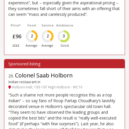
experience”, but – especially given the aspirational pricing –
they sometimes fall short of their aims with an offering that
can seem “mass and carelessly produced”.
Price*
Food
Service
Ambience
£96
2
2
3
££££
Average
Average
Good
Colonel Saab Holborn
29
.
Indian restaurant in
Holborn Hall, 193-197 High Holborn - WC1V
“Such a shame not more people recognise this as a top
Indian” – so say fans of Roop Partap Choudhary’s lavishly
decorated venue in Holborn’s spectacular old town hall.
“They seem to have observed the leading groups and
copied the best bits” and the result is “really well-executed
food” (if perhaps “with few surprises”). Last year, he also