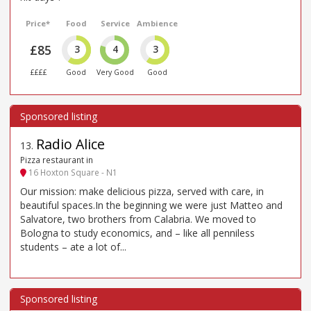
Price*
Food
Service
Ambience
£85
3
4
3
££££
Good
Very Good
Good
Radio Alice
13
.
Pizza restaurant in
16 Hoxton Square - N1
Our mission: make delicious pizza, served with care, in
beautiful spaces.In the beginning we were just Matteo and
Salvatore, two brothers from Calabria. We moved to
Bologna to study economics, and – like all penniless
students – ate a lot of...