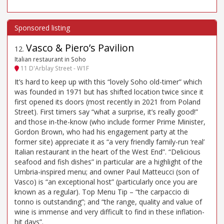
Vasco & Piero’s Pavilion
12
.
Italian restaurant in Soho
11 D'Arblay Street - W1F
It’s hard to keep up with this “lovely Soho old-timer” which
was founded in 1971 but has shifted location twice since it
first opened its doors (most recently in 2021 from Poland
Street). First timers say “what a surprise, it’s really good!”
and those in-the-know (who include former Prime Minister,
Gordon Brown, who had his engagement party at the
former site) appreciate it as “a very friendly family-run ‘real’
Italian restaurant in the heart of the West End”. “Delicious
seafood and fish dishes” in particular are a highlight of the
Umbria-inspired menu; and owner Paul Matteucci (son of
Vasco) is “an exceptional host” (particularly once you are
known as a regular). Top Menu Tip – “the carpaccio di
tonno is outstanding”; and “the range, quality and value of
wine is immense and very difficult to find in these inflation-
hit days”.