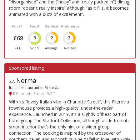
“disorganised” and the (“noisy” and “really packed in”) dining
room “doesn’t really inspire” although “as it fills, it becomes
animated with a buzz of excitement”.
Price*
Food
Service
Ambience
£68
3
2
2
£££
Good
Average
Average
Norma
27
.
Italian restaurant in Fitzrovia
8 Charlotte Street - W1T
With its “lovely Italian vibe in Charlotte Street”, this Fitzrovia
townhouse provides a high-quality, under-the-radar
experience. Launched in 2019, it’s a slightly offbeat part of
hotel group The Stafford Collection, although aside from its
smart interior that’s the only hint of a wider group
connection. The cooking is inspired by the crossover of
southern Italian and Moorish cuisine (“I fell in love with Sicily