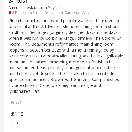
Rosi
24
.
American restaurant in Mayfair
8 Balderton Street, Brown Hart Gardens - W1K
Plush banquettes and wood panelling add to the experience
of a meal at this Art Deco-style hotel dining room a short
stroll from Selfridges (originally designed back in the days
when it was run by Corbin & King). Formerly The Colony Grill
Room, The Beaumont’s reformatted main dining room
reopens in September 2025 with a menu reimagined by
Northcote’s Lisa Goodwin-Allen. Out goes the NYC grill-style
menu and in comes something more retro-British in its
appeal, under the day-to-day management of executive
head chef Jozef Rogulski. There is also to be an outside
operation in adjacent Brown Hart Gardens. Sample dishes
include chicken Diane, pork pie, blancmange and
Millionaire’s Tart.
Price*
£110
£££££