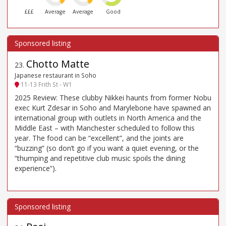
£££
Average
Average
Good
Chotto Matte
23
.
Japanese restaurant in Soho
11-13 Frith St - W1
2025 Review: These clubby Nikkei haunts from former Nobu
exec Kurt Zdesar in Soho and Marylebone have spawned an
international group with outlets in North America and the
Middle East – with Manchester scheduled to follow this
year. The food can be “excellent”, and the joints are
“buzzing” (so don’t go if you want a quiet evening, or the
“thumping and repetitive club music spoils the dining
experience”).