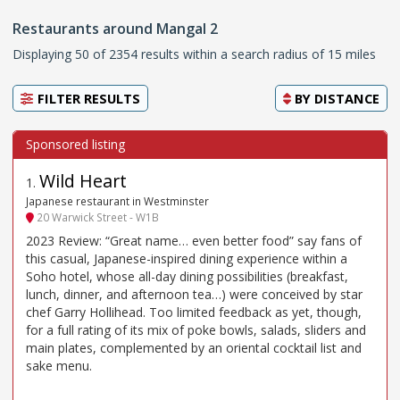
Restaurants around Mangal 2
Displaying 50 of 2354 results within a search radius of 15 miles
FILTER RESULTS
BY
DISTANCE
Wild Heart
1
.
Japanese restaurant in Westminster
20 Warwick Street - W1B
2023 Review: “Great name… even better food” say fans of
this casual, Japanese-inspired dining experience within a
Soho hotel, whose all-day dining possibilities (breakfast,
lunch, dinner, and afternoon tea…) were conceived by star
chef Garry Hollihead. Too limited feedback as yet, though,
for a full rating of its mix of poke bowls, salads, sliders and
main plates, complemented by an oriental cocktail list and
sake menu.