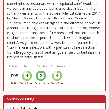
unpretentious restaurant with exceptional wine” would be
welcome in any postcode, but is a particular boon in the
still-arid wastelands of the Square Mile. Established in 2017
by Master Sommeliers Xavier Rousset and Gearoid
Devaney, its “highly knowledgeable and attentive service” is
a particular strength; but it’s a good all-rounder too, whose
elegant interior and “beautifully presented” modern French
cuisine help make it “perfect for lunch with colleagues or
clients”. As you’d expect, however, its prime feature is the
“sublime wine selection, with a particularly fine selection
from Burgundy”: “an offbeat list guaranteed to tantalize the
interest of enthusiasts”.
Price*
Food
Service
Ambience
£98
4
5
4
££££
Very Good
Exceptional
Very Good
Kai Mayfair