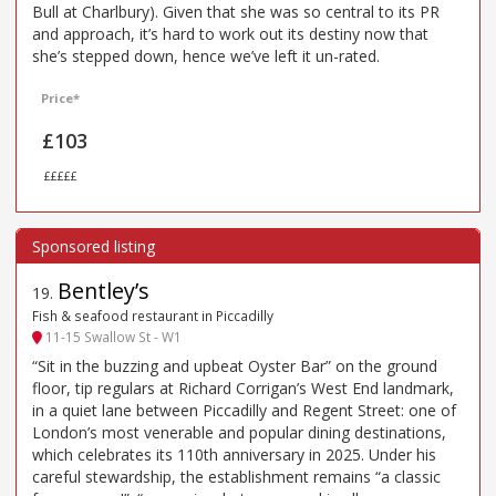
Bull at Charlbury). Given that she was so central to its PR
and approach, it’s hard to work out its destiny now that
she’s stepped down, hence we’ve left it un-rated.
Price*
£103
£££££
Bentley’s
19
.
Fish & seafood restaurant in Piccadilly
11-15 Swallow St - W1
“Sit in the buzzing and upbeat Oyster Bar” on the ground
floor, tip regulars at Richard Corrigan’s West End landmark,
in a quiet lane between Piccadilly and Regent Street: one of
London’s most venerable and popular dining destinations,
which celebrates its 110th anniversary in 2025. Under his
careful stewardship, the establishment remains “a classic