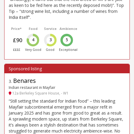
as keen to be fed here as the recently deposed mob!)”. Top
Tip – “strong wine list, including a number of wines from
India itself”.
Price*
Food
Service
Ambience
£90
4
3
5
££££
Very Good
Good
Exceptional
Benares
3
.
Indian restaurant in Mayfair
12a Berkeley Square House, - W1
“Still setting the standard for Indian food” – this leading
Mayfair subcontinental emerged from a major refit in
January 2025 and has gone from good to great as a result.
A sprawling modern space, up stairs from Berkeley Square,
it’s always been a stylish destination that has sometimes
struggled to generate much electricity ambience-wise. No