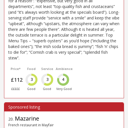
for a reason!”: “expensive, but very good in all
departments”, not least “top-quality fish and crustaceans”
(and “it’s always worth looking at the specials board”). Long-
serving staff provide “service with a smile” and keep the vibe
“upbeat”, although “upstairs, the atmosphere can vary when
there are few people there”. Although it is heated all year,
the outside terrace is a particular delight in summer. Top
Menu Tips – “superb oysters” as you’d hope (“including the
baked ones”); “the Irish soda bread is yummy”; “fish ’n’ chips
to die for”; “Cornish crab is very special”; “splendid fish
stew”.
Price*
Food
Service
Ambience
£112
3
3
4
£££££
Good
Good
Very Good
Mazarine
20
.
French restaurant in Mayfair