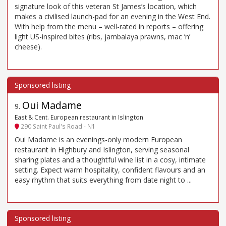
signature look of this veteran St James’s location, which
makes a civilised launch-pad for an evening in the West End.
With help from the menu – well-rated in reports – offering
light US-inspired bites (ribs, jambalaya prawns, mac ’n’
cheese).
Oui Madame
9
.
East & Cent. European restaurant in Islington
290 Saint Paul's Road - N1
Oui Madame is an evenings-only modern European
restaurant in Highbury and Islington, serving seasonal
sharing plates and a thoughtful wine list in a cosy, intimate
setting. Expect warm hospitality, confident flavours and an
easy rhythm that suits everything from date night to ...