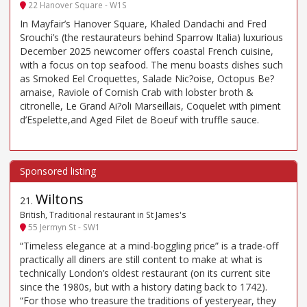
22 Hanover Square - W1S
In Mayfair’s Hanover Square, Khaled Dandachi and Fred
Srouchi’s (the restaurateurs behind Sparrow Italia) luxurious
December 2025 newcomer offers coastal French cuisine,
with a focus on top seafood. The menu boasts dishes such
as Smoked Eel Croquettes, Salade Nic?oise, Octopus Be?
arnaise, Raviole of Cornish Crab with lobster broth &
citronelle, Le Grand Ai?oli Marseillais, Coquelet with piment
d’Espelette,and Aged Filet de Boeuf with truffle sauce.
Wiltons
21
.
British, Traditional restaurant in St James's
55 Jermyn St - SW1
“Timeless elegance at a mind-boggling price” is a trade-off
practically all diners are still content to make at what is
technically London’s oldest restaurant (on its current site
since the 1980s, but with a history dating back to 1742).
“For those who treasure the traditions of yesteryear, they