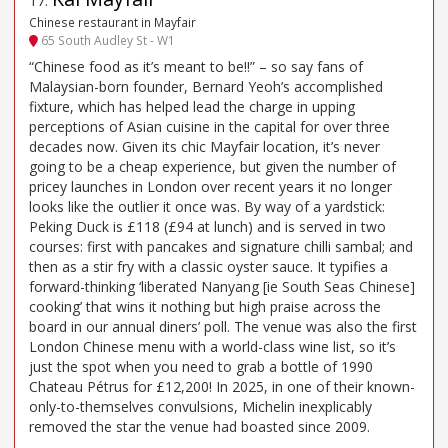
17
.
Chinese restaurant in Mayfair
65 South Audley St - W1
“Chinese food as it’s meant to be!!” – so say fans of
Malaysian-born founder, Bernard Yeoh’s accomplished
fixture, which has helped lead the charge in upping
perceptions of Asian cuisine in the capital for over three
decades now. Given its chic Mayfair location, it’s never
going to be a cheap experience, but given the number of
pricey launches in London over recent years it no longer
looks like the outlier it once was. By way of a yardstick:
Peking Duck is £118 (£94 at lunch) and is served in two
courses: first with pancakes and signature chilli sambal; and
then as a stir fry with a classic oyster sauce. It typifies a
forward-thinking ‘liberated Nanyang [ie South Seas Chinese]
cooking’ that wins it nothing but high praise across the
board in our annual diners’ poll. The venue was also the first
London Chinese menu with a world-class wine list, so it’s
just the spot when you need to grab a bottle of 1990
Chateau Pétrus for £12,200! In 2025, in one of their known-
only-to-themselves convulsions, Michelin inexplicably
removed the star the venue had boasted since 2009.