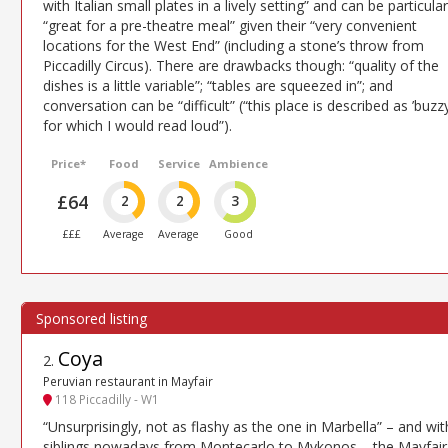
with Italian small plates in a lively setting” and can be particular
“great for a pre-theatre meal” given their “very convenient
locations for the West End” (including a stone’s throw from
Piccadilly Circus). There are drawbacks though: “quality of the
dishes is a little variable”; “tables are squeezed in”; and
conversation can be “difficult” (“this place is described as ’buzzy
for which I would read loud”).
Price*
Food
Service
Ambience
£64
2
2
3
£££
Average
Average
Good
Coya
2
.
Peruvian restaurant in Mayfair
118 Piccadilly - W1
“Unsurprisingly, not as flashy as the one in Marbella” – and wit
siblings nowadays from Montecarlo to Mykonos – the Mayfair