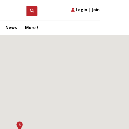
Login
|
Join
News
More