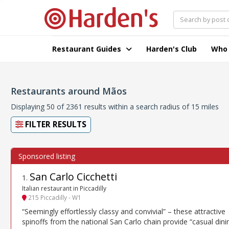
Restaurant Guides
Harden's Club
Who
Restaurants around Mãos
Displaying 50 of 2361 results within a search radius of 15 miles
FILTER RESULTS
San Carlo Cicchetti
1
.
Italian restaurant in Piccadilly
215 Piccadilly - W1
“Seemingly effortlessly classy and convivial” – these attractive
spinoffs from the national San Carlo chain provide “casual dini