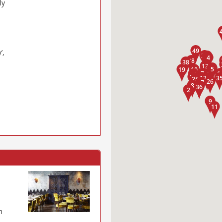
ly
’,
h