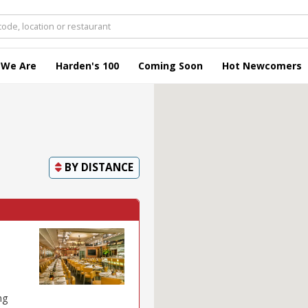
 We Are
Harden's 100
Coming Soon
Hot Newcomers
BY
DISTANCE
ng