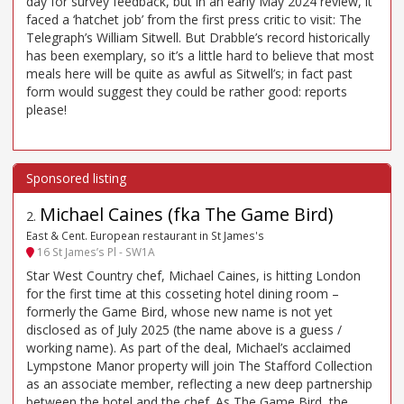
day for survey feedback, but in an early May 2024 review, it
faced a ‘hatchet job’ from the first press critic to visit: The
Telegraph’s William Sitwell. But Drabble’s record historically
has been exemplary, so it’s a little hard to believe that most
meals here will be quite as awful as Sitwell’s; in fact past
form would suggest they could be rather good: reports
please!
Michael Caines (fka The Game Bird)
2
.
East & Cent. European restaurant in St James's
16 St James’s Pl - SW1A
Star West Country chef, Michael Caines, is hitting London
for the first time at this cosseting hotel dining room –
formerly the Game Bird, whose new name is not yet
disclosed as of July 2025 (the name above is a guess /
working name). As part of the deal, Michael’s acclaimed
Lympstone Manor property will join The Stafford Collection
as an associate member, reflecting a new deep partnership
between the hotel and the chef. As The Game Bird, the