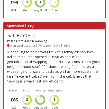
£99
3
4
3
££££
Good
Very Good
Good
Il Bordello
26
.
Italian restaurant in Wapping
Metropolitan Wharf, 70 Wapping Wall - E1W
“Continuing to be a favourite” – this family-friendly local
Italian restaurant opened in 1996 as part of the
gentrification of Wapping and remains a “consistently good
neighbourhood spot”. “Portions are huge” and there’s a
wide range of pizza and pasta as well as more substantial
fare (“excellent calves’ liver” for instance). It helps that
“service is always fast and efficient”.
Price*
Food
Service
Ambience
£65
3
4
3
£££
Good
Very Good
Good