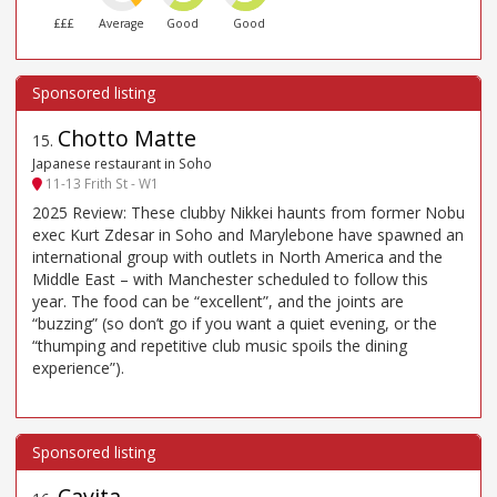
£££
Average
Good
Good
Chotto Matte
15
.
Japanese restaurant in Soho
11-13 Frith St - W1
2025 Review: These clubby Nikkei haunts from former Nobu
exec Kurt Zdesar in Soho and Marylebone have spawned an
international group with outlets in North America and the
Middle East – with Manchester scheduled to follow this
year. The food can be “excellent”, and the joints are
“buzzing” (so don’t go if you want a quiet evening, or the
“thumping and repetitive club music spoils the dining
experience”).
Cavita