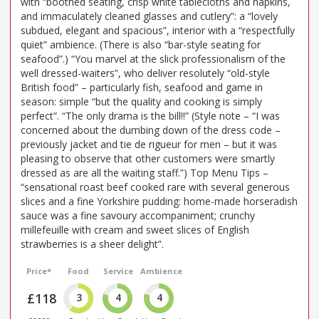
with “boothed seating, crisp white tablecloths and napkins,
and immaculately cleaned glasses and cutlery”: a “lovely
subdued, elegant and spacious”, interior with a “respectfully
quiet” ambience. (There is also “bar-style seating for
seafood”.) “You marvel at the slick professionalism of the
well dressed-waiters”, who deliver resolutely “old-style
British food” – particularly fish, seafood and game in
season: simple “but the quality and cooking is simply
perfect”. “The only drama is the bill!!” (Style note – “I was
concerned about the dumbing down of the dress code –
previously jacket and tie de rigueur for men – but it was
pleasing to observe that other customers were smartly
dressed as are all the waiting staff.”) Top Menu Tips –
“sensational roast beef cooked rare with several generous
slices and a fine Yorkshire pudding: home-made horseradish
sauce was a fine savoury accompaniment; crunchy
millefeuille with cream and sweet slices of English
strawberries is a sheer delight”.
Price*
Food
Service
Ambience
£118
3
4
4