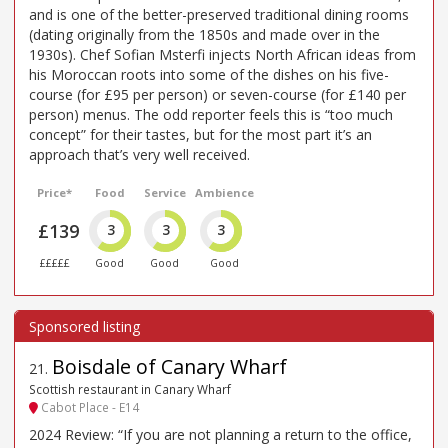
and is one of the better-preserved traditional dining rooms
(dating originally from the 1850s and made over in the
1930s). Chef Sofian Msterfi injects North African ideas from
his Moroccan roots into some of the dishes on his five-
course (for £95 per person) or seven-course (for £140 per
person) menus. The odd reporter feels this is “too much
concept” for their tastes, but for the most part it’s an
approach that’s very well received.
Price*
Food
Service
Ambience
£139
3
3
3
£££££
Good
Good
Good
Boisdale of Canary Wharf
21
.
Scottish restaurant in Canary Wharf
Cabot Place - E14
2024 Review: “If you are not planning a return to the office,