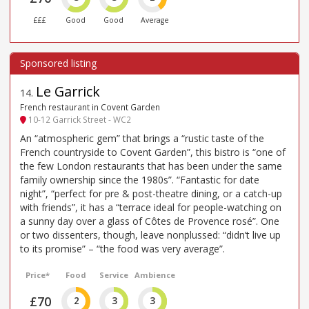
£££
Good
Good
Average
Le Garrick
14
.
French restaurant in Covent Garden
10-12 Garrick Street - WC2
An “atmospheric gem” that brings a “rustic taste of the
French countryside to Covent Garden”, this bistro is “one of
the few London restaurants that has been under the same
family ownership since the 1980s”. “Fantastic for date
night”, “perfect for pre & post-theatre dining, or a catch-up
with friends”, it has a “terrace ideal for people-watching on
a sunny day over a glass of Côtes de Provence rosé”. One
or two dissenters, though, leave nonplussed: “didn’t live up
to its promise” – “the food was very average”.
Price*
Food
Service
Ambience
£70
2
3
3