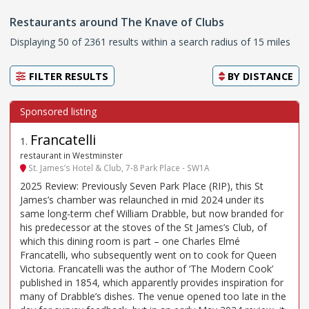
Restaurants around The Knave of Clubs
Displaying 50 of 2361 results within a search radius of 15 miles
FILTER RESULTS
BY
DISTANCE
Francatelli
1
.
restaurant in Westminster
St. James’s Hotel & Club, 7-8 Park Place - SW1A
2025 Review: Previously Seven Park Place (RIP), this St
James’s chamber was relaunched in mid 2024 under its
same long-term chef William Drabble, but now branded for
his predecessor at the stoves of the St James’s Club, of
which this dining room is part – one Charles Elmé
Francatelli, who subsequently went on to cook for Queen
Victoria. Francatelli was the author of ‘The Modern Cook’
published in 1854, which apparently provides inspiration for
many of Drabble’s dishes. The venue opened too late in the