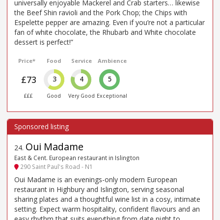
universally enjoyable Mackerel and Crab starters… likewise
the Beef Shin ravioli and the Pork Chop; the Chips with
Espelette pepper are amazing. Even if you’re not a particular
fan of white chocolate, the Rhubarb and White chocolate
dessert is perfect!”
Price*
Food
Service
Ambience
£73
3
4
5
£££
Good
Very Good
Exceptional
Oui Madame
24
.
East & Cent. European restaurant in Islington
290 Saint Paul's Road - N1
Oui Madame is an evenings-only modern European
restaurant in Highbury and Islington, serving seasonal
sharing plates and a thoughtful wine list in a cosy, intimate
setting. Expect warm hospitality, confident flavours and an
easy rhythm that suits everything from date night to ...