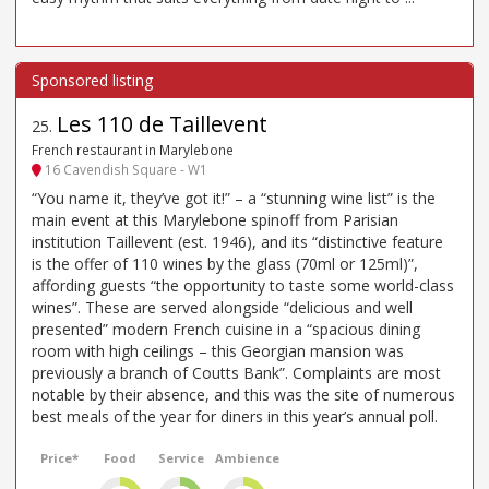
Les 110 de Taillevent
25
.
French restaurant in Marylebone
16 Cavendish Square - W1
“You name it, they’ve got it!” – a “stunning wine list” is the
main event at this Marylebone spinoff from Parisian
institution Taillevent (est. 1946), and its “distinctive feature
is the offer of 110 wines by the glass (70ml or 125ml)”,
affording guests “the opportunity to taste some world-class
wines”. These are served alongside “delicious and well
presented” modern French cuisine in a “spacious dining
room with high ceilings – this Georgian mansion was
previously a branch of Coutts Bank”. Complaints are most
notable by their absence, and this was the site of numerous
best meals of the year for diners in this year’s annual poll.
Price*
Food
Service
Ambience