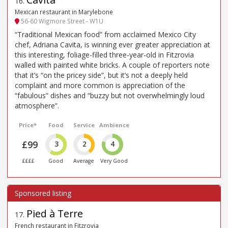
16
.
Mexican restaurant in Marylebone
56-60 Wigmore Street - W1U
“Traditional Mexican food” from acclaimed Mexico City
chef, Adriana Cavita, is winning ever greater appreciation at
this interesting, foliage-filled three-year-old in Fitzrovia
walled with painted white bricks. A couple of reporters note
that it’s “on the pricey side”, but it’s not a deeply held
complaint and more common is appreciation of the
“fabulous” dishes and “buzzy but not overwhelmingly loud
atmosphere”.
Price*
Food
Service
Ambience
£99
3
2
4
££££
Good
Average
Very Good
Pied à Terre
17
.
French restaurant in Fitzrovia