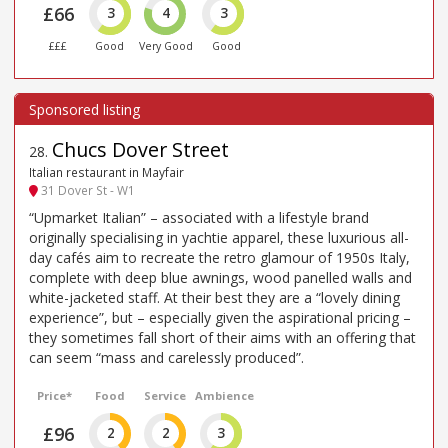
£66
3
4
3
£££
Good
Very Good
Good
Chucs Dover Street
28
.
Italian restaurant in Mayfair
31 Dover St - W1
“Upmarket Italian” – associated with a lifestyle brand
originally specialising in yachtie apparel, these luxurious all-
day cafés aim to recreate the retro glamour of 1950s Italy,
complete with deep blue awnings, wood panelled walls and
white-jacketed staff. At their best they are a “lovely dining
experience”, but – especially given the aspirational pricing –
they sometimes fall short of their aims with an offering that
can seem “mass and carelessly produced”.
Price*
Food
Service
Ambience
£96
2
2
3