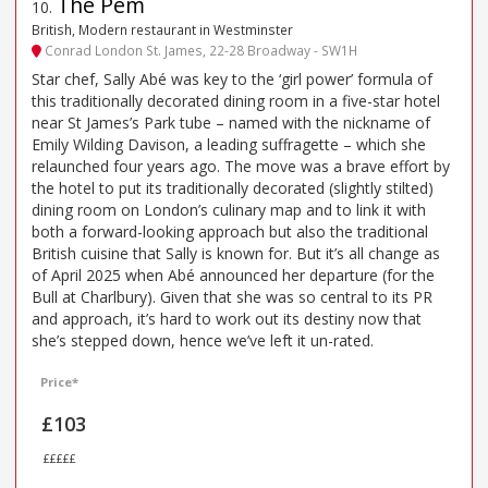
The Pem
10
.
British, Modern restaurant in Westminster
Conrad London St. James, 22-28 Broadway - SW1H
Star chef, Sally Abé was key to the ‘girl power’ formula of
this traditionally decorated dining room in a five-star hotel
near St James’s Park tube – named with the nickname of
Emily Wilding Davison, a leading suffragette – which she
relaunched four years ago. The move was a brave effort by
the hotel to put its traditionally decorated (slightly stilted)
dining room on London’s culinary map and to link it with
both a forward-looking approach but also the traditional
British cuisine that Sally is known for. But it’s all change as
of April 2025 when Abé announced her departure (for the
Bull at Charlbury). Given that she was so central to its PR
and approach, it’s hard to work out its destiny now that
she’s stepped down, hence we’ve left it un-rated.
Price*
£103
£££££