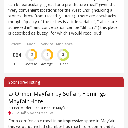
can be particularly “great for a pre-theatre meal” given their
“very convenient locations for the West End” (including a
stone’s throw from Piccadilly Circus). There are drawbacks
though: “quality of the dishes is a little variable”; “tables are
squeezed in”; and conversation can be “difficult” (“this place
is described as ’buzzy’, for which I would read loud”).
Price*
Food
Service
Ambience
£64
2
2
3
£££
Average
Average
Good
Ormer Mayfair by Sofian, Flemings
20
.
Mayfair Hotel
British, Modern restaurant in Mayfair
7-12 Half Moon Street - W1
For a comfortable meal in an impressive space in Mayfair,
this wood-panneled chamber has much to recommend it,