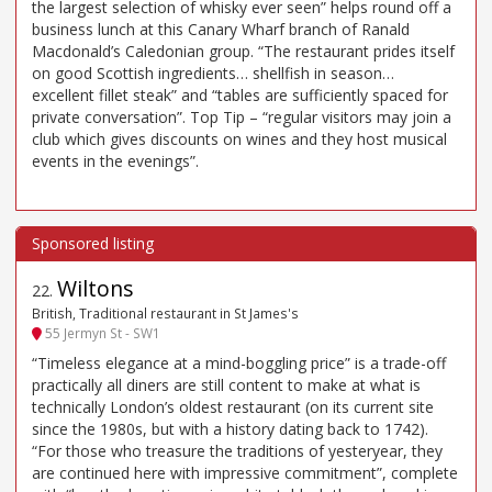
the largest selection of whisky ever seen” helps round off a
business lunch at this Canary Wharf branch of Ranald
Macdonald’s Caledonian group. “The restaurant prides itself
on good Scottish ingredients… shellfish in season…
excellent fillet steak” and “tables are sufficiently spaced for
private conversation”. Top Tip – “regular visitors may join a
club which gives discounts on wines and they host musical
events in the evenings”.
Wiltons
22
.
British, Traditional restaurant in St James's
55 Jermyn St - SW1
“Timeless elegance at a mind-boggling price” is a trade-off
practically all diners are still content to make at what is
technically London’s oldest restaurant (on its current site
since the 1980s, but with a history dating back to 1742).
“For those who treasure the traditions of yesteryear, they
are continued here with impressive commitment”, complete