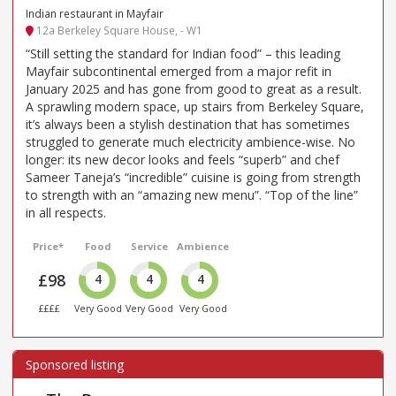
Indian restaurant in Mayfair
12a Berkeley Square House, - W1
“Still setting the standard for Indian food” – this leading
Mayfair subcontinental emerged from a major refit in
January 2025 and has gone from good to great as a result.
A sprawling modern space, up stairs from Berkeley Square,
it’s always been a stylish destination that has sometimes
struggled to generate much electricity ambience-wise. No
longer: its new decor looks and feels “superb” and chef
Sameer Taneja’s “incredible” cuisine is going from strength
to strength with an “amazing new menu”. “Top of the line”
in all respects.
Price*
Food
Service
Ambience
£98
4
4
4
££££
Very Good
Very Good
Very Good