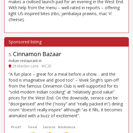
makes a civilised launch-pad for an evening in the West End.
With help from the menu – well-rated in reports – offering
light US-inspired bites (ribs, jambalaya prawns, mac ’n’
cheese).
Cinnamon Bazaar
5
.
Indian restaurant in
28 Maiden Lane - WC2E
“A fun place – great for a meal before a show… and the
food is imaginative and good too” – Vivek Singh’s spin-off
from the famous Cinnamon Club is well-supported for its
“solid modern Indian cooking” at “relatively good value”
prices for the West End. On the downside, service can be
“disorganised” and the (“noisy” and “really packed in”) dining
room “doesn’t really inspire” although “as it fills, it becomes
animated with a buzz of excitement”.
Price*
Food
Service
Ambience