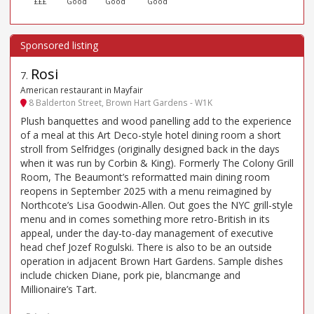
£££
Good
Good
Good
Rosi
7
.
American restaurant in Mayfair
8 Balderton Street, Brown Hart Gardens - W1K
Plush banquettes and wood panelling add to the experience
of a meal at this Art Deco-style hotel dining room a short
stroll from Selfridges (originally designed back in the days
when it was run by Corbin & King). Formerly The Colony Grill
Room, The Beaumont’s reformatted main dining room
reopens in September 2025 with a menu reimagined by
Northcote’s Lisa Goodwin-Allen. Out goes the NYC grill-style
menu and in comes something more retro-British in its
appeal, under the day-to-day management of executive
head chef Jozef Rogulski. There is also to be an outside
operation in adjacent Brown Hart Gardens. Sample dishes
include chicken Diane, pork pie, blancmange and
Millionaire’s Tart.