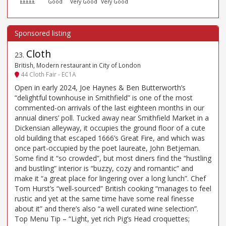
£££££
Good
Very Good
Very Good
Cloth
23
.
British, Modern restaurant in City of London
44 Cloth Fair - EC1A
Open in early 2024, Joe Haynes & Ben Butterworth’s
“delightful townhouse in Smithfield” is one of the most
commented-on arrivals of the last eighteen months in our
annual diners’ poll. Tucked away near Smithfield Market in a
Dickensian alleyway, it occupies the ground floor of a cute
old building that escaped 1666’s Great Fire, and which was
once part-occupied by the poet laureate, John Betjeman.
Some find it “so crowded”, but most diners find the “hustling
and bustling” interior is “buzzy, cozy and romantic” and
make it “a great place for lingering over a long lunch”. Chef
Tom Hurst’s “well-sourced” British cooking “manages to feel
rustic and yet at the same time have some real finesse
about it” and there’s also “a well curated wine selection”.
Top Menu Tip – “Light, yet rich Pig’s Head croquettes;