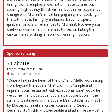
dining room’s emphasis was not on haute cuisine, but
spoiling, high-quality British dishes, but this will apparently
change with Michael’s arrival bringing a style of cooking in
line with that at his highly ambitious Devon property
(prepare for lots of references to Michelin). Not every star
chef who won fame in the shires thrives on hitting the
capital: here’s wishing him well on winning his spurs.
Cabotte
3
.
French restaurant in Bank
48 Gresham St - EC2V
“Quite a find in the heart of the City” and “deffo worth a trip
from beyond the Square Mile” too – this “simple and
unpretentious restaurant with exceptional wine” would be
welcome in any postcode, but is a particular boon in the
still-arid wastelands of the Square Mile. Established in 2017
by Master Sommeliers Xavier Rousset and Gearoid
Devaney, its “highly knowledgeable and attentive service” is