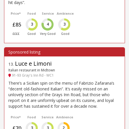
hit days”.
Price*
Food
Service
Ambience
£85
3
4
3
££££
Good
Very Good
Good
Luce e Limoni
13
.
Italian restaurant in Midtown
91-93 Gray's Inn Rd - WC1
There’s a Sicilian spin on the menu of Fabrizio Zafarana’s
“decent old-fashioned Italian”. It’s easily missed on an
unlovely section of the Grays Inn Road, but those who
report on it are uniformly upbeat on its cuisine, and loyal
support has sustained it for over a decade now.
Price*
Food
Service
Ambience
£70
3
3
2