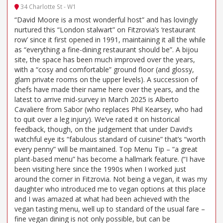
34 Charlotte St - W1
“David Moore is a most wonderful host” and has lovingly
nurtured this “London stalwart” on Fitzrovia’s ‘restaurant
row’ since it first opened in 1991, maintaining it all the while
as “everything a fine-dining restaurant should be”. A bijou
site, the space has been much improved over the years,
with a “cosy and comfortable” ground floor (and glossy,
glam private rooms on the upper levels). A succession of
chefs have made their name here over the years, and the
latest to arrive mid-survey in March 2025 is Alberto
Cavaliere from Sabor (who replaces Phil Kearsey, who had
to quit over a leg injury). We’ve rated it on historical
feedback, though, on the judgement that under David’s
watchful eye its “fabulous standard of cuisine” that’s “worth
every penny” will be maintained. Top Menu Tip – “a great
plant-based menu” has become a hallmark feature. (“I have
been visiting here since the 1990s when I worked just
around the corner in Fitzrovia. Not being a vegan, it was my
daughter who introduced me to vegan options at this place
and I was amazed at what had been achieved with the
vegan tasting menu, well up to standard of the usual fare –
fine vegan dining is not only possible, but can be