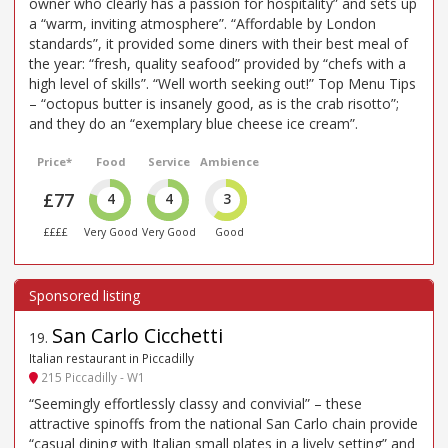
owner who clearly has a passion for hospitality” and sets up
a “warm, inviting atmosphere”. “Affordable by London
standards”, it provided some diners with their best meal of
the year: “fresh, quality seafood” provided by “chefs with a
high level of skills”. “Well worth seeking out!” Top Menu Tips
– “octopus butter is insanely good, as is the crab risotto”;
and they do an “exemplary blue cheese ice cream”.
Price*
Food
Service
Ambience
£77
4
4
3
££££
Very Good
Very Good
Good
San Carlo Cicchetti
19
.
Italian restaurant in Piccadilly
215 Piccadilly - W1
“Seemingly effortlessly classy and convivial” – these
attractive spinoffs from the national San Carlo chain provide
“casual dining with Italian small plates in a lively setting” and