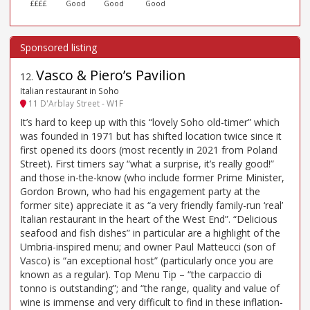
££££
Good
Good
Good
Vasco & Piero’s Pavilion
12
.
Italian restaurant in Soho
11 D'Arblay Street - W1F
It’s hard to keep up with this “lovely Soho old-timer” which
was founded in 1971 but has shifted location twice since it
first opened its doors (most recently in 2021 from Poland
Street). First timers say “what a surprise, it’s really good!”
and those in-the-know (who include former Prime Minister,
Gordon Brown, who had his engagement party at the
former site) appreciate it as “a very friendly family-run ‘real’
Italian restaurant in the heart of the West End”. “Delicious
seafood and fish dishes” in particular are a highlight of the
Umbria-inspired menu; and owner Paul Matteucci (son of
Vasco) is “an exceptional host” (particularly once you are
known as a regular). Top Menu Tip – “the carpaccio di
tonno is outstanding”; and “the range, quality and value of
wine is immense and very difficult to find in these inflation-