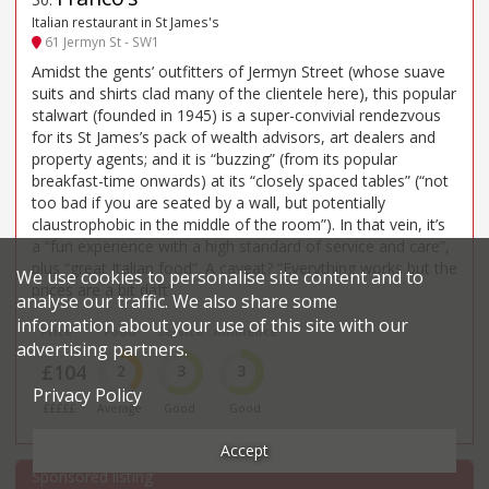
Italian restaurant in St James's
61 Jermyn St - SW1
Amidst the gents’ outfitters of Jermyn Street (whose suave
suits and shirts clad many of the clientele here), this popular
stalwart (founded in 1945) is a super-convivial rendezvous
for its St James’s pack of wealth advisors, art dealers and
property agents; and it is “buzzing” (from its popular
breakfast-time onwards) at its “closely spaced tables” (“not
too bad if you are seated by a wall, but potentially
claustrophobic in the middle of the room”). In that vein, it’s
a “fun experience with a high standard of service and care”,
plus “great Italian food”. A caveat? “Everything works but the
We use cookies to personalise site content and to
prices are a bit daft”.
analyse our traffic. We also share some
information about your use of this site with our
Price*
Food
Service
Ambience
advertising partners.
£104
2
3
3
Privacy Policy
£££££
Average
Good
Good
Accept