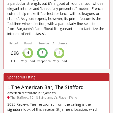
a particular strength; but it’s a good all-rounder too, whose
elegant interior and “beautifully presented” modern French
cuisine help make it “perfect for lunch with colleagues or
clients”. As you’d expect, however, its prime feature is the
“sublime wine selection, with a particularly fine selection
from Burgundy”: “an offbeat list guaranteed to tantalize the
interest of enthusiasts”.
Price*
Food
Service
Ambience
£98
4
5
4
££££
Very Good
Exceptional
Very Good
The American Bar, The Stafford
4
.
American restaurant in St James's
The Stafford, 16-18 Saint James's Place - SW1A
2025 Review: Ties festooned from the ceiling is the
signature look of this veteran St James’s location, which