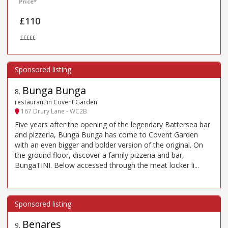
Price*
£110
£££££
Bunga Bunga
8
.
restaurant in Covent Garden
167 Drury Lane - WC2B
Five years after the opening of the legendary Battersea bar
and pizzeria, Bunga Bunga has come to Covent Garden
with an even bigger and bolder version of the original. On
the ground floor, discover a family pizzeria and bar,
BungaTINI. Below accessed through the meat locker li...
Benares
9
.