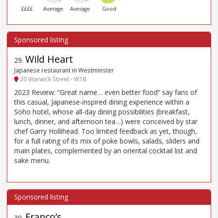
££££
Average
Average
Good
Wild Heart
29
.
Japanese restaurant in Westminster
20 Warwick Street - W1B
2023 Review: “Great name… even better food” say fans of
this casual, Japanese-inspired dining experience within a
Soho hotel, whose all-day dining possibilities (breakfast,
lunch, dinner, and afternoon tea…) were conceived by star
chef Garry Hollihead. Too limited feedback as yet, though,
for a full rating of its mix of poke bowls, salads, sliders and
main plates, complemented by an oriental cocktail list and
sake menu.
Franco’s
30
.