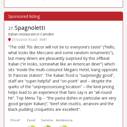
Spagnoletti
27
.
Italian restaurant in Camden
23 Euston Road - NW1
“The odd 70s decor will not be to everyone’s taste” (“hello,
what looks like Meccano and some random ornaments”),
but many diners are pleasantly surprised by this offbeat
Italian (“in looks, somewhat like an American diner”) which
sits “inside the multi-coloured Megaro Hotel, bang opposite
St Pancras station”. The Italian food is “surprisingly good”,
staff are “super-helpful” and “on-point” and – despite the
quirks of the “unprepossessing location” – the kind pricing
helps lead to an experience that fans say is an “all-round
hit”. Top Menu Tip – “the pasta dishes in particular are very
good (proper Italian)”; “beef shin risotto, arrancini and the
black pudding croquettes are excellent”.
Price*
Food
Service
Ambience