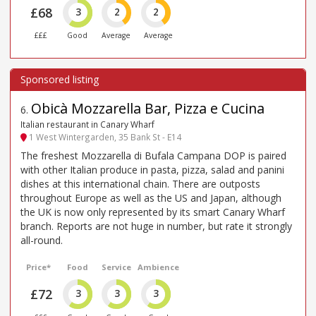
£68
3
2
2
£££
Good
Average
Average
Obicà Mozzarella Bar, Pizza e Cucina
6
.
Italian restaurant in Canary Wharf
1 West Wintergarden, 35 Bank St - E14
The freshest Mozzarella di Bufala Campana DOP is paired
with other Italian produce in pasta, pizza, salad and panini
dishes at this international chain. There are outposts
throughout Europe as well as the US and Japan, although
the UK is now only represented by its smart Canary Wharf
branch. Reports are not huge in number, but rate it strongly
all-round.
Price*
Food
Service
Ambience
£72
3
3
3