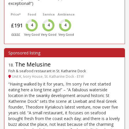
exceptional!”)
Price*
Food
Service
Ambience
£191
4
4
4
£££££
Very Good
Very Good
Very Good
The Melusine
18
.
Fish & seafood restaurant in St. Katharine Dock
Unit K, Ivory House, St. Katharine Dock - E1W
“Having walked by it for years, I’m sorry I’ve not started
eating here a long time ago!” – “A fabulous waterside
location in the swanky development around historic St
Katherine Dock” sets the scene at Livebait and Real Greek
founder, Theodore Kyriakou’s latest venture, now over five
years old. “A small restaurant, it focuses on seafood
brought fresh from the coast each day; and there is a lovely
buzz about the place, not least because of the charming