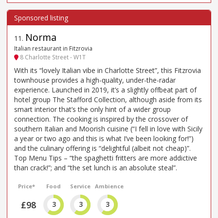
Norma
11
.
Italian restaurant in Fitzrovia
8 Charlotte Street - W1T
With its “lovely Italian vibe in Charlotte Street”, this Fitzrovia
townhouse provides a high-quality, under-the-radar
experience. Launched in 2019, it’s a slightly offbeat part of
hotel group The Stafford Collection, although aside from its
smart interior that’s the only hint of a wider group
connection. The cooking is inspired by the crossover of
southern Italian and Moorish cuisine (“I fell in love with Sicily
a year or two ago and this is what I’ve been looking for!”)
and the culinary offering is “delightful (albeit not cheap)”.
Top Menu Tips – “the spaghetti fritters are more addictive
than crack!”; and “the set lunch is an absolute steal”.
Price*
Food
Service
Ambience
£98
3
3
3