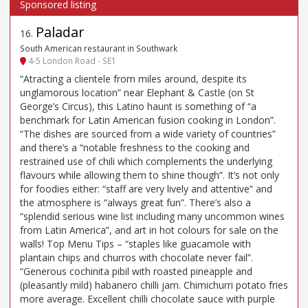
Paladar
16
.
South American restaurant in Southwark
4-5 London Road - SE1
“Atracting a clientele from miles around, despite its
unglamorous location” near Elephant & Castle (on St
George’s Circus), this Latino haunt is something of “a
benchmark for Latin American fusion cooking in London”.
“The dishes are sourced from a wide variety of countries”
and there’s a “notable freshness to the cooking and
restrained use of chili which complements the underlying
flavours while allowing them to shine though”. It’s not only
for foodies either: “staff are very lively and attentive” and
the atmosphere is “always great fun”. There’s also a
“splendid serious wine list including many uncommon wines
from Latin America”, and art in hot colours for sale on the
walls! Top Menu Tips – “staples like guacamole with
plantain chips and churros with chocolate never fail”.
“Generous cochinita pibil with roasted pineapple and
(pleasantly mild) habanero chilli jam. Chimichurri potato fries
more average. Excellent chilli chocolate sauce with purple