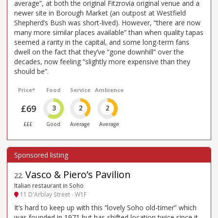
average”, at both the original Fitzrovia original venue and a
newer site in Borough Market (an outpost at Westfield
Shepherd’s Bush was short-lived). However, “there are now
many more similar places available” than when quality tapas
seemed a rarity in the capital, and some long-term fans
dwell on the fact that they’ve “gone downhill” over the
decades, now feeling “slightly more expensive than they
should be”.
Price*
Food
Service
Ambience
£69
3
2
2
£££
Good
Average
Average
Vasco & Piero’s Pavilion
22
.
Italian restaurant in Soho
11 D'Arblay Street - W1F
It’s hard to keep up with this “lovely Soho old-timer” which
was founded in 1971 but has shifted location twice since it