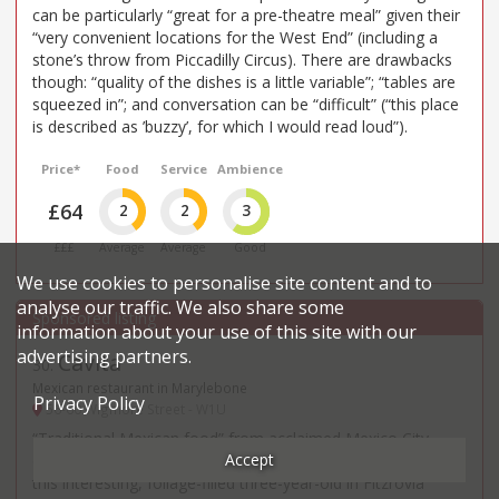
can be particularly “great for a pre-theatre meal” given their
“very convenient locations for the West End” (including a
stone’s throw from Piccadilly Circus). There are drawbacks
though: “quality of the dishes is a little variable”; “tables are
squeezed in”; and conversation can be “difficult” (“this place
is described as ’buzzy’, for which I would read loud”).
Price*
Food
Service
Ambience
£64
2
2
3
£££
Average
Average
Good
We use cookies to personalise site content and to
analyse our traffic. We also share some
information about your use of this site with our
advertising partners.
Cavita
30
.
Mexican restaurant in Marylebone
Privacy Policy
56-60 Wigmore Street - W1U
“Traditional Mexican food” from acclaimed Mexico City
Accept
chef, Adriana Cavita, is winning ever greater appreciation at
this interesting, foliage-filled three-year-old in Fitzrovia