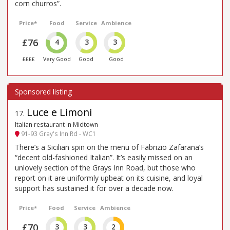
corn churros”.
Price*
Food
Service
Ambience
£76
4
3
3
££££
Very Good
Good
Good
Luce e Limoni
17
.
Italian restaurant in Midtown
91-93 Gray's Inn Rd - WC1
There’s a Sicilian spin on the menu of Fabrizio Zafarana’s
“decent old-fashioned Italian”. It’s easily missed on an
unlovely section of the Grays Inn Road, but those who
report on it are uniformly upbeat on its cuisine, and loyal
support has sustained it for over a decade now.
Price*
Food
Service
Ambience
£70
3
3
2