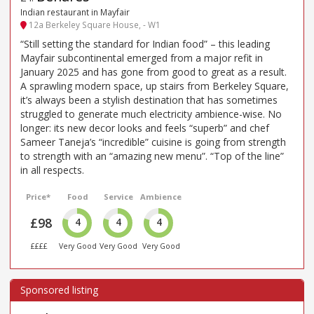
Indian restaurant in Mayfair
12a Berkeley Square House, - W1
“Still setting the standard for Indian food” – this leading
Mayfair subcontinental emerged from a major refit in
January 2025 and has gone from good to great as a result.
A sprawling modern space, up stairs from Berkeley Square,
it’s always been a stylish destination that has sometimes
struggled to generate much electricity ambience-wise. No
longer: its new decor looks and feels “superb” and chef
Sameer Taneja’s “incredible” cuisine is going from strength
to strength with an “amazing new menu”. “Top of the line”
in all respects.
Price*
Food
Service
Ambience
£98
4
4
4
££££
Very Good
Very Good
Very Good