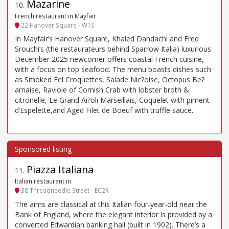
Mazarine
10
.
French restaurant in Mayfair
22 Hanover Square - W1S
In Mayfair’s Hanover Square, Khaled Dandachi and Fred
Srouchi’s (the restaurateurs behind Sparrow Italia) luxurious
December 2025 newcomer offers coastal French cuisine,
with a focus on top seafood. The menu boasts dishes such
as Smoked Eel Croquettes, Salade Nic?oise, Octopus Be?
arnaise, Raviole of Cornish Crab with lobster broth &
citronelle, Le Grand Ai?oli Marseillais, Coquelet with piment
d’Espelette,and Aged Filet de Boeuf with truffle sauce.
Piazza Italiana
11
.
Italian restaurant in
38 Threadneedle Street - EC2R
The aims are classical at this Italian four-year-old near the
Bank of England, where the elegant interior is provided by a
converted Edwardian banking hall (built in 1902). There’s a