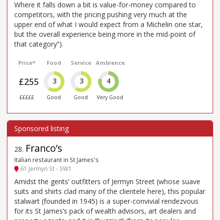
Where it falls down a bit is value-for-money compared to
competitors, with the pricing pushing very much at the
upper end of what I would expect from a Michelin one star,
but the overall experience being more in the mid-point of
that category”).
Price*
Food
Service
Ambience
£255
3
3
4
£££££
Good
Good
Very Good
Franco’s
28
.
Italian restaurant in St James's
61 Jermyn St - SW1
Amidst the gents’ outfitters of Jermyn Street (whose suave
suits and shirts clad many of the clientele here), this popular
stalwart (founded in 1945) is a super-convivial rendezvous
for its St James’s pack of wealth advisors, art dealers and