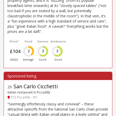
property agents; and it is “buzzing” (from its popular
breakfast-time onwards) at its “closely spaced tables” (“not
too bad if you are seated by a wall, but potentially
claustrophobic in the middle of the room”). In that vein, it’s
a “fun experience with a high standard of service and care”,
plus “great Italian food”. A caveat? “Everything works but the
prices are a bit daft”.
Price*
Food
Service
Ambience
£104
2
3
3
£££££
Average
Good
Good
San Carlo Cicchetti
29
.
Italian restaurant in Piccadilly
215 Piccadilly - W1
“Seemingly effortlessly classy and convivial” – these
attractive spinoffs from the national San Carlo chain provide
“casual dining with Italian small plates in a lively setting” and