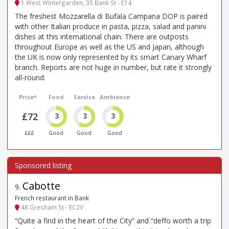
1 West Wintergarden, 35 Bank St - E14
The freshest Mozzarella di Bufala Campana DOP is paired
with other Italian produce in pasta, pizza, salad and panini
dishes at this international chain. There are outposts
throughout Europe as well as the US and Japan, although
the UK is now only represented by its smart Canary Wharf
branch. Reports are not huge in number, but rate it strongly
all-round.
Price*
Food
Service
Ambience
£72
3
3
3
£££
Good
Good
Good
Cabotte
9
.
French restaurant in Bank
48 Gresham St - EC2V
“Quite a find in the heart of the City” and “deffo worth a trip