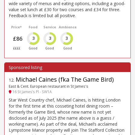
wide variety of menus and eating options, including a good-
value set lunch at £30 for two courses and £34 for three.
Feedback is limited but all positive.
Price*
Food
Service
Ambience
£86
3
3
3
££££
Good
Good
Good
Michael Caines (fka The Game Bird)
12
.
East & Cent. European restaurant in St James's
16 St James’s Pl - SW1A
Star West Country chef, Michael Caines, is hitting London
for the first time at this cosseting hotel dining room –
formerly the Game Bird, whose new name is not yet
disclosed as of July 2025 (the name above is a guess /
working name). As part of the deal, Michael’s acclaimed
Lympstone Manor property will join The Stafford Collection