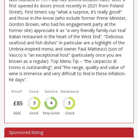
first opened its doors (most recently in 2021 from Poland
Street). First timers say “what a surprise, it’s really good!”
and those in-the-know (who include former Prime Minister,
Gordon Brown, who had his engagement party at the
former site) appreciate it as “a very friendly family-run ‘real’
Italian restaurant in the heart of the West End”. “Delicious
seafood and fish dishes” in particular are a highlight of the
Umbria-inspired menu; and owner Paul Matteucci (son of
Vasco) is “an exceptional host” (particularly once you are
known as a regular). Top Menu Tip – “the carpaccio di
tonno is outstanding”; and “the range, quality and value of
wine is immense and very difficult to find in these inflation-
hit days”.
Price*
Food
Service
Ambience
£85
3
4
3
££££
Good
Very Good
Good