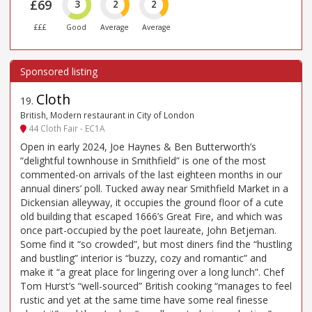
£69
3
2
2
£££
Good
Average
Average
Cloth
19
.
British, Modern restaurant in City of London
44 Cloth Fair - EC1A
Open in early 2024, Joe Haynes & Ben Butterworth’s
“delightful townhouse in Smithfield” is one of the most
commented-on arrivals of the last eighteen months in our
annual diners’ poll. Tucked away near Smithfield Market in a
Dickensian alleyway, it occupies the ground floor of a cute
old building that escaped 1666’s Great Fire, and which was
once part-occupied by the poet laureate, John Betjeman.
Some find it “so crowded”, but most diners find the “hustling
and bustling” interior is “buzzy, cozy and romantic” and
make it “a great place for lingering over a long lunch”. Chef
Tom Hurst’s “well-sourced” British cooking “manages to feel
rustic and yet at the same time have some real finesse