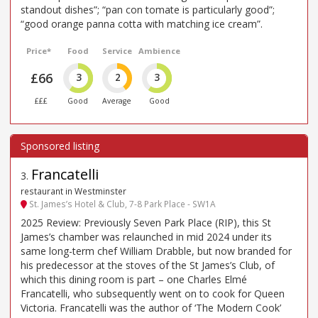
standout dishes”; “pan con tomate is particularly good”;
“good orange panna cotta with matching ice cream”.
Price*
Food
Service
Ambience
£66
3
2
3
£££
Good
Average
Good
Francatelli
3
.
restaurant in Westminster
St. James’s Hotel & Club, 7-8 Park Place - SW1A
2025 Review: Previously Seven Park Place (RIP), this St
James’s chamber was relaunched in mid 2024 under its
same long-term chef William Drabble, but now branded for
his predecessor at the stoves of the St James’s Club, of
which this dining room is part – one Charles Elmé
Francatelli, who subsequently went on to cook for Queen
Victoria. Francatelli was the author of ‘The Modern Cook’