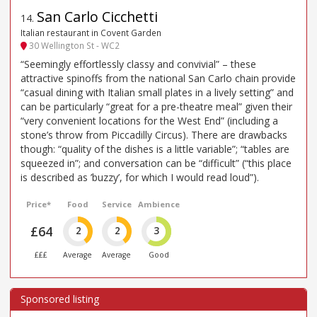
San Carlo Cicchetti
14
.
Italian restaurant in Covent Garden
30 Wellington St - WC2
“Seemingly effortlessly classy and convivial” – these
attractive spinoffs from the national San Carlo chain provide
“casual dining with Italian small plates in a lively setting” and
can be particularly “great for a pre-theatre meal” given their
“very convenient locations for the West End” (including a
stone’s throw from Piccadilly Circus). There are drawbacks
though: “quality of the dishes is a little variable”; “tables are
squeezed in”; and conversation can be “difficult” (“this place
is described as ’buzzy’, for which I would read loud”).
Price*
Food
Service
Ambience
£64
2
2
3
£££
Average
Average
Good