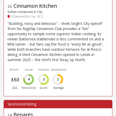
Cinnamon Kitchen
23
.
Indian restaurant in City
9 Devonshire Sq - EC2
“Bustling, noisy and delicious” – Vivek Singh’s City spinoff
from his flagship Cinnamon Club provides a “fun”
opportunity to sample some superior Indian cooking. Its
newer Battersea stablemate is less commented on and a
little tamer – but fans say the food is “every bit as good”,
while both branches have outdoor terraces for al-fresco
dining. A third Cinnamon Kitchen opened in Leeds in
summer 2025 – the chef’s first foray ’up North.
Price*
Food
Service
Ambience
£63
4
3
2
£££
Very Good
Good
Average
Benares
24
.