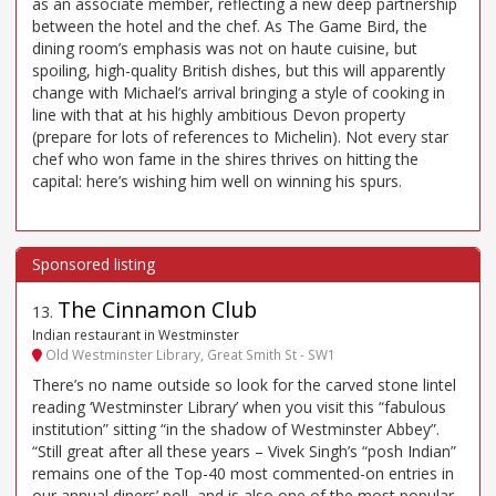
as an associate member, reflecting a new deep partnership
between the hotel and the chef. As The Game Bird, the
dining room’s emphasis was not on haute cuisine, but
spoiling, high-quality British dishes, but this will apparently
change with Michael’s arrival bringing a style of cooking in
line with that at his highly ambitious Devon property
(prepare for lots of references to Michelin). Not every star
chef who won fame in the shires thrives on hitting the
capital: here’s wishing him well on winning his spurs.
The Cinnamon Club
13
.
Indian restaurant in Westminster
Old Westminster Library, Great Smith St - SW1
There’s no name outside so look for the carved stone lintel
reading ‘Westminster Library’ when you visit this “fabulous
institution” sitting “in the shadow of Westminster Abbey”.
“Still great after all these years – Vivek Singh’s “posh Indian”
remains one of the Top-40 most commented-on entries in
our annual diners’ poll, and is also one of the most popular.