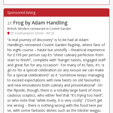
Frog by Adam Handling
27
.
British, Modern restaurant in Covent Garden
35 Southampton Street - WC2E
“A real journey of discovery” is to be had at Adam
Handling’s renowned Covent Garden flagship, where fans of
his eight-course – haute but unstuffy – theatrical experience
for £199 per person say it’s “sheer culinary perfection from
start to finish!”, complete with “bangin’ tastes, engaged staff
and great fun for any occasion”. For many of its fans, it’s “a
go-to for a special celebration (or any excuse we can make
for a special celebration!)” as it “somehow keeps managing
to exceed expectations with new twists on old favourites
and new innovations both culinary and presentational”. On
the flipside, though, there is a notably large band of more
cautious sceptics, who either feel that “it’s trying too hard”,
or who note that “while lovely, it is very costly”. (“Don’t get
me wrong – there is nothing wrong with the food here per
se, with some fantastic dishes such as the lobster wagyu.