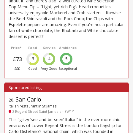
about it” and there’s also “a well curated wine selection”.
Top Menu Tip – “Light, yet rich Pig’s Head croquettes;
universally enjoyable Mackerel and Crab starters… likewise
the Beef Shin ravioli and the Pork Chop; the Chips with
Espelette pepper are amazing. Even if you’re not a particular
fan of white chocolate, the Rhubarb and White chocolate
dessert is perfect!”
Price*
Food
Service
Ambience
£73
3
4
5
£££
Good
Very Good
Exceptional
San Carlo
20
.
Italian restaurant in St James
2 Regent Street Saint James's - SW1Y
This “glitzy ‘see-and-be-seen’ Italian” in the ever-more chic
environs of Lower Regent Street is the London flagship for
Carlo Distefano’s national chain, which was founded in