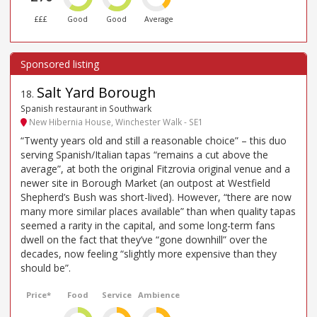
£££
Good
Good
Average
Salt Yard Borough
18
.
Spanish restaurant in Southwark
New Hibernia House, Winchester Walk - SE1
“Twenty years old and still a reasonable choice” – this duo
serving Spanish/Italian tapas “remains a cut above the
average”, at both the original Fitzrovia original venue and a
newer site in Borough Market (an outpost at Westfield
Shepherd’s Bush was short-lived). However, “there are now
many more similar places available” than when quality tapas
seemed a rarity in the capital, and some long-term fans
dwell on the fact that they’ve “gone downhill” over the
decades, now feeling “slightly more expensive than they
should be”.
Price*
Food
Service
Ambience