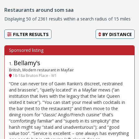
Restaurants around som saa
Displaying 50 of 2361 results within a search radius of 15 miles
FILTER RESULTS
BY
DISTANCE
Bellamy’s
1
.
British, Modern restaurant in Mayfair
18-18a Bruton Place - W1
“One can never tire of Gavin Rankin’s discreet, restrained
and brasserie”, “quietly located” in a Mayfair mews (“an
institution that lives with the legacy that the late Queen
visited it twice”). “You can start your meal with cocktails in
the bar (next to the restaurant)” and then move to the
dining room for “classic’ Anglo/French cuisine” that’s
“comfortingly familiar” and “superb in its simplicity” (the
harsh might say “staid and unadventurous”); and “good
value too”. “Service is excellent – one always has everything