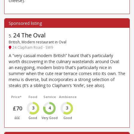
cheese).
24 The Oval
5
.
British, Modern restaurant in Oval
24 Clapham Road - SW9
A “very casual modern British” haunt that’s particularly
worth discovering in the culinary wastelands around Oval:
an easygoing, modern bistro that’s particularly nice in
summer when the cute rear terrace comes into its own. The
menu is diverse, but incorporates a strong selection of
steaks (it’s a sibling to Clapham’s ‘Knife’, see also).
Price*
Food
Service
Ambience
£70
3
4
3
£££
Good
Very Good
Good