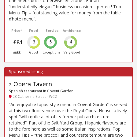
one needs but is otherwise left alone”. For an
“understatedly elegant” business occasion – perfect! Top
Menu Tip – “outstanding value for money from the table
d’hote menu”.
Price*
Food
Service
Ambience
£81
3
5
4
££££
Good
Exceptional
Very Good
Opera Tavern
2
.
Spanish restaurant in Covent Garden
23 Catherine Street - WC2
“An enjoyable tapas-style menu in Covent Garden” is served
at this two-floor venue near the Royal Opera House: a lively
spot “with quite a lot of its former pub architecture
retained”. Part of the Salt Yard Group, Hispanic flavours are
to the fore here as well as some Italian inspirations. Top
Menu Tips – “the broccoli and courgette tempura are two