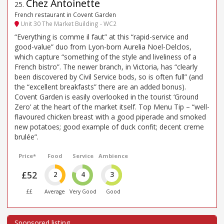
Chez Antoinette
25
.
French restaurant in Covent Garden
Unit 30 The Market Building - WC2
“Everything is comme il faut” at this “rapid-service and
good-value” duo from Lyon-born Aurelia Noel-Delclos,
which capture “something of the style and liveliness of a
French bistro”. The newer branch, in Victoria, has “clearly
been discovered by Civil Service bods, so is often full” (and
the “excellent breakfasts” there are an added bonus).
Covent Garden is easily overlooked in the tourist ‘Ground
Zero’ at the heart of the market itself. Top Menu Tip – “well-
flavoured chicken breast with a good piperade and smoked
new potatoes; good example of duck confit; decent creme
brulée”.
Price*
Food
Service
Ambience
£52
2
4
3
££
Average
Very Good
Good