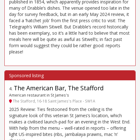
published in 1854, which apparently provides inspiration for
many of Drabble’s dishes. The venue opened too late in the
day for survey feedback, but in an early May 2024 review, it
faced a ‘hatchet job’ from the first press critic to visit: The
Telegraph’s William Sitwell. But Drabble’s record historically
has been exemplary, so it’s a little hard to believe that most
meals here will be quite as awful as Sitwell’s; in fact past
form would suggest they could be rather good: reports
please!
The American Bar, The Stafford
4
.
American restaurant in St James's
The Stafford, 16-18 Saint James's Place - SW1A
2025 Review: Ties festooned from the ceiling is the
signature look of this veteran St James’s location, which
makes a civilised launch-pad for an evening in the West End.
With help from the menu – well-rated in reports – offering
light US-inspired bites (ribs, jambalaya prawns, mac ’n’