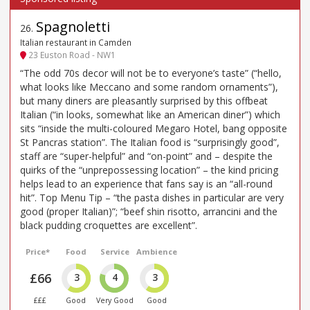
Spagnoletti
26
.
Italian restaurant in Camden
23 Euston Road - NW1
“The odd 70s decor will not be to everyone’s taste” (“hello,
what looks like Meccano and some random ornaments”),
but many diners are pleasantly surprised by this offbeat
Italian (“in looks, somewhat like an American diner”) which
sits “inside the multi-coloured Megaro Hotel, bang opposite
St Pancras station”. The Italian food is “surprisingly good”,
staff are “super-helpful” and “on-point” and – despite the
quirks of the “unprepossessing location” – the kind pricing
helps lead to an experience that fans say is an “all-round
hit”. Top Menu Tip – “the pasta dishes in particular are very
good (proper Italian)”; “beef shin risotto, arrancini and the
black pudding croquettes are excellent”.
Price*
Food
Service
Ambience
£66
3
4
3
£££
Good
Very Good
Good