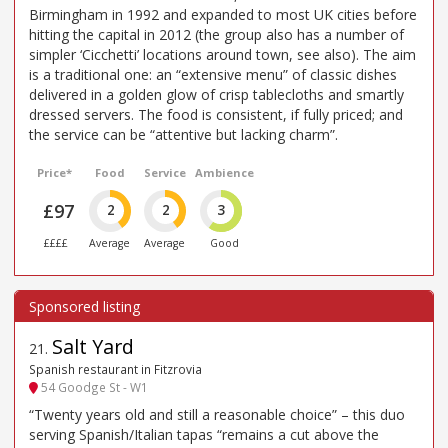
Birmingham in 1992 and expanded to most UK cities before
hitting the capital in 2012 (the group also has a number of
simpler ‘Cicchetti’ locations around town, see also). The aim
is a traditional one: an “extensive menu” of classic dishes
delivered in a golden glow of crisp tablecloths and smartly
dressed servers. The food is consistent, if fully priced; and
the service can be “attentive but lacking charm”.
Price*
Food
Service
Ambience
£97
2
2
3
££££
Average
Average
Good
Salt Yard
21
.
Spanish restaurant in Fitzrovia
54 Goodge St - W1
“Twenty years old and still a reasonable choice” – this duo
serving Spanish/Italian tapas “remains a cut above the