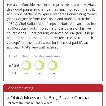
For a comfortable meal in an impressive space in Mayfair,
this wood-panneled chamber has much to recommend it,
and is one of the better-preserved traditional dining rooms
(dating originally from the 1850s and made over in the
1930s). Chef Sofian Msterfi injects North African ideas from
his Moroccan roots into some of the dishes on his five-
course (for £95 per person) or seven-course (for £140 per
person) menus. The odd reporter feels this is “too much
concept” for their tastes, but for the most part it’s an
approach that’s very well received.
Price*
Food
Service
Ambience
£139
3
3
3
£££££
Good
Good
Good
Obicà Mozzarella Bar, Pizza e Cucina
8
.
Italian restaurant in Canary Wharf