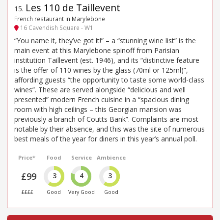
Les 110 de Taillevent
15
.
French restaurant in Marylebone
16 Cavendish Square - W1
“You name it, they’ve got it!” – a “stunning wine list” is the
main event at this Marylebone spinoff from Parisian
institution Taillevent (est. 1946), and its “distinctive feature
is the offer of 110 wines by the glass (70ml or 125ml)”,
affording guests “the opportunity to taste some world-class
wines”. These are served alongside “delicious and well
presented” modern French cuisine in a “spacious dining
room with high ceilings – this Georgian mansion was
previously a branch of Coutts Bank”. Complaints are most
notable by their absence, and this was the site of numerous
best meals of the year for diners in this year’s annual poll.
Price*
Food
Service
Ambience
£99
3
4
3
££££
Good
Very Good
Good