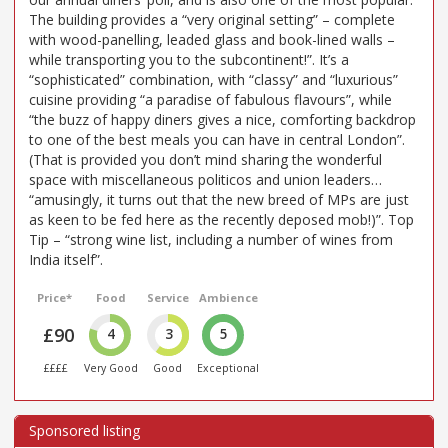
The building provides a “very original setting” – complete
with wood-panelling, leaded glass and book-lined walls –
while transporting you to the subcontinent!”. It’s a
“sophisticated” combination, with “classy” and “luxurious”
cuisine providing “a paradise of fabulous flavours”, while
“the buzz of happy diners gives a nice, comforting backdrop
to one of the best meals you can have in central London”.
(That is provided you don’t mind sharing the wonderful
space with miscellaneous politicos and union leaders…
“amusingly, it turns out that the new breed of MPs are just
as keen to be fed here as the recently deposed mob!)”. Top
Tip – “strong wine list, including a number of wines from
India itself”.
Price*
Food
Service
Ambience
£90
4
3
5
££££
Very Good
Good
Exceptional