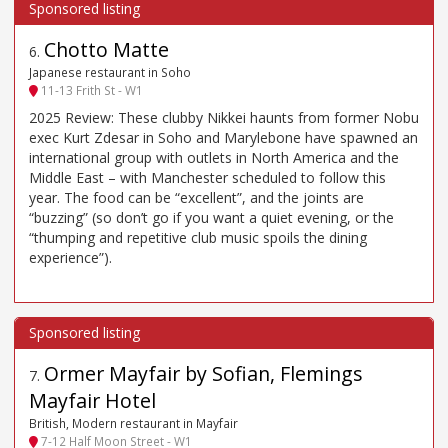
Chotto Matte
6
.
Japanese restaurant in Soho
11-13 Frith St - W1
2025 Review: These clubby Nikkei haunts from former Nobu
exec Kurt Zdesar in Soho and Marylebone have spawned an
international group with outlets in North America and the
Middle East – with Manchester scheduled to follow this
year. The food can be “excellent”, and the joints are
“buzzing” (so don’t go if you want a quiet evening, or the
“thumping and repetitive club music spoils the dining
experience”).
Ormer Mayfair by Sofian, Flemings
7
.
Mayfair Hotel
British, Modern restaurant in Mayfair
7-12 Half Moon Street - W1