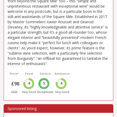
from beyond the Square Mile” too – this “simple and
unpretentious restaurant with exceptional wine” would be
welcome in any postcode, but is a particular boon in the
still-arid wastelands of the Square Mile. Established in 2017
by Master Sommeliers Xavier Rousset and Gearoid
Devaney, its “highly knowledgeable and attentive service” is
a particular strength; but it’s a good all-rounder too, whose
elegant interior and “beautifully presented” modern French
cuisine help make it “perfect for lunch with colleagues or
clients”. As you’d expect, however, its prime feature is the
“sublime wine selection, with a particularly fine selection
from Burgundy”: “an offbeat list guaranteed to tantalize the
interest of enthusiasts”.
Price*
Food
Service
Ambience
£98
4
5
4
££££
Very Good
Exceptional
Very Good