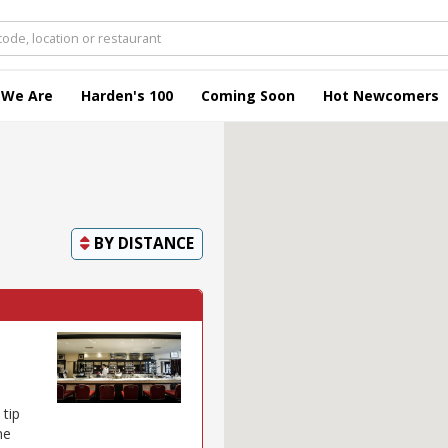
 We Are
Harden's 100
Coming Soon
Hot Newcomers
BY
DISTANCE
 tip
ne