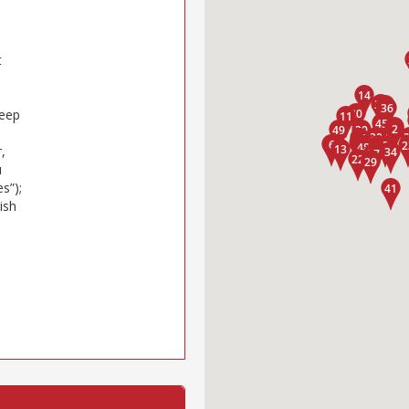
t
keep
,
u
s”);
ish