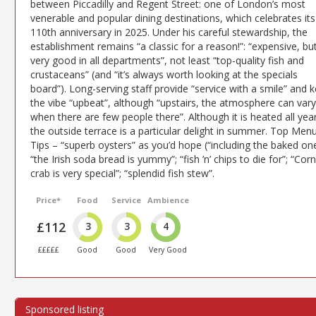
between Piccadilly and Regent Street: one of London’s most
venerable and popular dining destinations, which celebrates its
110th anniversary in 2025. Under his careful stewardship, the
establishment remains “a classic for a reason!”: “expensive, bu
very good in all departments”, not least “top-quality fish and
crustaceans” (and “it’s always worth looking at the specials
board”). Long-serving staff provide “service with a smile” and 
the vibe “upbeat”, although “upstairs, the atmosphere can vary
when there are few people there”. Although it is heated all year
the outside terrace is a particular delight in summer. Top Men
Tips – “superb oysters” as you’d hope (“including the baked one
“the Irish soda bread is yummy”; “fish ’n’ chips to die for”; “Corn
crab is very special”; “splendid fish stew”.
Price*
Food
Service
Ambience
£112
3
3
4
£££££
Good
Good
Very Good