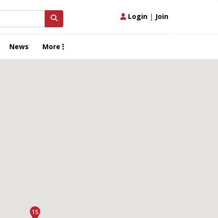
Login
|
Join
News
More