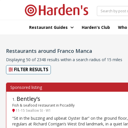
Restaurant Guides
Harden's Club
Who
Restaurants around Franco Manca
Displaying 50 of 2348 results within a search radius of 15 miles
FILTER RESULTS
Bentley’s
1
.
Fish & seafood restaurant in Piccadilly
11-15 Swallow St - W1
“Sit in the buzzing and upbeat Oyster Bar” on the ground floor,
regulars at Richard Corrigan’s West End landmark, in a quiet la