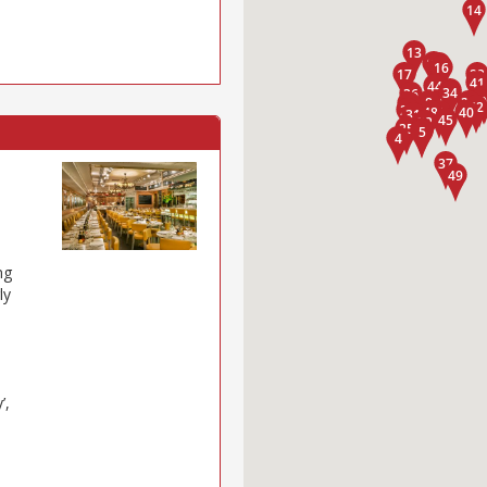
ng
ly
’,