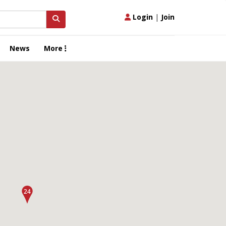
Login
|
Join
News
More