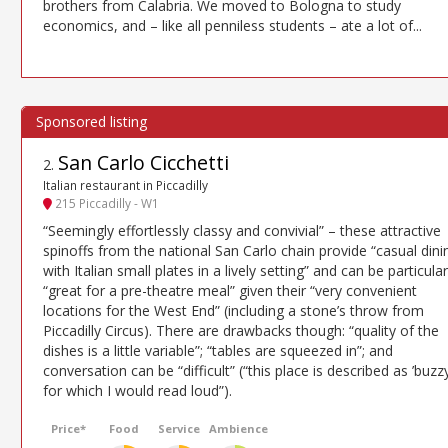
brothers from Calabria. We moved to Bologna to study
economics, and – like all penniless students – ate a lot of...
San Carlo Cicchetti
2
.
Italian restaurant in Piccadilly
215 Piccadilly - W1
“Seemingly effortlessly classy and convivial” – these attractive
spinoffs from the national San Carlo chain provide “casual dini
with Italian small plates in a lively setting” and can be particular
“great for a pre-theatre meal” given their “very convenient
locations for the West End” (including a stone’s throw from
Piccadilly Circus). There are drawbacks though: “quality of the
dishes is a little variable”; “tables are squeezed in”; and
conversation can be “difficult” (“this place is described as ’buzzy
for which I would read loud”).
Price*
Food
Service
Ambience