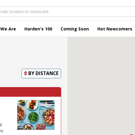
 We Are
Harden's 100
Coming Soon
Hot Newcomers
BY
DISTANCE
l
wo