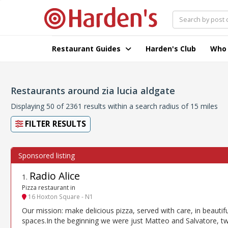
Restaurant Guides
Harden's Club
Who
Restaurants around zia lucia aldgate
Displaying 50 of 2361 results within a search radius of 15 miles
FILTER RESULTS
Radio Alice
1
.
Pizza restaurant in
16 Hoxton Square - N1
Our mission: make delicious pizza, served with care, in beautifu
spaces.In the beginning we were just Matteo and Salvatore, t