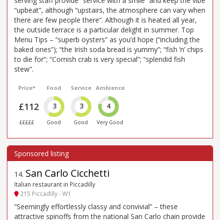
serving staff provide “service with a smile” and keep the vibe
“upbeat”, although “upstairs, the atmosphere can vary when
there are few people there”. Although it is heated all year,
the outside terrace is a particular delight in summer. Top
Menu Tips – “superb oysters” as you’d hope (“including the
baked ones”); “the Irish soda bread is yummy”; “fish ’n’ chips
to die for”; “Cornish crab is very special”; “splendid fish
stew”.
Price*
Food
Service
Ambience
£112
3
3
4
£££££
Good
Good
Very Good
San Carlo Cicchetti
14
.
Italian restaurant in Piccadilly
215 Piccadilly - W1
“Seemingly effortlessly classy and convivial” – these
attractive spinoffs from the national San Carlo chain provide