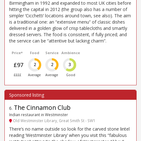
Birmingham in 1992 and expanded to most UK cities before
hitting the capital in 2012 (the group also has a number of
simpler ‘Cicchetti’ locations around town, see also). The aim
is a traditional one: an “extensive menu” of classic dishes
delivered in a golden glow of crisp tablecloths and smartly
dressed servers. The food is consistent, if fully priced; and
the service can be “attentive but lacking charm”.
Price*
Food
Service
Ambience
£97
2
2
3
££££
Average
Average
Good
The Cinnamon Club
6
.
Indian restaurant in Westminster
Old Westminster Library, Great Smith St - SW1
There’s no name outside so look for the carved stone lintel
reading ‘Westminster Library’ when you visit this “fabulous