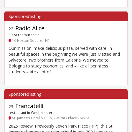
Radio Alice
22
.
Pizza restaurant in
16 Hoxton Square - N1
Our mission: make delicious pizza, served with care, in
beautiful spaces.In the beginning we were just Matteo and
Salvatore, two brothers from Calabria. We moved to
Bologna to study economics, and – like all penniless
students – ate a lot of...
Francatelli
23
.
restaurant in Westminster
St. James’s Hotel & Club, 7-8 Park Place - SW1A
2025 Review: Previously Seven Park Place (RIP), this St
James’s chamber was relaunched in mid 2024 under its