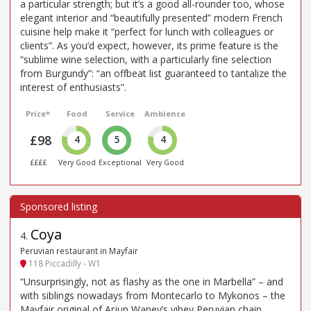
a particular strength; but it’s a good all-rounder too, whose
elegant interior and “beautifully presented” modern French
cuisine help make it “perfect for lunch with colleagues or
clients”. As you’d expect, however, its prime feature is the
“sublime wine selection, with a particularly fine selection
from Burgundy”: “an offbeat list guaranteed to tantalize the
interest of enthusiasts”.
Price*
Food
Service
Ambience
£98
4
5
4
££££
Very Good
Exceptional
Very Good
Coya
4
.
Peruvian restaurant in Mayfair
118 Piccadilly - W1
“Unsurprisingly, not as flashy as the one in Marbella” – and
with siblings nowadays from Montecarlo to Mykonos – the
Mayfair original of Arjun Waney’s vibey Peruvian chain