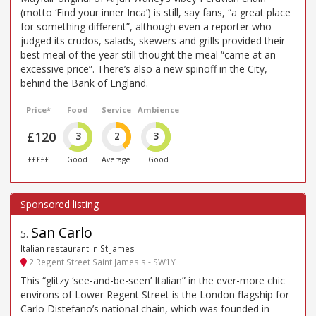
(motto ‘Find your inner Inca’) is still, say fans, “a great place
for something different”, although even a reporter who
judged its crudos, salads, skewers and grills provided their
best meal of the year still thought the meal “came at an
excessive price”. There’s also a new spinoff in the City,
behind the Bank of England.
Price*
Food
Service
Ambience
£120
3
2
3
£££££
Good
Average
Good
San Carlo
5
.
Italian restaurant in St James
2 Regent Street Saint James's - SW1Y
This “glitzy ‘see-and-be-seen’ Italian” in the ever-more chic
environs of Lower Regent Street is the London flagship for
Carlo Distefano’s national chain, which was founded in