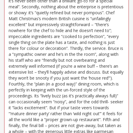
it’s never been other than a brilliant go-to for a special
meal”. Secondly, nothing about the enterprise is pretentious
or showy: it’s “quietly refined but never pompous”. Chef
Matt Christmas’s modern British cuisine is “unfailingly
excellent” but impressively straightforward – “there’s
nowhere for the chef to hide and he doesn’t need to”;
impeccable ingredients are “cooked to perfection”, “every
single thing on the plate has a taste, and nothing is just
there for colour or decoration”. Thirdly, the service. Bruce is
a “sympathic owner and he’s in the the room”, along with
his staff who are “friendly but not overbearing and
extremely well informed (if you’re a wine buff – there’s an
extensive list – they’ll happily advise and discuss. But equally
they won’t be snooty if you just want the ‘house red’”).
Fourthly, the “plain (in a good way)” dining room, which is
perfectly in keeping with the un-forced style of the
proceedings. Its “lively buzz (as it’s practically always full)”
can occasionally seem “noisy”, and for the odd thrill- seeker
it “lacks excitement”. But if your taste veers towards
“‘mature dinner party’ rather than ‘wild night out’” it feels for
all the world like a “proper grown-up restaurant”. Fifth and
finally, the final bill – prices are not give-away, but taken as
a whole – with the generous little extras like parmesan