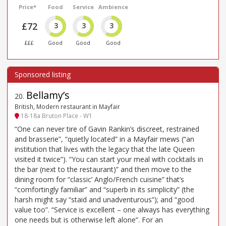
Price*
Food
Service
Ambience
£72
3
3
3
£££
Good
Good
Good
Bellamy’s
20
.
British, Modern restaurant in Mayfair
18-18a Bruton Place - W1
“One can never tire of Gavin Rankin’s discreet, restrained
and brasserie”, “quietly located” in a Mayfair mews (“an
institution that lives with the legacy that the late Queen
visited it twice”). “You can start your meal with cocktails in
the bar (next to the restaurant)” and then move to the
dining room for “classic’ Anglo/French cuisine” that’s
“comfortingly familiar” and “superb in its simplicity” (the
harsh might say “staid and unadventurous”); and “good
value too”. “Service is excellent – one always has everything
one needs but is otherwise left alone”. For an