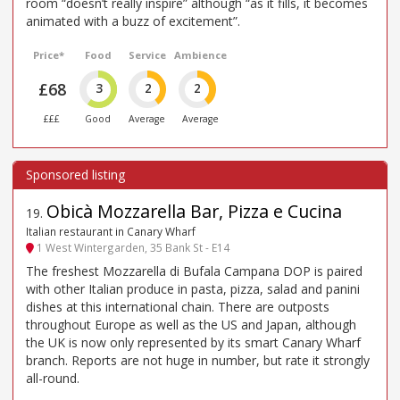
room “doesn’t really inspire” although “as it fills, it becomes
animated with a buzz of excitement”.
Price*
Food
Service
Ambience
£68
3
2
2
£££
Good
Average
Average
Obicà Mozzarella Bar, Pizza e Cucina
19
.
Italian restaurant in Canary Wharf
1 West Wintergarden, 35 Bank St - E14
The freshest Mozzarella di Bufala Campana DOP is paired
with other Italian produce in pasta, pizza, salad and panini
dishes at this international chain. There are outposts
throughout Europe as well as the US and Japan, although
the UK is now only represented by its smart Canary Wharf
branch. Reports are not huge in number, but rate it strongly
all-round.