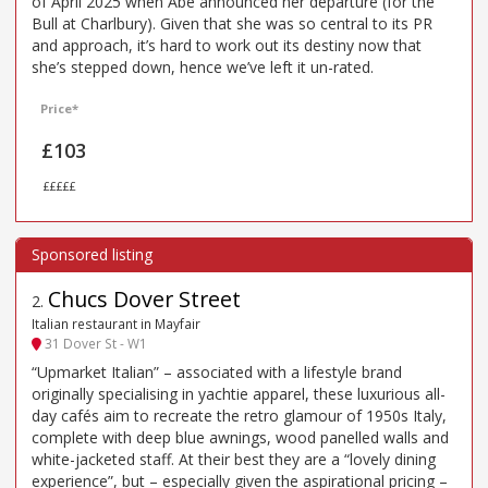
of April 2025 when Abé announced her departure (for the
Bull at Charlbury). Given that she was so central to its PR
and approach, it’s hard to work out its destiny now that
she’s stepped down, hence we’ve left it un-rated.
Price*
£103
£££££
Chucs Dover Street
2
.
Italian restaurant in Mayfair
31 Dover St - W1
“Upmarket Italian” – associated with a lifestyle brand
originally specialising in yachtie apparel, these luxurious all-
day cafés aim to recreate the retro glamour of 1950s Italy,
complete with deep blue awnings, wood panelled walls and
white-jacketed staff. At their best they are a “lovely dining
experience”, but – especially given the aspirational pricing –