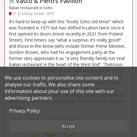
Vasco & Piero’s Pavilion
29
.
Italian restaurant in Soho
11 D'Arblay Street - W1F
It’s hard to keep up with this “lovely Soho old-timer” which
was founded in 1971 but has shifted location twice since it
first opened its doors (most recently in 2021 from Poland
Street). First timers say “what a surprise, it’s really good!”
and those in-the-know (who include former Prime Minister,
Gordon Brown, who had his engagement party at the
former site) appreciate it as “a very friendly family-run ‘real’
Italian restaurant in the heart of the West End”. “Delicious
seafood and fish dishes” in particular are a highlight of the
Umbria-inspired menu; and owner Paul Matteucci (son of
We use cookies to personalise site content and to
Vasco) is “an exceptional host” (particularly once you are
analyse our traffic. We also share some
known as a regular). Top Menu Tip – “the carpaccio di
information about your use of this site with our
tonno is outstanding”; and “the range, quality and value of
advertising partners.
wine is immense and very difficult to find in these inflation-
hit days”.
Privacy Policy
Price*
Food
Service
Ambience
Accept
£85
3
4
3