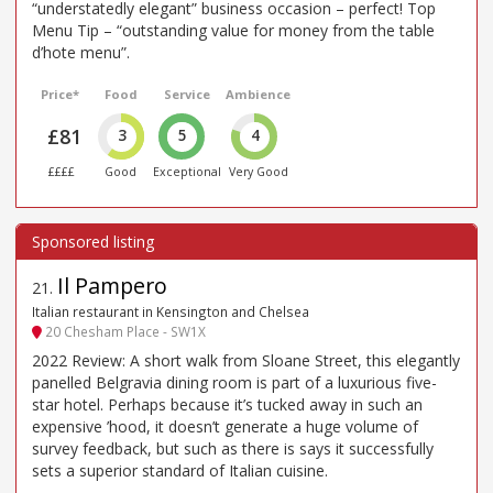
“understatedly elegant” business occasion – perfect! Top
Menu Tip – “outstanding value for money from the table
d’hote menu”.
Price*
Food
Service
Ambience
£81
3
5
4
££££
Good
Exceptional
Very Good
Il Pampero
21
.
Italian restaurant in Kensington and Chelsea
20 Chesham Place - SW1X
2022 Review: A short walk from Sloane Street, this elegantly
panelled Belgravia dining room is part of a luxurious five-
star hotel. Perhaps because it’s tucked away in such an
expensive ’hood, it doesn’t generate a huge volume of
survey feedback, but such as there is says it successfully
sets a superior standard of Italian cuisine.