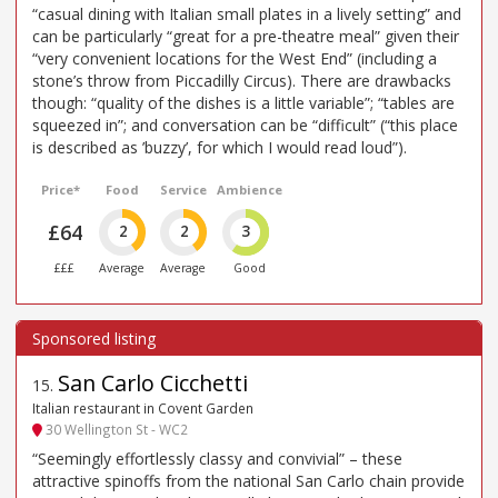
“casual dining with Italian small plates in a lively setting” and
can be particularly “great for a pre-theatre meal” given their
“very convenient locations for the West End” (including a
stone’s throw from Piccadilly Circus). There are drawbacks
though: “quality of the dishes is a little variable”; “tables are
squeezed in”; and conversation can be “difficult” (“this place
is described as ’buzzy’, for which I would read loud”).
Price*
Food
Service
Ambience
£64
2
2
3
£££
Average
Average
Good
San Carlo Cicchetti
15
.
Italian restaurant in Covent Garden
30 Wellington St - WC2
“Seemingly effortlessly classy and convivial” – these
attractive spinoffs from the national San Carlo chain provide