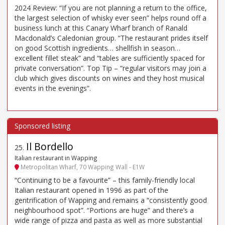
2024 Review: “If you are not planning a return to the office,
the largest selection of whisky ever seen” helps round off a
business lunch at this Canary Wharf branch of Ranald
Macdonald’s Caledonian group. “The restaurant prides itself
on good Scottish ingredients… shellfish in season…
excellent fillet steak” and “tables are sufficiently spaced for
private conversation”. Top Tip – “regular visitors may join a
club which gives discounts on wines and they host musical
events in the evenings”.
Il Bordello
25
.
Italian restaurant in Wapping
Metropolitan Wharf, 70 Wapping Wall - E1W
“Continuing to be a favourite” – this family-friendly local
Italian restaurant opened in 1996 as part of the
gentrification of Wapping and remains a “consistently good
neighbourhood spot”. “Portions are huge” and there’s a
wide range of pizza and pasta as well as more substantial