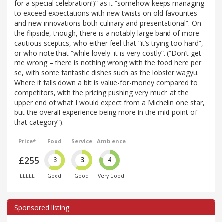
for a special celebration!)” as it “somehow keeps managing
to exceed expectations with new twists on old favourites
and new innovations both culinary and presentational”. On
the flipside, though, there is a notably large band of more
cautious sceptics, who either feel that “it’s trying too hard”,
or who note that “while lovely, it is very costly”. (“Don’t get
me wrong – there is nothing wrong with the food here per
se, with some fantastic dishes such as the lobster wagyu.
Where it falls down a bit is value-for-money compared to
competitors, with the pricing pushing very much at the
upper end of what I would expect from a Michelin one star,
but the overall experience being more in the mid-point of
that category”).
Price*
Food
Service
Ambience
£255
3
3
4
£££££
Good
Good
Very Good