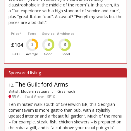
claustrophobic in the middle of the room”). In that vein, it’s
a “fun experience with a high standard of service and care”,
plus “great Italian food”. A caveat? “Everything works but the
prices are a bit daft”.
Price*
Food
Service
Ambience
£104
2
3
3
£££££
Average
Good
Good
The Guildford Arms
12
.
British, Modern restaurant in Greenwich
55 Guildford Grove - SE10
Ten minutes’ walk south of Greenwich BR, this Georgian
corner tavern is more gastro than pub, with a stylishly
updated interior and a “beautiful garden”. Much of the menu
– for example, steak, fish, chicken skewers – is prepared on
the robata grill, and is “a cut above your usual pub grub”.