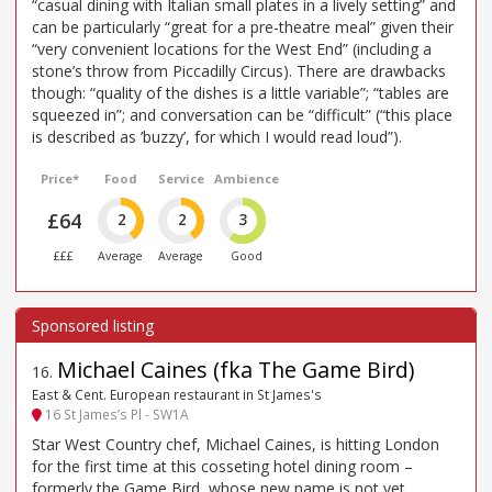
“casual dining with Italian small plates in a lively setting” and
can be particularly “great for a pre-theatre meal” given their
“very convenient locations for the West End” (including a
stone’s throw from Piccadilly Circus). There are drawbacks
though: “quality of the dishes is a little variable”; “tables are
squeezed in”; and conversation can be “difficult” (“this place
is described as ’buzzy’, for which I would read loud”).
Price*
Food
Service
Ambience
£64
2
2
3
£££
Average
Average
Good
Michael Caines (fka The Game Bird)
16
.
East & Cent. European restaurant in St James's
16 St James’s Pl - SW1A
Star West Country chef, Michael Caines, is hitting London
for the first time at this cosseting hotel dining room –
formerly the Game Bird, whose new name is not yet