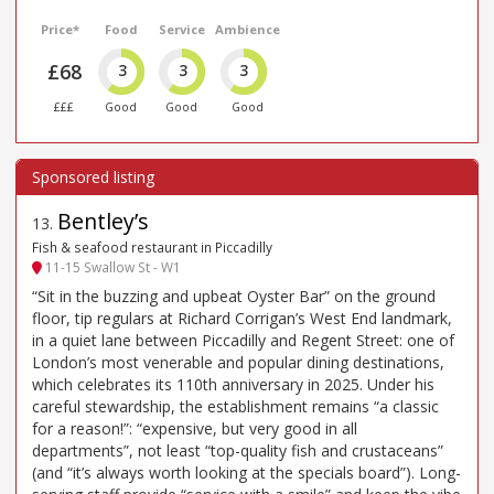
Price*
Food
Service
Ambience
£68
3
3
3
£££
Good
Good
Good
Bentley’s
13
.
Fish & seafood restaurant in Piccadilly
11-15 Swallow St - W1
“Sit in the buzzing and upbeat Oyster Bar” on the ground
floor, tip regulars at Richard Corrigan’s West End landmark,
in a quiet lane between Piccadilly and Regent Street: one of
London’s most venerable and popular dining destinations,
which celebrates its 110th anniversary in 2025. Under his
careful stewardship, the establishment remains “a classic
for a reason!”: “expensive, but very good in all
departments”, not least “top-quality fish and crustaceans”
(and “it’s always worth looking at the specials board”). Long-