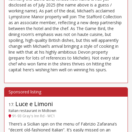
disclosed as of July 2025 (the name above is a guess /
working name). As part of the deal, Michael’s acclaimed
Lympstone Manor property will join The Stafford Collection
as an associate member, reflecting a new deep partnership
between the hotel and the chef. As The Game Bird, the
dining room’s emphasis was not on haute cuisine, but
spoiling, high-quality British dishes, but this will apparently
change with Michael’s arrival bringing a style of cooking in
line with that at his highly ambitious Devon property
(prepare for lots of references to Michelin). Not every star
chef who won fame in the shires thrives on hitting the
capital: here’s wishing him well on winning his spurs.
Luce e Limoni
17
.
Italian restaurant in Midtown
91-93 Gray's Inn Rd - WC1
There’s a Sicilian spin on the menu of Fabrizio Zafarana’s
“decent old-fashioned Italian”. It’s easily missed on an