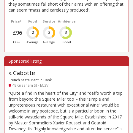
they sometimes fall short of their aims with an offering that
can seem “mass and carelessly produced”.
Price*
Food
Service
Ambience
£96
2
2
3
££££
Average
Average
Good
Cabotte
3
.
French restaurant in Bank
48 Gresham St - EC2V
“Quite a find in the heart of the City” and “deffo worth a trip
from beyond the Square Mile” too – this “simple and
unpretentious restaurant with exceptional wine” would be
welcome in any postcode, but is a particular boon in the
still-arid wastelands of the Square Mile. Established in 2017
by Master Sommeliers Xavier Rousset and Gearoid
Devaney, its “highly knowledgeable and attentive service” is