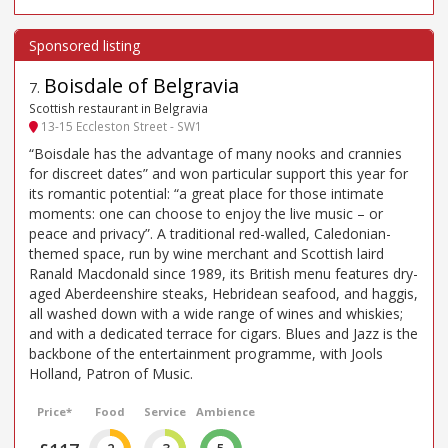
Boisdale of Belgravia
7
.
Scottish restaurant in Belgravia
13-15 Eccleston Street - SW1
“Boisdale has the advantage of many nooks and crannies
for discreet dates” and won particular support this year for
its romantic potential: “a great place for those intimate
moments: one can choose to enjoy the live music – or
peace and privacy”. A traditional red-walled, Caledonian-
themed space, run by wine merchant and Scottish laird
Ranald Macdonald since 1989, its British menu features dry-
aged Aberdeenshire steaks, Hebridean seafood, and haggis,
all washed down with a wide range of wines and whiskies;
and with a dedicated terrace for cigars. Blues and Jazz is the
backbone of the entertainment programme, with Jools
Holland, Patron of Music.
Price*
Food
Service
Ambience