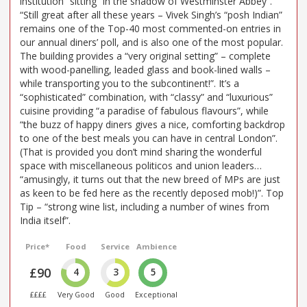
institution” sitting “in the shadow of Westminster Abbey”.
“Still great after all these years – Vivek Singh’s “posh Indian”
remains one of the Top-40 most commented-on entries in
our annual diners’ poll, and is also one of the most popular.
The building provides a “very original setting” – complete
with wood-panelling, leaded glass and book-lined walls –
while transporting you to the subcontinent!”. It’s a
“sophisticated” combination, with “classy” and “luxurious”
cuisine providing “a paradise of fabulous flavours”, while
“the buzz of happy diners gives a nice, comforting backdrop
to one of the best meals you can have in central London”.
(That is provided you don’t mind sharing the wonderful
space with miscellaneous politicos and union leaders…
“amusingly, it turns out that the new breed of MPs are just
as keen to be fed here as the recently deposed mob!)”. Top
Tip – “strong wine list, including a number of wines from
India itself”.
Price*
Food
Service
Ambience
£90
4
3
5
££££
Very Good
Good
Exceptional