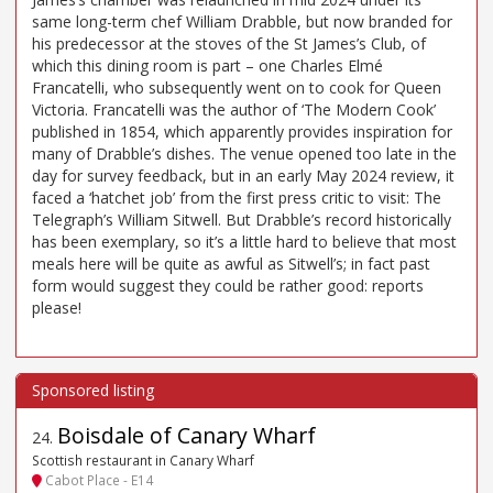
same long-term chef William Drabble, but now branded for
his predecessor at the stoves of the St James’s Club, of
which this dining room is part – one Charles Elmé
Francatelli, who subsequently went on to cook for Queen
Victoria. Francatelli was the author of ‘The Modern Cook’
published in 1854, which apparently provides inspiration for
many of Drabble’s dishes. The venue opened too late in the
day for survey feedback, but in an early May 2024 review, it
faced a ‘hatchet job’ from the first press critic to visit: The
Telegraph’s William Sitwell. But Drabble’s record historically
has been exemplary, so it’s a little hard to believe that most
meals here will be quite as awful as Sitwell’s; in fact past
form would suggest they could be rather good: reports
please!
Boisdale of Canary Wharf
24
.
Scottish restaurant in Canary Wharf
Cabot Place - E14