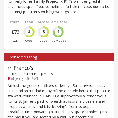
formerly Jones Family Project (RIP): “a well-designed if
cavernous space” but sometimes “a little raucous due to its
seeming popularity with big work groups”.
Price*
Food
Service
Ambience
£73
3
3
4
£££
Good
Good
Very Good
Franco’s
11
.
Italian restaurant in St James's
61 Jermyn St - SW1
Amidst the gents’ outfitters of Jermyn Street (whose suave
suits and shirts clad many of the clientele here), this popular
stalwart (founded in 1945) is a super-convivial rendezvous
for its St James’s pack of wealth advisors, art dealers and
property agents; and it is “buzzing” (from its popular
breakfast-time onwards) at its “closely spaced tables” (“not
too bad if you are seated by a wall, but potentially