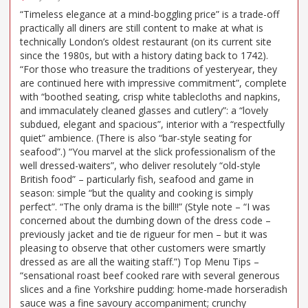
“Timeless elegance at a mind-boggling price” is a trade-off
practically all diners are still content to make at what is
technically London’s oldest restaurant (on its current site
since the 1980s, but with a history dating back to 1742).
“For those who treasure the traditions of yesteryear, they
are continued here with impressive commitment”, complete
with “boothed seating, crisp white tablecloths and napkins,
and immaculately cleaned glasses and cutlery”: a “lovely
subdued, elegant and spacious”, interior with a “respectfully
quiet” ambience. (There is also “bar-style seating for
seafood”.) “You marvel at the slick professionalism of the
well dressed-waiters”, who deliver resolutely “old-style
British food” – particularly fish, seafood and game in
season: simple “but the quality and cooking is simply
perfect”. “The only drama is the bill!!” (Style note – “I was
concerned about the dumbing down of the dress code –
previously jacket and tie de rigueur for men – but it was
pleasing to observe that other customers were smartly
dressed as are all the waiting staff.”) Top Menu Tips –
“sensational roast beef cooked rare with several generous
slices and a fine Yorkshire pudding: home-made horseradish
sauce was a fine savoury accompaniment; crunchy