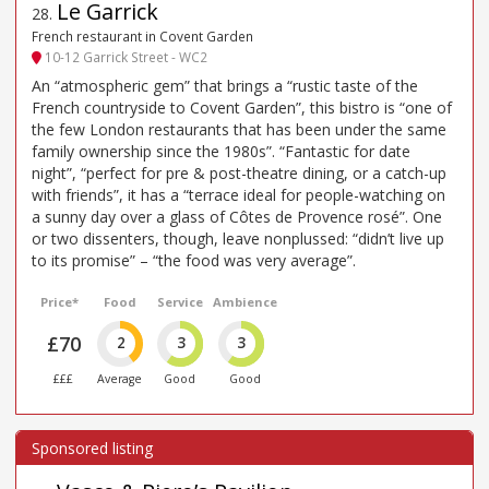
Le Garrick
28
.
French restaurant in Covent Garden
10-12 Garrick Street - WC2
An “atmospheric gem” that brings a “rustic taste of the
French countryside to Covent Garden”, this bistro is “one of
the few London restaurants that has been under the same
family ownership since the 1980s”. “Fantastic for date
night”, “perfect for pre & post-theatre dining, or a catch-up
with friends”, it has a “terrace ideal for people-watching on
a sunny day over a glass of Côtes de Provence rosé”. One
or two dissenters, though, leave nonplussed: “didn’t live up
to its promise” – “the food was very average”.
Price*
Food
Service
Ambience
£70
2
3
3
£££
Average
Good
Good