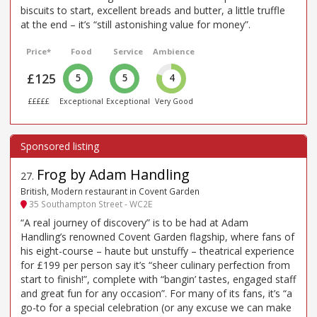
biscuits to start, excellent breads and butter, a little truffle
at the end – it’s “still astonishing value for money”.
Price*
Food
Service
Ambience
£125
5
5
4
£££££
Exceptional
Exceptional
Very Good
Frog by Adam Handling
27
.
British, Modern restaurant in Covent Garden
35 Southampton Street - WC2E
“A real journey of discovery” is to be had at Adam
Handling’s renowned Covent Garden flagship, where fans of
his eight-course – haute but unstuffy – theatrical experience
for £199 per person say it’s “sheer culinary perfection from
start to finish!”, complete with “bangin’ tastes, engaged staff
and great fun for any occasion”. For many of its fans, it’s “a
go-to for a special celebration (or any excuse we can make