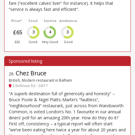
fare (“excellent calves’ liver” for instance). It helps that
“service is always fast and efficient”.
Price*
Food
Service
Ambience
£65
3
4
3
£££
Good
Very Good
Good
Chez Bruce
26
.
British, Modern restaurant in Balham
2 Bellevue Rd - SW17
“A superb destination full of generosity and honesty” –
Bruce Poole & Nigel Platts-Martin’s “faultless”,
“neighbourhood” restaurant, just across from Wandsworth
Common, is voted London’s No. 1 favourite in our annual
diners’ poll for an amazing 20th year. How do they do it?
First off, consistency – a typical report will often start:
“we’ve been eating here twice a year for about 20 years and