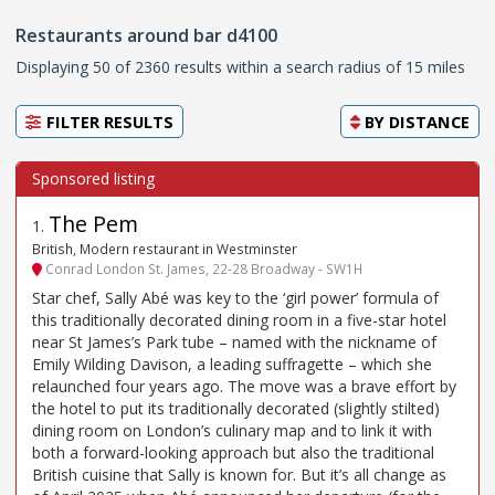
Restaurants around bar d4100
Displaying 50 of 2360 results within a search radius of 15 miles
FILTER RESULTS
BY
DISTANCE
The Pem
1
.
British, Modern restaurant in Westminster
Conrad London St. James, 22-28 Broadway - SW1H
Star chef, Sally Abé was key to the ‘girl power’ formula of
this traditionally decorated dining room in a five-star hotel
near St James’s Park tube – named with the nickname of
Emily Wilding Davison, a leading suffragette – which she
relaunched four years ago. The move was a brave effort by
the hotel to put its traditionally decorated (slightly stilted)
dining room on London’s culinary map and to link it with
both a forward-looking approach but also the traditional
British cuisine that Sally is known for. But it’s all change as