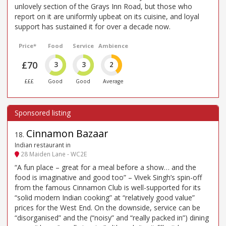
unlovely section of the Grays Inn Road, but those who
report on it are uniformly upbeat on its cuisine, and loyal
support has sustained it for over a decade now.
Price*
Food
Service
Ambience
£70
3
3
2
£££
Good
Good
Average
Cinnamon Bazaar
18
.
Indian restaurant in
28 Maiden Lane - WC2E
“A fun place – great for a meal before a show… and the
food is imaginative and good too” – Vivek Singh’s spin-off
from the famous Cinnamon Club is well-supported for its
“solid modern Indian cooking” at “relatively good value”
prices for the West End. On the downside, service can be
“disorganised” and the (“noisy” and “really packed in”) dining