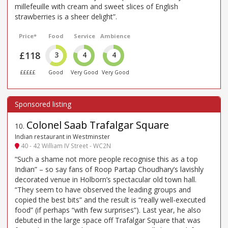
millefeuille with cream and sweet slices of English
strawberries is a sheer delight”.
Price*
Food
Service
Ambience
£118
3
4
4
£££££
Good
Very Good
Very Good
Colonel Saab Trafalgar Square
10
.
Indian restaurant in Westminster
40 - 42 William IV Street - WC2N
“Such a shame not more people recognise this as a top
Indian” – so say fans of Roop Partap Choudhary’s lavishly
decorated venue in Holborn’s spectacular old town hall.
“They seem to have observed the leading groups and
copied the best bits” and the result is “really well-executed
food” (if perhaps “with few surprises”). Last year, he also
debuted in the large space off Trafalgar Square that was