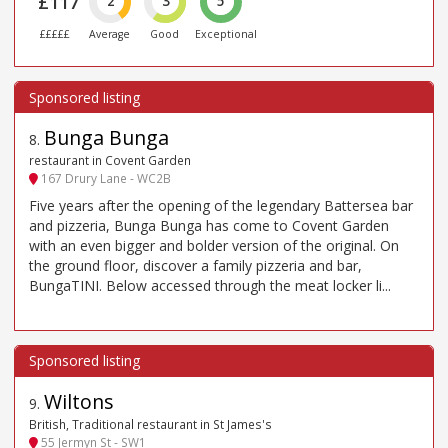
£117
2
3
5
£££££
Average
Good
Exceptional
Bunga Bunga
8
.
restaurant in Covent Garden
167 Drury Lane - WC2B
Five years after the opening of the legendary Battersea bar
and pizzeria, Bunga Bunga has come to Covent Garden
with an even bigger and bolder version of the original. On
the ground floor, discover a family pizzeria and bar,
BungaTINI. Below accessed through the meat locker li...
Wiltons
9
.
British, Traditional restaurant in St James's
55 Jermyn St - SW1