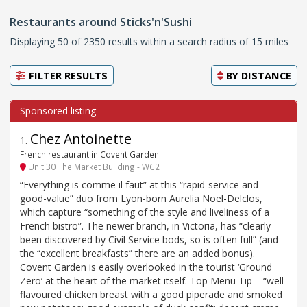
Restaurants around Sticks'n'Sushi
Displaying 50 of 2350 results within a search radius of 15 miles
FILTER RESULTS
BY
DISTANCE
Chez Antoinette
1
.
French restaurant in Covent Garden
Unit 30 The Market Building - WC2
“Everything is comme il faut” at this “rapid-service and
good-value” duo from Lyon-born Aurelia Noel-Delclos,
which capture “something of the style and liveliness of a
French bistro”. The newer branch, in Victoria, has “clearly
been discovered by Civil Service bods, so is often full” (and
the “excellent breakfasts” there are an added bonus).
Covent Garden is easily overlooked in the tourist ‘Ground
Zero’ at the heart of the market itself. Top Menu Tip – “well-
flavoured chicken breast with a good piperade and smoked