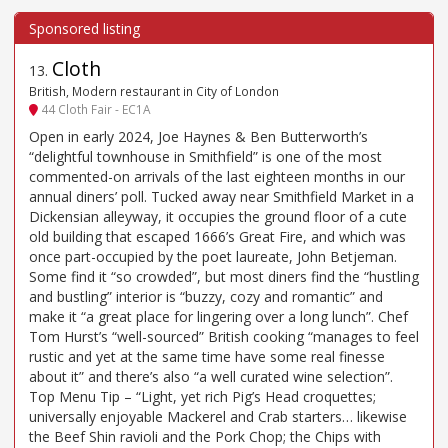
Cloth
13
.
British, Modern restaurant in City of London
44 Cloth Fair - EC1A
Open in early 2024, Joe Haynes & Ben Butterworth’s
“delightful townhouse in Smithfield” is one of the most
commented-on arrivals of the last eighteen months in our
annual diners’ poll. Tucked away near Smithfield Market in a
Dickensian alleyway, it occupies the ground floor of a cute
old building that escaped 1666’s Great Fire, and which was
once part-occupied by the poet laureate, John Betjeman.
Some find it “so crowded”, but most diners find the “hustling
and bustling” interior is “buzzy, cozy and romantic” and
make it “a great place for lingering over a long lunch”. Chef
Tom Hurst’s “well-sourced” British cooking “manages to feel
rustic and yet at the same time have some real finesse
about it” and there’s also “a well curated wine selection”.
Top Menu Tip – “Light, yet rich Pig’s Head croquettes;
universally enjoyable Mackerel and Crab starters… likewise
the Beef Shin ravioli and the Pork Chop; the Chips with