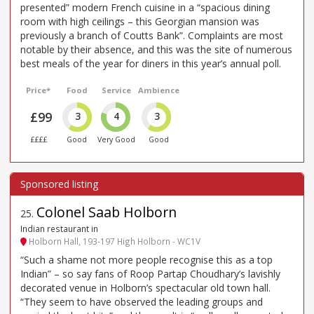
presented” modern French cuisine in a “spacious dining
room with high ceilings – this Georgian mansion was
previously a branch of Coutts Bank”. Complaints are most
notable by their absence, and this was the site of numerous
best meals of the year for diners in this year’s annual poll.
Price*
Food
Service
Ambience
£99
3
4
3
££££
Good
Very Good
Good
Colonel Saab Holborn
25
.
Indian restaurant in
Holborn Hall, 193-197 High Holborn - WC1V
“Such a shame not more people recognise this as a top
Indian” – so say fans of Roop Partap Choudhary’s lavishly
decorated venue in Holborn’s spectacular old town hall.
“They seem to have observed the leading groups and