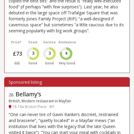
copied the best bits” and the result is “really well-executed
food” (if perhaps “with few surprises”). Last year, he also
debuted in the large space off Trafalgar Square that was
formerly Jones Family Project (RIP): “a well-designed if
cavernous space” but sometimes “a little raucous due to its
seeming popularity with big work groups”.
Price*
Food
Service
Ambience
£73
3
3
4
£££
Good
Good
Very Good
Bellamy’s
26
.
British, Modern restaurant in Mayfair
18-18a Bruton Place - W1
“One can never tire of Gavin Rankin’s discreet, restrained
and brasserie”, “quietly located” in a Mayfair mews (“an
institution that lives with the legacy that the late Queen
visited it twice”). “You can start your meal with cocktails in