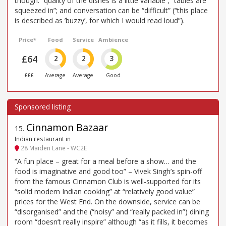
though: “quality of the dishes is a little variable”; “tables are
squeezed in”; and conversation can be “difficult” (“this place
is described as ’buzzy’, for which I would read loud”).
Price*
Food
Service
Ambience
£64
2
2
3
£££
Average
Average
Good
Cinnamon Bazaar
15
.
Indian restaurant in
28 Maiden Lane - WC2E
“A fun place – great for a meal before a show… and the
food is imaginative and good too” – Vivek Singh’s spin-off
from the famous Cinnamon Club is well-supported for its
“solid modern Indian cooking” at “relatively good value”
prices for the West End. On the downside, service can be
“disorganised” and the (“noisy” and “really packed in”) dining
room “doesn’t really inspire” although “as it fills, it becomes