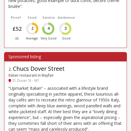
new potatoes; good example of duck confit; decent creme
brulée”.
Price*
Food
Service
Ambience
£52
2
4
3
££
Average
Very Good
Good
Chucs Dover Street
2
.
Italian restaurant in Mayfair
31 Dover St - W1
“Upmarket Italian” – associated with a lifestyle brand
originally specialising in yachtie apparel, these luxurious all-
day cafés aim to recreate the retro glamour of 1950s Italy,
complete with deep blue awnings, wood panelled walls and
white-jacketed staff. At their best they are a “lovely dining
experience”, but – especially given the aspirational pricing –
they sometimes fall short of their aims with an offering that
can seem “mass and carelessly produced”.