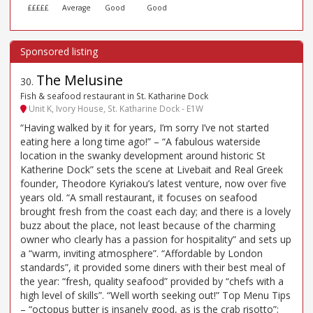
£££££
Average
Good
Good
The Melusine
30
.
Fish & seafood restaurant in St. Katharine Dock
Unit K, Ivory House, St. Katharine Dock - E1W
“Having walked by it for years, I’m sorry I’ve not started
eating here a long time ago!” – “A fabulous waterside
location in the swanky development around historic St
Katherine Dock” sets the scene at Livebait and Real Greek
founder, Theodore Kyriakou’s latest venture, now over five
years old. “A small restaurant, it focuses on seafood
brought fresh from the coast each day; and there is a lovely
buzz about the place, not least because of the charming
owner who clearly has a passion for hospitality” and sets up
a “warm, inviting atmosphere”. “Affordable by London
standards”, it provided some diners with their best meal of
the year: “fresh, quality seafood” provided by “chefs with a
high level of skills”. “Well worth seeking out!” Top Menu Tips
– “octopus butter is insanely good, as is the crab risotto”;