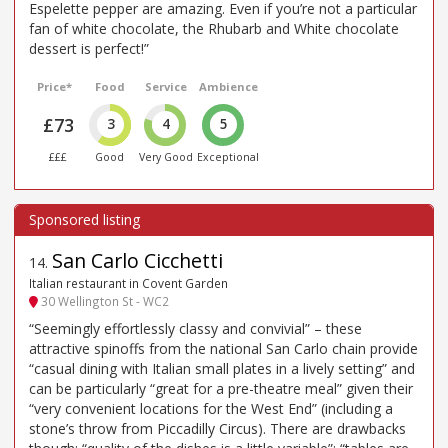
Espelette pepper are amazing. Even if you’re not a particular
fan of white chocolate, the Rhubarb and White chocolate
dessert is perfect!”
Price*
Food
Service
Ambience
£73
3
4
5
£££
Good
Very Good
Exceptional
San Carlo Cicchetti
14
.
Italian restaurant in Covent Garden
30 Wellington St - WC2
“Seemingly effortlessly classy and convivial” – these
attractive spinoffs from the national San Carlo chain provide
“casual dining with Italian small plates in a lively setting” and
can be particularly “great for a pre-theatre meal” given their
“very convenient locations for the West End” (including a
stone’s throw from Piccadilly Circus). There are drawbacks