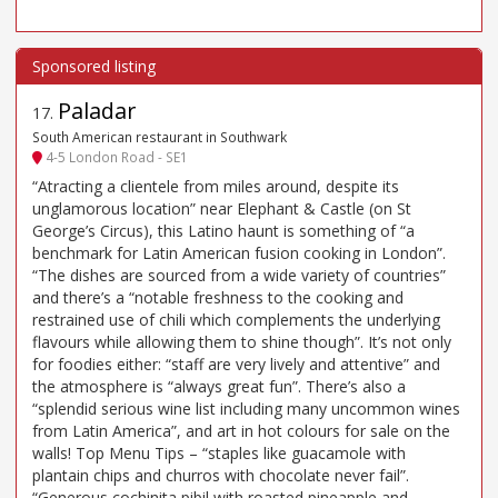
Paladar
17
.
South American restaurant in Southwark
4-5 London Road - SE1
“Atracting a clientele from miles around, despite its
unglamorous location” near Elephant & Castle (on St
George’s Circus), this Latino haunt is something of “a
benchmark for Latin American fusion cooking in London”.
“The dishes are sourced from a wide variety of countries”
and there’s a “notable freshness to the cooking and
restrained use of chili which complements the underlying
flavours while allowing them to shine though”. It’s not only
for foodies either: “staff are very lively and attentive” and
the atmosphere is “always great fun”. There’s also a
“splendid serious wine list including many uncommon wines
from Latin America”, and art in hot colours for sale on the
walls! Top Menu Tips – “staples like guacamole with
plantain chips and churros with chocolate never fail”.
“Generous cochinita pibil with roasted pineapple and