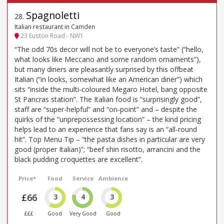
Spagnoletti
28
.
Italian restaurant in Camden
23 Euston Road - NW1
“The odd 70s decor will not be to everyone’s taste” (“hello,
what looks like Meccano and some random ornaments”),
but many diners are pleasantly surprised by this offbeat
Italian (“in looks, somewhat like an American diner”) which
sits “inside the multi-coloured Megaro Hotel, bang opposite
St Pancras station”. The Italian food is “surprisingly good”,
staff are “super-helpful” and “on-point” and – despite the
quirks of the “unprepossessing location” – the kind pricing
helps lead to an experience that fans say is an “all-round
hit”. Top Menu Tip – “the pasta dishes in particular are very
good (proper Italian)”; “beef shin risotto, arrancini and the
black pudding croquettes are excellent”.
Price*
Food
Service
Ambience
£66
3
4
3
£££
Good
Very Good
Good