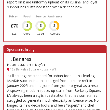
report on it are uniformly upbeat on its cuisine, and loyal
support has sustained it for over a decade now.
Price*
Food
Service
Ambience
£70
3
3
2
£££
Good
Good
Average
Benares
11
.
Indian restaurant in Mayfair
12a Berkeley Square House, - W1
“Still setting the standard for Indian food” – this leading
Mayfair subcontinental emerged from a major refit in
January 2025 and has gone from good to great as a result.
A sprawling modern space, up stairs from Berkeley Square,
it’s always been a stylish destination that has sometimes
struggled to generate much electricity ambience-wise. No
longer: its new decor looks and feels “superb” and chef