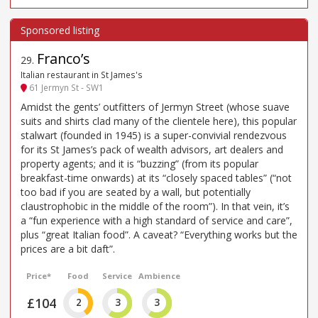
Franco’s
29
.
Italian restaurant in St James's
61 Jermyn St - SW1
Amidst the gents’ outfitters of Jermyn Street (whose suave
suits and shirts clad many of the clientele here), this popular
stalwart (founded in 1945) is a super-convivial rendezvous
for its St James’s pack of wealth advisors, art dealers and
property agents; and it is “buzzing” (from its popular
breakfast-time onwards) at its “closely spaced tables” (“not
too bad if you are seated by a wall, but potentially
claustrophobic in the middle of the room”). In that vein, it’s
a “fun experience with a high standard of service and care”,
plus “great Italian food”. A caveat? “Everything works but the
prices are a bit daft”.
Price*
Food
Service
Ambience
£104
2
3
3