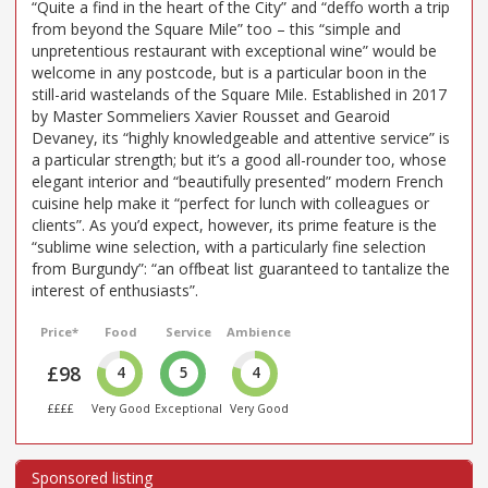
“Quite a find in the heart of the City” and “deffo worth a trip
from beyond the Square Mile” too – this “simple and
unpretentious restaurant with exceptional wine” would be
welcome in any postcode, but is a particular boon in the
still-arid wastelands of the Square Mile. Established in 2017
by Master Sommeliers Xavier Rousset and Gearoid
Devaney, its “highly knowledgeable and attentive service” is
a particular strength; but it’s a good all-rounder too, whose
elegant interior and “beautifully presented” modern French
cuisine help make it “perfect for lunch with colleagues or
clients”. As you’d expect, however, its prime feature is the
“sublime wine selection, with a particularly fine selection
from Burgundy”: “an offbeat list guaranteed to tantalize the
interest of enthusiasts”.
Price*
Food
Service
Ambience
£98
4
5
4
££££
Very Good
Exceptional
Very Good