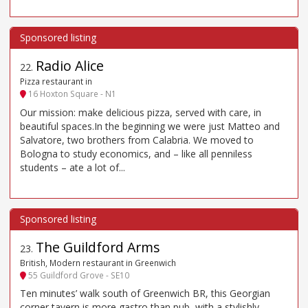
Radio Alice
22
.
Pizza restaurant in
16 Hoxton Square - N1
Our mission: make delicious pizza, served with care, in
beautiful spaces.In the beginning we were just Matteo and
Salvatore, two brothers from Calabria. We moved to
Bologna to study economics, and – like all penniless
students – ate a lot of...
The Guildford Arms
23
.
British, Modern restaurant in Greenwich
55 Guildford Grove - SE10
Ten minutes’ walk south of Greenwich BR, this Georgian
corner tavern is more gastro than pub, with a stylishly