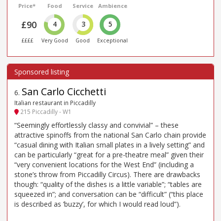
Price*
Food
Service
Ambience
£90
4
3
5
££££
Very Good
Good
Exceptional
San Carlo Cicchetti
6
.
Italian restaurant in Piccadilly
215 Piccadilly - W1
“Seemingly effortlessly classy and convivial” – these
attractive spinoffs from the national San Carlo chain provide
“casual dining with Italian small plates in a lively setting” and
can be particularly “great for a pre-theatre meal” given their
“very convenient locations for the West End” (including a
stone’s throw from Piccadilly Circus). There are drawbacks
though: “quality of the dishes is a little variable”; “tables are
squeezed in”; and conversation can be “difficult” (“this place
is described as ’buzzy’, for which I would read loud”).