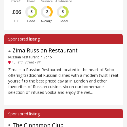
Price*
Food
Service
Ambience
£66
3
2
3
£££
Good
Average
Good
Zima Russian Restaurant
4
.
Russian restaurant in Soho
45 Frith Street - W1
Zima is a Russian Restaurant located in the heart of Soho
offering traditional Russian dishes with a modern twist.Treat
yourself to the best priced caviar in London and other
favourites of Russian cuisine, sip on our homemade
selection of infused vodka and enjoy the wel...
The Cinnamon Club
5
.