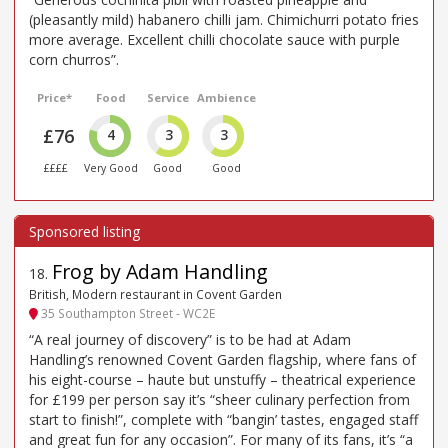
(pleasantly mild) habanero chilli jam. Chimichurri potato fries
more average. Excellent chilli chocolate sauce with purple
corn churros”.
Price*
Food
Service
Ambience
£76
4
3
3
££££
Very Good
Good
Good
Frog by Adam Handling
18
.
British, Modern restaurant in Covent Garden
35 Southampton Street - WC2E
“A real journey of discovery” is to be had at Adam
Handling’s renowned Covent Garden flagship, where fans of
his eight-course – haute but unstuffy – theatrical experience
for £199 per person say it’s “sheer culinary perfection from
start to finish!”, complete with “bangin’ tastes, engaged staff
and great fun for any occasion”. For many of its fans, it’s “a