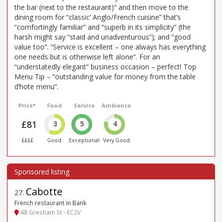
the bar (next to the restaurant)” and then move to the
dining room for “classic’ Anglo/French cuisine” that’s
“comfortingly familiar” and “superb in its simplicity” (the
harsh might say “staid and unadventurous”); and “good
value too”. “Service is excellent – one always has everything
one needs but is otherwise left alone”. For an
“understatedly elegant” business occasion – perfect! Top
Menu Tip – “outstanding value for money from the table
d’hote menu”.
Price*
Food
Service
Ambience
£81
3
5
4
££££
Good
Exceptional
Very Good
Cabotte
27
.
French restaurant in Bank
48 Gresham St - EC2V