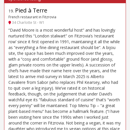
Pied à Terre
19
.
French restaurant in Fitzrovia
34 Charlotte St - W1
“David Moore is a most wonderful host” and has lovingly
nurtured this “London stalwart” on Fitzrovia’s ‘restaurant
row’ since it first opened in 1991, maintaining it all the while
as “everything a fine-dining restaurant should be”. A bijou
site, the space has been much improved over the years,
with a “cosy and comfortable” ground floor (and glossy,
glam private rooms on the upper levels). A succession of
chefs have made their name here over the years, and the
latest to arrive mid-survey in March 2025 is Alberto
Cavaliere from Sabor (who replaces Phil Kearsey, who had
to quit over a leg injury). We’ve rated it on historical
feedback, though, on the judgement that under David’s
watchful eye its “fabulous standard of cuisine” that’s “worth
every penny” will be maintained. Top Menu Tip – “a great
plant-based menu” has become a hallmark feature. (“I have
been visiting here since the 1990s when I worked just
around the corner in Fitzrovia. Not being a vegan, it was my
daughter who introduced me to vegan options at this place