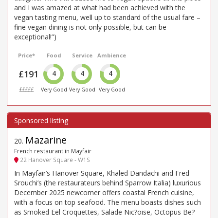
and I was amazed at what had been achieved with the
vegan tasting menu, well up to standard of the usual fare –
fine vegan dining is not only possible, but can be
exceptional!”)
Price*
Food
Service
Ambience
£191
4
4
4
£££££
Very Good
Very Good
Very Good
Mazarine
20
.
French restaurant in Mayfair
22 Hanover Square - W1S
In Mayfair’s Hanover Square, Khaled Dandachi and Fred
Srouchi’s (the restaurateurs behind Sparrow Italia) luxurious
December 2025 newcomer offers coastal French cuisine,
with a focus on top seafood. The menu boasts dishes such
as Smoked Eel Croquettes, Salade Nic?oise, Octopus Be?