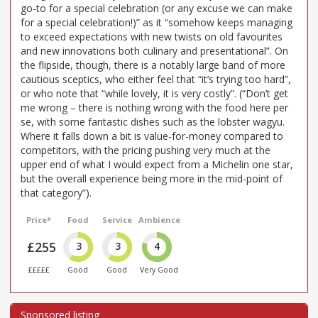
go-to for a special celebration (or any excuse we can make
for a special celebration!)” as it “somehow keeps managing
to exceed expectations with new twists on old favourites
and new innovations both culinary and presentational”. On
the flipside, though, there is a notably large band of more
cautious sceptics, who either feel that “it’s trying too hard”,
or who note that “while lovely, it is very costly”. (“Don’t get
me wrong – there is nothing wrong with the food here per
se, with some fantastic dishes such as the lobster wagyu.
Where it falls down a bit is value-for-money compared to
competitors, with the pricing pushing very much at the
upper end of what I would expect from a Michelin one star,
but the overall experience being more in the mid-point of
that category”).
Price*
Food
Service
Ambience
£255
3
3
4
£££££
Good
Good
Very Good