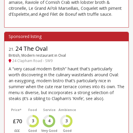
arnaise, Raviole of Cornish Crab with lobster broth &
citronelle, Le Grand Ai?oli Marseillais, Coquelet with piment
d’Espelette,and Aged Filet de Boeuf with truffle sauce.
24 The Oval
21
.
British, Modern restaurant in Oval
24 Clapham Road - SW9
A “very casual modern British” haunt that’s particularly
worth discovering in the culinary wastelands around Oval:
an easygoing, modern bistro that’s particularly nice in
summer when the cute rear terrace comes into its own. The
menu is diverse, but incorporates a strong selection of
steaks (it’s a sibling to Clapham’s ‘Knife’, see also).
Price*
Food
Service
Ambience
£70
3
4
3
£££
Good
Very Good
Good