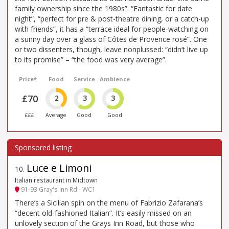
family ownership since the 1980s”. “Fantastic for date
night”, “perfect for pre & post-theatre dining, or a catch-up
with friends”, it has a “terrace ideal for people-watching on
a sunny day over a glass of Côtes de Provence rosé”. One
or two dissenters, though, leave nonplussed: “didn’t live up
to its promise” – “the food was very average”.
Price*
Food
Service
Ambience
£70
2
3
3
£££
Average
Good
Good
Luce e Limoni
10
.
Italian restaurant in Midtown
91-93 Gray's Inn Rd - WC1
There’s a Sicilian spin on the menu of Fabrizio Zafarana’s
“decent old-fashioned Italian”. It’s easily missed on an
unlovely section of the Grays Inn Road, but those who