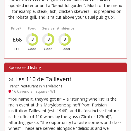
updated interior and a “beautiful garden”. Much of the menu
– for example, steak, fish, chicken skewers – is prepared on
the robata grill, and is “a cut above your usual pub grub”.
Price*
Food
Service
Ambience
£68
3
3
3
£££
Good
Good
Good
Les 110 de Taillevent
24
.
French restaurant in Marylebone
16 Cavendish Square - W1
“You name it, they’ve got it!” – a “stunning wine list” is the
main event at this Marylebone spinoff from Parisian
institution Taillevent (est. 1946), and its “distinctive feature
is the offer of 110 wines by the glass (70ml or 125ml)”,
affording guests “the opportunity to taste some world-class
wines”. These are served alongside “delicious and well