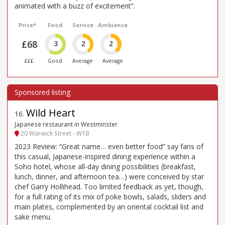
animated with a buzz of excitement”.
Price*
Food
Service
Ambience
£68
3
2
2
£££
Good
Average
Average
Wild Heart
16
.
Japanese restaurant in Westminster
20 Warwick Street - W1B
2023 Review: “Great name… even better food” say fans of
this casual, Japanese-inspired dining experience within a
Soho hotel, whose all-day dining possibilities (breakfast,
lunch, dinner, and afternoon tea…) were conceived by star
chef Garry Hollihead. Too limited feedback as yet, though,
for a full rating of its mix of poke bowls, salads, sliders and
main plates, complemented by an oriental cocktail list and
sake menu.