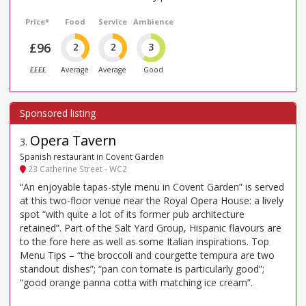
Price*
Food
Service
Ambience
£96
2
2
3
££££
Average
Average
Good
Opera Tavern
3
.
Spanish restaurant in Covent Garden
23 Catherine Street - WC2
“An enjoyable tapas-style menu in Covent Garden” is served
at this two-floor venue near the Royal Opera House: a lively
spot “with quite a lot of its former pub architecture
retained”. Part of the Salt Yard Group, Hispanic flavours are
to the fore here as well as some Italian inspirations. Top
Menu Tips – “the broccoli and courgette tempura are two
standout dishes”; “pan con tomate is particularly good”;
“good orange panna cotta with matching ice cream”.