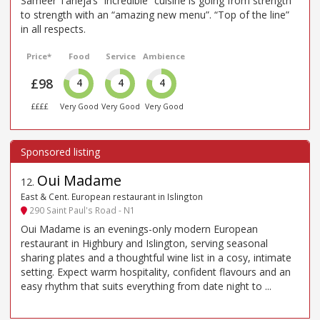
Sameer Taneja’s “incredible” cuisine is going from strength
to strength with an “amazing new menu”. “Top of the line”
in all respects.
Price*
Food
Service
Ambience
£98
4
4
4
££££
Very Good
Very Good
Very Good
Oui Madame
12
.
East & Cent. European restaurant in Islington
290 Saint Paul's Road - N1
Oui Madame is an evenings-only modern European
restaurant in Highbury and Islington, serving seasonal
sharing plates and a thoughtful wine list in a cosy, intimate
setting. Expect warm hospitality, confident flavours and an
easy rhythm that suits everything from date night to ...