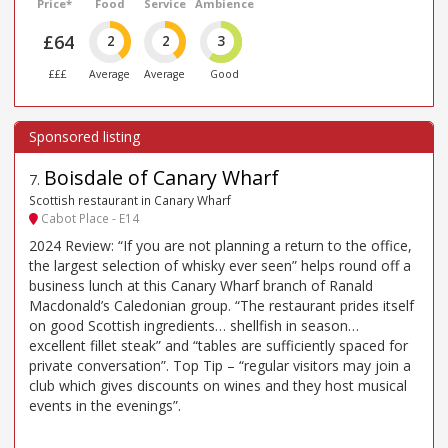
Price*
Food
Service
Ambience
£64
2
2
3
£££
Average
Average
Good
Boisdale of Canary Wharf
7
.
Scottish restaurant in Canary Wharf
Cabot Place - E14
2024 Review: “If you are not planning a return to the office,
the largest selection of whisky ever seen” helps round off a
business lunch at this Canary Wharf branch of Ranald
Macdonald’s Caledonian group. “The restaurant prides itself
on good Scottish ingredients… shellfish in season…
excellent fillet steak” and “tables are sufficiently spaced for
private conversation”. Top Tip – “regular visitors may join a
club which gives discounts on wines and they host musical
events in the evenings”.