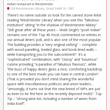
Indian restaurant in Westminster
Old Westminster Library, Great Smith St - SW1
There’s no name outside so look for the carved stone lintel
reading ‘Westminster Library’ when you visit this “fabulous
institution” sitting “in the shadow of Westminster Abbey”.
“Still great after all these years – Vivek Singh’s “posh Indian”
remains one of the Top-40 most commented-on entries in
our annual diners’ poll, and is also one of the most popular.
The building provides a “very original setting” – complete
with wood-panelling, leaded glass and book-lined walls –
while transporting you to the subcontinent!”. It’s a
“sophisticated” combination, with “classy” and “luxurious”
cuisine providing “a paradise of fabulous flavours”, while
“the buzz of happy diners gives a nice, comforting backdrop
to one of the best meals you can have in central London”.
(That is provided you don’t mind sharing the wonderful
space with miscellaneous politicos and union leaders…
“amusingly, it turns out that the new breed of MPs are just
as keen to be fed here as the recently deposed mob!)”. Top
Tip – “strong wine list, including a number of wines from
India itself”.