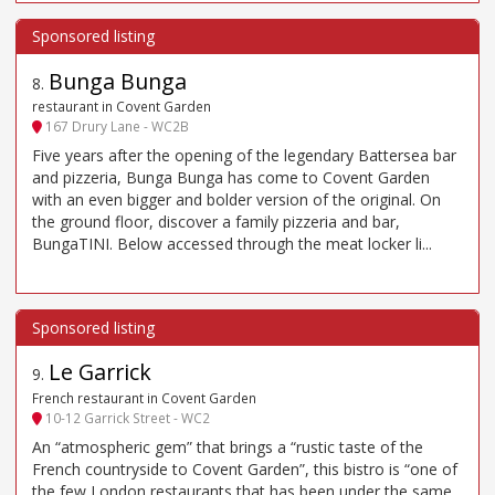
Bunga Bunga
8
.
restaurant in Covent Garden
167 Drury Lane - WC2B
Five years after the opening of the legendary Battersea bar
and pizzeria, Bunga Bunga has come to Covent Garden
with an even bigger and bolder version of the original. On
the ground floor, discover a family pizzeria and bar,
BungaTINI. Below accessed through the meat locker li...
Le Garrick
9
.
French restaurant in Covent Garden
10-12 Garrick Street - WC2
An “atmospheric gem” that brings a “rustic taste of the
French countryside to Covent Garden”, this bistro is “one of
the few London restaurants that has been under the same