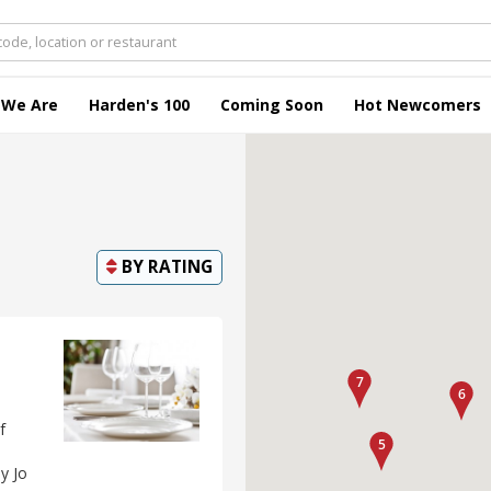
 We Are
Harden's 100
Coming Soon
Hot Newcomers
BY
RATING
f
y Jo