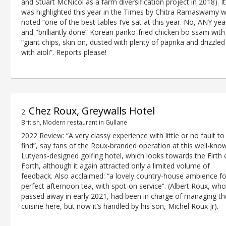
and Stuart McNicol as a farm diversification project in 2018). It
was highlighted this year in the Times by Chitra Ramaswamy 
noted “one of the best tables I’ve sat at this year. No, ANY yea
and "brilliantly done” Korean panko-fried chicken bo ssam with
“giant chips, skin on, dusted with plenty of paprika and drizzled
with aioli”. Reports please!
Chez Roux, Greywalls Hotel
2
.
British, Modern restaurant in Gullane
2022 Review: “A very classy experience with little or no fault to
find”, say fans of the Roux-branded operation at this well-kno
Lutyens-designed golfing hotel, which looks towards the Firth 
Forth, although it again attracted only a limited volume of
feedback. Also acclaimed: “a lovely country-house ambience fo
perfect afternoon tea, with spot-on service”. (Albert Roux, who
passed away in early 2021, had been in charge of managing th
cuisine here, but now it’s handled by his son, Michel Roux Jr).