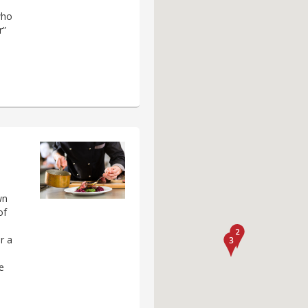
who
r”
wn
of
r a
e