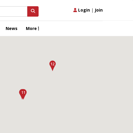
Login
|
Join
News
More