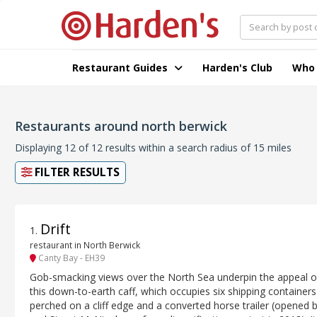
Restaurant Guides
Harden's Club
Who
Restaurants around north berwick
Displaying 12 of 12 results within a search radius of 15 miles
FILTER RESULTS
Drift
1
.
restaurant in North Berwick
Canty Bay - EH39
Gob-smacking views over the North Sea underpin the appeal o
this down-to-earth caff, which occupies six shipping containers
perched on a cliff edge and a converted horse trailer (opened b