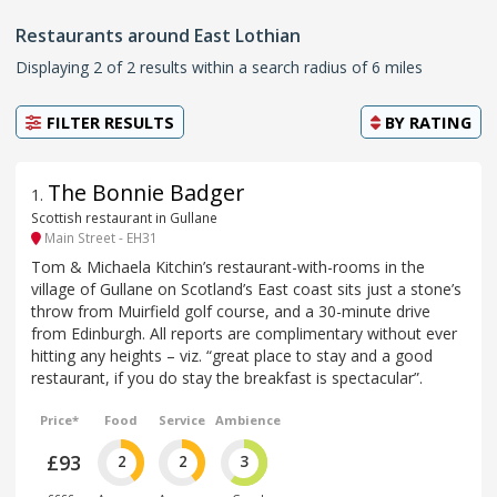
Restaurants around East Lothian
Displaying 2 of 2 results within a search radius of 6 miles
FILTER RESULTS
BY
RATING
The Bonnie Badger
1
.
Scottish restaurant in Gullane
Main Street - EH31
Tom & Michaela Kitchin’s restaurant-with-rooms in the
village of Gullane on Scotland’s East coast sits just a stone’s
throw from Muirfield golf course, and a 30-minute drive
from Edinburgh. All reports are complimentary without ever
hitting any heights – viz. “great place to stay and a good
restaurant, if you do stay the breakfast is spectacular”.
Price*
Food
Service
Ambience
£93
2
2
3