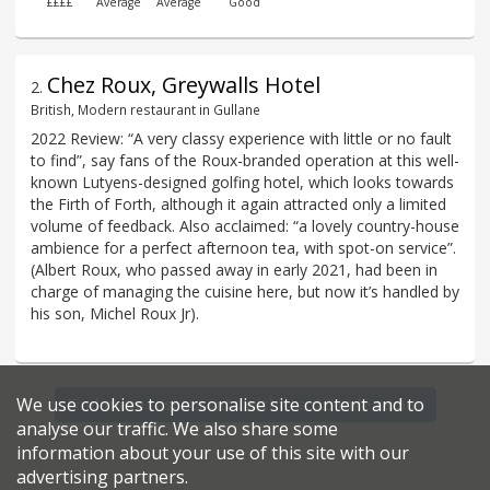
££££
Average
Average
Good
Chez Roux, Greywalls Hotel
2
.
British, Modern restaurant in Gullane
2022 Review: “A very classy experience with little or no fault
to find”, say fans of the Roux-branded operation at this well-
known Lutyens-designed golfing hotel, which looks towards
the Firth of Forth, although it again attracted only a limited
volume of feedback. Also acclaimed: “a lovely country-house
ambience for a perfect afternoon tea, with spot-on service”.
(Albert Roux, who passed away in early 2021, had been in
charge of managing the cuisine here, but now it’s handled by
his son, Michel Roux Jr).
We use cookies to personalise site content and to
Find more restaurants within a 6.5 mile radius
analyse our traffic. We also share some
information about your use of this site with our
advertising partners.