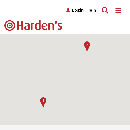
Toggle search
Toggle 
Login
|
Join