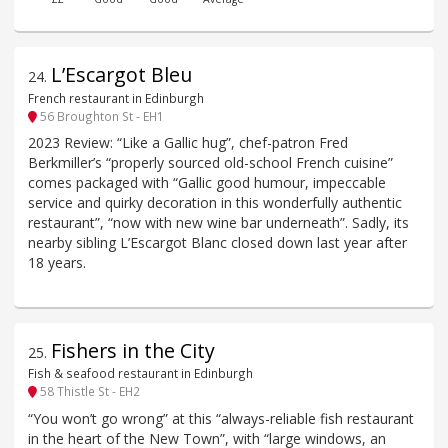
L’Escargot Bleu
24
.
French restaurant in Edinburgh
56 Broughton St - EH1
2023 Review: “Like a Gallic hug”, chef-patron Fred
Berkmiller’s “properly sourced old-school French cuisine”
comes packaged with “Gallic good humour, impeccable
service and quirky decoration in this wonderfully authentic
restaurant”, “now with new wine bar underneath”. Sadly, its
nearby sibling L’Escargot Blanc closed down last year after
18 years.
Fishers in the City
25
.
Fish & seafood restaurant in Edinburgh
58 Thistle St - EH2
“You won’t go wrong” at this “always-reliable fish restaurant
in the heart of the New Town”, with “large windows, an