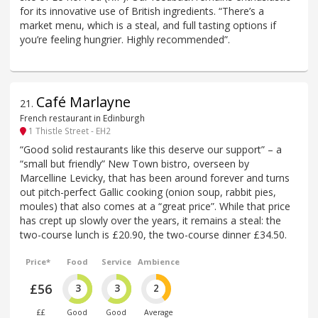
for its innovative use of British ingredients. “There’s a
market menu, which is a steal, and full tasting options if
you’re feeling hungrier. Highly recommended”.
Café Marlayne
21
.
French restaurant in Edinburgh
1 Thistle Street - EH2
“Good solid restaurants like this deserve our support” – a
“small but friendly” New Town bistro, overseen by
Marcelline Levicky, that has been around forever and turns
out pitch-perfect Gallic cooking (onion soup, rabbit pies,
moules) that also comes at a “great price”. While that price
has crept up slowly over the years, it remains a steal: the
two-course lunch is £20.90, the two-course dinner £34.50.
Price*
Food
Service
Ambience
£56
3
3
2
££
Good
Good
Average