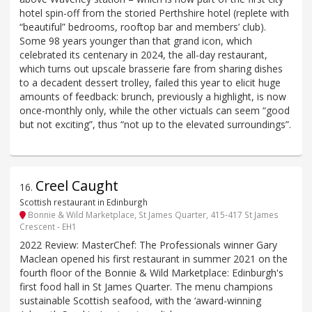
hotel spin-off from the storied Perthshire hotel (replete with
“beautiful” bedrooms, rooftop bar and members’ club).
Some 98 years younger than that grand icon, which
celebrated its centenary in 2024, the all-day restaurant,
which turns out upscale brasserie fare from sharing dishes
to a decadent dessert trolley, failed this year to elicit huge
amounts of feedback: brunch, previously a highlight, is now
once-monthly only, while the other victuals can seem “good
but not exciting”, thus “not up to the elevated surroundings”.
Creel Caught
16
.
Scottish restaurant in Edinburgh
Bonnie & Wild Marketplace, St James Quarter, 415-417 St James
Crescent - EH1
2022 Review: MasterChef: The Professionals winner Gary
Maclean opened his first restaurant in summer 2021 on the
fourth floor of the Bonnie & Wild Marketplace: Edinburgh's
first food hall in St James Quarter. The menu champions
sustainable Scottish seafood, with the ‘award-winning