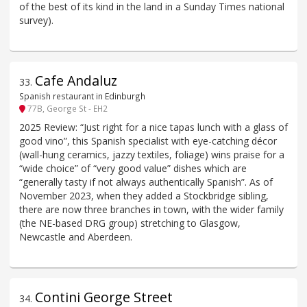
of the best of its kind in the land in a Sunday Times national
survey).
Cafe Andaluz
33
.
Spanish restaurant in Edinburgh
77B, George St - EH2
2025 Review: “Just right for a nice tapas lunch with a glass of
good vino”, this Spanish specialist with eye-catching décor
(wall-hung ceramics, jazzy textiles, foliage) wins praise for a
“wide choice” of “very good value” dishes which are
“generally tasty if not always authentically Spanish”. As of
November 2023, when they added a Stockbridge sibling,
there are now three branches in town, with the wider family
(the NE-based DRG group) stretching to Glasgow,
Newcastle and Aberdeen.
Contini George Street
34
.