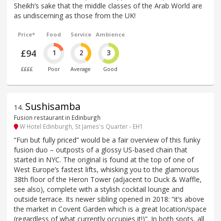
Sheikh’s sake that the middle classes of the Arab World are
as undiscerning as those from the UK!
Price*
Food
Service
Ambience
£94
1
2
3
££££
Poor
Average
Good
Sushisamba
14
.
Fusion restaurant in Edinburgh
W Hotel Edinburgh, St James's Quarter - EH1
“Fun but fully priced” would be a fair overview of this funky
fusion duo – outposts of a glossy US-based chain that
started in NYC. The original is found at the top of one of
West Europe’s fastest lifts, whisking you to the glamorous
38th floor of the Heron Tower (adjacent to Duck & Waffle,
see also), complete with a stylish cocktail lounge and
outside terrace. Its newer sibling opened in 2018: “it’s above
the market in Covent Garden which is a great location/space
(regardless of what currently occupies it!)”. In both spots, all