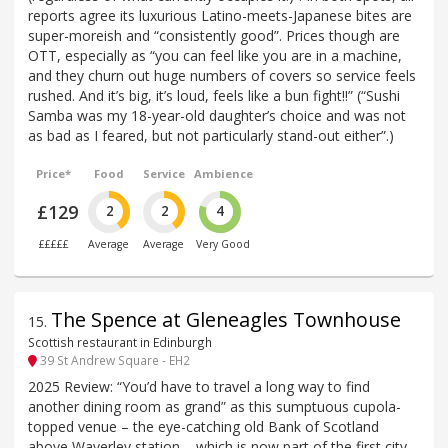
reports agree its luxurious Latino-meets-Japanese bites are
super-moreish and “consistently good”. Prices though are
OTT, especially as “you can feel like you are in a machine,
and they churn out huge numbers of covers so service feels
rushed. And it’s big, it’s loud, feels like a bun fight!!” (“Sushi
Samba was my 18-year-old daughter’s choice and was not
as bad as I feared, but not particularly stand-out either”.)
Price*
Food
Service
Ambience
£129
2
2
4
£££££
Average
Average
Very Good
The Spence at Gleneagles Townhouse
15
.
Scottish restaurant in Edinburgh
39 St Andrew Square - EH2
2025 Review: “You’d have to travel a long way to find
another dining room as grand” as this sumptuous cupola-
topped venue – the eye-catching old Bank of Scotland
above Waverley station – which is now part of the first city