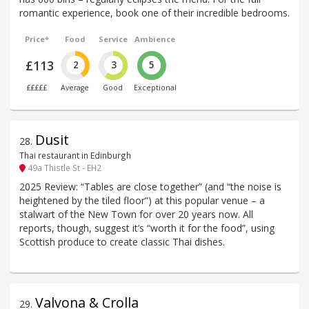
romantic experience, book one of their incredible bedrooms.
Price*
Food
Service
Ambience
£113
2
3
5
£££££
Average
Good
Exceptional
Dusit
28
.
Thai restaurant in Edinburgh
49a Thistle St - EH2
2025 Review: “Tables are close together” (and “the noise is
heightened by the tiled floor”) at this popular venue – a
stalwart of the New Town for over 20 years now. All
reports, though, suggest it’s “worth it for the food”, using
Scottish produce to create classic Thai dishes.
Valvona & Crolla
29
.