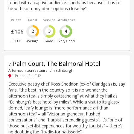
found with a captive audience… perhaps because it has to
be with so many other options close by”.
Price*
Food
Service
Ambience
£106
2
3
4
£££££
Average
Good
Very Good
Palm Court, The Balmoral Hotel
7
.
Afternoon tea restaurant in Edinburgh
1 Princes St - EH2
Executive pastry chef Ross Sneddon (ex-of Claridge’s) is, say
fans, “the best in the country so it is no wonder the
afternoon tea is simply outstanding” at what they hail as
“Edinburgh’s best hotel by miles”. While a visit to its glass-
domed, leafy lounge is “more performance art than
afternoon tea” – all “Victorian grandeur, hushed
conversations” and “harpist serenading guests”, it’s “one of
those bucket-list experiences for wealthy tourists” – there’s
no doubting the “to-die-for patisserie”.