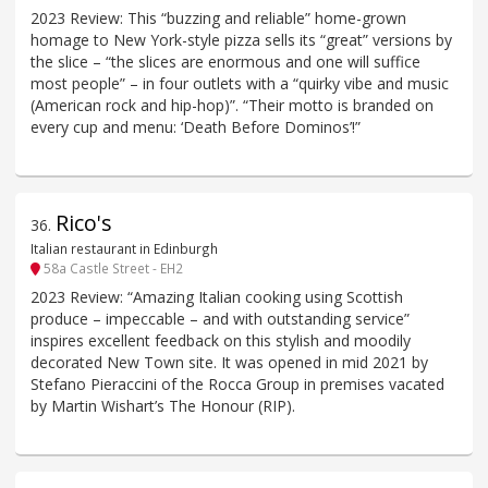
2023 Review: This “buzzing and reliable” home-grown
homage to New York-style pizza sells its “great” versions by
the slice – “the slices are enormous and one will suffice
most people” – in four outlets with a “quirky vibe and music
(American rock and hip-hop)”. “Their motto is branded on
every cup and menu: ‘Death Before Dominos’!”
Rico's
36
.
Italian restaurant in Edinburgh
58a Castle Street - EH2
2023 Review: “Amazing Italian cooking using Scottish
produce – impeccable – and with outstanding service”
inspires excellent feedback on this stylish and moodily
decorated New Town site. It was opened in mid 2021 by
Stefano Pieraccini of the Rocca Group in premises vacated
by Martin Wishart’s The Honour (RIP).