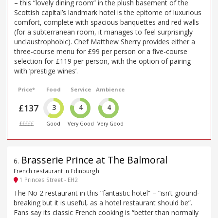
– this “lovely dining room” in the plush basement of the
Scottish capital’s landmark hotel is the epitome of luxurious
comfort, complete with spacious banquettes and red walls
(for a subterranean room, it manages to feel surprisingly
unclaustrophobic). Chef Matthew Sherry provides either a
three-course menu for £99 per person or a five-course
selection for £119 per person, with the option of pairing
with ‘prestige wines’.
Price*
Food
Service
Ambience
£137
3
4
4
£££££
Good
Very Good
Very Good
Brasserie Prince at The Balmoral
6
.
French restaurant in Edinburgh
1 Princes Street - EH2
The No 2 restaurant in this “fantastic hotel” – “isn’t ground-
breaking but it is useful, as a hotel restaurant should be”.
Fans say its classic French cooking is “better than normally