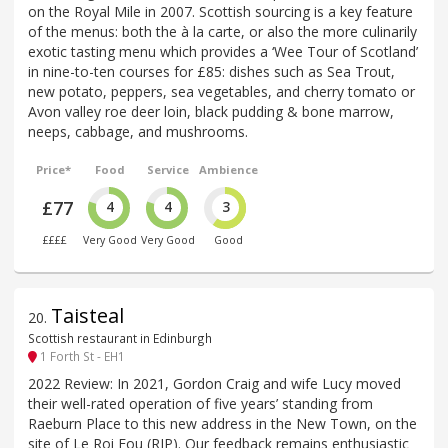
on the Royal Mile in 2007. Scottish sourcing is a key feature
of the menus: both the à la carte, or also the more culinarily
exotic tasting menu which provides a ‘Wee Tour of Scotland’
in nine-to-ten courses for £85: dishes such as Sea Trout,
new potato, peppers, sea vegetables, and cherry tomato or
Avon valley roe deer loin, black pudding & bone marrow,
neeps, cabbage, and mushrooms.
Price*
Food
Service
Ambience
£77
4
4
3
££££
Very Good
Very Good
Good
Taisteal
20
.
Scottish restaurant in Edinburgh
1 Forth St - EH1
2022 Review: In 2021, Gordon Craig and wife Lucy moved
their well-rated operation of five years’ standing from
Raeburn Place to this new address in the New Town, on the
site of Le Roi Fou (RIP). Our feedback remains enthusiastic