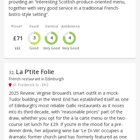
providing an “interesting Scottish-produce-oriented menu,
together with very good service in a traditional French-
bistro-style setting”.
Price*
Food
Service
Ambience
£71
3
4
4
£££
Good
Very Good
Very Good
La P’tite Folie
32
.
French restaurant in Edinburgh
61 Frederick St - EH2
2025 Review: Virginie Brouard’s smart outfit in a mock-
Tudor building in the West End has established itself as one
of Edinburgh’s most reliable Gallic restaurants as it noses
into its third decade, with “reasonable prices” part of the
draw, whether you opt for the à la carte menu or the two-
course set lunch for £29. If you’re in the mood for a pre-
dinner drink, her adjoining wine bar ‘Le Di-Vin’ occupies a
dramatic former church (and has formerly featured as one