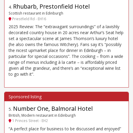
Rhubarb, Prestonfield Hotel
4
.
Scottish restaurant in Edinburgh
Priestfield Rd - EH16
2025 Review: The “extravagant surroundings” of a lavishly
decorated country house in 20 acres near Arthur’s Seat help
set a spectacular scene at James Thomson’s luxury hotel
(he also owns the famous Witchery). Fans say it’s “possibly
the nicest upmarket place for dinner in Edinburgh – in
particular for special occasions”. The cooking – from a wide
range of menus including à la carte – is affordably priced
given all the grandeur, and there’s an “exceptional wine list
to go with it”.
Number One, Balmoral Hotel
5
.
British, Modern restaurant in Edinburgh
1 Princes Street - EH2
“A perfect place for business to be discussed and enjoyed”