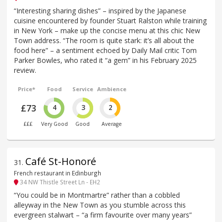
“Interesting sharing dishes” – inspired by the Japanese
cuisine encountered by founder Stuart Ralston while training
in New York – make up the concise menu at this chic New
Town address. “The room is quite stark: it’s all about the
food here” – a sentiment echoed by Daily Mail critic Tom
Parker Bowles, who rated it “a gem” in his February 2025
review.
Price*
Food
Service
Ambience
£73
4
3
2
£££
Very Good
Good
Average
Café St-Honoré
31
.
French restaurant in Edinburgh
34 NW Thistle Street Ln - EH2
“You could be in Montmartre” rather than a cobbled
alleyway in the New Town as you stumble across this
evergreen stalwart – “a firm favourite over many years”