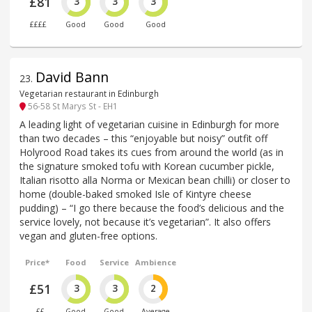
£81
3
3
3
££££
Good
Good
Good
David Bann
23
.
Vegetarian restaurant in Edinburgh
56-58 St Marys St - EH1
A leading light of vegetarian cuisine in Edinburgh for more
than two decades – this “enjoyable but noisy” outfit off
Holyrood Road takes its cues from around the world (as in
the signature smoked tofu with Korean cucumber pickle,
Italian risotto alla Norma or Mexican bean chilli) or closer to
home (double-baked smoked Isle of Kintyre cheese
pudding) – “I go there because the food’s delicious and the
service lovely, not because it’s vegetarian”. It also offers
vegan and gluten-free options.
Price*
Food
Service
Ambience
£51
3
3
2
££
Good
Good
Average