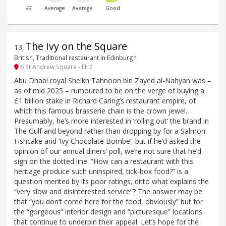
££
Average
Average
Good
The Ivy on the Square
13
.
British, Traditional restaurant in Edinburgh
6 St Andrew Square - EH2
Abu Dhabi royal Sheikh Tahnoon bin Zayed al-Nahyan was –
as of mid 2025 – rumoured to be on the verge of buying a
£1 billion stake in Richard Caring’s restaurant empire, of
which this famous brasserie chain is the crown jewel.
Presumably, he’s more interested in ‘rolling out’ the brand in
The Gulf and beyond rather than dropping by for a Salmon
Fishcake and ‘Ivy Chocolate Bombe’, but if he’d asked the
opinion of our annual diners’ poll, we’re not sure that he’d
sign on the dotted line. “How can a restaurant with this
heritage produce such uninspired, tick-box food?” is a
question merited by its poor ratings, ditto what explains the
“very slow and disinterested service”? The answer may be
that “you don’t come here for the food, obviously” but for
the “gorgeous” interior design and “picturesque” locations
that continue to underpin their appeal. Let’s hope for the