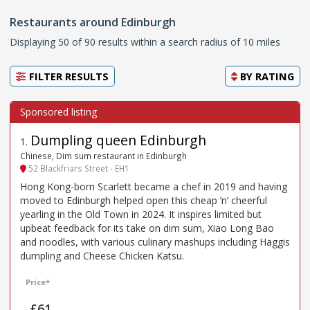
Restaurants around Edinburgh
Displaying 50 of 90 results within a search radius of 10 miles
FILTER RESULTS
BY
RATING
Dumpling queen Edinburgh
1
.
Chinese, Dim sum restaurant in Edinburgh
52 Blackfriars Street - EH1
Hong Kong-born Scarlett became a chef in 2019 and having
moved to Edinburgh helped open this cheap ’n’ cheerful
yearling in the Old Town in 2024. It inspires limited but
upbeat feedback for its take on dim sum, Xiao Long Bao
and noodles, with various culinary mashups including Haggis
dumpling and Cheese Chicken Katsu.
Price*
£61