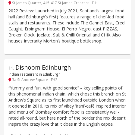
St James Quarter, 415-417 St James Crescent - EH1
2022 Review: Launched in July 2021, Scotland’s largest food
hall (and Edinburgh’s first) features a range of chef-led food
stalls and restaurants. These include The Gannet East, Creel
Caught, Erpingham House, El Perro Negro, east PIZZAS,
Broken Clock, Joelato, Salt & Chilli Oriental and CHIX. Also
houses Inverarity Morton’s boutique bottleshop.
Dishoom Edinburgh
11
.
Indian restaurant in Edinburgh
3a St Andrew Square - EH2
“Yummy and fun, with good service” – key selling points of
this phenomenal Indian chain, which chose this branch on St
Andrew’s Square as its first launchpad outside London when
it opened in 2016. Its mix of vibey ‘Irani’-café inspired interior
and menu of ‘Bombay comfort food’ is consistently well-
rated all-round, but here north of the border the mix doesn’t
inspire the crazy love that it does in the English capital.