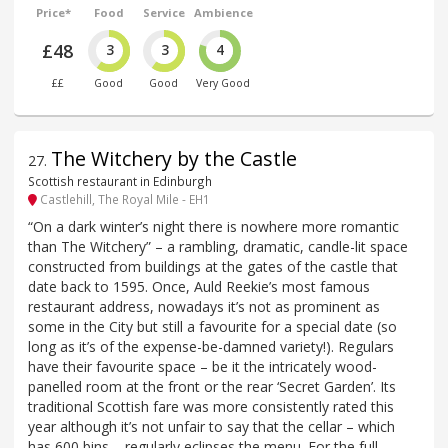
Price*
Food
Service
Ambience
£48
3
3
4
££
Good
Good
Very Good
The Witchery by the Castle
27
.
Scottish restaurant in Edinburgh
Castlehill, The Royal Mile - EH1
“On a dark winter’s night there is nowhere more romantic
than The Witchery” – a rambling, dramatic, candle-lit space
constructed from buildings at the gates of the castle that
date back to 1595. Once, Auld Reekie’s most famous
restaurant address, nowadays it’s not as prominent as
some in the City but still a favourite for a special date (so
long as it’s of the expense-be-damned variety!). Regulars
have their favourite space – be it the intricately wood-
panelled room at the front or the rear ‘Secret Garden’. Its
traditional Scottish fare was more consistently rated this
year although it’s not unfair to say that the cellar – which
has 600 bins – regularly eclipses the menu. For the full