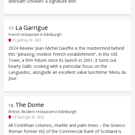
Arbroath Smokies’ a signature dish.
La Garrigue
17
.
French restaurant in Edinburgh
31 Jeffrey St - EH1
2024 Review: Jean-Michel Gauffre is the mastermind behind
this “pleasing, modest French establishment”, in the Old
Town; a firm fixture since its launch in 2001, it turns out
hearty Gallic cooking with a particular focus on the
Languedoc, alongside an excellent value lunchtime ‘Menu du
Jour’.
The Dome
18
.
British, Modern restaurant in Edinburgh
14 George St - EH2
All Corinthian columns, marble and palm trees – the Graeco-
Roman former HQ of the Commercial Bank of Scotland is