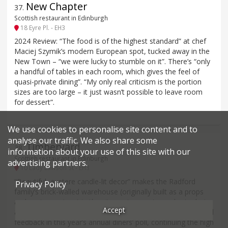
New Chapter
37
.
Scottish restaurant in Edinburgh
18 Eyre Pl. - EH3
2024 Review: “The food is of the highest standard” at chef
Maciej Szymik’s modern European spot, tucked away in the
New Town – “we were lucky to stumble on it”. There’s “only
a handful of tables in each room, which gives the feel of
quasi-private dining”. “My only real criticism is the portion
sizes are too large – it just wasn’t possible to leave room
for dessert”.
We use cookies to personalise site content and to
analyse our traffic. We also share some
Timberyard
38
.
information about your use of this site with our
Scottish restaurant in Edinburgh
advertising partners.
10 Lady Lawson St - EH3
“Beautiful, austere candle-lit decor” makes the Radford
Privacy Policy
family’s brick-walled warehouse (originally built as a props
and costume store) in the city-centre an atmospheric choice
Accept
as well as a culinarily accomplished one. It is rated on limited
feedback in this year’s annual diners’ poll, continuing the high