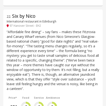
Six by Nico
22
.
International restaurant in Edinburgh
97 Hanover Street - EH2
“Affordable fine dining” – say fans – makes these Fitzrovia
and Canary Wharf venues (from Nico Simeone’s Glasgow-
based national chain) “good for date nights” and “real value-
for-money”. “The tasting menu changes regularly, so it’s a
different experience every time” – the formula being “no
mystery: you get to taste small samples of delicious food all
related to a specific, changing theme”. (“We’ve been twice
this year – more themes have caught our eye without the
window of opportunity to try them. It’s not filling, but a really
enjoyable eat”). There is, though, an alternative jaundiced
view, which is that they offer “style over substance – you’ll
leave still feeling hungry and the venue is noisy, like being in
a canteen”.
Price*
Food
Service
Ambience