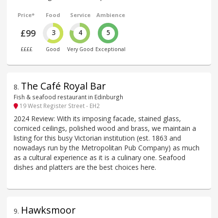
Price*
Food
Service
Ambience
£99
3
4
5
££££
Good
Very Good
Exceptional
The Café Royal Bar
8
.
Fish & seafood restaurant in Edinburgh
19 West Register Street - EH2
2024 Review: With its imposing facade, stained glass,
corniced ceilings, polished wood and brass, we maintain a
listing for this busy Victorian institution (est. 1863 and
nowadays run by the Metropolitan Pub Company) as much
as a cultural experience as it is a culinary one. Seafood
dishes and platters are the best choices here.
Hawksmoor
9
.