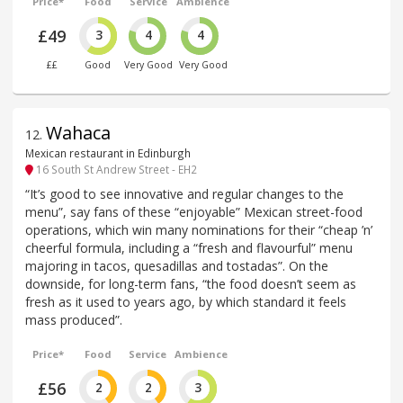
Price*
Food
Service
Ambience
£49
3
4
4
££
Good
Very Good
Very Good
Wahaca
12
.
Mexican restaurant in Edinburgh
16 South St Andrew Street - EH2
“It’s good to see innovative and regular changes to the
menu”, say fans of these “enjoyable” Mexican street-food
operations, which win many nominations for their “cheap ’n’
cheerful formula, including a “fresh and flavourful” menu
majoring in tacos, quesadillas and tostadas”. On the
downside, for long-term fans, “the food doesn’t seem as
fresh as it used to years ago, by which standard it feels
mass produced”.
Price*
Food
Service
Ambience
£56
2
2
3