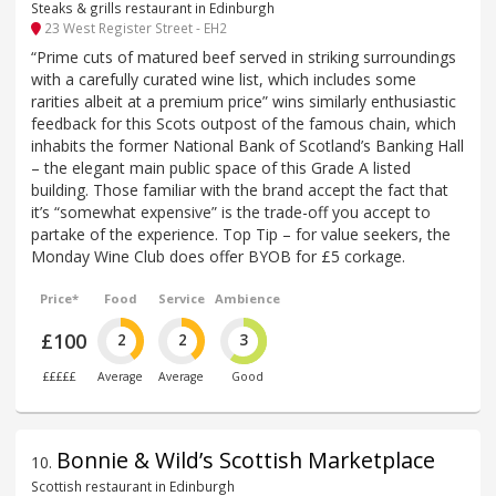
Steaks & grills restaurant in Edinburgh
23 West Register Street - EH2
“Prime cuts of matured beef served in striking surroundings
with a carefully curated wine list, which includes some
rarities albeit at a premium price” wins similarly enthusiastic
feedback for this Scots outpost of the famous chain, which
inhabits the former National Bank of Scotland’s Banking Hall
– the elegant main public space of this Grade A listed
building. Those familiar with the brand accept the fact that
it’s “somewhat expensive” is the trade-off you accept to
partake of the experience. Top Tip – for value seekers, the
Monday Wine Club does offer BYOB for £5 corkage.
Price*
Food
Service
Ambience
£100
2
2
3
£££££
Average
Average
Good
Bonnie & Wild’s Scottish Marketplace
10
.
Scottish restaurant in Edinburgh