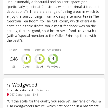
unquestionably a “beautiful and opulent” space (and
“particularly special at Christmas with a maximalist tree and
decorations”). There are a range of dining areas in which to
enjoy the surroundings, from a classy afternoon tea in The
Georgian Tea Room, to The Grill Room, which offers à la
carte and a table d’hôte; while most feedback was on the
setting, there’s “good, solid bistro-style food” to go with it
(with a “special mention to the Cullen Skink, up there with
the best”).
Price*
Food
Service
Ambience
£48
3
3
4
££
Good
Good
Very Good
Wedgwood
19
.
Scottish restaurant in Edinburgh
267 Canongate - EH8
“Off the scale for the quality you receive”, say fans of Paul &
Lisa Wedgwood’s fixture, which first opened in a basement