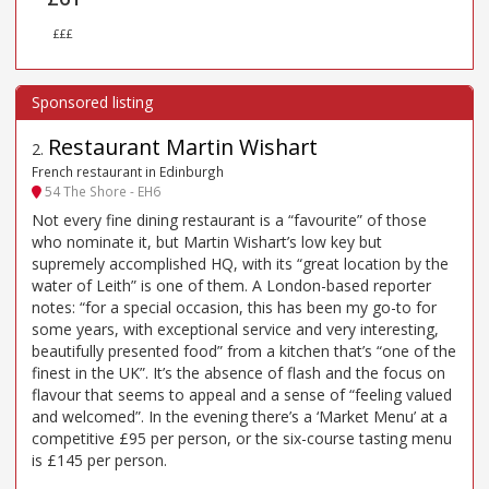
£££
Restaurant Martin Wishart
2
.
French restaurant in Edinburgh
54 The Shore - EH6
Not every fine dining restaurant is a “favourite” of those
who nominate it, but Martin Wishart’s low key but
supremely accomplished HQ, with its “great location by the
water of Leith” is one of them. A London-based reporter
notes: “for a special occasion, this has been my go-to for
some years, with exceptional service and very interesting,
beautifully presented food” from a kitchen that’s “one of the
finest in the UK”. It’s the absence of flash and the focus on
flavour that seems to appeal and a sense of “feeling valued
and welcomed”. In the evening there’s a ‘Market Menu’ at a
competitive £95 per person, or the six-course tasting menu
is £145 per person.