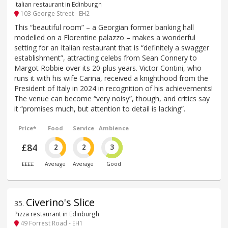
Italian restaurant in Edinburgh
103 George Street - EH2
This “beautiful room” – a Georgian former banking hall
modelled on a Florentine palazzo – makes a wonderful
setting for an Italian restaurant that is “definitely a swagger
establishment”, attracting celebs from Sean Connery to
Margot Robbie over its 20-plus years. Victor Contini, who
runs it with his wife Carina, received a knighthood from the
President of Italy in 2024 in recognition of his achievements!
The venue can become “very noisy”, though, and critics say
it “promises much, but attention to detail is lacking”.
Price*
Food
Service
Ambience
£84
2
2
3
££££
Average
Average
Good
Civerino's Slice
35
.
Pizza restaurant in Edinburgh
49 Forrest Road - EH1