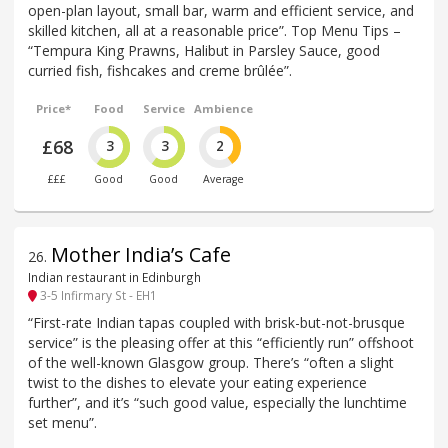
open-plan layout, small bar, warm and efficient service, and
skilled kitchen, all at a reasonable price”. Top Menu Tips –
“Tempura King Prawns, Halibut in Parsley Sauce, good
curried fish, fishcakes and creme brûlée”.
Price*
Food
Service
Ambience
£68
3
3
2
£££
Good
Good
Average
Mother India’s Cafe
26
.
Indian restaurant in Edinburgh
3-5 Infirmary St - EH1
“First-rate Indian tapas coupled with brisk-but-not-brusque
service” is the pleasing offer at this “efficiently run” offshoot
of the well-known Glasgow group. There’s “often a slight
twist to the dishes to elevate your eating experience
further”, and it’s “such good value, especially the lunchtime
set menu”.