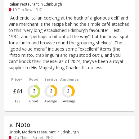
Italian restaurant in Edinburgh
19 Elm Row - EH7
“Authentic Italian cooking at the back of a glorious deli” and
wine merchant is the recipe behind the simple café attached
to this “very long-established Edinburgh favourite” – est.
1934, and “perhaps a bit out of the way”, but the “ideal spot
for a lunch and browse round the groaning shelves”. The
“good value menu” includes some “excellent” items (the
“fritto misto, crab linguini and ragu stood out”), and you
can’t knock their cheese: as of 2024, they’ve been a royal
supplier to His Majesty King Charles III, no less.
Price*
Food
Service
Ambience
£61
3
2
2
£££
Good
Average
Average
Noto
30
.
British, Modern restaurant in Edinburgh
47a Thistle Street - EH2