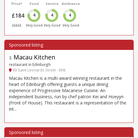
Price*
Food
Service
Ambience
£184
4
4
4
£££££
Very Good
Very Good
Very Good
Macau Kitchen
3
.
restaurant in Edinburgh
93 Saint Leonards Street - EH8
Macau Kitchen is a multi-award winning restaurant in the
heart of Edinburgh offering guests a unique dining
experience of Progressive Macanese Cuisine. An
independent business, run by chef patron Kei and Hoeyyn
(Front of House). This restaurant is a representation of the
int...