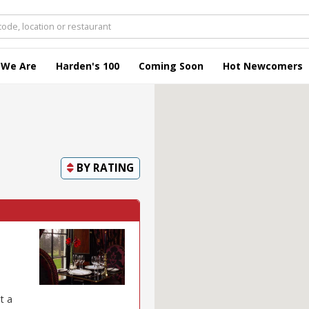
 We Are
Harden's 100
Coming Soon
Hot Newcomers
BY
RATING
t a