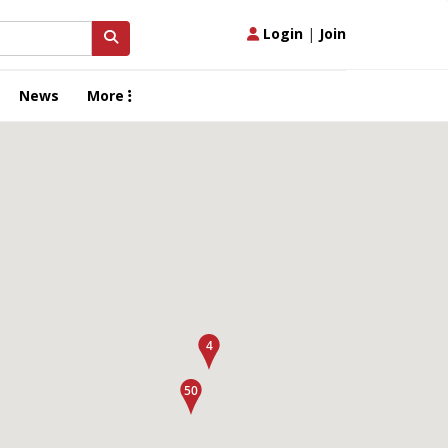
Login
|
Join
News
More