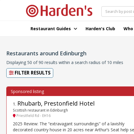
Restaurant Guides
Harden's Club
Who
Restaurants around Edinburgh
Displaying 50 of 90 results within a search radius of 10 miles
FILTER RESULTS
Rhubarb, Prestonfield Hotel
1
.
Scottish restaurant in Edinburgh
Priestfield Rd - EH16
2025 Review: The “extravagant surroundings” of a lavishly
decorated country house in 20 acres near Arthur’s Seat help se