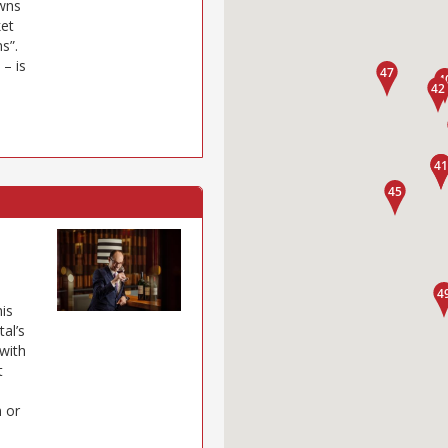
owns
ket
s”.
– is
his
al’s
with
t
n or