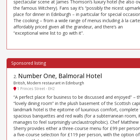
spectacular scene at James Thomson’s luxury hotel (he also 
the famous Witchery). Fans say it’s “possibly the nicest upmar
place for dinner in Edinburgh – in particular for special occasion
The cooking – from a wide range of menus including à la carte 
affordably priced given all the grandeur, and there’s an
“exceptional wine list to go with it”.
Number One, Balmoral Hotel
2
.
British, Modern restaurant in Edinburgh
1 Princes Street - EH2
“A perfect place for business to be discussed and enjoyed” – t
“lovely dining room” in the plush basement of the Scottish capit
landmark hotel is the epitome of luxurious comfort, complete 
spacious banquettes and red walls (for a subterranean room, i
manages to feel surprisingly unclaustrophobic). Chef Matthew
Sherry provides either a three-course menu for £99 per perso
a five-course selection for £119 per person, with the option of