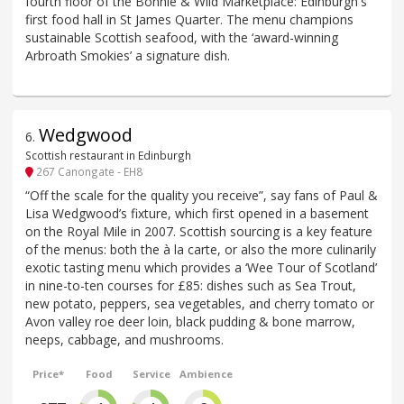
fourth floor of the Bonnie & Wild Marketplace: Edinburgh's
first food hall in St James Quarter. The menu champions
sustainable Scottish seafood, with the ‘award-winning
Arbroath Smokies’ a signature dish.
Wedgwood
6
.
Scottish restaurant in Edinburgh
267 Canongate - EH8
“Off the scale for the quality you receive”, say fans of Paul &
Lisa Wedgwood’s fixture, which first opened in a basement
on the Royal Mile in 2007. Scottish sourcing is a key feature
of the menus: both the à la carte, or also the more culinarily
exotic tasting menu which provides a ‘Wee Tour of Scotland’
in nine-to-ten courses for £85: dishes such as Sea Trout,
new potato, peppers, sea vegetables, and cherry tomato or
Avon valley roe deer loin, black pudding & bone marrow,
neeps, cabbage, and mushrooms.
Price*
Food
Service
Ambience