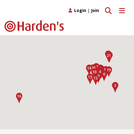
Toggle search
Toggle 
Login
|
Join