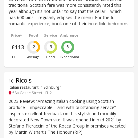
traditional Scottish fare was more consistently rated this
year although it’s not unfair to say that the cellar – which
has 600 bins – regularly eclipses the menu. For the full
romantic experience, book one of their incredible bedrooms.
Price*
Food
Service
Ambience
£113
2
3
5
£££££
Average
Good
Exceptional
Rico's
10
.
Italian restaurant in Edinburgh
58a Castle Street - EH2
2023 Review: “Amazing Italian cooking using Scottish
produce – impeccable – and with outstanding service”
inspires excellent feedback on this stylish and moodily
decorated New Town site. It was opened in mid 2021 by
Stefano Pieraccini of the Rocca Group in premises vacated
by Martin Wishart’s The Honour (RIP).