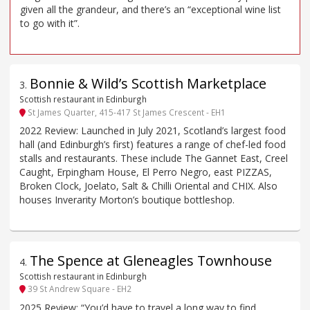
given all the grandeur, and there’s an “exceptional wine list
to go with it”.
Bonnie & Wild’s Scottish Marketplace
3
.
Scottish restaurant in Edinburgh
St James Quarter, 415-417 St James Crescent - EH1
2022 Review: Launched in July 2021, Scotland’s largest food
hall (and Edinburgh’s first) features a range of chef-led food
stalls and restaurants. These include The Gannet East, Creel
Caught, Erpingham House, El Perro Negro, east PIZZAS,
Broken Clock, Joelato, Salt & Chilli Oriental and CHIX. Also
houses Inverarity Morton’s boutique bottleshop.
The Spence at Gleneagles Townhouse
4
.
Scottish restaurant in Edinburgh
39 St Andrew Square - EH2
2025 Review: “You’d have to travel a long way to find