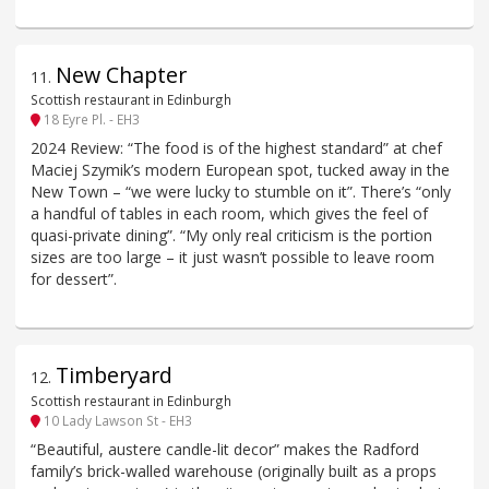
New Chapter
11
.
Scottish restaurant in Edinburgh
18 Eyre Pl. - EH3
2024 Review: “The food is of the highest standard” at chef
Maciej Szymik’s modern European spot, tucked away in the
New Town – “we were lucky to stumble on it”. There’s “only
a handful of tables in each room, which gives the feel of
quasi-private dining”. “My only real criticism is the portion
sizes are too large – it just wasn’t possible to leave room
for dessert”.
Timberyard
12
.
Scottish restaurant in Edinburgh
10 Lady Lawson St - EH3
“Beautiful, austere candle-lit decor” makes the Radford
family’s brick-walled warehouse (originally built as a props