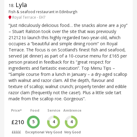
Lyla
18
.
Fish & seafood restaurant in Edinburgh
Royal Terrace - EH7
“Just ridiculously delicious food… the snacks alone are a joy”
– Stuart Ralston took over the site that was previously
21212 to launch this highly regarded two-year-old, which
occupies a “beautiful and simple dining room” on Royal
Terrace. The focus is on Scotland’s finest fish and seafood,
served (at dinner) as part of a 10-course menu for £165 per
person praised in feedback for its “great respect for
ingredients and fantastic execution”. Top Menu Tips –
“Sample course from a lunch in January – a dry-aged scallop
with walnut and razor clam. All the depth, flavour and
texture of scallop; walnut crunch; properly tender and edible
razor clam (frequently not the case!). Plus a little side tart
made from the scallop roe. Gorgeous”.
Price*
Food
Service
Ambience
£210
5
4
4
£££££
Exceptional
Very Good
Very Good