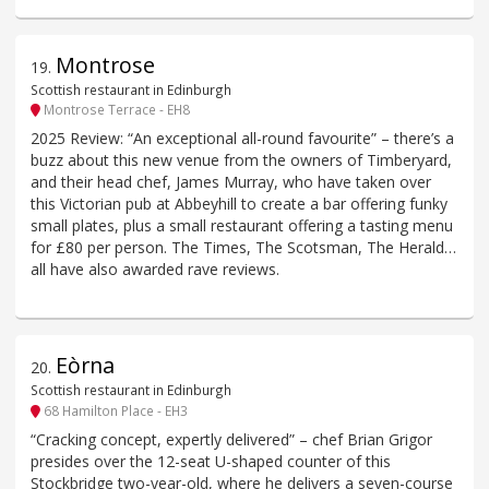
Montrose
19
.
Scottish restaurant in Edinburgh
Montrose Terrace - EH8
2025 Review: “An exceptional all-round favourite” – there’s a
buzz about this new venue from the owners of Timberyard,
and their head chef, James Murray, who have taken over
this Victorian pub at Abbeyhill to create a bar offering funky
small plates, plus a small restaurant offering a tasting menu
for £80 per person. The Times, The Scotsman, The Herald…
all have also awarded rave reviews.
Eòrna
20
.
Scottish restaurant in Edinburgh
68 Hamilton Place - EH3
“Cracking concept, expertly delivered” – chef Brian Grigor
presides over the 12-seat U-shaped counter of this
Stockbridge two-year-old, where he delivers a seven-course