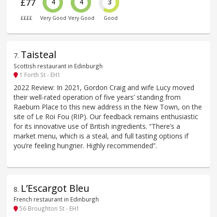
£77
4
4
3
££££
Very Good
Very Good
Good
Taisteal
7
.
Scottish restaurant in Edinburgh
1 Forth St - EH1
2022 Review: In 2021, Gordon Craig and wife Lucy moved
their well-rated operation of five years’ standing from
Raeburn Place to this new address in the New Town, on the
site of Le Roi Fou (RIP). Our feedback remains enthusiastic
for its innovative use of British ingredients. “There’s a
market menu, which is a steal, and full tasting options if
you’re feeling hungrier. Highly recommended”.
L’Escargot Bleu
8
.
French restaurant in Edinburgh
56 Broughton St - EH1