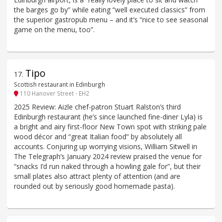
the barges go by” while eating “well executed classics” from
the superior gastropub menu – and it’s “nice to see seasonal
game on the menu, too”.
Tipo
17
.
Scottish restaurant in Edinburgh
110 Hanover Street - EH2
2025 Review: Aizle chef-patron Stuart Ralston’s third
Edinburgh restaurant (he’s since launched fine-diner Lyla) is
a bright and airy first-floor New Town spot with striking pale
wood décor and “great Italian food” by absolutely all
accounts. Conjuring up worrying visions, William Sitwell in
The Telegraph’s January 2024 review praised the venue for
“snacks I’d run naked through a howling gale for”, but their
small plates also attract plenty of attention (and are
rounded out by seriously good homemade pasta).