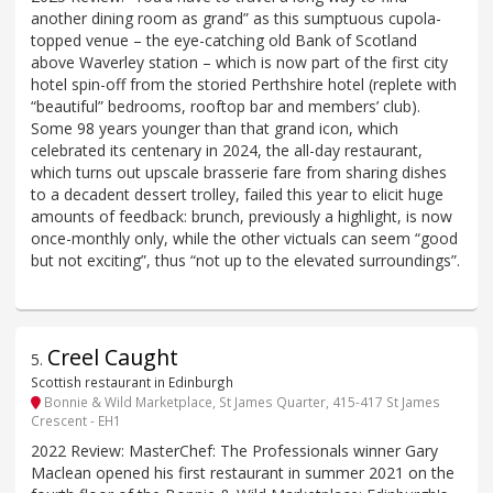
another dining room as grand” as this sumptuous cupola-
topped venue – the eye-catching old Bank of Scotland
above Waverley station – which is now part of the first city
hotel spin-off from the storied Perthshire hotel (replete with
“beautiful” bedrooms, rooftop bar and members’ club).
Some 98 years younger than that grand icon, which
celebrated its centenary in 2024, the all-day restaurant,
which turns out upscale brasserie fare from sharing dishes
to a decadent dessert trolley, failed this year to elicit huge
amounts of feedback: brunch, previously a highlight, is now
once-monthly only, while the other victuals can seem “good
but not exciting”, thus “not up to the elevated surroundings”.
Creel Caught
5
.
Scottish restaurant in Edinburgh
Bonnie & Wild Marketplace, St James Quarter, 415-417 St James
Crescent - EH1
2022 Review: MasterChef: The Professionals winner Gary
Maclean opened his first restaurant in summer 2021 on the