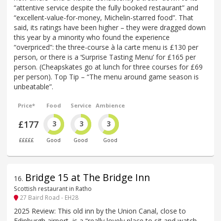
“attentive service despite the fully booked restaurant” and
“excellent-value-for-money, Michelin-starred food”. That
said, its ratings have been higher – they were dragged down
this year by a minority who found the experience
“overpriced”: the three-course à la carte menu is £130 per
person, or there is a ‘Surprise Tasting Menu’ for £165 per
person. (Cheapskates go at lunch for three courses for £69
per person). Top Tip – “The menu around game season is
unbeatable”.
Price*
Food
Service
Ambience
£177
3
3
3
£££££
Good
Good
Good
Bridge 15 at The Bridge Inn
16
.
Scottish restaurant in Ratho
27 Baird Road - EH28
2025 Review: This old inn by the Union Canal, close to
Edinburgh airport, is a “really lovely place to sit and watch