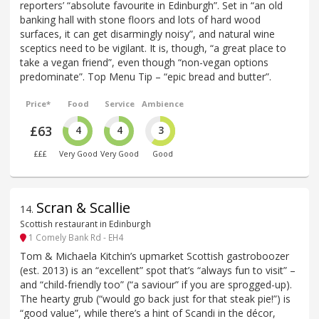
reporters’ “absolute favourite in Edinburgh”. Set in “an old
banking hall with stone floors and lots of hard wood
surfaces, it can get disarmingly noisy”, and natural wine
sceptics need to be vigilant. It is, though, “a great place to
take a vegan friend”, even though “non-vegan options
predominate”. Top Menu Tip – “epic bread and butter”.
Price*
Food
Service
Ambience
£63
4
4
3
£££
Very Good
Very Good
Good
Scran & Scallie
14
.
Scottish restaurant in Edinburgh
1 Comely Bank Rd - EH4
Tom & Michaela Kitchin’s upmarket Scottish gastroboozer
(est. 2013) is an “excellent” spot that’s “always fun to visit” –
and “child-friendly too” (“a saviour” if you are sprogged-up).
The hearty grub (“would go back just for that steak pie!”) is
“good value”, while there’s a hint of Scandi in the décor,