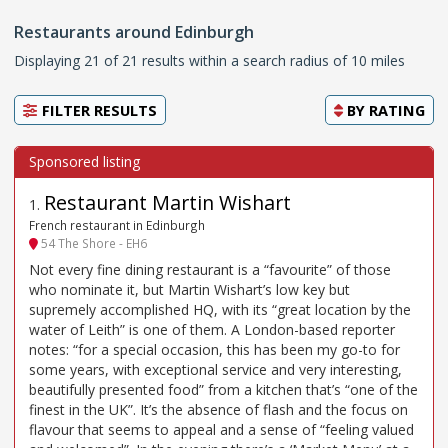
Restaurants around Edinburgh
Displaying 21 of 21 results within a search radius of 10 miles
FILTER RESULTS
BY
RATING
Restaurant Martin Wishart
1
.
French restaurant in Edinburgh
54 The Shore - EH6
Not every fine dining restaurant is a “favourite” of those
who nominate it, but Martin Wishart’s low key but
supremely accomplished HQ, with its “great location by the
water of Leith” is one of them. A London-based reporter
notes: “for a special occasion, this has been my go-to for
some years, with exceptional service and very interesting,
beautifully presented food” from a kitchen that’s “one of the
finest in the UK”. It’s the absence of flash and the focus on
flavour that seems to appeal and a sense of “feeling valued