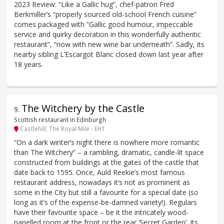
2023 Review: “Like a Gallic hug”, chef-patron Fred
Berkmiller’s “properly sourced old-school French cuisine”
comes packaged with “Gallic good humour, impeccable
service and quirky decoration in this wonderfully authentic
restaurant”, “now with new wine bar underneath”. Sadly, its
nearby sibling L’Escargot Blanc closed down last year after
18 years.
The Witchery by the Castle
9
.
Scottish restaurant in Edinburgh
Castlehill, The Royal Mile - EH1
“On a dark winter’s night there is nowhere more romantic
than The Witchery” – a rambling, dramatic, candle-lit space
constructed from buildings at the gates of the castle that
date back to 1595. Once, Auld Reekie’s most famous
restaurant address, nowadays it’s not as prominent as
some in the City but still a favourite for a special date (so
long as it’s of the expense-be-damned variety!). Regulars
have their favourite space – be it the intricately wood-
panelled room at the front or the rear ‘Secret Garden’. Its