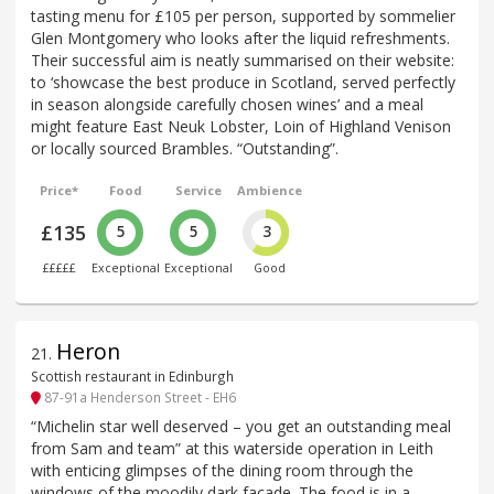
tasting menu for £105 per person, supported by sommelier
Glen Montgomery who looks after the liquid refreshments.
Their successful aim is neatly summarised on their website:
to ‘showcase the best produce in Scotland, served perfectly
in season alongside carefully chosen wines’ and a meal
might feature East Neuk Lobster, Loin of Highland Venison
or locally sourced Brambles. “Outstanding”.
Price*
Food
Service
Ambience
£135
5
5
3
£££££
Exceptional
Exceptional
Good
Heron
21
.
Scottish restaurant in Edinburgh
87-91a Henderson Street - EH6
“Michelin star well deserved – you get an outstanding meal
from Sam and team” at this waterside operation in Leith
with enticing glimpses of the dining room through the
windows of the moodily dark facade. The food is in a