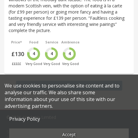
modern Scottish vein, with the option of eating à la carte
(for £99 per person) or going more fancy and having a
tasting experience for £139 per person. “Faultless cooking
and very friendly service with interesting wine pairings”
complete the picture.
Price*
Food
Service
Ambience
£130
4
4
4
£££££
Very Good
Very Good
Very Good
We use cookies to personalise site content and to
Find more restaurants within a 15 mile radius
analyse our traffic. We also share some
information about your use of this site with our
advertising partners.
© 2026 Harden's Limited
Privacy Policy
Sitemap
FAQ
Terms & Conditions
Privacy Policy
Accept
Restaurateurs