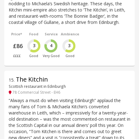
nodding to Michaela’s Swedish heritage. These days, the
Kitchin mini-empire also stretches to ‘The Kitchin’, in Leith,
and restaurant-with-rooms ‘The Bonnie Badger’, in the
coastal village of Gullane, a short drive from Edinburgh.
Price*
Food
Service
Ambience
£86
3
4
3
££££
Good
Very Good
Good
The Kitchin
15
.
Scottish restaurant in Edinburgh
78 Commercial Street - EH6
“Always a must-do when visiting Edinburgh” applaud the
many fans of Tom & Michaela Kitchin’s converted
warehouse in Leith, which – impressively for a twenty-year-
old destination – was the most commented-on restaurant in
the Scottish Capital in our annual diners’ poll this year. On
occasion, “Tom Kitchen is there and comes out to greet
new diners” and a visit is “consistently a treat” down to its