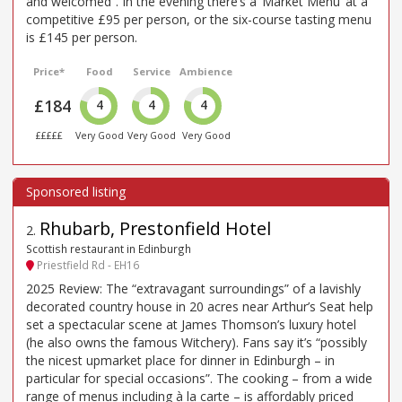
and welcomed”. In the evening there’s a ‘Market Menu’ at a
competitive £95 per person, or the six-course tasting menu
is £145 per person.
Price*
Food
Service
Ambience
£184
4
4
4
£££££
Very Good
Very Good
Very Good
Rhubarb, Prestonfield Hotel
2
.
Scottish restaurant in Edinburgh
Priestfield Rd - EH16
2025 Review: The “extravagant surroundings” of a lavishly
decorated country house in 20 acres near Arthur’s Seat help
set a spectacular scene at James Thomson’s luxury hotel
(he also owns the famous Witchery). Fans say it’s “possibly
the nicest upmarket place for dinner in Edinburgh – in
particular for special occasions”. The cooking – from a wide
range of menus including à la carte – is affordably priced