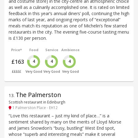
and costume store) in the city-centre an atmospheric choice
as well as a culinarily accomplished one. It is rated on limited
feedback in this year’s annual diners’ poll, continuing the high
marks of last year, and ongoing reports of “exceptional”
meals match its reputation as one of Michelin’s few starred
restaurants in the city. The evening five-course tasting menu
is £130 per person.
Price*
Food
Service
Ambience
£163
4
4
4
£££££
Very Good
Very Good
Very Good
The Palmerston
13
.
Scottish restaurant in Edinburgh
1 Palmerston Place - EH12
“Love this restaurant – just my kind of place…” is a
sentiment shared by many on the merits of Lloyd Morse
and James Snowdon’s “busy, bustling” West End spot,
whose “superb and interesting meals” make it several