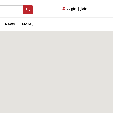
Login
|
Join
News
More