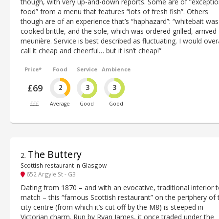
though, with very up-and-down reports. Some are of “exceptio
food” from a menu that features “lots of fresh fish”. Others
though are of an experience that’s “haphazard”: “whitebait was
cooked brittle, and the sole, which was ordered grilled, arrived
meunière. Service is best described as fluctuating. I would overa
call it cheap and cheerful… but it isn’t cheap!”
Price*
Food
Service
Ambience
£69
2
3
3
£££
Average
Good
Good
The Buttery
2
.
Scottish restaurant in Glasgow
652 Argyle St - G3
Dating from 1870 – and with an evocative, traditional interior 
match – this “famous Scottish restaurant” on the periphery of 
city centre (from which it’s cut off by the M8) is steeped in
Victorian charm. Run by Ryan James, it once traded under the