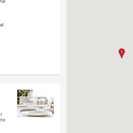
nal
ll
to
the