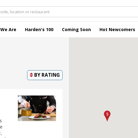
 We Are
Harden's 100
Coming Soon
Hot Newcomers
BY
RATING
s
ke
,