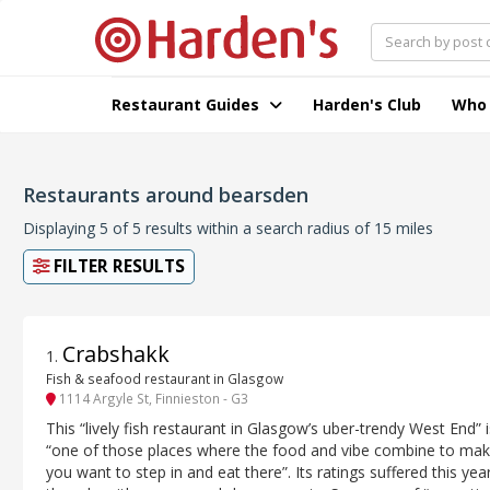
Restaurant Guides
Harden's Club
Who
Restaurants around bearsden
Displaying 5 of 5 results within a search radius of 15 miles
FILTER RESULTS
Crabshakk
1
.
Fish & seafood restaurant in Glasgow
1114 Argyle St, Finnieston - G3
This “lively fish restaurant in Glasgow’s uber-trendy West End” i
“one of those places where the food and vibe combine to ma
you want to step in and eat there”. Its ratings suffered this year