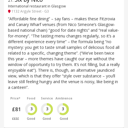
21
.
International restaurant in Glasgow
1132 Argyle Street - G3
“Affordable fine dining” – say fans – makes these Fitzrovia
and Canary Wharf venues (from Nico Simeone’s Glasgow-
based national chain) “good for date nights” and “real value-
for-money”. “The tasting menu changes regularly, so it’s a
different experience every time” – the formula being “no
mystery: you get to taste small samples of delicious food all
related to a specific, changing theme”. (“We’ve been twice
this year – more themes have caught our eye without the
window of opportunity to try them. It’s not filling, but a really
enjoyable eat”). There is, though, an alternative jaundiced
view, which is that they offer “style over substance – you’ll
leave still feeling hungry and the venue is noisy, like being in
a canteen”.
Price*
Food
Service
Ambience
£81
3
3
3
££££
Good
Good
Good