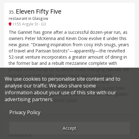
Eleven Fifty Five
35
.
restaurant in Glasgow
1155 Argyle St - G3
The Gannet has gone after a successful dozen-year run, as
owners Peter McKenna and Kevin Dow evolve it under this
new guise. “Drawing inspiration from cosy Irish snugs, years
of travel and Parisian bistrots”—apparently—the revivified
52-seat venture incorporates a greater amount of dining in
the former bar and a rebuilt mezzanine complete with
private room for up to 12 diners. Daily changing specials will
include: porchetta with green sauce and confit ratte
We use cookies to personalise site content and to
potatoes; Hannan’s salt aged onglet with fries and
analyse our traffic. We also share some
chimichurri; oxtail and marrow pie with potato puree; hake
information about your use of this site with our
kiev with white bean gratin; and baked beetroot with golden
advertising partners.
cross, spinach and beetroot salad.
Privacy Policy
Qasba
Accept
36
.
restaurant in