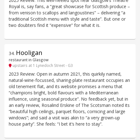
2025 Review: This well-heeled spot near Glasgow’s Theatre
Royal is, say fans, a “great showcase for Scottish produce –
from venison to scallops and langoustines” – delivering “a
traditional Scottish menu with style and taste”. But one or
two doubters find it “expensive” for what it is.
Hooligan
34
.
restaurant in Glasgow
upstairs at 1 Lynedoch Street - G3
2023 Review: Open in autumn 2021, this quirkily named,
natural-wine-focussed, sharing-plate restaurant occupies an
old tenement flat, and its website promises a menu that
“champions bright, bold flavours with a Mediterranean
influence, using seasonal produce”. No feedback yet, but in
an early review, Rosalind Erskine of The Scotsman noted its
“beautiful high ceilings, parquet floors, cornicing and large
windows”; and said a visit was akin to “a very grown-up
house party”. She feels: “I bet it’s here to stay”.