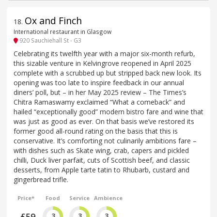
Ox and Finch
18
.
International restaurant in Glasgow
920 Sauchiehall St - G3
Celebrating its twelfth year with a major six-month refurb,
this sizable venture in Kelvingrove reopened in April 2025
complete with a scrubbed up but stripped back new look. Its
opening was too late to inspire feedback in our annual
diners’ poll, but – in her May 2025 review – The Times’s
Chitra Ramaswamy exclaimed “What a comeback” and
hailed “exceptionally good” modern bistro fare and wine that
was just as good as ever. On that basis we’ve restored its
former good all-round rating on the basis that this is
conservative. It’s comforting not culinarily ambitions fare –
with dishes such as Skate wing, crab, capers and pickled
chilli, Duck liver parfait, cuts of Scottish beef, and classic
desserts, from Apple tarte tatin to Rhubarb, custard and
gingerbread trifle.
Price*
Food
Service
Ambience
£59
3
3
3