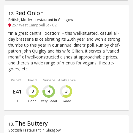
Red Onion
12
.
British, Modern restaurant in Glasgow
257 West Campbell St - G2
“In a great central location” – this well-situated, casual all-
day brasserie is celebrating its 20th year and won a strong
thumbs up this year in our annual diners’ poll. Run by chef-
patron John Quigley and his wife Gillian, it serves a “varied
menu” of well-constructed dishes at approachable prices,
and there’s a wide range of menus for vegans, theatre-
goers, etc.
Price*
Food
Service
Ambience
£41
3
4
3
£
Good
Very Good
Good
The Buttery
13
.
Scottish restaurant in Glasgow