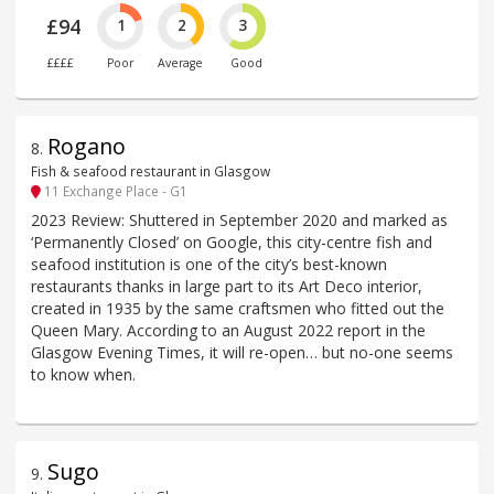
£94
1
2
3
££££
Poor
Average
Good
Rogano
8
.
Fish & seafood restaurant in Glasgow
11 Exchange Place - G1
2023 Review: Shuttered in September 2020 and marked as
‘Permanently Closed’ on Google, this city-centre fish and
seafood institution is one of the city’s best-known
restaurants thanks in large part to its Art Deco interior,
created in 1935 by the same craftsmen who fitted out the
Queen Mary. According to an August 2022 report in the
Glasgow Evening Times, it will re-open… but no-one seems
to know when.
Sugo
9
.