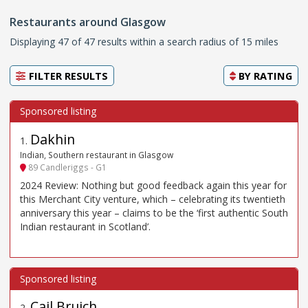
Restaurants around Glasgow
Displaying 47 of 47 results within a search radius of 15 miles
FILTER RESULTS
BY
RATING
Dakhin
1
.
Indian, Southern restaurant in Glasgow
89 Candleriggs - G1
2024 Review: Nothing but good feedback again this year for
this Merchant City venture, which – celebrating its twentieth
anniversary this year – claims to be the ‘first authentic South
Indian restaurant in Scotland’.
Cail Bruich
2
.