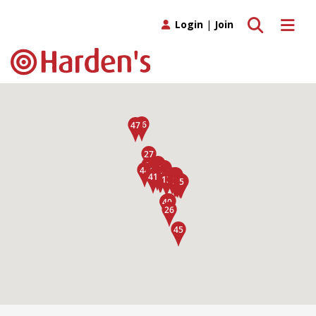
Toggle search
Toggle 
Login
|
Join