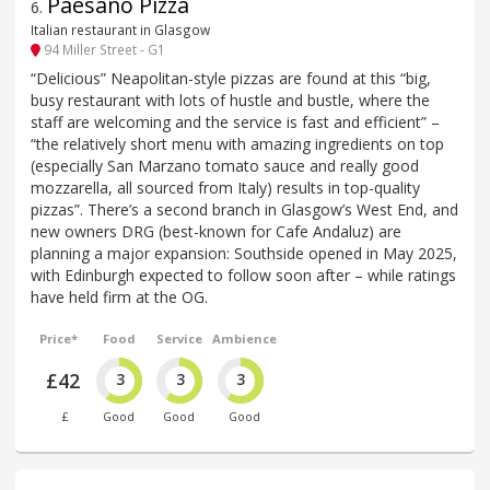
Paesano Pizza
6
.
Italian restaurant in Glasgow
94 Miller Street - G1
“Delicious” Neapolitan-style pizzas are found at this “big,
busy restaurant with lots of hustle and bustle, where the
staff are welcoming and the service is fast and efficient” –
“the relatively short menu with amazing ingredients on top
(especially San Marzano tomato sauce and really good
mozzarella, all sourced from Italy) results in top-quality
pizzas”. There’s a second branch in Glasgow’s West End, and
new owners DRG (best-known for Cafe Andaluz) are
planning a major expansion: Southside opened in May 2025,
with Edinburgh expected to follow soon after – while ratings
have held firm at the OG.
Price*
Food
Service
Ambience
£42
3
3
3
£
Good
Good
Good