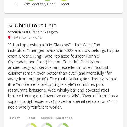
££
Very Good
Very Good
Good
Ubiquitous Chip
24
.
Scottish restaurant in Glasgow
12 Ashton Ln - G12
“Still a top destination in Glasgow” – this West End
institution “changed owners in 2022 and now belongs to pub
chain Greene King”, who replaced founder Ronnie
Clydesdale and (later) his son Colin, but “luckily the
ambience, good service, and excellent modern Scottish
cuisine” remain even better than ever (and mercifully “far
away from pub grub”). The multi-tasking and “trendy” venue
(the “ambience is pretty jungle style”) combines pub,
restaurant, brasserie, wee whisky bar and coveted roof
terrace turning out “inventive cocktails”. “Overall it remains a
super (though expensive) place for special celebrations” – if
not a wholly “different world”.
Price*
Food
Service
Ambience