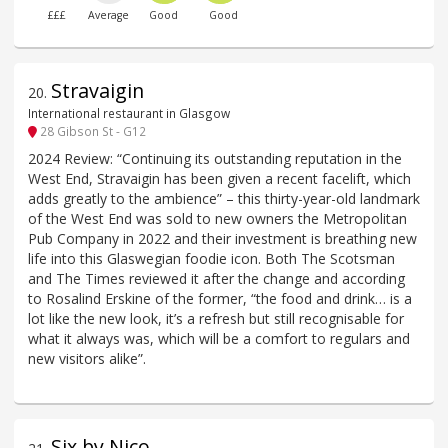
£££
Average
Good
Good
Stravaigin
20
.
International restaurant in Glasgow
28 Gibson St - G12
2024 Review: “Continuing its outstanding reputation in the
West End, Stravaigin has been given a recent facelift, which
adds greatly to the ambience” – this thirty-year-old landmark
of the West End was sold to new owners the Metropolitan
Pub Company in 2022 and their investment is breathing new
life into this Glaswegian foodie icon. Both The Scotsman
and The Times reviewed it after the change and according
to Rosalind Erskine of the former, “the food and drink… is a
lot like the new look, it’s a refresh but still recognisable for
what it always was, which will be a comfort to regulars and
new visitors alike”.
Six by Nico