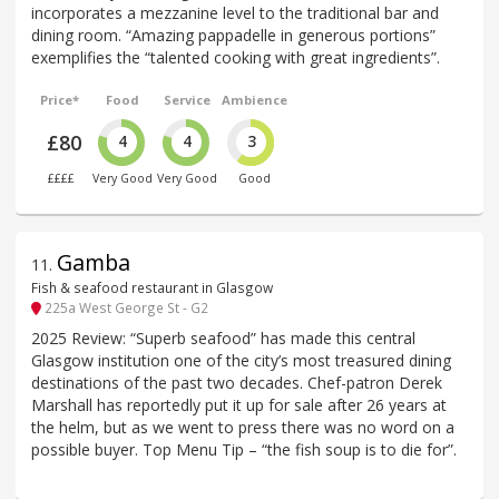
incorporates a mezzanine level to the traditional bar and
dining room. “Amazing pappadelle in generous portions”
exemplifies the “talented cooking with great ingredients”.
Price*
Food
Service
Ambience
£80
4
4
3
££££
Very Good
Very Good
Good
Gamba
11
.
Fish & seafood restaurant in Glasgow
225a West George St - G2
2025 Review: “Superb seafood” has made this central
Glasgow institution one of the city’s most treasured dining
destinations of the past two decades. Chef-patron Derek
Marshall has reportedly put it up for sale after 26 years at
the helm, but as we went to press there was no word on a
possible buyer. Top Menu Tip – “the fish soup is to die for”.