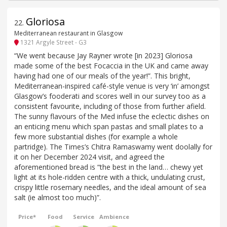
Gloriosa
22
.
Mediterranean restaurant in Glasgow
1321 Argyle Street - G3
“We went because Jay Rayner wrote [in 2023] Gloriosa
made some of the best Focaccia in the UK and came away
having had one of our meals of the year!”. This bright,
Mediterranean-inspired café-style venue is very ‘in’ amongst
Glasgow’s fooderati and scores well in our survey too as a
consistent favourite, including of those from further afield.
The sunny flavours of the Med infuse the eclectic dishes on
an enticing menu which span pastas and small plates to a
few more substantial dishes (for example a whole
partridge). The Times’s Chitra Ramaswamy went doolally for
it on her December 2024 visit, and agreed the
aforementioned bread is “the best in the land… chewy yet
light at its hole-ridden centre with a thick, undulating crust,
crispy little rosemary needles, and the ideal amount of sea
salt (ie almost too much)”.
Price*
Food
Service
Ambience