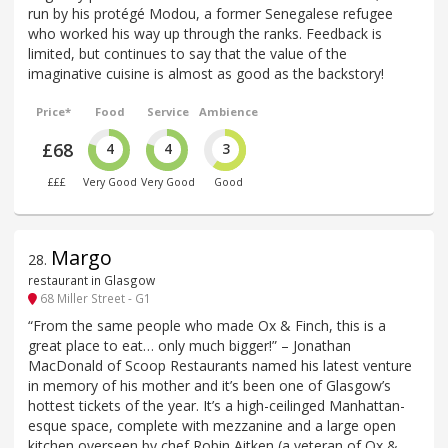
run by his protégé Modou, a former Senegalese refugee
who worked his way up through the ranks. Feedback is
limited, but continues to say that the value of the
imaginative cuisine is almost as good as the backstory!
Price*
Food
Service
Ambience
£68
4
4
3
£££
Very Good
Very Good
Good
Margo
28
.
restaurant in Glasgow
68 Miller Street - G1
“From the same people who made Ox & Finch, this is a
great place to eat… only much bigger!” – Jonathan
MacDonald of Scoop Restaurants named his latest venture
in memory of his mother and it’s been one of Glasgow’s
hottest tickets of the year. It’s a high-ceilinged Manhattan-
esque space, complete with mezzanine and a large open
kitchen overseen by chef Robin Aitken (a veteran of Ox &