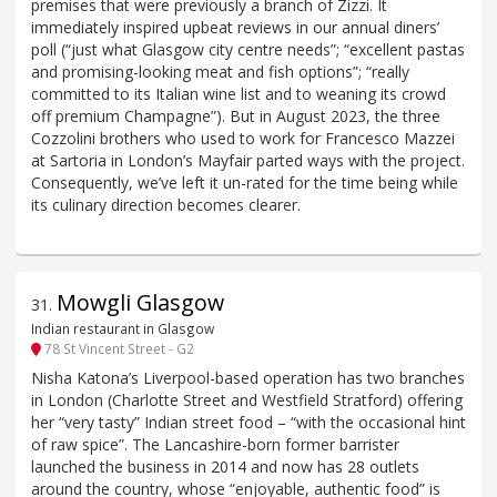
premises that were previously a branch of Zizzi. It
immediately inspired upbeat reviews in our annual diners’
poll (“just what Glasgow city centre needs”; “excellent pastas
and promising-looking meat and fish options”; “really
committed to its Italian wine list and to weaning its crowd
off premium Champagne”). But in August 2023, the three
Cozzolini brothers who used to work for Francesco Mazzei
at Sartoria in London’s Mayfair parted ways with the project.
Consequently, we’ve left it un-rated for the time being while
its culinary direction becomes clearer.
Mowgli Glasgow
31
.
Indian restaurant in Glasgow
78 St Vincent Street - G2
Nisha Katona’s Liverpool-based operation has two branches
in London (Charlotte Street and Westfield Stratford) offering
her “very tasty” Indian street food – “with the occasional hint
of raw spice”. The Lancashire-born former barrister
launched the business in 2014 and now has 28 outlets
around the country, whose “enjoyable, authentic food” is