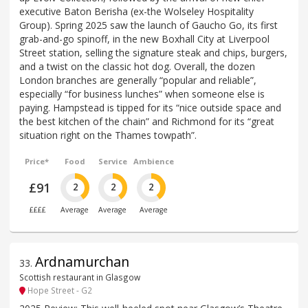
executive Baton Berisha (ex-the Wolseley Hospitality
Group). Spring 2025 saw the launch of Gaucho Go, its first
grab-and-go spinoff, in the new Boxhall City at Liverpool
Street station, selling the signature steak and chips, burgers,
and a twist on the classic hot dog. Overall, the dozen
London branches are generally “popular and reliable”,
especially “for business lunches” when someone else is
paying. Hampstead is tipped for its “nice outside space and
the best kitchen of the chain” and Richmond for its “great
situation right on the Thames towpath”.
Price*
Food
Service
Ambience
£91
2
2
2
££££
Average
Average
Average
Ardnamurchan
33
.
Scottish restaurant in Glasgow
Hope Street - G2