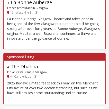
La Bonne Auberge
3
.
French restaurant in Glasgow
161 West Nile St - G1
La Bonne Auberge Glasgow Theatreland takes pride in
being one of the few Glasgow restaurants to still be going
strong after over forty years.La Bonne Auberge, Glasgow’s
original Mediterranean Brasserie, continues to thrive and
innovate under the guidance of our aw...
The Dhabba
4
.
Indian restaurant in Glasgow
44 Candleriggs - G1
2025 Review: Limited feedback this year on this Merchant
City fixture of over two decades’ standing, but such as we
have still praises some “outstanding” Indian cuisine.