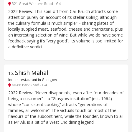
321 Great Western Road - G4
2022 Review: This spin-off from Cail Bruich attracts some
attention purely on account of its stellar sibling, although
the culinary formula is much simpler – sharing plates of
locally supplied meat, seafood, cheese and charcuterie, plus
an interesting selection of wine. But while we do have some
feedback saying it’s “very good”, its volume is too limited for
a definitive verdict.
Shish Mahal
15
.
Indian restaurant in Glasgow
60-68 Park Road - G4
2022 Review: “Never disappoints, even after four decades of
being a customer” – a “Glasgow institution” (est. 1964)
whose “consistent cooking” attracts “generations of
families, all welcome”. The victuals touch on most of the
flavours of the subcontinent, while the founder, known to all
as Mr Ali, is a bit of a West End dining legend.