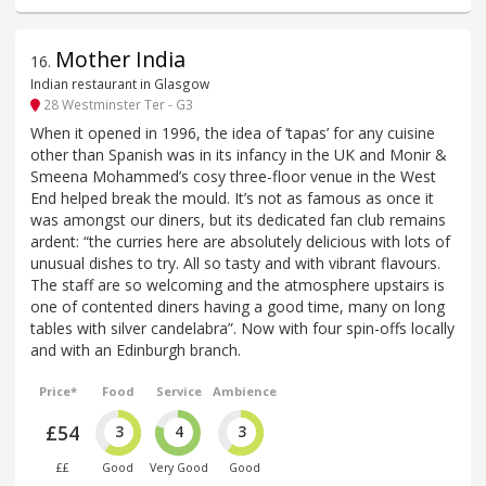
Mother India
16
.
Indian restaurant in Glasgow
28 Westminster Ter - G3
When it opened in 1996, the idea of ‘tapas’ for any cuisine
other than Spanish was in its infancy in the UK and Monir &
Smeena Mohammed’s cosy three-floor venue in the West
End helped break the mould. It’s not as famous as once it
was amongst our diners, but its dedicated fan club remains
ardent: “the curries here are absolutely delicious with lots of
unusual dishes to try. All so tasty and with vibrant flavours.
The staff are so welcoming and the atmosphere upstairs is
one of contented diners having a good time, many on long
tables with silver candelabra”. Now with four spin-offs locally
and with an Edinburgh branch.
Price*
Food
Service
Ambience
£54
3
4
3
££
Good
Very Good
Good