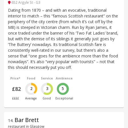
652 Argyle St - G3
Dating from 1870 – and with an evocative, traditional
interior to match – this “famous Scottish restaurant” on the
periphery of the city centre (from which it’s cut off by the
M8) is steeped in Victorian charm. Run by Ryan James, it
once traded under the banner of his ‘Two Fat Ladies’ brand,
but with the demise of its siblings it generally just goes by
‘The Buttery’ nowadays. Its traditional Scottish fare is
consistently well-rated in our survey, but there’s also a
sense that “one goes for the ambience more than the food
nowadays”. It’s also “very popular with tourists” – not that
this should necessarily put you off.
Price*
Food
Service
Ambience
£82
2
3
5
££££
Average
Good
Exceptional
Bar Brett
14
.
restaurant in Glasgow