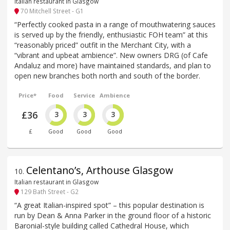
Italian restaurant in Glasgow
70 Mitchell Street - G1
“Perfectly cooked pasta in a range of mouthwatering sauces
is served up by the friendly, enthusiastic FOH team” at this
“reasonably priced” outfit in the Merchant City, with a
“vibrant and upbeat ambience”. New owners DRG (of Cafe
Andaluz and more) have maintained standards, and plan to
open new branches both north and south of the border.
Price*
Food
Service
Ambience
£36
3
3
3
£
Good
Good
Good
Celentano’s, Arthouse Glasgow
10
.
Italian restaurant in Glasgow
129 Bath Street - G2
“A great Italian-inspired spot” – this popular destination is
run by Dean & Anna Parker in the ground floor of a historic
Baronial-style building called Cathedral House, which