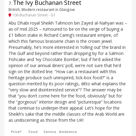
The Ivy Buchanan Street
7
.
British, Modern restaurant in Glasgow
106 Buchanan Street - G1
Abu Dhabi royal Sheikh Tahnoon bin Zayed al-Nahyan was –
as of mid 2025 – rumoured to be on the verge of buying a
£1 billion stake in Richard Caring’s restaurant empire, of
which this famous brasserie chain is the crown jewel.
Presumably, he’s more interested in ‘rolling out’ the brand in
The Gulf and beyond rather than dropping by for a Salmon
Fishcake and ‘Ivy Chocolate Bombe’, but if he’d asked the
opinion of our annual diners’ poll, we’re not sure that he’d
sign on the dotted line. “How can a restaurant with this
heritage produce such uninspired, tick-box food?” is a
question merited by its poor ratings, ditto what explains the
“very slow and disinterested service”? The answer may be
that “you don’t come here for the food, obviously” but for
the “gorgeous” interior design and “picturesque” locations
that continue to underpin their appeal. Let’s hope for the
Sheikh’s sake that the middle classes of the Arab World are
as undiscerning as those from the UK!
Price*
Food
Service
Ambience