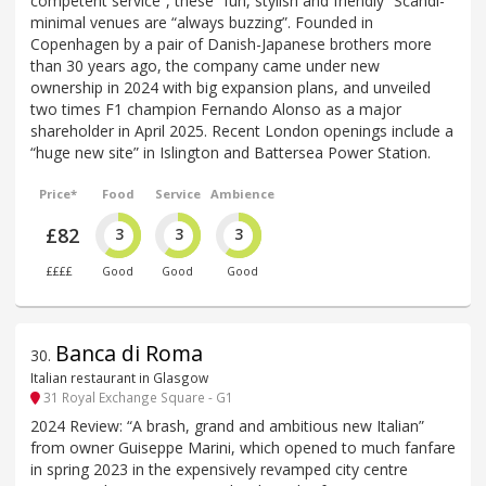
competent service”, these “fun, stylish and friendly” Scandi-
minimal venues are “always buzzing”. Founded in
Copenhagen by a pair of Danish-Japanese brothers more
than 30 years ago, the company came under new
ownership in 2024 with big expansion plans, and unveiled
two times F1 champion Fernando Alonso as a major
shareholder in April 2025. Recent London openings include a
“huge new site” in Islington and Battersea Power Station.
Price*
Food
Service
Ambience
£82
3
3
3
££££
Good
Good
Good
Banca di Roma
30
.
Italian restaurant in Glasgow
31 Royal Exchange Square - G1
2024 Review: “A brash, grand and ambitious new Italian”
from owner Guiseppe Marini, which opened to much fanfare
in spring 2023 in the expensively revamped city centre