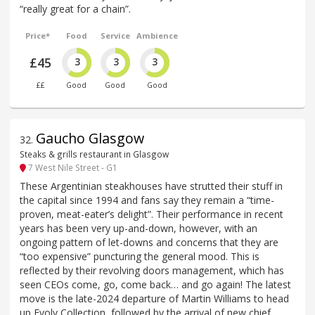
“really great for a chain”.
Price*
Food
Service
Ambience
£45
3
3
3
££
Good
Good
Good
Gaucho Glasgow
32
.
Steaks & grills restaurant in Glasgow
7 West Nile Street - G1
These Argentinian steakhouses have strutted their stuff in
the capital since 1994 and fans say they remain a “time-
proven, meat-eater’s delight”. Their performance in recent
years has been very up-and-down, however, with an
ongoing pattern of let-downs and concerns that they are
“too expensive” puncturing the general mood. This is
reflected by their revolving doors management, which has
seen CEOs come, go, come back… and go again! The latest
move is the late-2024 departure of Martin Williams to head
up Evolv Collection, followed by the arrival of new chief