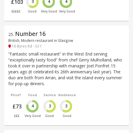
£103
3
4
4
£££££
Good
Very Good
Very Good
Number 16
25
.
British, Modern restaurant in Glasgow
16 Byres Rd - G11
“Fantastic small restaurant” in the West End serving
“exceptionally tasty food” from chef Gerry Mulholland, who
took it over in partnership with manager Joel Ponfret 15
years ago (it celebrated its 26th anniversary last year). The
duo are both from Arran, and visit the island every summer
for pop-up dinners.
Price*
Food
Service
Ambience
£73
4
3
3
£££
Very Good
Good
Good