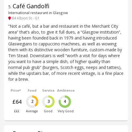
Café Gandolfi
5
.
International restaurant in Glasgow
64 Albion St - G1
“Not a café, but a bar and restaurant in the Merchant City
area” that’s also, to give it full dues, a “Glasgow institution”,
having been founded back in 1979 and having introduced
Glaswegians to cappuccino machines, as well as wowing
them with its distinctive wooden furniture, custom-made by
Tim Stead. Downstairs is well “worth a visit for days where
you want to have a simple dish, of higher quality than
normal pub grub” (burgers, Scotch eggs, neeps and tatties),
while the upstairs bar, of more recent vintage, is a fine place
for a brew.
Price*
Food
Service
Ambience
£64
2
3
4
£££
Average
Good
Very Good