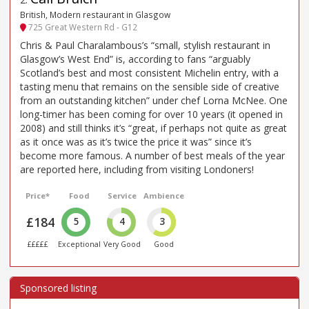
British, Modern restaurant in Glasgow
725 Great Western Rd - G12
Chris & Paul Charalambous’s “small, stylish restaurant in
Glasgow’s West End” is, according to fans “arguably
Scotland’s best and most consistent Michelin entry, with a
tasting menu that remains on the sensible side of creative
from an outstanding kitchen” under chef Lorna McNee. One
long-timer has been coming for over 10 years (it opened in
2008) and still thinks it’s “great, if perhaps not quite as great
as it once was as it’s twice the price it was” since it’s
become more famous. A number of best meals of the year
are reported here, including from visiting Londoners!
Price*
Food
Service
Ambience
£184
5
4
3
£££££
Exceptional
Very Good
Good