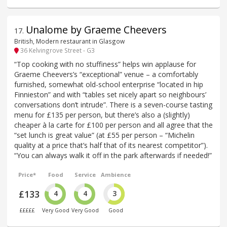
Unalome by Graeme Cheevers
17
.
British, Modern restaurant in Glasgow
36 Kelvingrove Street - G3
“Top cooking with no stuffiness” helps win applause for
Graeme Cheevers’s “exceptional” venue – a comfortably
furnished, somewhat old-school enterprise “located in hip
Finnieston” and with “tables set nicely apart so neighbours’
conversations don’t intrude”. There is a seven-course tasting
menu for £135 per person, but there’s also a (slightly)
cheaper à la carte for £100 per person and all agree that the
“set lunch is great value” (at £55 per person – “Michelin
quality at a price that’s half that of its nearest competitor”).
“You can always walk it off in the park afterwards if needed!”
Price*
Food
Service
Ambience
£133
4
4
3
£££££
Very Good
Very Good
Good