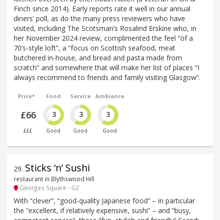
Finch since 2014). Early reports rate it well in our annual
diners’ poll, as do the many press reviewers who have
visited, including The Scotsman’s Rosalind Erskine who, in
her November 2024 review, complimented the feel “of a
70’s-style loft”, a “focus on Scottish seafood, meat
butchered in-house, and bread and pasta made from
scratch” and somewhere that will make her list of places “I
always recommend to friends and family visiting Glasgow”.
Price*
Food
Service
Ambience
£66
3
3
3
£££
Good
Good
Good
Sticks ‘n’ Sushi
29
.
restaurant in Blythswood Hill
Georges Square - G2
With “clever”, “good-quality Japanese food” – in particular
the “excellent, if relatively expensive, sushi” – and “busy,