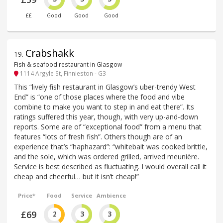
££
Good
Good
Good
Crabshakk
19
.
Fish & seafood restaurant in Glasgow
1114 Argyle St, Finnieston - G3
This “lively fish restaurant in Glasgow’s uber-trendy West
End” is “one of those places where the food and vibe
combine to make you want to step in and eat there”. Its
ratings suffered this year, though, with very up-and-down
reports. Some are of “exceptional food” from a menu that
features “lots of fresh fish”. Others though are of an
experience that’s “haphazard”: “whitebait was cooked brittle,
and the sole, which was ordered grilled, arrived meunière.
Service is best described as fluctuating. I would overall call it
cheap and cheerful… but it isn’t cheap!”
Price*
Food
Service
Ambience
£69
2
3
3