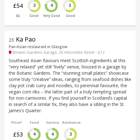
£54
3
4
3
££
Good
Very Good
Good
Ka Pao
23
.
Pan-Asian restaurant in Glasgow
Botanic Gardens Garage, 26 Vinicombe Street - G12
Southeast Asian flavours meet Scottish ingredients at this
“very relaxed” yet still “lively” venue, housed in a garage by
the Botanic Gardens. The “stunning small plates” showcase
some truly “creative” ideas, ranging from seafood dishes like
clay pot crab curry and noodles, to perennial favourite, the
vegan corn ribs – the latter part of a truly tempting spread
for non-carnivores. If you find yourself in Scotland’s capital
in search of a similar fix, they also have a sibling in the St.
James’s Quarter.
Price*
Food
Service
Ambience
£53
4
4
3