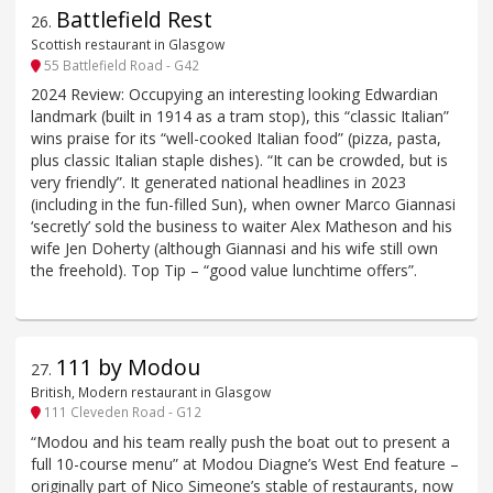
Battlefield Rest
26
.
Scottish restaurant in Glasgow
55 Battlefield Road - G42
2024 Review: Occupying an interesting looking Edwardian
landmark (built in 1914 as a tram stop), this “classic Italian”
wins praise for its “well-cooked Italian food” (pizza, pasta,
plus classic Italian staple dishes). “It can be crowded, but is
very friendly”. It generated national headlines in 2023
(including in the fun-filled Sun), when owner Marco Giannasi
‘secretly’ sold the business to waiter Alex Matheson and his
wife Jen Doherty (although Giannasi and his wife still own
the freehold). Top Tip – “good value lunchtime offers”.
111 by Modou
27
.
British, Modern restaurant in Glasgow
111 Cleveden Road - G12
“Modou and his team really push the boat out to present a
full 10-course menu” at Modou Diagne’s West End feature –
originally part of Nico Simeone’s stable of restaurants, now