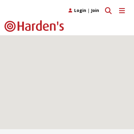
Toggle search
Toggle 
Login
|
Join