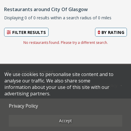
Restaurants around City Of Glasgow
Displaying 0 of 0 results within a search radius of 0 miles
FILTER RESULTS
BY
RATING
No restaurants found. Please try a different search.
© 2026 Harden's Limited
We use cookies to personalise site content and to
analyse our traffic. We also share some
Sitemap
FAQ
Terms & Conditions
Privacy Policy
information about your use of this site with our
Restaurateurs
advertising partners.
Privacy Policy
Accept