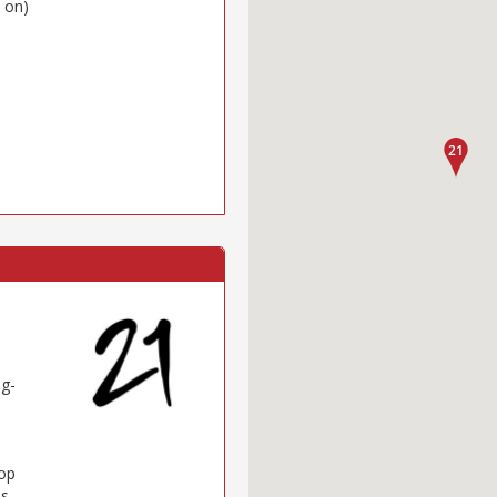
 on)
ng-
Top
es