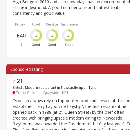
High Bridge in 2010 and also nowadays has an (uncommented
sibling in Jesmond. A good number of reports attest to its
consistency and good value.
Price*
Food
Service
Ambience
£40
3
3
3
£
Good
Good
Good
21
2
.
British, Modern restaurant in Newcastle upon Tyne
Trinity Gardens, Quayside - NE1
“You can always rely on top-quality food and service at this lo
established Terry Laybourne flagship”, the first restaurant he
opened back in 1988 (at 21 Queen Street) by the chef often
credited with bringing upscale modern dining to Newcastle
(Laybourne was awarded the Freedom of the City last year). 
Tip – “the fixed-price menu is a genuine bargain” at two cours