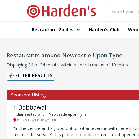
Restaurant Guides
Harden's Club
Who
Restaurants around Newcastle Upon Tyne
Displaying 34 of 34 results within a search radius of 10 miles
FILTER RESULTS
Dabbawal
1
.
Indian restaurant in Newcastle upon Tyne
69-75 High Bridge - NE1
“In the centre and a good option of an evening with decent fo
and careful service” this pioneer of Indian street food opened