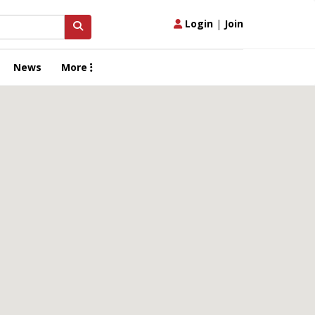
Login
|
Join
News
More