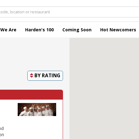
 We Are
Harden's 100
Coming Soon
Hot Newcomers
BY
RATING
od
 on