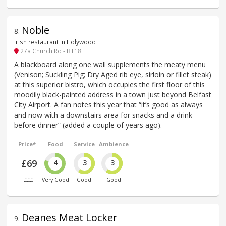
Noble
8
.
Irish restaurant in Holywood
27a Church Rd - BT18
A blackboard along one wall supplements the meaty menu
(Venison; Suckling Pig; Dry Aged rib eye, sirloin or fillet steak)
at this superior bistro, which occupies the first floor of this
moodily black-painted address in a town just beyond Belfast
City Airport. A fan notes this year that “it’s good as always
and now with a downstairs area for snacks and a drink
before dinner” (added a couple of years ago).
Price*
Food
Service
Ambience
£69
4
3
3
£££
Very Good
Good
Good
Deanes Meat Locker
9
.