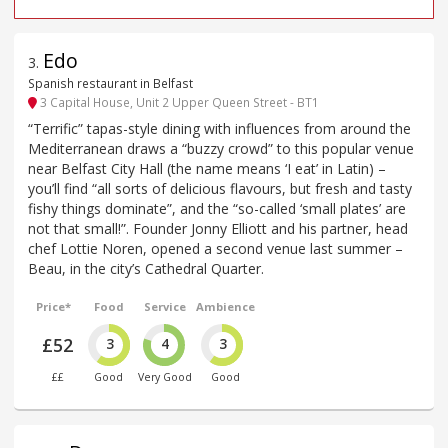
Edo
3
.
Spanish restaurant in Belfast
3 Capital House, Unit 2 Upper Queen Street - BT1
“Terrific” tapas-style dining with influences from around the
Mediterranean draws a “buzzy crowd” to this popular venue
near Belfast City Hall (the name means ‘I eat’ in Latin) –
you’ll find “all sorts of delicious flavours, but fresh and tasty
fishy things dominate”, and the “so-called ‘small plates’ are
not that small!”. Founder Jonny Elliott and his partner, head
chef Lottie Noren, opened a second venue last summer –
Beau, in the city’s Cathedral Quarter.
Price*
Food
Service
Ambience
£52
3
4
3
££
Good
Very Good
Good