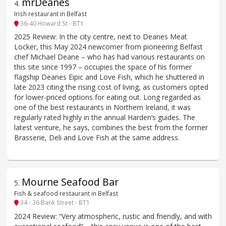
mrDeanes
4
.
Irish restaurant in Belfast
36-40 Howard St - BT1
2025 Review: In the city centre, next to Deanes Meat
Locker, this May 2024 newcomer from pioneering Belfast
chef Michael Deane – who has had various restaurants on
this site since 1997 – occupies the space of his former
flagship Deanes Eipic and Love Fish, which he shuttered in
late 2023 citing the rising cost of living, as customers opted
for lower-priced options for eating out. Long regarded as
one of the best restaurants in Northern Ireland, it was
regularly rated highly in the annual Harden’s guides. The
latest venture, he says, combines the best from the former
Brasserie, Deli and Love Fish at the same address.
Mourne Seafood Bar
5
.
Fish & seafood restaurant in Belfast
34 - 36 Bank Street - BT1
2024 Review: “Very atmospheric, rustic and friendly, and with