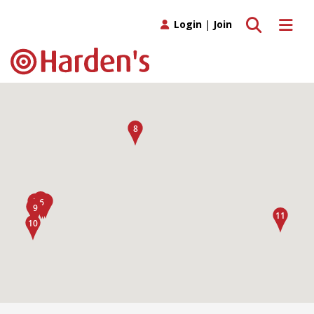
Toggle search
Toggle 
Login
|
Join