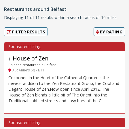
Restaurants around Belfast
Displaying 11 of 11 results within a search radius of 10 miles
FILTER RESULTS
BY
RATING
House of Zen
1
.
Chinese restaurant in Belfast
3 St Anne's Sq - BT1
Cocooned in the Heart of the Cathedral Quarter is the
newest addition to the Zen Restaurant Group, the Cool and
Elegant House of Zen.Now open since April 2012, The
House of Zen blends a little bit of The Orient into the
Traditional cobbled streets and cosy bars of the C...