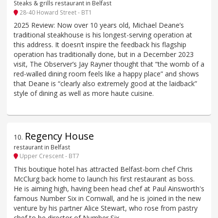
Steaks & grills restaurant in Belfast
28-40 Howard Street - BT1
2025 Review: Now over 10 years old, Michael Deane’s
traditional steakhouse is his longest-serving operation at
this address. It doesn’t inspire the feedback his flagship
operation has traditionally done, but in a December 2023
visit, The Observer’s Jay Rayner thought that “the womb of a
red-walled dining room feels like a happy place” and shows
that Deane is “clearly also extremely good at the laidback”
style of dining as well as more haute cuisine.
Regency House
10
.
restaurant in Belfast
Upper Crescent - BT7
This boutique hotel has attracted Belfast-born chef Chris
McClurg back home to launch his first restaurant as boss.
He is aiming high, having been head chef at Paul Ainsworth's
famous Number Six in Cornwall, and he is joined in the new
venture by his partner Alice Stewart, who rose from pastry
chef to be director of Number Six.