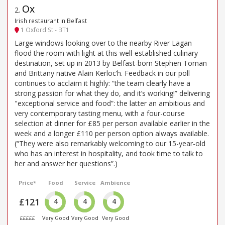
Ox
2
.
Irish restaurant in Belfast
1 Oxford St - BT1
Large windows looking over to the nearby River Lagan
flood the room with light at this well-established culinary
destination, set up in 2013 by Belfast-born Stephen Toman
and Brittany native Alain Kerloc’h. Feedback in our poll
continues to acclaim it highly: “the team clearly have a
strong passion for what they do, and it’s working!” delivering
"exceptional service and food”: the latter an ambitious and
very contemporary tasting menu, with a four-course
selection at dinner for £85 per person available earlier in the
week and a longer £110 per person option always available.
(“They were also remarkably welcoming to our 15-year-old
who has an interest in hospitality, and took time to talk to
her and answer her questions”.)
Price*
Food
Service
Ambience
£121
4
4
4
£££££
Very Good
Very Good
Very Good