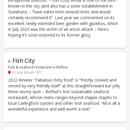
exceptional seafood” – this cosy venue is one of the best-
known in the city (and also has a sister establishment in
Dundrum) – “have eaten here several times and would
certainly recommend it”. Last year we commented on its
excellent newly extended beer garden with gazebos, which
in July 2023 was the victim of an arson attack – here’s
hoping it’s soon restored to its former glory.
Fish City
6
.
Fish & seafood restaurant in Belfast
33 Ann Street - BT1
2022 Review: “Fabulous fishy food” is “freshly cooked and
served by very friendly staff” at this straightforward but jolly
three-storey spot – Belfast’s first sustainable seafood
restaurant, whose menu ranges beyond chippie staples to
local Carlingford oysters and other Irish seafood. “All in all a
wonderful experience and well worth a visit”.