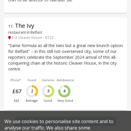
The Ivy
11
.
restaurant in Belfast
3-4 Cleaver House - BT23
“Same formula as all the Ivies but a great new brunch option
for Belfast” – in this still not-overserved city, some of our
reporters celebrate the September 2024 arrival of this all-
conquering chain at the historic Cleaver House, in the city
centre.
Price*
Food
Service
Ambience
£67
2
3
4
£££
Average
Good
Very Good
We use cookies to personalise site content and to
Find more restaurants within a 15 mile radius
analyse our traffic. We also share some