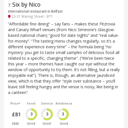
Six by Nico
7
.
International restaurant in Belfast
23-31 Waring Street - BT1
“Affordable fine dining” – say fans – makes these Fitzrovia
and Canary Wharf venues (from Nico Simeone’s Glasgow-
based national chain) “good for date nights” and “real value-
for-money”. “The tasting menu changes regularly, so it’s a
different experience every time” – the formula being “no
mystery: you get to taste small samples of delicious food all
related to a specific, changing theme”. (“We’ve been twice
this year – more themes have caught our eye without the
window of opportunity to try them. It’s not filling, but a really
enjoyable eat”). There is, though, an alternative jaundiced
view, which is that they offer “style over substance – you’ll
leave still feeling hungry and the venue is noisy, like being in
a canteen”.
Price*
Food
Service
Ambience
£81
3
3
3
££££
Good
Good
Good