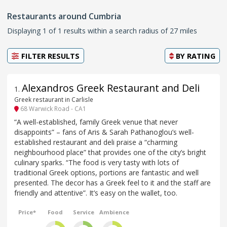
Restaurants around Cumbria
Displaying 1 of 1 results within a search radius of 27 miles
FILTER RESULTS
BY
RATING
Alexandros Greek Restaurant and Deli
1
.
Greek restaurant in Carlisle
68 Warwick Road - CA1
“A well-established, family Greek venue that never
disappoints” – fans of Aris & Sarah Pathanoglou’s well-
established restaurant and deli praise a “charming
neighbourhood place” that provides one of the city’s bright
culinary sparks. “The food is very tasty with lots of
traditional Greek options, portions are fantastic and well
presented. The decor has a Greek feel to it and the staff are
friendly and attentive”. It’s easy on the wallet, too.
Price*
Food
Service
Ambience