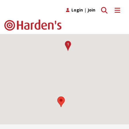
Toggle search
Toggle 
Login
|
Join