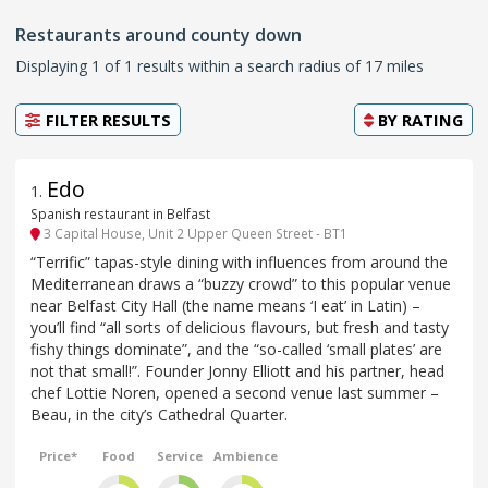
Restaurants around county down
Displaying 1 of 1 results within a search radius of 17 miles
FILTER RESULTS
BY
RATING
Edo
1
.
Spanish restaurant in Belfast
3 Capital House, Unit 2 Upper Queen Street - BT1
“Terrific” tapas-style dining with influences from around the
Mediterranean draws a “buzzy crowd” to this popular venue
near Belfast City Hall (the name means ‘I eat’ in Latin) –
you’ll find “all sorts of delicious flavours, but fresh and tasty
fishy things dominate”, and the “so-called ‘small plates’ are
not that small!”. Founder Jonny Elliott and his partner, head
chef Lottie Noren, opened a second venue last summer –
Beau, in the city’s Cathedral Quarter.
Price*
Food
Service
Ambience