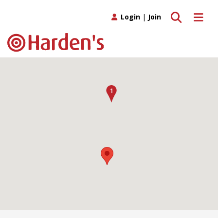
Toggle search
Toggle 
Login
|
Join