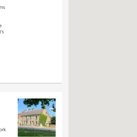
rms
e
’s
ork