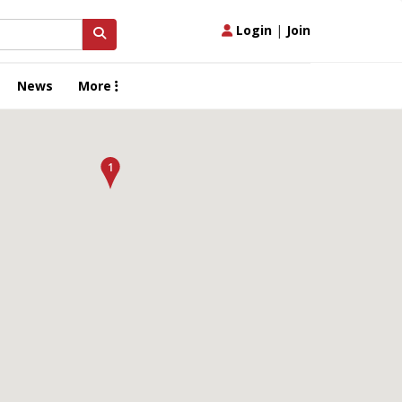
Login
|
Join
News
More