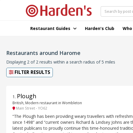
Restaurant Guides
Harden's Club
Who
Restaurants around Harome
Displaying 2 of 2 results within a search radius of 5 miles
FILTER RESULTS
Plough
1
.
British, Modern restaurant in Wombleton
Main Street - YO62
“The Plough has been providing weary travellers with refresh
since 1498” and “current owners Richard & Lindsey Johns are t
latest publicans to proudly continue this time-honoured traditi