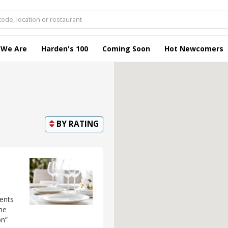
 We Are
Harden's 100
Coming Soon
Hot Newcomers
BY
RATING
ments
he
on”