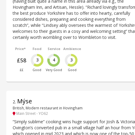
(having built quite a name in this area already via e.g., the
Hovingham Inn, and Artisan, Hessle). “Richard lovingly transfo
the best produce Yorkshire has to offer into hearty, carefully
considered dishes, preparing and cooking everything from
scratch”, while “Lindsey ably oversees the warmest of Yorkshir
welcomes to their guests in a cosy and welcoming setting” that
certainly worth wombling over to Wombleton to visit.
Price*
Food
Service
Ambience
£58
3
4
3
££
Good
Very Good
Good
Mýse
2
.
British, Modern restaurant in Hovingham
Main Street - YO62
“Simply sublime” cooking wins huge support for Josh & Victoria
Ovington’s converted pub in a small village half an hour from Y
which opened in mid 2023 and which is now one of the top-50