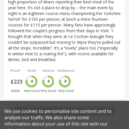
high proportion of diners reporting their best meal of the
year here. It’s not a place to drop by – the main event by
night is an eighteen course menu championing the Yorkshire
‘terroir’ for £165 per person; at lunch a mere fourteen
courses for £115 per person. Many fans have approvingly
followed the couple’s progress from their days in York: “I
thought that when they were at Le Cochon Aveugle they
couldn’t be surpassed but moving to Myse they’ve pulled out
all the stops. Incredible”. It’s a “lovely” place too (“especially
in winter next to a roaring fire”), with rooms available for
dinner, bed and breakfast.
Price*
Food
Service
Ambience
£223
4
4
4
£££££
Very Good
Very Good
Very Good
We use cookies to personalise site content and to
Find more restaurants within a 5.5 mile radius
analyse our traffic. We also share some
information about your use of this site with our