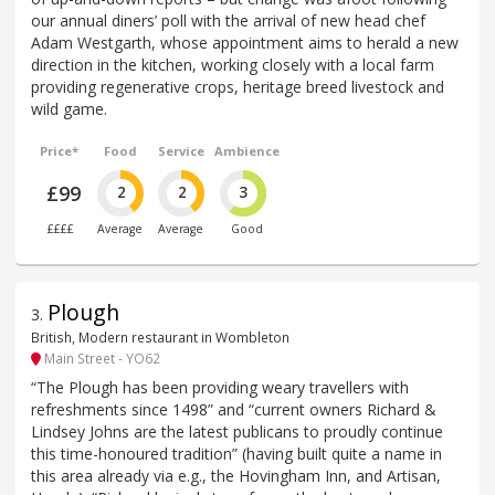
our annual diners’ poll with the arrival of new head chef
Adam Westgarth, whose appointment aims to herald a new
direction in the kitchen, working closely with a local farm
providing regenerative crops, heritage breed livestock and
wild game.
Price*
Food
Service
Ambience
£99
2
2
3
££££
Average
Average
Good
Plough
3
.
British, Modern restaurant in Wombleton
Main Street - YO62
“The Plough has been providing weary travellers with
refreshments since 1498” and “current owners Richard &
Lindsey Johns are the latest publicans to proudly continue
this time-honoured tradition” (having built quite a name in
this area already via e.g., the Hovingham Inn, and Artisan,