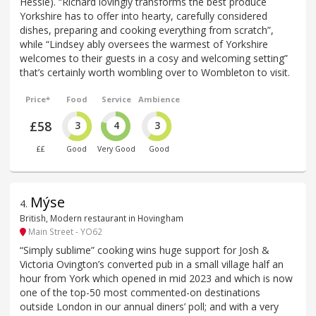
Hessle). “Richard lovingly transforms the best produce
Yorkshire has to offer into hearty, carefully considered
dishes, preparing and cooking everything from scratch”,
while “Lindsey ably oversees the warmest of Yorkshire
welcomes to their guests in a cosy and welcoming setting”
that’s certainly worth wombling over to Wombleton to visit.
Price*
Food
Service
Ambience
£58
3
4
3
££
Good
Very Good
Good
Mýse
4
.
British, Modern restaurant in Hovingham
Main Street - YO62
“Simply sublime” cooking wins huge support for Josh &
Victoria Ovington’s converted pub in a small village half an
hour from York which opened in mid 2023 and which is now
one of the top-50 most commented-on destinations
outside London in our annual diners’ poll; and with a very