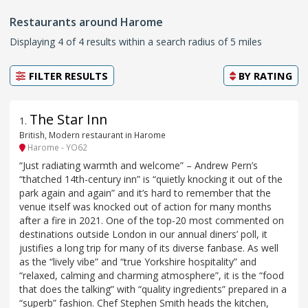
Restaurants around Harome
Displaying 4 of 4 results within a search radius of 5 miles
FILTER RESULTS
BY
RATING
The Star Inn
1
.
British, Modern restaurant in Harome
Harome - YO62
“Just radiating warmth and welcome” – Andrew Pern’s
“thatched 14th-century inn” is “quietly knocking it out of the
park again and again” and it’s hard to remember that the
venue itself was knocked out of action for many months
after a fire in 2021. One of the top-20 most commented on
destinations outside London in our annual diners’ poll, it
justifies a long trip for many of its diverse fanbase. As well
as the “lively vibe” and “true Yorkshire hospitality” and
“relaxed, calming and charming atmosphere”, it is the “food
that does the talking” with “quality ingredients” prepared in a
“superb” fashion. Chef Stephen Smith heads the kitchen,