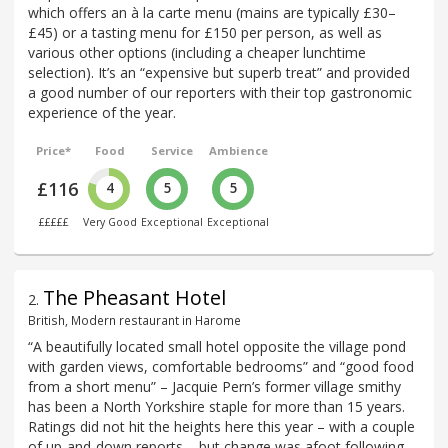
which offers an à la carte menu (mains are typically £30–
£45) or a tasting menu for £150 per person, as well as
various other options (including a cheaper lunchtime
selection). It’s an “expensive but superb treat” and provided
a good number of our reporters with their top gastronomic
experience of the year.
Price*
Food
Service
Ambience
£116
4
5
5
£££££
Very Good
Exceptional
Exceptional
The Pheasant Hotel
2
.
British, Modern restaurant in Harome
“A beautifully located small hotel opposite the village pond
with garden views, comfortable bedrooms” and “good food
from a short menu” – Jacquie Pern’s former village smithy
has been a North Yorkshire staple for more than 15 years.
Ratings did not hit the heights here this year – with a couple
of up-and-down reports – but change was afoot following