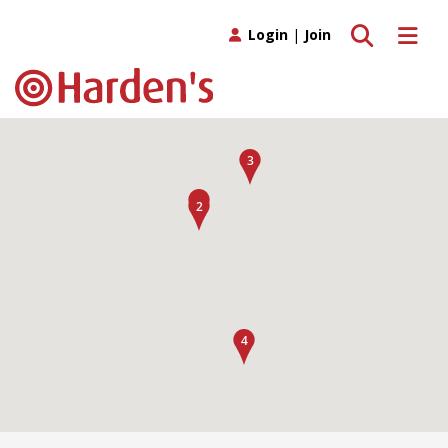
Toggle search
Toggle 
Login
|
Join