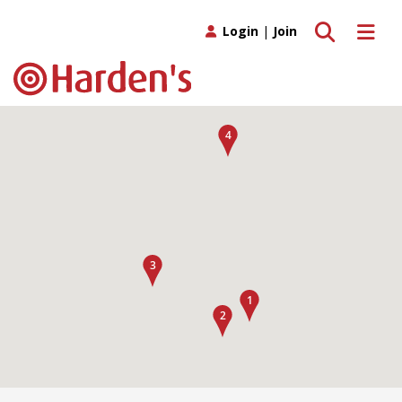
Toggle search
Toggle 
Login
|
Join