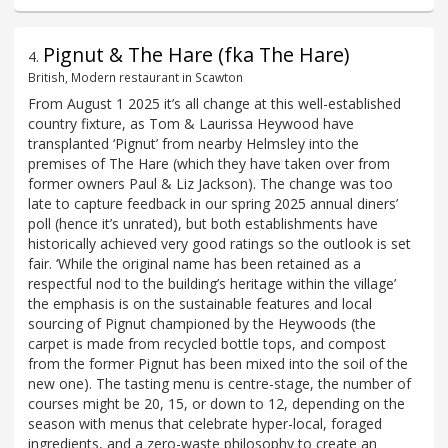
Pignut & The Hare (fka The Hare)
4
.
British, Modern restaurant in Scawton
From August 1 2025 it’s all change at this well-established
country fixture, as Tom & Laurissa Heywood have
transplanted ‘Pignut’ from nearby Helmsley into the
premises of The Hare (which they have taken over from
former owners Paul & Liz Jackson). The change was too
late to capture feedback in our spring 2025 annual diners’
poll (hence it’s unrated), but both establishments have
historically achieved very good ratings so the outlook is set
fair. ‘While the original name has been retained as a
respectful nod to the building’s heritage within the village’
the emphasis is on the sustainable features and local
sourcing of Pignut championed by the Heywoods (the
carpet is made from recycled bottle tops, and compost
from the former Pignut has been mixed into the soil of the
new one). The tasting menu is centre-stage, the number of
courses might be 20, 15, or down to 12, depending on the
season with menus that celebrate hyper-local, foraged
ingredients, and a zero-waste philosophy to create an