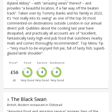
Byland Abbey” – with “amazing views” thereof – and
provides “a beautiful location, if a fair way off the beaten
track”. Taken over by Tommy Banks and his family in 2023,
it’s “not really into its swing” as one of the top-50 most
commented-on destinations outside London in our annual
diners’ poll. Quibbles about the cooking last year have
dissipated, and practically all accounts are of “excellent,
fantastically tasty high-end pub food that outshines nearby
rivals and comes thoroughly recommended”. Top Menu Tip
– “Very much to-be-enjoyed fish pie, full of tasty fish; superb
glazed lamb shoulder”.
Price*
Food
Service
Ambience
£56
4
4
4
££
Very Good
Very Good
Very Good
The Black Swan
3
.
British, Modern restaurant in Oldstead
“Amazing food and amazing service” inspires fans of the