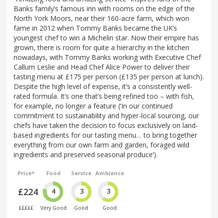
Banks family’s famous inn with rooms on the edge of the
North York Moors, near their 160-acre farm, which won
fame in 2012 when Tommy Banks became the UK’s
youngest chef to win a Michelin star. Now their empire has
grown, there is room for quite a hierarchy in the kitchen
nowadays, with Tommy Banks working with Executive Chef
Callum Leslie and Head Chef Alice Power to deliver their
tasting menu at £175 per person (£135 per person at lunch).
Despite the high level of expense, it’s a consistently well-
rated formula. It’s one that’s being refined too – with fish,
for example, no longer a feature (‘In our continued
commitment to sustainability and hyper-local sourcing, our
chefs have taken the decision to focus exclusively on land-
based ingredients for our tasting menu… to bring together
everything from our own farm and garden, foraged wild
ingredients and preserved seasonal produce’).
Price*
Food
Service
Ambience
£224
4
3
3
£££££
Very Good
Good
Good