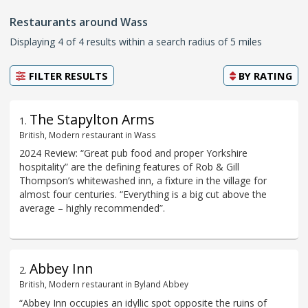
Restaurants around Wass
Displaying 4 of 4 results within a search radius of 5 miles
FILTER RESULTS
BY
RATING
The Stapylton Arms
1
.
British, Modern restaurant in Wass
2024 Review: “Great pub food and proper Yorkshire
hospitality” are the defining features of Rob & Gill
Thompson’s whitewashed inn, a fixture in the village for
almost four centuries. “Everything is a big cut above the
average – highly recommended”.
Abbey Inn
2
.
British, Modern restaurant in Byland Abbey
“Abbey Inn occupies an idyllic spot opposite the ruins of