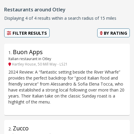
Restaurants around Otley
Displaying 4 of 4 results within a search radius of 15 miles
FILTER RESULTS
BY
RATING
Buon Apps
1
.
Italian restaurant in Otley
Hartley House, 50 Mill Way - LS21
2024 Review: A “fantastic setting beside the River Wharfe”
provides the perfect backdrop for “good Italian food and
friendly service” from Alessandro & Sofia Elena Tocca, who
have established a strong local following over more than 20
years. Their Italian take on the classic Sunday roast is a
highlight of the menu.
Zucco
2
.