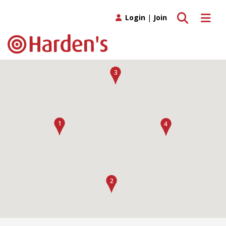
Toggle search
Toggle 
Login
|
Join