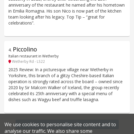
anniversary of the restaurant he named after his hometown
in Emilia Romagna. His son Nico is now part of the kitchen
team looking after his legacy. Top Tip – “great for
celebrations”.
Piccolino
4
.
Italian restaurant in Wetherby
Wetherby Rd - LS22
2025 Review: In a picturesque village near Wetherby in
Yorkshire, this branch of a glitzy Cheshire-based Italian
operation is strongly rated across the board – owned since
2020 by Sir Malcom Walker of Iceland, the group recently
celebrated its 25th anniversary with a special menu of
dishes such as Wagyu beef and truffle lasagna.
We use cookies to personalise site content and to
Find more restaurants within a 20 mile radius
analyse our traffic. We also share some