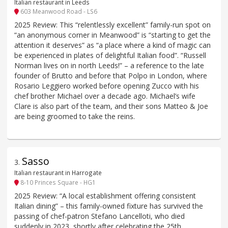
Italian restaurant in Leeds
603 Meanwood Road - LS6
2025 Review: This “relentlessly excellent” family-run spot on
“an anonymous corner in Meanwood” is “starting to get the
attention it deserves” as “a place where a kind of magic can
be experienced in plates of delightful Italian food”. “Russell
Norman lives on in north Leeds!” – a reference to the late
founder of Brutto and before that Polpo in London, where
Rosario Leggiero worked before opening Zucco with his
chef brother Michael over a decade ago. Michael’s wife
Clare is also part of the team, and their sons Matteo & Joe
are being groomed to take the reins.
Sasso
3
.
Italian restaurant in Harrogate
8-10 Princes Square - HG1
2025 Review: “A local establishment offering consistent
Italian dining” – this family-owned fixture has survived the
passing of chef-patron Stefano Lancelloti, who died
suddenly in 2023, shortly after celebrating the 25th