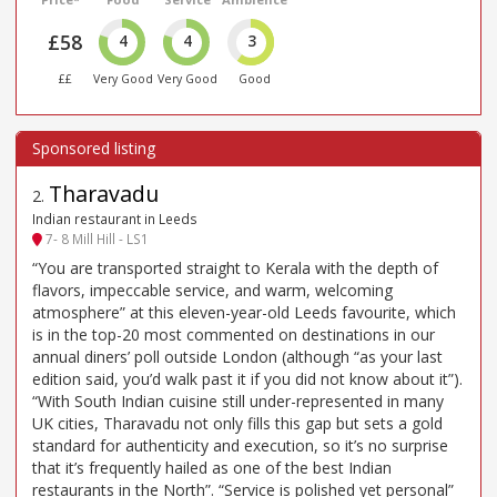
£58
4
4
3
££
Very Good
Very Good
Good
Tharavadu
2
.
Indian restaurant in Leeds
7- 8 Mill Hill - LS1
“You are transported straight to Kerala with the depth of
flavors, impeccable service, and warm, welcoming
atmosphere” at this eleven-year-old Leeds favourite, which
is in the top-20 most commented on destinations in our
annual diners’ poll outside London (although “as your last
edition said, you’d walk past it if you did not know about it”).
“With South Indian cuisine still under-represented in many
UK cities, Tharavadu not only fills this gap but sets a gold
standard for authenticity and execution, so it’s no surprise
that it’s frequently hailed as one of the best Indian
restaurants in the North”. “Service is polished yet personal”