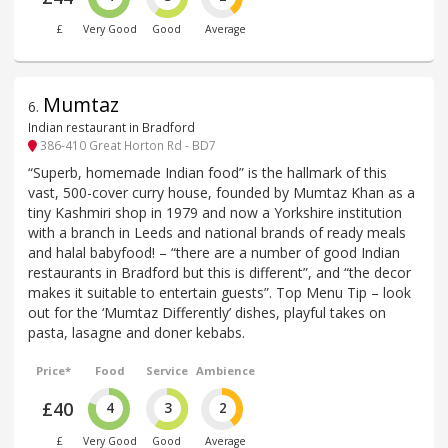
£
Very Good
Good
Average
Mumtaz
6
.
Indian restaurant in Bradford
386-410 Great Horton Rd - BD7
“Superb, homemade Indian food” is the hallmark of this
vast, 500-cover curry house, founded by Mumtaz Khan as a
tiny Kashmiri shop in 1979 and now a Yorkshire institution
with a branch in Leeds and national brands of ready meals
and halal babyfood! – “there are a number of good Indian
restaurants in Bradford but this is different”, and “the decor
makes it suitable to entertain guests”. Top Menu Tip – look
out for the ‘Mumtaz Differently’ dishes, playful takes on
pasta, lasagne and doner kebabs.
Price*
Food
Service
Ambience
£40
4
3
2
£
Very Good
Good
Average