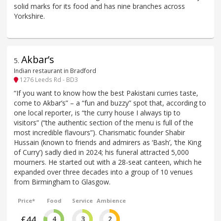
solid marks for its food and has nine branches across
Yorkshire.
Akbar’s
5
.
Indian restaurant in Bradford
1276 Leeds Rd - BD3
“If you want to know how the best Pakistani curries taste,
come to Akbar’s” – a “fun and buzzy” spot that, according to
one local reporter, is “the curry house I always tip to
visitors” (“the authentic section of the menu is full of the
most incredible flavours”). Charismatic founder Shabir
Hussain (known to friends and admirers as ‘Bash’, ‘the King
of Curry’) sadly died in 2024; his funeral attracted 5,000
mourners. He started out with a 28-seat canteen, which he
expanded over three decades into a group of 10 venues
from Birmingham to Glasgow.
Price*
Food
Service
Ambience
£44
4
3
2