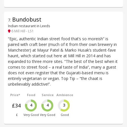
Bundobust
7
.
Indian restaurant in Leeds
6 Mill Hill - LS1
“Epic, authentic Indian street food that’s so moreish” is
paired with craft beer (much of it from their own brewery in
Manchester) at Mayur Patel & Marko Husak’s student-fave
haunt, which started out here at Mill Hill in 2014 and has
expanded to three more sites. “The best of the best when it
comes to street food – a real taste of India”, many a guest
does not even register that the Gujarati-based menu is
entirely vegetarian or vegan. Top Tip – “the chaat is
unbelievably addictive!”.
Price*
Food
Service
Ambience
£34
4
4
3
£
Very Good
Very Good
Good