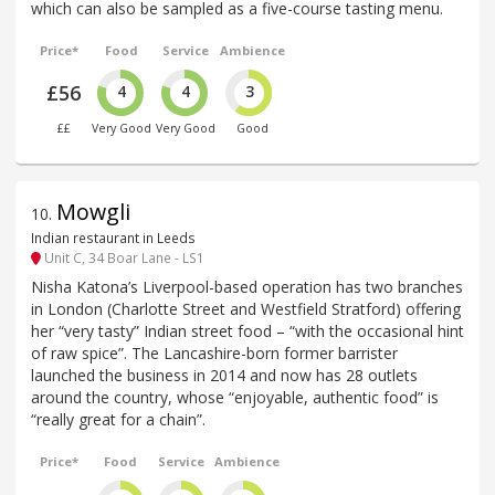
which can also be sampled as a five-course tasting menu.
Price*
Food
Service
Ambience
£56
4
4
3
££
Very Good
Very Good
Good
Mowgli
10
.
Indian restaurant in Leeds
Unit C, 34 Boar Lane - LS1
Nisha Katona’s Liverpool-based operation has two branches
in London (Charlotte Street and Westfield Stratford) offering
her “very tasty” Indian street food – “with the occasional hint
of raw spice”. The Lancashire-born former barrister
launched the business in 2014 and now has 28 outlets
around the country, whose “enjoyable, authentic food” is
“really great for a chain”.
Price*
Food
Service
Ambience