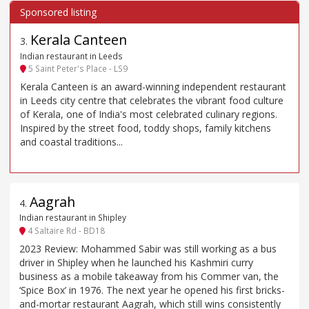
Kerala Canteen
3
.
Indian restaurant in Leeds
5 Saint Peter's Place - LS9
Kerala Canteen is an award-winning independent restaurant
in Leeds city centre that celebrates the vibrant food culture
of Kerala, one of India's most celebrated culinary regions.
Inspired by the street food, toddy shops, family kitchens
and coastal traditions...
Aagrah
4
.
Indian restaurant in Shipley
4 Saltaire Rd - BD18
2023 Review: Mohammed Sabir was still working as a bus
driver in Shipley when he launched his Kashmiri curry
business as a mobile takeaway from his Commer van, the
‘Spice Box’ in 1976. The next year he opened his first bricks-
and-mortar restaurant Aagrah, which still wins consistently