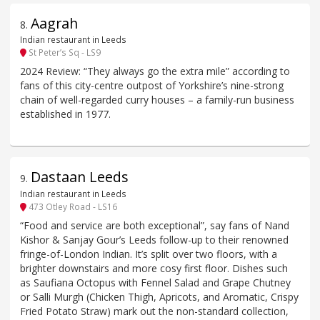
Aagrah
8
.
Indian restaurant in Leeds
St Peter’s Sq - LS9
2024 Review: “They always go the extra mile” according to
fans of this city-centre outpost of Yorkshire’s nine-strong
chain of well-regarded curry houses – a family-run business
established in 1977.
Dastaan Leeds
9
.
Indian restaurant in Leeds
473 Otley Road - LS16
“Food and service are both exceptional”, say fans of Nand
Kishor & Sanjay Gour’s Leeds follow-up to their renowned
fringe-of-London Indian. It’s split over two floors, with a
brighter downstairs and more cosy first floor. Dishes such
as Saufiana Octopus with Fennel Salad and Grape Chutney
or Salli Murgh (Chicken Thigh, Apricots, and Aromatic, Crispy
Fried Potato Straw) mark out the non-standard collection,