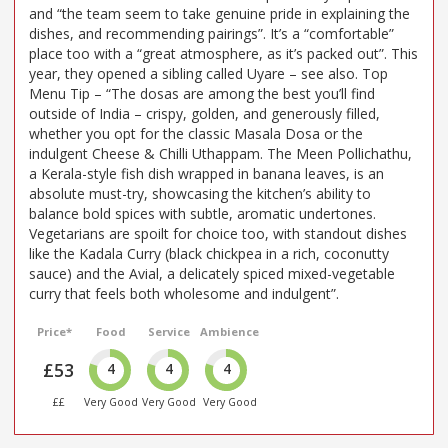
and “the team seem to take genuine pride in explaining the
dishes, and recommending pairings”. It’s a “comfortable”
place too with a “great atmosphere, as it’s packed out”. This
year, they opened a sibling called Uyare – see also. Top
Menu Tip – “The dosas are among the best you’ll find
outside of India – crispy, golden, and generously filled,
whether you opt for the classic Masala Dosa or the
indulgent Cheese & Chilli Uthappam. The Meen Pollichathu,
a Kerala-style fish dish wrapped in banana leaves, is an
absolute must-try, showcasing the kitchen’s ability to
balance bold spices with subtle, aromatic undertones.
Vegetarians are spoilt for choice too, with standout dishes
like the Kadala Curry (black chickpea in a rich, coconutty
sauce) and the Avial, a delicately spiced mixed-vegetable
curry that feels both wholesome and indulgent”.
Price*
Food
Service
Ambience
£53
4
4
4
££
Very Good
Very Good
Very Good