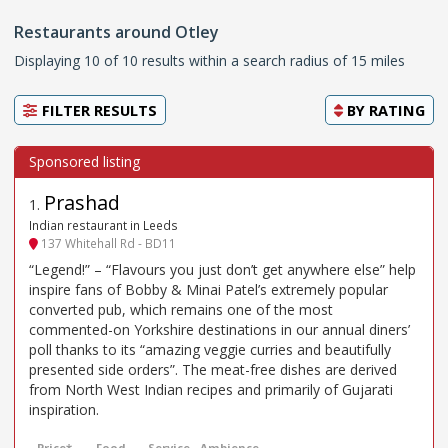
Restaurants around Otley
Displaying 10 of 10 results within a search radius of 15 miles
FILTER RESULTS
BY
RATING
Prashad
1
.
Indian restaurant in Leeds
137 Whitehall Rd - BD11
“Legend!” – “Flavours you just don’t get anywhere else” help
inspire fans of Bobby & Minai Patel’s extremely popular
converted pub, which remains one of the most
commented-on Yorkshire destinations in our annual diners’
poll thanks to its “amazing veggie curries and beautifully
presented side orders”. The meat-free dishes are derived
from North West Indian recipes and primarily of Gujarati
inspiration.
Price*
Food
Service
Ambience