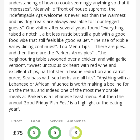
understanding of how to cook seemingly anything so that it
impresses”. Meanwhile “front of house supremo, the
indefatigable AJ’s welcome is never less than the warmest
and his dog treats are always available for four-legged
guests”. One visitor after several years found “everything
raised a notch… a bit less rustic but still a pub with a good
food vibe that still feels like good value”. “The rise of Ribble
Valley dining continues!”. Top Menu Tips – “there are pies…
and then there are the Parkers Arms pies”… “the
neighbouring table swooned over a chicken and wild garlic
version”. “Sweet unctuous ox heart with red wine and
excellent chips, half lobster in bisque reduction and carrot
puree, Sea bass with sea herbs are all hits”. “Anything with a
Lebanese or African influence is worth making a beeline for
on the menu, and indeed one of the most memorable
meals at Parkers is a Lebanese feast menu. But then the
annual Good Friday ‘Fish Fest’ is a highlight of the eating
year”.
Price*
Food
Service
Ambience
£75
5
5
3