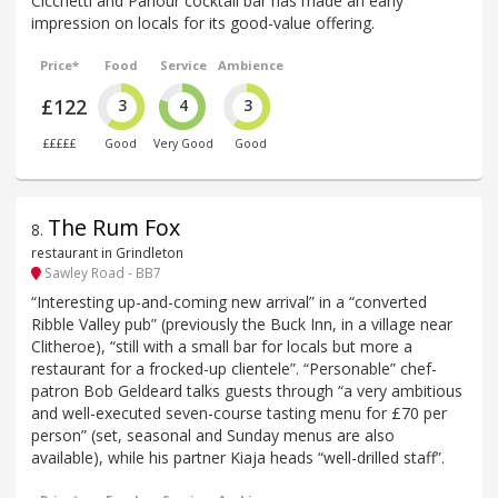
Cicchetti and Parlour cocktail bar has made an early
impression on locals for its good-value offering.
Price*
Food
Service
Ambience
£122
3
4
3
£££££
Good
Very Good
Good
The Rum Fox
8
.
restaurant in Grindleton
Sawley Road - BB7
“Interesting up-and-coming new arrival” in a “converted
Ribble Valley pub” (previously the Buck Inn, in a village near
Clitheroe), “still with a small bar for locals but more a
restaurant for a frocked-up clientele”. “Personable” chef-
patron Bob Geldeard talks guests through “a very ambitious
and well-executed seven-course tasting menu for £70 per
person” (set, seasonal and Sunday menus are also
available), while his partner Kiaja heads “well-drilled staff”.