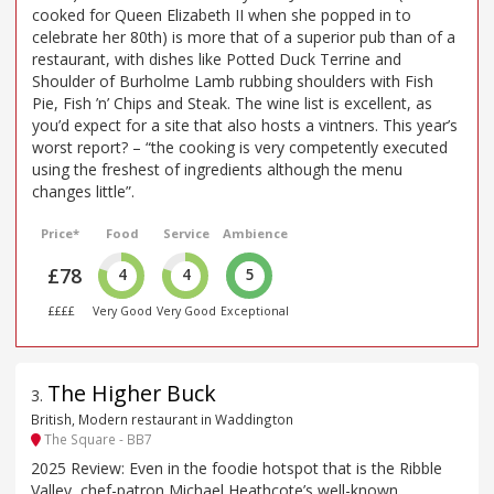
cooked for Queen Elizabeth II when she popped in to
celebrate her 80th) is more that of a superior pub than of a
restaurant, with dishes like Potted Duck Terrine and
Shoulder of Burholme Lamb rubbing shoulders with Fish
Pie, Fish ’n’ Chips and Steak. The wine list is excellent, as
you’d expect for a site that also hosts a vintners. This year’s
worst report? – “the cooking is very competently executed
using the freshest of ingredients although the menu
changes little”.
Price*
Food
Service
Ambience
£78
4
4
5
££££
Very Good
Very Good
Exceptional
The Higher Buck
3
.
British, Modern restaurant in Waddington
The Square - BB7
2025 Review: Even in the foodie hotspot that is the Ribble
Valley, chef-patron Michael Heathcote’s well-known