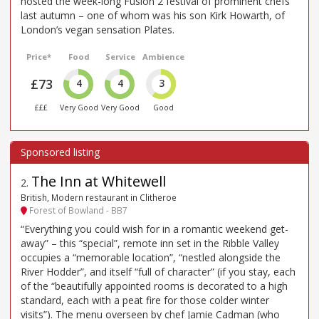
hosted the week-long Fusion 2 festival of prominent chefs
last autumn – one of whom was his son Kirk Howarth, of
London’s vegan sensation Plates.
Price*
Food
Service
Ambience
£73
4
4
3
£££
Very Good
Very Good
Good
The Inn at Whitewell
2
.
British, Modern restaurant in Clitheroe
Forest of Bowland - BB7
“Everything you could wish for in a romantic weekend get-
away” – this “special”, remote inn set in the Ribble Valley
occupies a “memorable location”, “nestled alongside the
River Hodder”, and itself “full of character” (if you stay, each
of the “beautifully appointed rooms is decorated to a high
standard, each with a peat fire for those colder winter
visits”). The menu overseen by chef Jamie Cadman (who