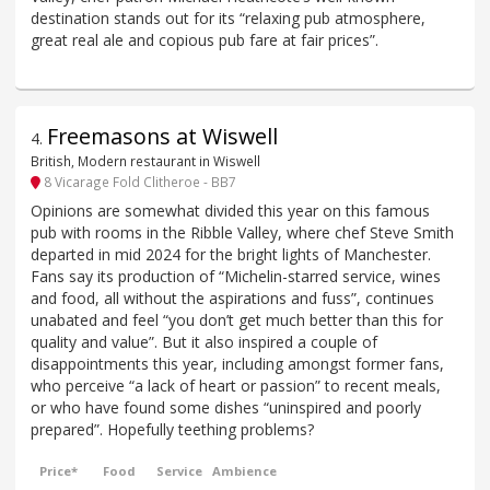
destination stands out for its “relaxing pub atmosphere,
great real ale and copious pub fare at fair prices”.
Freemasons at Wiswell
4
.
British, Modern restaurant in Wiswell
8 Vicarage Fold Clitheroe - BB7
Opinions are somewhat divided this year on this famous
pub with rooms in the Ribble Valley, where chef Steve Smith
departed in mid 2024 for the bright lights of Manchester.
Fans say its production of “Michelin-starred service, wines
and food, all without the aspirations and fuss”, continues
unabated and feel “you don’t get much better than this for
quality and value”. But it also inspired a couple of
disappointments this year, including amongst former fans,
who perceive “a lack of heart or passion” to recent meals,
or who have found some dishes “uninspired and poorly
prepared”. Hopefully teething problems?
Price*
Food
Service
Ambience