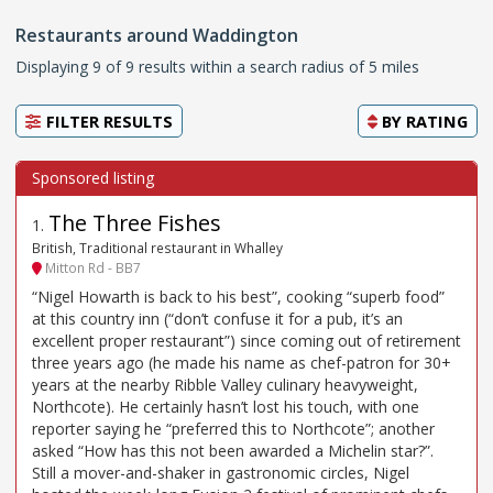
Restaurants around Waddington
Displaying 9 of 9 results within a search radius of 5 miles
FILTER RESULTS
BY
RATING
The Three Fishes
1
.
British, Traditional restaurant in Whalley
Mitton Rd - BB7
“Nigel Howarth is back to his best”, cooking “superb food”
at this country inn (“don’t confuse it for a pub, it’s an
excellent proper restaurant”) since coming out of retirement
three years ago (he made his name as chef-patron for 30+
years at the nearby Ribble Valley culinary heavyweight,
Northcote). He certainly hasn’t lost his touch, with one
reporter saying he “preferred this to Northcote”; another
asked “How has this not been awarded a Michelin star?”.
Still a mover-and-shaker in gastronomic circles, Nigel