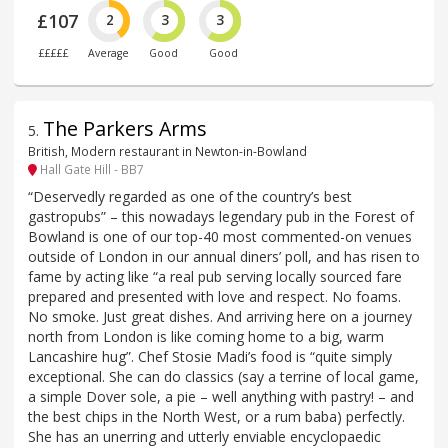
£107
2
3
3
£££££
Average
Good
Good
The Parkers Arms
5
.
British, Modern restaurant in Newton-in-Bowland
Hall Gate Hill - BB7
“Deservedly regarded as one of the country’s best
gastropubs” – this nowadays legendary pub in the Forest of
Bowland is one of our top-40 most commented-on venues
outside of London in our annual diners’ poll, and has risen to
fame by acting like “a real pub serving locally sourced fare
prepared and presented with love and respect. No foams.
No smoke. Just great dishes. And arriving here on a journey
north from London is like coming home to a big, warm
Lancashire hug”. Chef Stosie Madi’s food is “quite simply
exceptional. She can do classics (say a terrine of local game,
a simple Dover sole, a pie – well anything with pastry! – and
the best chips in the North West, or a rum baba) perfectly.
She has an unerring and utterly enviable encyclopaedic