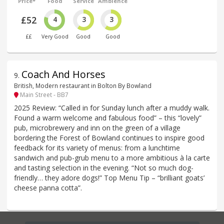
Price*
Food
Service
Ambience
£52
4
3
3
££
Very Good
Good
Good
Coach And Horses
9
.
British, Modern restaurant in Bolton By Bowland
Main Street - BB7
2025 Review: “Called in for Sunday lunch after a muddy walk.
Found a warm welcome and fabulous food” – this “lovely”
pub, microbrewery and inn on the green of a village
bordering the Forest of Bowland continues to inspire good
feedback for its variety of menus: from a lunchtime
sandwich and pub-grub menu to a more ambitious à la carte
and tasting selection in the evening. “Not so much dog-
friendly… they adore dogs!” Top Menu Tip – “brilliant goats’
cheese panna cotta”.