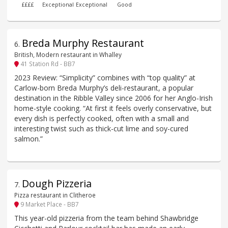
££££
Exceptional
Exceptional
Good
Breda Murphy Restaurant
6
.
British, Modern restaurant in Whalley
41 Station Rd - BB7
2023 Review: “Simplicity” combines with “top quality” at
Carlow-born Breda Murphy’s deli-restaurant, a popular
destination in the Ribble Valley since 2006 for her Anglo-Irish
home-style cooking. “At first it feels overly conservative, but
every dish is perfectly cooked, often with a small and
interesting twist such as thick-cut lime and soy-cured
salmon.”
Dough Pizzeria
7
.
Pizza restaurant in Clitheroe
9 Market Place - BB7
This year-old pizzeria from the team behind Shawbridge