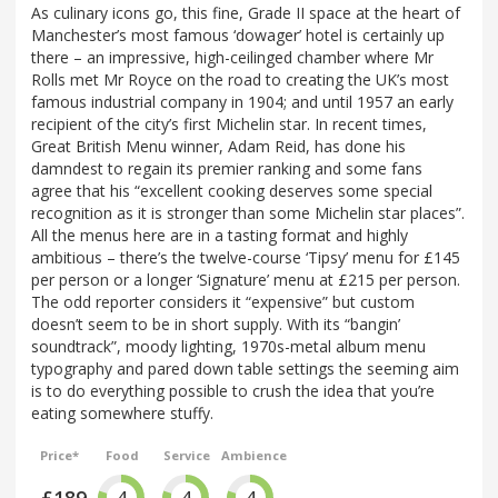
As culinary icons go, this fine, Grade II space at the heart of
Manchester’s most famous ‘dowager’ hotel is certainly up
there – an impressive, high-ceilinged chamber where Mr
Rolls met Mr Royce on the road to creating the UK’s most
famous industrial company in 1904; and until 1957 an early
recipient of the city’s first Michelin star. In recent times,
Great British Menu winner, Adam Reid, has done his
damndest to regain its premier ranking and some fans
agree that his “excellent cooking deserves some special
recognition as it is stronger than some Michelin star places”.
All the menus here are in a tasting format and highly
ambitious – there’s the twelve-course ‘Tipsy’ menu for £145
per person or a longer ‘Signature’ menu at £215 per person.
The odd reporter considers it “expensive” but custom
doesn’t seem to be in short supply. With its “bangin’
soundtrack”, moody lighting, 1970s-metal album menu
typography and pared down table settings the seeming aim
is to do everything possible to crush the idea that you’re
eating somewhere stuffy.
Price*
Food
Service
Ambience
£189
4
4
4