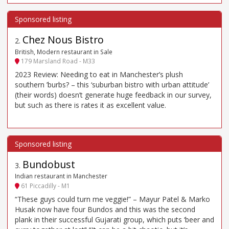
Chez Nous Bistro
2
.
British, Modern restaurant in Sale
179 Marsland Road - M33
2023 Review: Needing to eat in Manchester’s plush
southern ’burbs? – this ‘suburban bistro with urban attitude’
(their words) doesn’t generate huge feedback in our survey,
but such as there is rates it as excellent value.
Bundobust
3
.
Indian restaurant in Manchester
61 Piccadilly - M1
“These guys could turn me veggie!” – Mayur Patel & Marko
Husak now have four Bundos and this was the second
plank in their successful Gujarati group, which puts ‘beer and