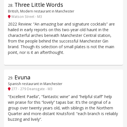
Three Little Words
28
.
British, Modern restaurant in Manchester
Watson Street - M3
2022 Review: “An amazing bar and signature cocktails” are
hailed in early reports on this two-year-old haunt in the
characterful arches beneath Manchester Central station,
from the people behind the successful Manchester Gin
brand. Though its selection of small plates is not the main
point, nor is it an afterthought.
Evuna
29
.
Spanish restaurant in Manchester
277 - 279 Deansgate - M3
“Excellent Paella”, “fantastic wine” and “helpful staff” help
win praise for this “lovely” tapas bar. It’s the original of a
group over twenty years old, with siblings in the Northern
Quarter and more-distant Knutsford: “each branch is reliably
buzzing and lively”.