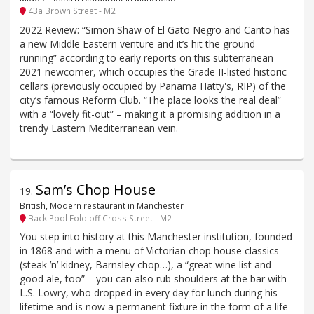
43a Brown Street - M2
2022 Review: “Simon Shaw of El Gato Negro and Canto has
a new Middle Eastern venture and it’s hit the ground
running” according to early reports on this subterranean
2021 newcomer, which occupies the Grade II-listed historic
cellars (previously occupied by Panama Hatty's, RIP) of the
city’s famous Reform Club. “The place looks the real deal”
with a “lovely fit-out” – making it a promising addition in a
trendy Eastern Mediterranean vein.
Sam’s Chop House
19
.
British, Modern restaurant in Manchester
Back Pool Fold off Cross Street - M2
You step into history at this Manchester institution, founded
in 1868 and with a menu of Victorian chop house classics
(steak ’n’ kidney, Barnsley chop…), a “great wine list and
good ale, too” – you can also rub shoulders at the bar with
L.S. Lowry, who dropped in every day for lunch during his
lifetime and is now a permanent fixture in the form of a life-