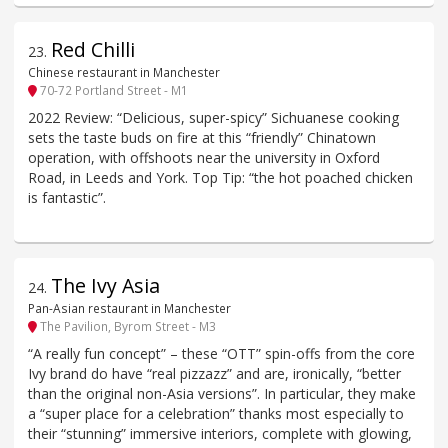
Red Chilli
23
.
Chinese restaurant in Manchester
70-72 Portland Street - M1
2022 Review: “Delicious, super-spicy” Sichuanese cooking
sets the taste buds on fire at this “friendly” Chinatown
operation, with offshoots near the university in Oxford
Road, in Leeds and York. Top Tip: “the hot poached chicken
is fantastic”.
The Ivy Asia
24
.
Pan-Asian restaurant in Manchester
The Pavilion, Byrom Street - M3
“A really fun concept” – these “OTT” spin-offs from the core
Ivy brand do have “real pizzazz” and are, ironically, “better
than the original non-Asia versions”. In particular, they make
a “super place for a celebration” thanks most especially to
their “stunning” immersive interiors, complete with glowing,