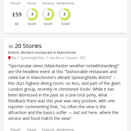
Price*
Food
Service
Ambience
£59
3
3
3
££
Good
Good
Good
20 Stories
30
.
British, Modern restaurant in Manchester
No 1 Spinningfields, 1 Hardman Square - M3
“Spectacular views (Manchester weather notwithstanding)”
are the headline event at this “fashionable restaurant and
celeb bar in Manchester’s vibrant Spinningfields district” –
the city’s highest dining room, no less, and part of the glam
London group, recently re-christened ‘Evolv’. While it has
been dismissed in the past as a one-trick pony, what
feedback there was this year was very positive, with one
reporter commenting that, “so often the view is the
attraction and the basics suffer — but not here, where the
service and food match the view”.
Price*
Food
Service
Ambience