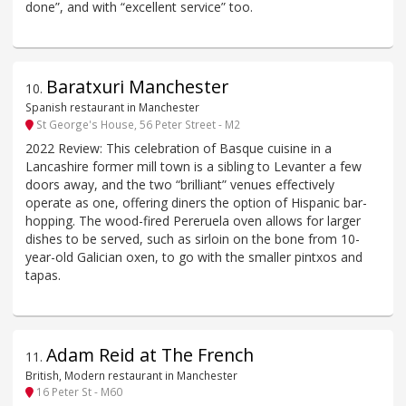
done”, and with “excellent service” too.
Baratxuri Manchester
10
.
Spanish restaurant in Manchester
St George's House, 56 Peter Street - M2
2022 Review: This celebration of Basque cuisine in a
Lancashire former mill town is a sibling to Levanter a few
doors away, and the two “brilliant” venues effectively
operate as one, offering diners the option of Hispanic bar-
hopping. The wood-fired Pereruela oven allows for larger
dishes to be served, such as sirloin on the bone from 10-
year-old Galician oxen, to go with the smaller pintxos and
tapas.
Adam Reid at The French
11
.
British, Modern restaurant in Manchester
16 Peter St - M60