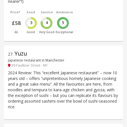
nearer”!)
Price*
Food
Service
Ambience
£58
3
4
5
££
Good
Very Good
Exceptional
Yuzu
27
.
Japanese restaurant in Manchester
39 Faulkner Street - M1
2024 Review: This “excellent Japanese restaurant” – now 10
years old – offers “unpretentious homely Japanese cooking
and a great sake menu”. All the favourites are here, from
noodles and tempura to kara-age chicken and gyoza, with
the exception of sushi – but you can replicate its flavours by
ordering assorted sashimi over the bowl of sushi-seasoned
rice.