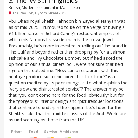
The Ivy Spinningfields
25
.
British, Modern restaurant in Manchester
The Pavilion, Byrom Street - M3
Abu Dhabi royal Sheikh Tahnoon bin Zayed al-Nahyan was –
as of mid 2025 – rumoured to be on the verge of buying a
£1 billion stake in Richard Caring’s restaurant empire, of
which this famous brasserie chain is the crown jewel.
Presumably, he’s more interested in ‘rolling out’ the brand in
The Gulf and beyond rather than dropping by for a Salmon
Fishcake and ‘Ivy Chocolate Bombe’, but if he’d asked the
opinion of our annual diners’ poll, we’re not sure that he’d
sign on the dotted line. “How can a restaurant with this
heritage produce such uninspired, tick-box food?” is a
question merited by its poor ratings, ditto what explains the
“very slow and disinterested service”? The answer may be
that “you don’t come here for the food, obviously” but for
the “gorgeous” interior design and “picturesque” locations
that continue to underpin their appeal. Let’s hope for the
Sheikh’s sake that the middle classes of the Arab World are
as undiscerning as those from the UK!
Price*
Food
Service
Ambience