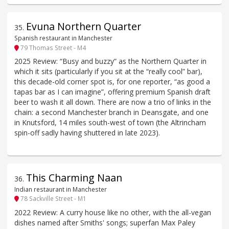
Evuna Northern Quarter
35
.
Spanish restaurant in Manchester
79 Thomas Street - M4
2025 Review: “Busy and buzzy” as the Northern Quarter in
which it sits (particularly if you sit at the “really cool” bar),
this decade-old corner spot is, for one reporter, “as good a
tapas bar as I can imagine”, offering premium Spanish draft
beer to wash it all down. There are now a trio of links in the
chain: a second Manchester branch in Deansgate, and one
in Knutsford, 14 miles south-west of town (the Altrincham
spin-off sadly having shuttered in late 2023).
This Charming Naan
36
.
Indian restaurant in Manchester
78 Sackville Street - M1
2022 Review: A curry house like no other, with the all-vegan
dishes named after Smiths' songs; superfan Max Paley