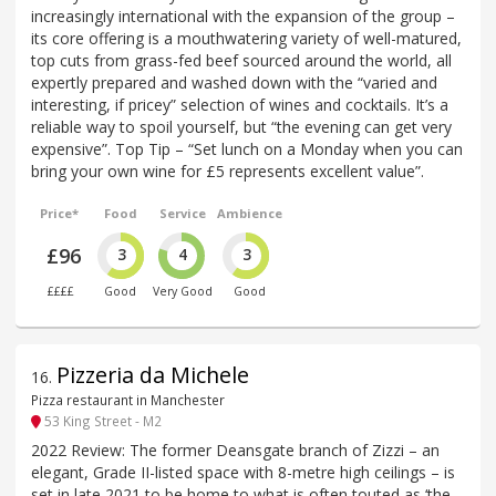
increasingly international with the expansion of the group –
its core offering is a mouthwatering variety of well-matured,
top cuts from grass-fed beef sourced around the world, all
expertly prepared and washed down with the “varied and
interesting, if pricey” selection of wines and cocktails. It’s a
reliable way to spoil yourself, but “the evening can get very
expensive”. Top Tip – “Set lunch on a Monday when you can
bring your own wine for £5 represents excellent value”.
Price*
Food
Service
Ambience
£96
3
4
3
££££
Good
Very Good
Good
Pizzeria da Michele
16
.
Pizza restaurant in Manchester
53 King Street - M2
2022 Review: The former Deansgate branch of Zizzi – an
elegant, Grade II-listed space with 8-metre high ceilings – is
set in late 2021 to be home to what is often touted as ‘the