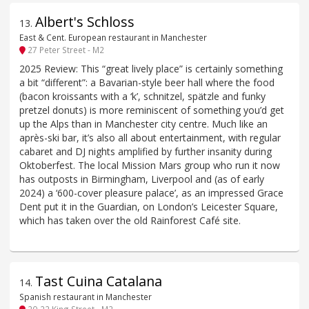
Albert's Schloss
13
.
East & Cent. European restaurant in Manchester
27 Peter Street - M2
2025 Review: This “great lively place” is certainly something
a bit “different”: a Bavarian-style beer hall where the food
(bacon kroissants with a ‘k’, schnitzel, spätzle and funky
pretzel donuts) is more reminiscent of something you’d get
up the Alps than in Manchester city centre. Much like an
après-ski bar, it’s also all about entertainment, with regular
cabaret and DJ nights amplified by further insanity during
Oktoberfest. The local Mission Mars group who run it now
has outposts in Birmingham, Liverpool and (as of early
2024) a ‘600-cover pleasure palace’, as an impressed Grace
Dent put it in the Guardian, on London’s Leicester Square,
which has taken over the old Rainforest Café site.
Tast Cuina Catalana
14
.
Spanish restaurant in Manchester
20-22 King Street - M2