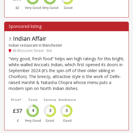
££
Very Good
Very Good
Good
Indian Affair
7
.
Indian restaurant in Manchester
46 Blossom Street - M4
“Very good, fresh food” helps win high ratings for this bright,
white-walled Ancoats Indian, which first opened its doors in
September 2024 (it’s the spin-off of their older sibling in
Chorlton). The breezy, attractive style is the work of Delhi-
raised Harshit & Natasha Chopra whose menu puts a
modern spin on North Indian dishes.
Price*
Food
Service
Ambience
£37
4
3
3
£
Very Good
Good
Good