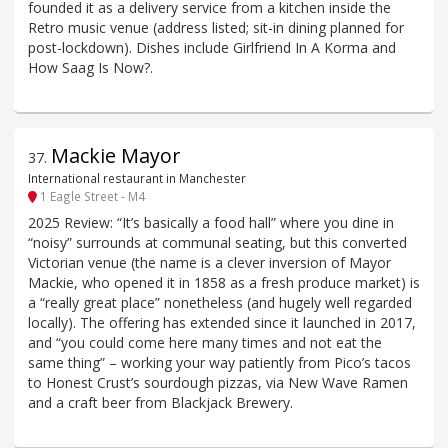
founded it as a delivery service from a kitchen inside the
Retro music venue (address listed; sit-in dining planned for
post-lockdown). Dishes include Girlfriend In A Korma and
How Saag Is Now?.
Mackie Mayor
37
.
International restaurant in Manchester
1 Eagle Street - M4
2025 Review: “It’s basically a food hall” where you dine in
“noisy” surrounds at communal seating, but this converted
Victorian venue (the name is a clever inversion of Mayor
Mackie, who opened it in 1858 as a fresh produce market) is
a “really great place” nonetheless (and hugely well regarded
locally). The offering has extended since it launched in 2017,
and “you could come here many times and not eat the
same thing” – working your way patiently from Pico’s tacos
to Honest Crust’s sourdough pizzas, via New Wave Ramen
and a craft beer from Blackjack Brewery.