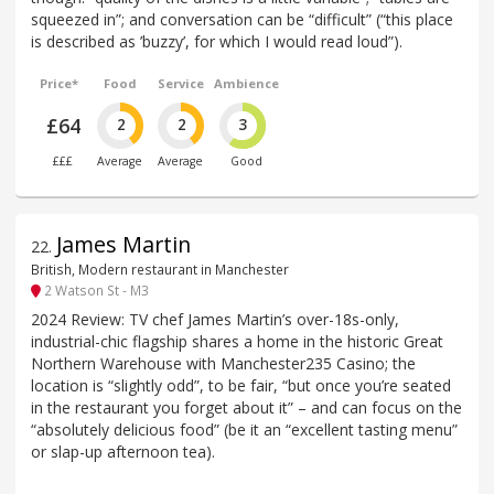
squeezed in”; and conversation can be “difficult” (“this place
is described as ’buzzy’, for which I would read loud”).
Price*
Food
Service
Ambience
£64
2
2
3
£££
Average
Average
Good
James Martin
22
.
British, Modern restaurant in Manchester
2 Watson St - M3
2024 Review: TV chef James Martin’s over-18s-only,
industrial-chic flagship shares a home in the historic Great
Northern Warehouse with Manchester235 Casino; the
location is “slightly odd”, to be fair, “but once you’re seated
in the restaurant you forget about it” – and can focus on the
“absolutely delicious food” (be it an “excellent tasting menu”
or slap-up afternoon tea).