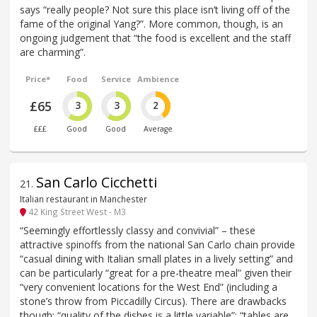
says “really people? Not sure this place isn’t living off of the
fame of the original Yang?”. More common, though, is an
ongoing judgement that “the food is excellent and the staff
are charming”.
Price*
Food
Service
Ambience
£65
3
3
2
£££
Good
Good
Average
San Carlo Cicchetti
21
.
Italian restaurant in Manchester
42 King Street West - M3
“Seemingly effortlessly classy and convivial” – these
attractive spinoffs from the national San Carlo chain provide
“casual dining with Italian small plates in a lively setting” and
can be particularly “great for a pre-theatre meal” given their
“very convenient locations for the West End” (including a
stone’s throw from Piccadilly Circus). There are drawbacks
though: “quality of the dishes is a little variable”; “tables are