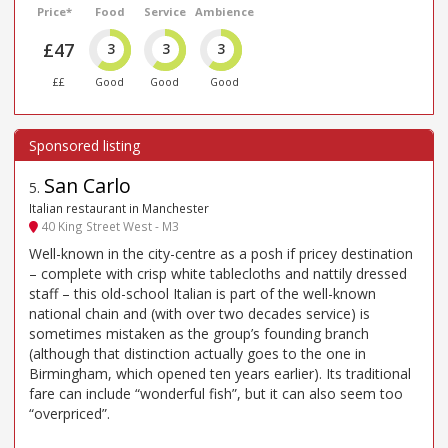
Price*
Food
Service
Ambience
£47
3
3
3
££
Good
Good
Good
San Carlo
5
.
Italian restaurant in Manchester
40 King Street West - M3
Well-known in the city-centre as a posh if pricey destination
– complete with crisp white tablecloths and nattily dressed
staff – this old-school Italian is part of the well-known
national chain and (with over two decades service) is
sometimes mistaken as the group’s founding branch
(although that distinction actually goes to the one in
Birmingham, which opened ten years earlier). Its traditional
fare can include “wonderful fish”, but it can also seem too
“overpriced”.