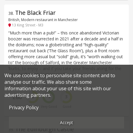
The Black Friar
38
.
British, Modern restaurant in Manchester
13 King Street - M3
“Much more than a pub!” – this once abandoned Victorian
boozer was resurrected in 2021 after a decade and a half in
the doldrums; now a globetrotting and “high-quality”
restaurant out back (‘The Glass Room’), plus a front room
offering more casual but “solid” grub, it’s “worth walking out
to” the borough of Salford, in the Greater Manchester
‘burbs, to enjoy – and if you take your friends along for the
ride they’ll be “duly impressed”.
We use cookies to personalise site content and to
analyse our traffic. We also share some
Price*
Food
Service
Ambience
information about your use of this site with our
advertising partners.
£60
3
4
3
Privacy Policy
£££
Good
Very Good
Good
Accept
The Edinburgh Castle
39
.