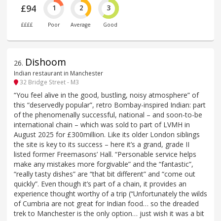
£94
1
2
3
££££
Poor
Average
Good
Dishoom
26
.
Indian restaurant in Manchester
32 Bridge Street - M3
“You feel alive in the good, bustling, noisy atmosphere” of
this “deservedly popular”, retro Bombay-inspired Indian: part
of the phenomenally successful, national – and soon-to-be
international chain – which was sold to part of LVMH in
August 2025 for £300million. Like its older London siblings
the site is key to its success – here it’s a grand, grade II
listed former Freemasons’ Hall. “Personable service helps
make any mistakes more forgivable” and the “fantastic”,
“really tasty dishes” are “that bit different” and “come out
quickly”. Even though it’s part of a chain, it provides an
experience thought worthy of a trip (“Unfortunately the wilds
of Cumbria are not great for Indian food… so the dreaded
trek to Manchester is the only option… just wish it was a bit