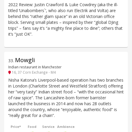
2022 Review: Justin Crawford & Luke Cowdrey (aka the ill-
titled ‘Unabombers`‘, who also run Electrik and Volta) are
behind this “rather glam space” in an old Victorian office
block. Serving small plates – inspired by their “global DJing
trips” – fans say it’s “a mighty fine place to dine”; others that
it’s “just OK”.
Mowgli
33
.
Indian restaurant in Manchester
16, 37 Corn Exchange - M4
Nisha Katona’s Liverpool-based operation has two branches
in London (Charlotte Street and Westfield Stratford) offering
her “very tasty” Indian street food – “with the occasional hint
of raw spice”. The Lancashire-born former barrister
launched the business in 2014 and now has 28 outlets
around the country, whose “enjoyable, authentic food” is
“really great for a chain”.
Price*
Food
Service
Ambience