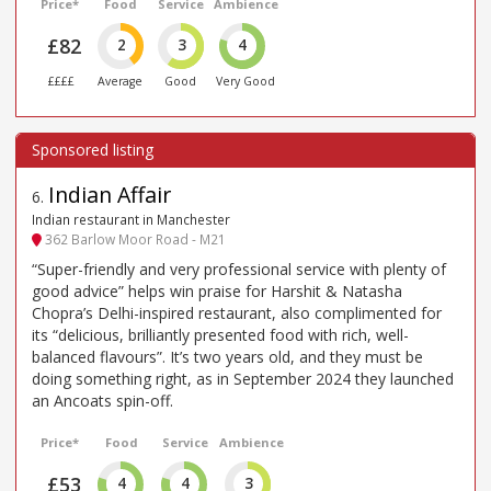
Price*
Food
Service
Ambience
£82
2
3
4
££££
Average
Good
Very Good
Indian Affair
6
.
Indian restaurant in Manchester
362 Barlow Moor Road - M21
“Super-friendly and very professional service with plenty of
good advice” helps win praise for Harshit & Natasha
Chopra’s Delhi-inspired restaurant, also complimented for
its “delicious, brilliantly presented food with rich, well-
balanced flavours”. It’s two years old, and they must be
doing something right, as in September 2024 they launched
an Ancoats spin-off.
Price*
Food
Service
Ambience
£53
4
4
3