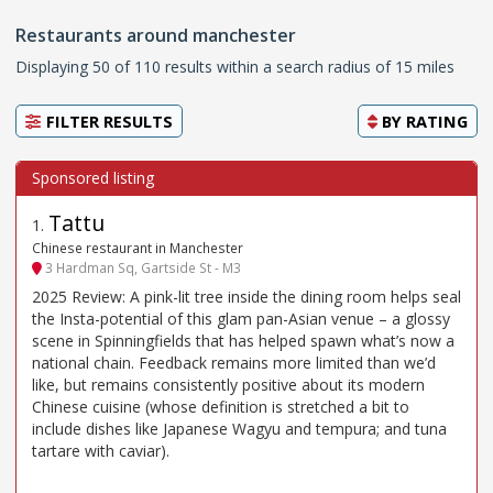
Restaurants around manchester
Displaying 50 of 110 results within a search radius of 15 miles
FILTER RESULTS
BY
RATING
Tattu
1
.
Chinese restaurant in Manchester
3 Hardman Sq, Gartside St - M3
2025 Review: A pink-lit tree inside the dining room helps seal
the Insta-potential of this glam pan-Asian venue – a glossy
scene in Spinningfields that has helped spawn what’s now a
national chain. Feedback remains more limited than we’d
like, but remains consistently positive about its modern
Chinese cuisine (whose definition is stretched a bit to
include dishes like Japanese Wagyu and tempura; and tuna
tartare with caviar).