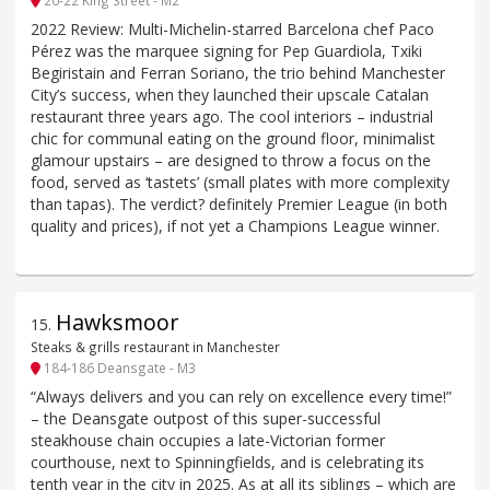
2022 Review: Multi-Michelin-starred Barcelona chef Paco
Pérez was the marquee signing for Pep Guardiola, Txiki
Begiristain and Ferran Soriano, the trio behind Manchester
City’s success, when they launched their upscale Catalan
restaurant three years ago. The cool interiors – industrial
chic for communal eating on the ground floor, minimalist
glamour upstairs – are designed to throw a focus on the
food, served as ‘tastets’ (small plates with more complexity
than tapas). The verdict? definitely Premier League (in both
quality and prices), if not yet a Champions League winner.
Hawksmoor
15
.
Steaks & grills restaurant in Manchester
184-186 Deansgate - M3
“Always delivers and you can rely on excellence every time!”
– the Deansgate outpost of this super-successful
steakhouse chain occupies a late-Victorian former
courthouse, next to Spinningfields, and is celebrating its
tenth year in the city in 2025. As at all its siblings – which are