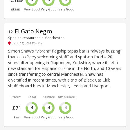
£££££
Very Good
Very Good
Very Good
El Gato Negro
12
.
Spanish restaurant in Manchester
52 King Street - M2
Simon Shaw’s “vibrant” flagship tapas bar is “always buzzing”
thanks to “very welcoming staff” and spot-on food – 20
years after opening in Ripponden, Yorkshire, where it set a
new standard for Hispanic cuisine in the North, and 10 years
since transferring to central Manchester. Shaw has
diversified in recent times, with a trio of Black Cat Club
shuffleboard bars in Manchester, Leeds and Liverpool.
Price*
Food
Service
Ambience
£71
4
4
4
£££
Very Good
Very Good
Very Good