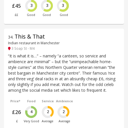
£45
3
3
3
££
Good
Good
Good
This & That
34
.
Indian restaurant in Manchester
3 Soap St - M4
“It is what it is…” – namely “a canteen, so service and
ambience are minimal” – but the “unimpeachable home-
style curries” at this Northern Quarter veteran remain “the
best bargain in Manchester city centre”. Their famous ‘rice
and three veg’ deal racks in at an absurdly cheap £6, rising
only slightly if you add meat. Watch out for the odd celeb
among the social media set which likes to frequent it.
Price*
Food
Service
Ambience
£26
4
2
2
£
Very Good
Average
Average