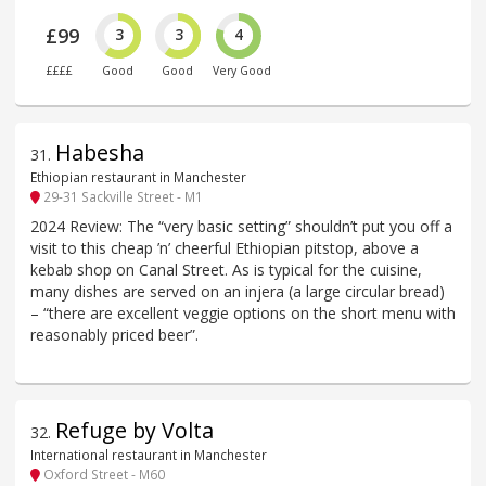
£99
3
3
4
££££
Good
Good
Very Good
Habesha
31
.
Ethiopian restaurant in Manchester
29-31 Sackville Street - M1
2024 Review: The “very basic setting” shouldn’t put you off a
visit to this cheap ’n’ cheerful Ethiopian pitstop, above a
kebab shop on Canal Street. As is typical for the cuisine,
many dishes are served on an injera (a large circular bread)
– “there are excellent veggie options on the short menu with
reasonably priced beer”.
Refuge by Volta
32
.
International restaurant in Manchester
Oxford Street - M60