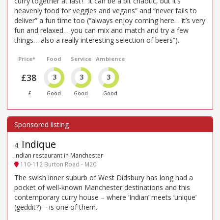
curry together at last’! “It can be a bit chaotic, but it’s
heavenly food for veggies and vegans” and “never fails to
deliver” a fun time too (“always enjoy coming here… it’s very
fun and relaxed… you can mix and match and try a few
things… also a really interesting selection of beers”).
Price*
Food
Service
Ambience
£38
3
3
3
£
Good
Good
Good
Indique
4
.
Indian restaurant in Manchester
110-112 Burton Road - M20
The swish inner suburb of West Didsbury has long had a
pocket of well-known Manchester destinations and this
contemporary curry house – where ‘Indian’ meets ‘unique’
(geddit?) – is one of them.