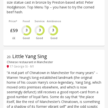
size statue cast in bronze by Preston-based artist Peter
Hodgkinson. Top Menu Tip – you have to try the corned
beef hash.
Price*
Food
Service
Ambience
£59
3
3
3
££
Good
Good
Good
Little Yang Sing
20
.
Chinese restaurant in Manchester
17 George St - M1
“A real part of Chinatown in Manchester for many years” –
Warren Yeung’s long-established landmark (the original
home of his cousin Harry’s once-legendary, Yang Sing, which
moved onto premises elsewhere, and which is now
seemingly defunct) still receives a good report-card from a
good number of loyal fans. Some do say that “the place
itself, like the rest of Manchester’s Chinatown, is something
of a shadow of its former vibrant self” and the odd sceptic