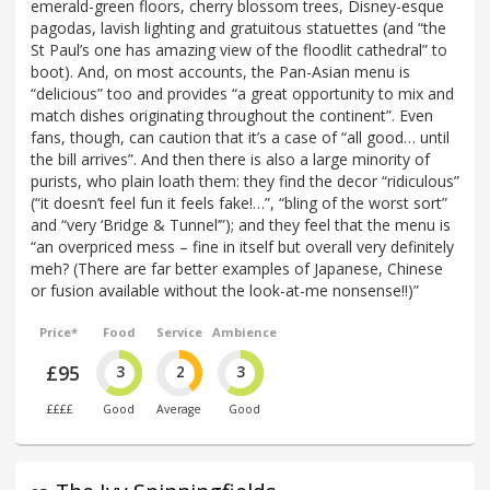
emerald-green floors, cherry blossom trees, Disney-esque
pagodas, lavish lighting and gratuitous statuettes (and “the
St Paul’s one has amazing view of the floodlit cathedral” to
boot). And, on most accounts, the Pan-Asian menu is
“delicious” too and provides “a great opportunity to mix and
match dishes originating throughout the continent”. Even
fans, though, can caution that it’s a case of “all good… until
the bill arrives”. And then there is also a large minority of
purists, who plain loath them: they find the decor “ridiculous”
(“it doesn’t feel fun it feels fake!…”, “bling of the worst sort”
and “very ‘Bridge & Tunnel’”); and they feel that the menu is
“an overpriced mess – fine in itself but overall very definitely
meh? (There are far better examples of Japanese, Chinese
or fusion available without the look-at-me nonsense!!)”
Price*
Food
Service
Ambience
£95
3
2
3
££££
Good
Average
Good