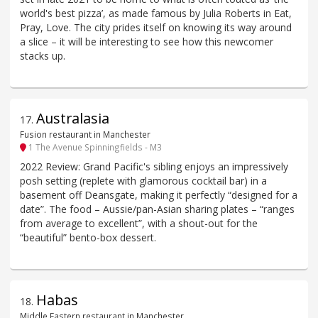
world's best pizza’, as made famous by Julia Roberts in Eat,
Pray, Love. The city prides itself on knowing its way around
a slice – it will be interesting to see how this newcomer
stacks up.
Australasia
17
.
Fusion restaurant in Manchester
1 The Avenue Spinningfields - M3
2022 Review: Grand Pacific's sibling enjoys an impressively
posh setting (replete with glamorous cocktail bar) in a
basement off Deansgate, making it perfectly “designed for a
date”. The food – Aussie/pan-Asian sharing plates – “ranges
from average to excellent”, with a shout-out for the
“beautiful” bento-box dessert.
Habas
18
.
Middle Eastern restaurant in Manchester