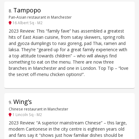
Tampopo
8
.
Pan-Asian restaurant in Manchester
16 Albert Sq - M2
2023 Review: This “family fave” has assembled a greatest
hits of East Asian cuisine, from satay skewers, spring rolls
and gyoza dumplings to nasi goreng, pad Thai, ramen and
laksa. They’re “geared up for a great family experience with
a top attitude towards children” – who will always find
something to eat on the menu. There are now three
branches in Manchester and one in London. Top Tip – “love
the secret off-menu chicken options!”.
Wing’s
9
.
Chinese restaurant in Manchester
1 Lincoln Sq - M2
2023 Review: “A superior mainstream Chinese” – this large,
modern Cantonese in the city centre is eighteen years old
and fans say it “shows just how familiar dishes should be