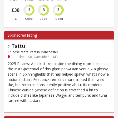
£38
3
3
3
£
Good
Good
Good
Tattu
2
.
Chinese restaurant in Manchester
3 Hardman Sq, Gartside St - M3
2025 Review: A pink-lit tree inside the dining room helps seal
the Insta-potential of this glam pan-Asian venue – a glossy
scene in Spinningfields that has helped spawn what’s now a
national chain. Feedback remains more limited than we’d
like, but remains consistently positive about its modern
Chinese cuisine (whose definition is stretched a bit to
include dishes like Japanese Wagyu and tempura; and tuna
tartare with caviar).