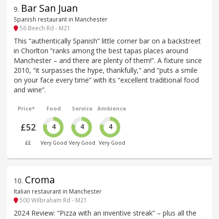
Bar San Juan
9
.
Spanish restaurant in Manchester
56 Beech Rd - M21
This “authentically Spanish” little corner bar on a backstreet
in Chorlton “ranks among the best tapas places around
Manchester – and there are plenty of them!”. A fixture since
2010, “it surpasses the hype, thankfully,” and “puts a smile
on your face every time” with its “excellent traditional food
and wine”.
Price*
Food
Service
Ambience
£52
4
4
4
££
Very Good
Very Good
Very Good
Croma
10
.
Italian restaurant in Manchester
500 Wilbraham Rd - M21
2024 Review: “Pizza with an inventive streak” – plus all the