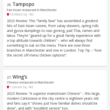
Tampopo
26
.
Pan-Asian restaurant in Manchester
16 Albert Sq - M2
2023 Review: This “family fave” has assembled a greatest
hits of East Asian cuisine, from satay skewers, spring rolls
and gyoza dumplings to nasi goreng, pad Thai, ramen and
laksa. They’re “geared up for a great family experience with
a top attitude towards children” – who will always find
something to eat on the menu. There are now three
branches in Manchester and one in London. Top Tip – “love
the secret off-menu chicken options!”.
Wing’s
27
.
Chinese restaurant in Manchester
1 Lincoln Sq - M2
2023 Review: “A superior mainstream Chinese” – this large,
modern Cantonese in the city centre is eighteen years old
and fans say it “shows just how familiar dishes should be
done”, and with “excellent service” too.