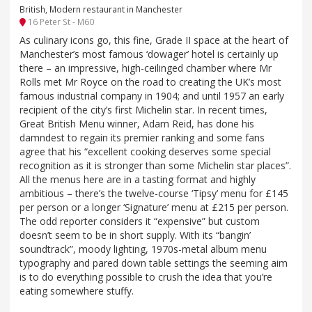
British, Modern restaurant in Manchester
16 Peter St - M60
As culinary icons go, this fine, Grade II space at the heart of
Manchester’s most famous ‘dowager’ hotel is certainly up
there – an impressive, high-ceilinged chamber where Mr
Rolls met Mr Royce on the road to creating the UK’s most
famous industrial company in 1904; and until 1957 an early
recipient of the city’s first Michelin star. In recent times,
Great British Menu winner, Adam Reid, has done his
damndest to regain its premier ranking and some fans
agree that his “excellent cooking deserves some special
recognition as it is stronger than some Michelin star places”.
All the menus here are in a tasting format and highly
ambitious – there’s the twelve-course ‘Tipsy’ menu for £145
per person or a longer ‘Signature’ menu at £215 per person.
The odd reporter considers it “expensive” but custom
doesn’t seem to be in short supply. With its “bangin’
soundtrack”, moody lighting, 1970s-metal album menu
typography and pared down table settings the seeming aim
is to do everything possible to crush the idea that you’re
eating somewhere stuffy.