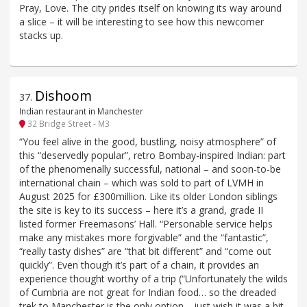
Pray, Love. The city prides itself on knowing its way around
a slice – it will be interesting to see how this newcomer
stacks up.
Dishoom
37
.
Indian restaurant in Manchester
32 Bridge Street - M3
“You feel alive in the good, bustling, noisy atmosphere” of
this “deservedly popular”, retro Bombay-inspired Indian: part
of the phenomenally successful, national – and soon-to-be
international chain – which was sold to part of LVMH in
August 2025 for £300million. Like its older London siblings
the site is key to its success – here it’s a grand, grade II
listed former Freemasons’ Hall. “Personable service helps
make any mistakes more forgivable” and the “fantastic”,
“really tasty dishes” are “that bit different” and “come out
quickly”. Even though it’s part of a chain, it provides an
experience thought worthy of a trip (“Unfortunately the wilds
of Cumbria are not great for Indian food… so the dreaded
trek to Manchester is the only option… just wish it was a bit