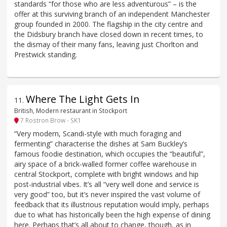
standards “for those who are less adventurous” – is the
offer at this surviving branch of an independent Manchester
group founded in 2000. The flagship in the city centre and
the Didsbury branch have closed down in recent times, to
the dismay of their many fans, leaving just Chorlton and
Prestwick standing.
Where The Light Gets In
11
.
British, Modern restaurant in Stockport
7 Rostron Brow - SK1
“Very modern, Scandi-style with much foraging and
fermenting” characterise the dishes at Sam Buckley’s
famous foodie destination, which occupies the “beautiful”,
airy space of a brick-walled former coffee warehouse in
central Stockport, complete with bright windows and hip
post-industrial vibes. It’s all “very well done and service is
very good” too, but it’s never inspired the vast volume of
feedback that its illustrious reputation would imply, perhaps
due to what has historically been the high expense of dining
here. Perhaps that’s all about to change, though, as in