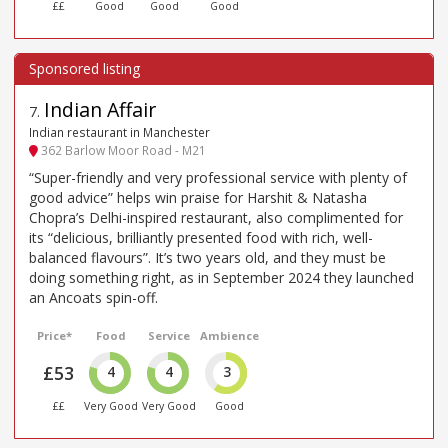
££
Good
Good
Good
Indian Affair
7
.
Indian restaurant in Manchester
362 Barlow Moor Road - M21
“Super-friendly and very professional service with plenty of
good advice” helps win praise for Harshit & Natasha
Chopra’s Delhi-inspired restaurant, also complimented for
its “delicious, brilliantly presented food with rich, well-
balanced flavours”. It’s two years old, and they must be
doing something right, as in September 2024 they launched
an Ancoats spin-off.
Price*
Food
Service
Ambience
£53
4
4
3
££
Very Good
Very Good
Good