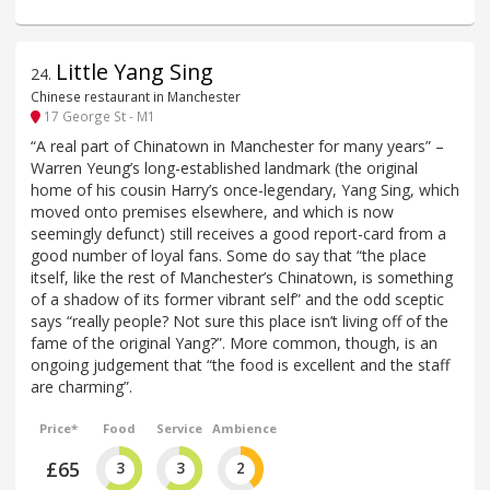
Little Yang Sing
24
.
Chinese restaurant in Manchester
17 George St - M1
“A real part of Chinatown in Manchester for many years” –
Warren Yeung’s long-established landmark (the original
home of his cousin Harry’s once-legendary, Yang Sing, which
moved onto premises elsewhere, and which is now
seemingly defunct) still receives a good report-card from a
good number of loyal fans. Some do say that “the place
itself, like the rest of Manchester’s Chinatown, is something
of a shadow of its former vibrant self” and the odd sceptic
says “really people? Not sure this place isn’t living off of the
fame of the original Yang?”. More common, though, is an
ongoing judgement that “the food is excellent and the staff
are charming”.
Price*
Food
Service
Ambience
£65
3
3
2