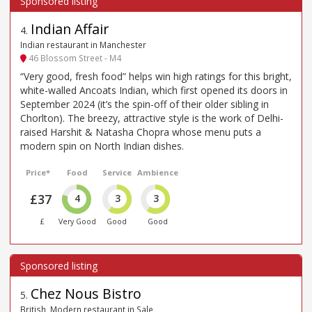
Indian Affair
4
.
Indian restaurant in Manchester
46 Blossom Street - M4
“Very good, fresh food” helps win high ratings for this bright,
white-walled Ancoats Indian, which first opened its doors in
September 2024 (it’s the spin-off of their older sibling in
Chorlton). The breezy, attractive style is the work of Delhi-
raised Harshit & Natasha Chopra whose menu puts a
modern spin on North Indian dishes.
Price*
Food
Service
Ambience
£37
4
3
3
£
Very Good
Good
Good
Chez Nous Bistro
5
.
British, Modern restaurant in Sale