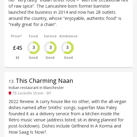
of raw spice”. The Lancashire-born former barrister
launched the business in 2014 and now has 28 outlets
around the country, whose “enjoyable, authentic food” is
“really great for a chain”.
Price*
Food
Service
Ambience
£45
3
3
3
££
Good
Good
Good
This Charming Naan
13
.
Indian restaurant in Manchester
78 Sackville Street - M1
2022 Review: A curry house like no other, with the all-vegan
dishes named after Smiths' songs; superfan Max Paley
founded it as a delivery service from a kitchen inside the
Retro music venue (address listed; sit-in dining planned for
post-lockdown). Dishes include Girlfriend In A Korma and
How Saag Is Now?.