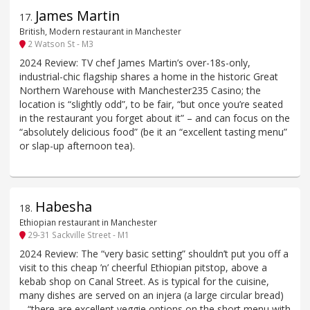
James Martin
17
.
British, Modern restaurant in Manchester
2 Watson St - M3
2024 Review: TV chef James Martin’s over-18s-only,
industrial-chic flagship shares a home in the historic Great
Northern Warehouse with Manchester235 Casino; the
location is “slightly odd”, to be fair, “but once you’re seated
in the restaurant you forget about it” – and can focus on the
“absolutely delicious food” (be it an “excellent tasting menu”
or slap-up afternoon tea).
Habesha
18
.
Ethiopian restaurant in Manchester
29-31 Sackville Street - M1
2024 Review: The “very basic setting” shouldn’t put you off a
visit to this cheap ’n’ cheerful Ethiopian pitstop, above a
kebab shop on Canal Street. As is typical for the cuisine,
many dishes are served on an injera (a large circular bread)
– “there are excellent veggie options on the short menu with