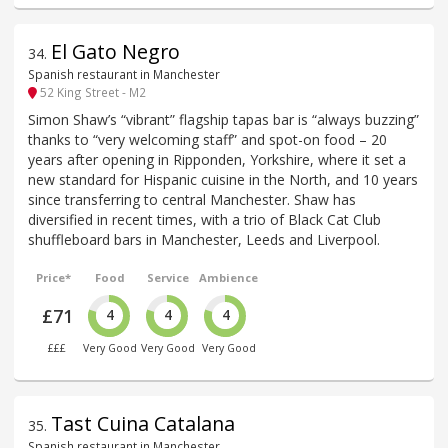
El Gato Negro
34
.
Spanish restaurant in Manchester
52 King Street - M2
Simon Shaw’s “vibrant” flagship tapas bar is “always buzzing”
thanks to “very welcoming staff” and spot-on food – 20
years after opening in Ripponden, Yorkshire, where it set a
new standard for Hispanic cuisine in the North, and 10 years
since transferring to central Manchester. Shaw has
diversified in recent times, with a trio of Black Cat Club
shuffleboard bars in Manchester, Leeds and Liverpool.
Price*
Food
Service
Ambience
£71
4
4
4
£££
Very Good
Very Good
Very Good
Tast Cuina Catalana
35
.
Spanish restaurant in Manchester