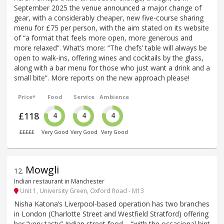
September 2025 the venue announced a major change of
gear, with a considerably cheaper, new five-course sharing
menu for £75 per person, with the aim stated on its website
of “a format that feels more open, more generous and
more relaxed”. What’s more: “The chefs’ table will always be
open to walk-ins, offering wines and cocktails by the glass,
along with a bar menu for those who just want a drink and a
small bite”. More reports on the new approach please!
Price*
Food
Service
Ambience
£118
4
4
4
£££££
Very Good
Very Good
Very Good
Mowgli
12
.
Indian restaurant in Manchester
Unit 1, University Green, Oxford Road - M13
Nisha Katona’s Liverpool-based operation has two branches
in London (Charlotte Street and Westfield Stratford) offering
her “very tasty” Indian street food – “with the occasional hint