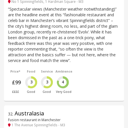
No 1 Spinningfields, 1 Hardman Square - M3
“Spectacular views (Manchester weather notwithstanding)”
are the headline event at this “fashionable restaurant and
celeb bar in Manchester’s vibrant Spinningfields district” –
the city’s highest dining room, no less, and part of the glam
London group, recently re-christened ‘Evolv’. While it has
been dismissed in the past as a one-trick pony, what
feedback there was this year was very positive, with one
reporter commenting that, “so often the view is the
attraction and the basics suffer — but not here, where the
service and food match the view”.
Price*
Food
Service
Ambience
£99
3
3
4
££££
Good
Good
Very Good
Australasia
32
.
Fusion restaurant in Manchester
1 The Avenue Spinningfields - M3