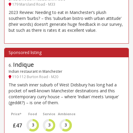
179 Marsland Road - M33
2023 Review: Needing to eat in Manchester’s plush
southern ’burbs? – this ‘suburban bistro with urban attitude’
(their words) doesn’t generate huge feedback in our survey,
but such as there is rates it as excellent value.
Indique
6
.
Indian restaurant in Manchester
110-112 Burton Road - M20
The swish inner suburb of West Didsbury has long had a
pocket of well-known Manchester destinations and this
contemporary curry house – where ‘Indian’ meets ‘unique’
(geddit?) – is one of them.
Price*
Food
Service
Ambience
£47
3
3
3