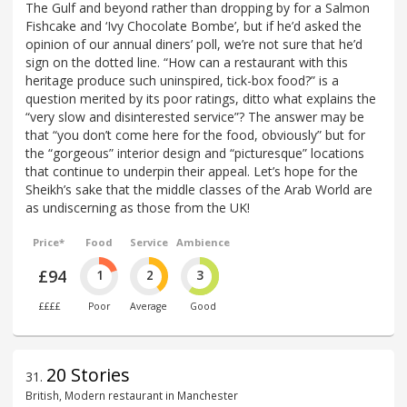
The Gulf and beyond rather than dropping by for a Salmon
Fishcake and ‘Ivy Chocolate Bombe’, but if he’d asked the
opinion of our annual diners’ poll, we’re not sure that he’d
sign on the dotted line. “How can a restaurant with this
heritage produce such uninspired, tick-box food?” is a
question merited by its poor ratings, ditto what explains the
“very slow and disinterested service”? The answer may be
that “you don’t come here for the food, obviously” but for
the “gorgeous” interior design and “picturesque” locations
that continue to underpin their appeal. Let’s hope for the
Sheikh’s sake that the middle classes of the Arab World are
as undiscerning as those from the UK!
Price*
Food
Service
Ambience
£94
1
2
3
££££
Poor
Average
Good
20 Stories
31
.
British, Modern restaurant in Manchester