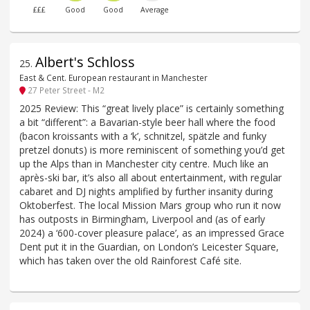
£££
Good
Good
Average
Albert's Schloss
25
.
East & Cent. European restaurant in Manchester
27 Peter Street - M2
2025 Review: This “great lively place” is certainly something
a bit “different”: a Bavarian-style beer hall where the food
(bacon kroissants with a ‘k’, schnitzel, spätzle and funky
pretzel donuts) is more reminiscent of something you’d get
up the Alps than in Manchester city centre. Much like an
après-ski bar, it’s also all about entertainment, with regular
cabaret and DJ nights amplified by further insanity during
Oktoberfest. The local Mission Mars group who run it now
has outposts in Birmingham, Liverpool and (as of early
2024) a ‘600-cover pleasure palace’, as an impressed Grace
Dent put it in the Guardian, on London’s Leicester Square,
which has taken over the old Rainforest Café site.