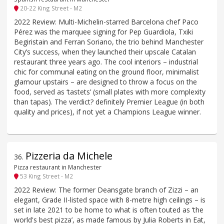
20-22 King Street - M2
2022 Review: Multi-Michelin-starred Barcelona chef Paco
Pérez was the marquee signing for Pep Guardiola, Txiki
Begiristain and Ferran Soriano, the trio behind Manchester
City’s success, when they launched their upscale Catalan
restaurant three years ago. The cool interiors – industrial
chic for communal eating on the ground floor, minimalist
glamour upstairs – are designed to throw a focus on the
food, served as ‘tastets’ (small plates with more complexity
than tapas). The verdict? definitely Premier League (in both
quality and prices), if not yet a Champions League winner.
Pizzeria da Michele
36
.
Pizza restaurant in Manchester
53 King Street - M2
2022 Review: The former Deansgate branch of Zizzi – an
elegant, Grade II-listed space with 8-metre high ceilings – is
set in late 2021 to be home to what is often touted as ‘the
world's best pizza’, as made famous by Julia Roberts in Eat,