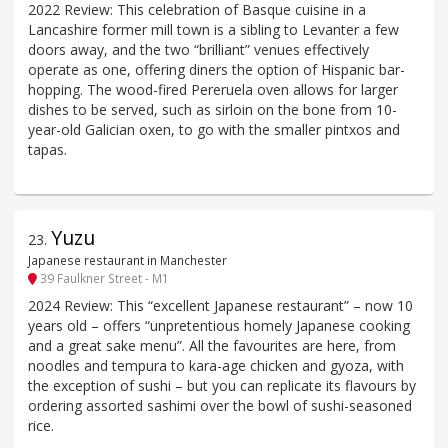
2022 Review: This celebration of Basque cuisine in a
Lancashire former mill town is a sibling to Levanter a few
doors away, and the two “brilliant” venues effectively
operate as one, offering diners the option of Hispanic bar-
hopping. The wood-fired Pereruela oven allows for larger
dishes to be served, such as sirloin on the bone from 10-
year-old Galician oxen, to go with the smaller pintxos and
tapas.
Yuzu
23
.
Japanese restaurant in Manchester
39 Faulkner Street - M1
2024 Review: This “excellent Japanese restaurant” – now 10
years old – offers “unpretentious homely Japanese cooking
and a great sake menu”. All the favourites are here, from
noodles and tempura to kara-age chicken and gyoza, with
the exception of sushi – but you can replicate its flavours by
ordering assorted sashimi over the bowl of sushi-seasoned
rice.