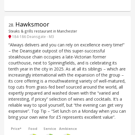
Hawksmoor
28
.
Steaks & grills restaurant in Manchester
184-186 Deansgate - M3
“Always delivers and you can rely on excellence every time!”
– the Deansgate outpost of this super-successful
steakhouse chain occupies a late-Victorian former
courthouse, next to Spinningfields, and is celebrating its
tenth year in the city in 2025. As at all its siblings – which are
increasingly international with the expansion of the group –
its core offering is a mouthwatering variety of well-matured,
top cuts from grass-fed beef sourced around the world, all
expertly prepared and washed down with the “varied and
interesting, if pricey” selection of wines and cocktails. It’s a
reliable way to spoil yourself, but “the evening can get very
expensive”. Top Tip – “Set lunch on a Monday when you can
bring your own wine for £5 represents excellent value”.
Price*
Food
Service
Ambience