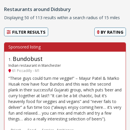
Restaurants around Didsbury
Displaying 50 of 113 results within a search radius of 15 miles
FILTER RESULTS
BY
RATING
Bundobust
1
.
Indian restaurant in Manchester
61 Piccadilly - M1
“These guys could turn me veggie!” – Mayur Patel & Marko
Husak now have four Bundos and this was the second
plank in their successful Gujarati group, which puts ‘beer and
curry together at last’! “It can be a bit chaotic, but it’s
heavenly food for veggies and vegans” and “never fails to
deliver” a fun time too (“always enjoy coming here… it’s very
fun and relaxed… you can mix and match and try a few
things… also a really interesting selection of beers”).
Price*
Food
Service
Ambience