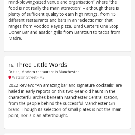
mind-blowing-sized venue and organisation” where “the
food is not really the main attraction” – although there is
plenty of sufficient quality to earn high ratings, from 15
different restaurants and bars in an “eclectic mix” that
ranges from Voodoo Rays pizza, Brad Carter’s One Stop
Döner Bar and asador grills from Baratxuri to tacos from
Madre.
Three Little Words
16
.
British, Modern restaurant in Manchester
Watson Street - M3
2022 Review: “An amazing bar and signature cocktails” are
hailed in early reports on this two-year-old haunt in the
characterful arches beneath Manchester Central station,
from the people behind the successful Manchester Gin
brand. Though its selection of small plates is not the main
point, nor is it an afterthought.