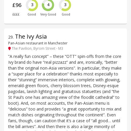
£96
3
4
3
££££
Good
Very Good
Good
The Ivy Asia
29
.
Pan-Asian restaurant in Manchester
The Pavilion, Byrom Street - M3
“A really fun concept” – these “OTT” spin-offs from the core
Ivy brand do have “real pizzazz” and are, ironically, “better
than the original non-Asia versions”. In particular, they make
a “super place for a celebration” thanks most especially to
their “stunning” immersive interiors, complete with glowing,
emerald-green floors, cherry blossom trees, Disney-esque
pagodas, lavish lighting and gratuitous statuettes (and “the
St Paul’s one has amazing view of the floodlit cathedral” to
boot). And, on most accounts, the Pan-Asian menu is
“delicious” too and provides “a great opportunity to mix and
match dishes originating throughout the continent”. Even
fans, though, can caution that it’s a case of “all good… until
the bill arrives”. And then there is also a large minority of