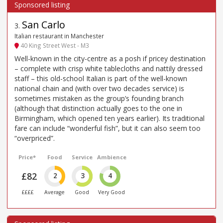
San Carlo
3
.
Italian restaurant in Manchester
40 King Street West - M3
Well-known in the city-centre as a posh if pricey destination
– complete with crisp white tablecloths and nattily dressed
staff – this old-school Italian is part of the well-known
national chain and (with over two decades service) is
sometimes mistaken as the group’s founding branch
(although that distinction actually goes to the one in
Birmingham, which opened ten years earlier). Its traditional
fare can include “wonderful fish”, but it can also seem too
“overpriced”.
Price*
Food
Service
Ambience
£82
2
3
4
££££
Average
Good
Very Good