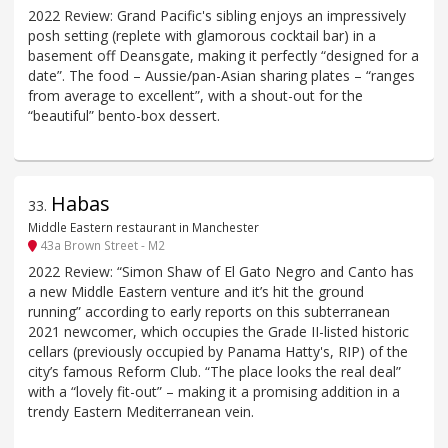
2022 Review: Grand Pacific's sibling enjoys an impressively
posh setting (replete with glamorous cocktail bar) in a
basement off Deansgate, making it perfectly “designed for a
date”. The food – Aussie/pan-Asian sharing plates – “ranges
from average to excellent”, with a shout-out for the
“beautiful” bento-box dessert.
Habas
33
.
Middle Eastern restaurant in Manchester
43a Brown Street - M2
2022 Review: “Simon Shaw of El Gato Negro and Canto has
a new Middle Eastern venture and it’s hit the ground
running” according to early reports on this subterranean
2021 newcomer, which occupies the Grade II-listed historic
cellars (previously occupied by Panama Hatty's, RIP) of the
city’s famous Reform Club. “The place looks the real deal”
with a “lovely fit-out” – making it a promising addition in a
trendy Eastern Mediterranean vein.