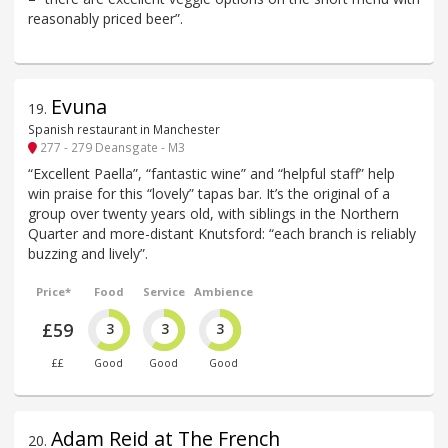
reasonably priced beer”.
Evuna
19
.
Spanish restaurant in Manchester
277 - 279 Deansgate - M3
“Excellent Paella”, “fantastic wine” and “helpful staff” help
win praise for this “lovely” tapas bar. It’s the original of a
group over twenty years old, with siblings in the Northern
Quarter and more-distant Knutsford: “each branch is reliably
buzzing and lively”.
Price*
Food
Service
Ambience
£59
3
3
3
££
Good
Good
Good
Adam Reid at The French
20
.