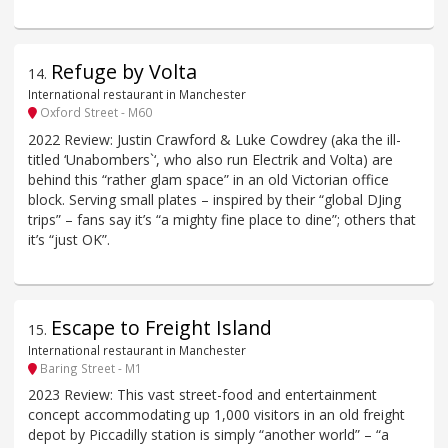
Refuge by Volta
14
.
International restaurant in Manchester
Oxford Street - M60
2022 Review: Justin Crawford & Luke Cowdrey (aka the ill-
titled ‘Unabombers`‘, who also run Electrik and Volta) are
behind this “rather glam space” in an old Victorian office
block. Serving small plates – inspired by their “global DJing
trips” – fans say it’s “a mighty fine place to dine”; others that
it’s “just OK”.
Escape to Freight Island
15
.
International restaurant in Manchester
Baring Street - M1
2023 Review: This vast street-food and entertainment
concept accommodating up 1,000 visitors in an old freight
depot by Piccadilly station is simply “another world” – “a