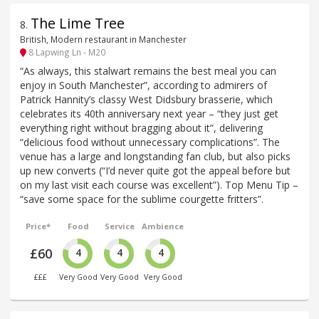
The Lime Tree
8
.
British, Modern restaurant in Manchester
8 Lapwing Ln - M20
“As always, this stalwart remains the best meal you can
enjoy in South Manchester”, according to admirers of
Patrick Hannity’s classy West Didsbury brasserie, which
celebrates its 40th anniversary next year – “they just get
everything right without bragging about it”, delivering
“delicious food without unnecessary complications”. The
venue has a large and longstanding fan club, but also picks
up new converts (“I’d never quite got the appeal before but
on my last visit each course was excellent”). Top Menu Tip –
“save some space for the sublime courgette fritters”.
Price*
Food
Service
Ambience
£60
4
4
4
£££
Very Good
Very Good
Very Good