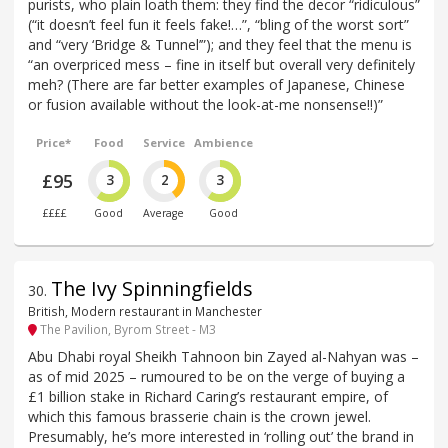
purists, who plain loath them: they find the decor “ridiculous”
(“it doesn’t feel fun it feels fake!…”, “bling of the worst sort”
and “very ‘Bridge & Tunnel’”); and they feel that the menu is
“an overpriced mess – fine in itself but overall very definitely
meh? (There are far better examples of Japanese, Chinese
or fusion available without the look-at-me nonsense!!)”
Price*
Food
Service
Ambience
£95
3
2
3
££££
Good
Average
Good
The Ivy Spinningfields
30
.
British, Modern restaurant in Manchester
The Pavilion, Byrom Street - M3
Abu Dhabi royal Sheikh Tahnoon bin Zayed al-Nahyan was –
as of mid 2025 – rumoured to be on the verge of buying a
£1 billion stake in Richard Caring’s restaurant empire, of
which this famous brasserie chain is the crown jewel.
Presumably, he’s more interested in ‘rolling out’ the brand in