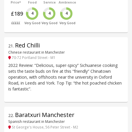
Price*
Food
Service
Ambience
£189
4
4
4
£££££
Very Good
Very Good
Very Good
Red Chilli
21
.
Chinese restaurant in Manchester
70-72 Portland Street - M1
2022 Review: “Delicious, super-spicy” Sichuanese cooking
sets the taste buds on fire at this “friendly” Chinatown
operation, with offshoots near the university in Oxford
Road, in Leeds and York. Top Tip: “the hot poached chicken
is fantastic”.
Baratxuri Manchester
22
.
Spanish restaurant in Manchester
St George's House, 56 Peter Street - M2