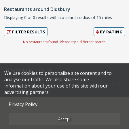
Restaurants around Didsbury
Displaying 0 of 0 results within a search radius of 15 miles
FILTER RESULTS
BY
RATING
No restaurants found. Please try a different search.
© 2026 Harden's Limited
We use cookies to personalise site content and to
analyse our traffic. We also share some
Sitemap
FAQ
Terms & Conditions
Privacy Policy
information about your use of this site with our
Restaurateurs
advertising partners.
Privacy Policy
Accept