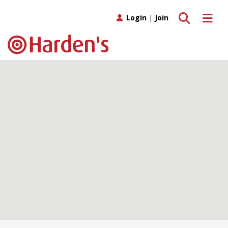
Toggle search
Toggle 
Login
|
Join