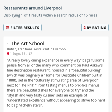
Restaurants around Liverpool
Displaying 1 of 1 results within a search radius of 15 miles
FILTER RESULTS
BY
RATING
The Art School
1
.
British, Traditional restaurant in Liverpool
1 Sugnall St - L7
“A really lovely dining experience in every way” bags fulsome
praise from all of the many who comment on Paul Askew’s
fine destination restaurant, housed in a “beautiful building”
(which was originally a ‘Home for Destitute Children’ built in
1888), set in the “culturally stimulating area of Liverpool”
next to ‘The Phil’. “From tasting menus to prix-fixe menus
there are beautiful dishes for everyone to try” and the
“stylish and very tasty cuisine” sets an example of
“understated excellence without appearing to strive too hard
to bag Michelin stars”.