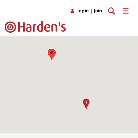
Toggle search
Toggle 
Login
|
Join