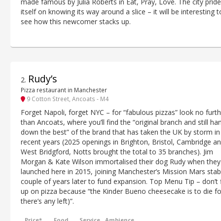
made famous by Julia Roberts in Eat, Pray, Love. The city prid
itself on knowing its way around a slice – it will be interesting t
see how this newcomer stacks up.
Rudy’s
2
.
Pizza restaurant in Manchester
9 Cotton Street, Ancoats - M4
Forget Napoli, forget NYC – for “fabulous pizzas” look no furt
than Ancoats, where you’ll find the “original branch and still ha
down the best” of the brand that has taken the UK by storm in
recent years (2025 openings in Brighton, Bristol, Cambridge a
West Bridgford, Notts brought the total to 35 branches). Jim
Morgan & Kate Wilson immortalised their dog Rudy when they
launched here in 2015, joining Manchester’s Mission Mars stab
couple of years later to fund expansion. Top Menu Tip – don’t fi
up on pizza because “the Kinder Bueno cheesecake is to die for
there’s any left)”.
Price*
Food
Service
Ambience