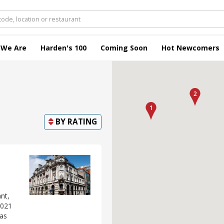
 We Are
Harden's 100
Coming Soon
Hot Newcomers
BY
RATING
nt,
2021
 as