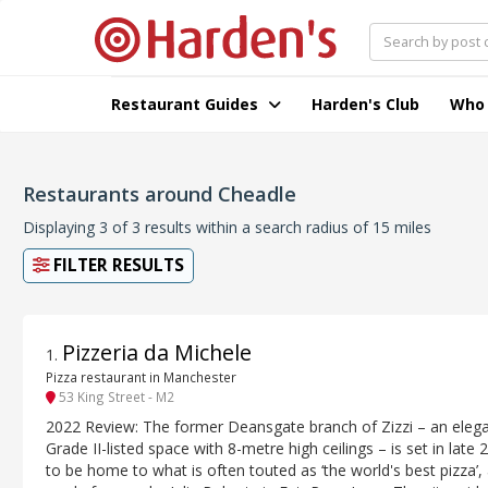
Restaurant Guides
Harden's Club
Who
Restaurants around Cheadle
Displaying 3 of 3 results within a search radius of 15 miles
FILTER RESULTS
Pizzeria da Michele
1
.
Pizza restaurant in Manchester
53 King Street - M2
2022 Review: The former Deansgate branch of Zizzi – an elega
Grade II-listed space with 8-metre high ceilings – is set in late 
to be home to what is often touted as ‘the world's best pizza’,