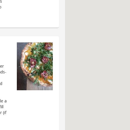
es
o
her
nds-
nd
le a
ll
 (if