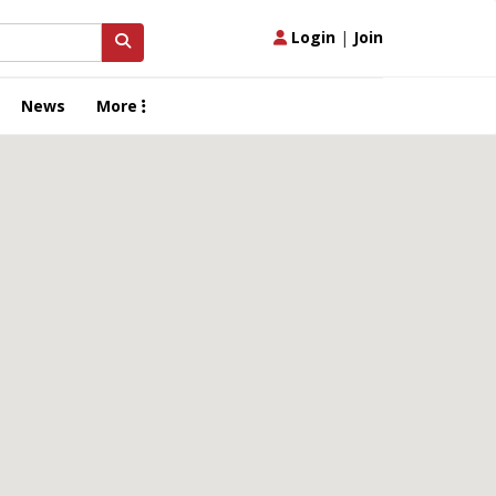
Login
|
Join
News
More