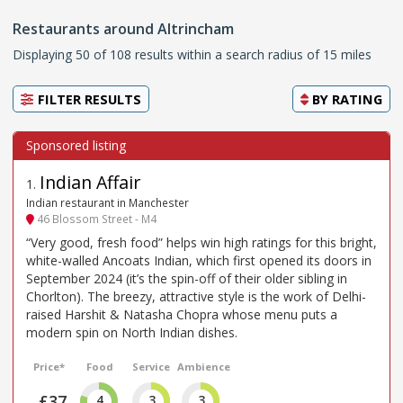
Restaurants around Altrincham
Displaying 50 of 108 results within a search radius of 15 miles
FILTER RESULTS
BY
RATING
Indian Affair
1
.
Indian restaurant in Manchester
46 Blossom Street - M4
“Very good, fresh food” helps win high ratings for this bright,
white-walled Ancoats Indian, which first opened its doors in
September 2024 (it’s the spin-off of their older sibling in
Chorlton). The breezy, attractive style is the work of Delhi-
raised Harshit & Natasha Chopra whose menu puts a
modern spin on North Indian dishes.
Price*
Food
Service
Ambience
£37
4
3
3