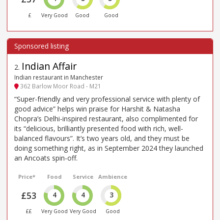
£
Very Good
Good
Good
Indian Affair
2
.
Indian restaurant in Manchester
362 Barlow Moor Road - M21
“Super-friendly and very professional service with plenty of
good advice” helps win praise for Harshit & Natasha
Chopra’s Delhi-inspired restaurant, also complimented for
its “delicious, brilliantly presented food with rich, well-
balanced flavours”. It’s two years old, and they must be
doing something right, as in September 2024 they launched
an Ancoats spin-off.
Price*
Food
Service
Ambience
£53
4
4
3
££
Very Good
Very Good
Good