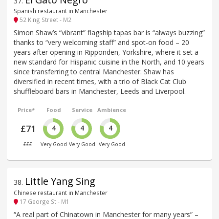
37
.
Spanish restaurant in Manchester
52 King Street - M2
Simon Shaw’s “vibrant” flagship tapas bar is “always buzzing”
thanks to “very welcoming staff” and spot-on food – 20
years after opening in Ripponden, Yorkshire, where it set a
new standard for Hispanic cuisine in the North, and 10 years
since transferring to central Manchester. Shaw has
diversified in recent times, with a trio of Black Cat Club
shuffleboard bars in Manchester, Leeds and Liverpool.
Price*
Food
Service
Ambience
£71
4
4
4
£££
Very Good
Very Good
Very Good
Little Yang Sing
38
.
Chinese restaurant in Manchester
17 George St - M1
“A real part of Chinatown in Manchester for many years” –