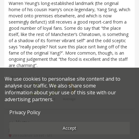
Warren Yeung’s long-established landmark (the original
home of his cousin Harry’s once-legendary, Yang Sing, which
moved onto premises elsewhere, and which is now
seemingly defunct) still receives a good report-card from a
good number of loyal fans. Some do say that “the place
itself, like the rest of Manchester’s Chinatown, is something
of a shadow of its former vibrant self” and the odd sceptic
says “really people? Not sure this place isn’t living off of the
fame of the original Yang?”. More common, though, is an
ongoing judgement that “the food is excellent and the staff
are charming”.
Price*
Food
Service
Ambience
We use cookies to personalise site content and to
analyse our traffic. We also share some
£65
3
3
2
information about your use of this site with our
advertising partners.
£££
Good
Good
Average
Privacy Policy
Yuzu
39
.
Accept
Japanese restaurant in Manchester
39 Faulkner Street - M1