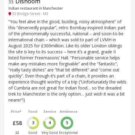
Dishoom
33
.
Indian restaurant in Manchester
32 Bridge Street - M3
“You feel alive in the good, bustling, noisy atmosphere” of
this “deservedly popular”, retro Bombay-inspired Indian: part
of the phenomenally successful, national – and soon-to-be
international chain – which was sold to part of LVMH in
August 2025 for £300million. Like its older London siblings
the site is key to its success – here it’s a grand, grade II
listed former Freemasons’ Hall. “Personable service helps
make any mistakes more forgivable” and the “fantastic”,
“really tasty dishes” are “that bit different” and “come out
quickly”. Even though it’s part of a chain, it provides an
experience thought worthy of a trip (“Unfortunately the wilds
of Cumbria are not great for Indian food… so the dreaded
trek to Manchester is the only option… just wish it was a bit
nearer”!)
Price*
Food
Service
Ambience
£58
3
4
5
££
Good
Very Good
Exceptional