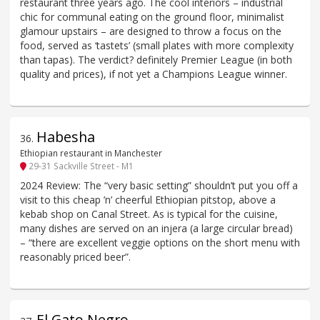
restaurant three years ago. The cool interiors – industrial
chic for communal eating on the ground floor, minimalist
glamour upstairs – are designed to throw a focus on the
food, served as ‘tastets’ (small plates with more complexity
than tapas). The verdict? definitely Premier League (in both
quality and prices), if not yet a Champions League winner.
Habesha
36
.
Ethiopian restaurant in Manchester
29-31 Sackville Street - M1
2024 Review: The “very basic setting” shouldn’t put you off a
visit to this cheap ’n’ cheerful Ethiopian pitstop, above a
kebab shop on Canal Street. As is typical for the cuisine,
many dishes are served on an injera (a large circular bread)
– “there are excellent veggie options on the short menu with
reasonably priced beer”.
El Gato Negro