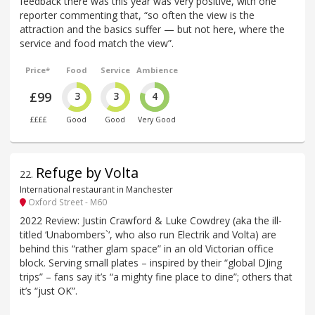
feedback there was this year was very positive, with one
reporter commenting that, “so often the view is the
attraction and the basics suffer — but not here, where the
service and food match the view”.
Price*
Food
Service
Ambience
£99
3
3
4
££££
Good
Good
Very Good
Refuge by Volta
22
.
International restaurant in Manchester
Oxford Street - M60
2022 Review: Justin Crawford & Luke Cowdrey (aka the ill-
titled ‘Unabombers`‘, who also run Electrik and Volta) are
behind this “rather glam space” in an old Victorian office
block. Serving small plates – inspired by their “global DJing
trips” – fans say it’s “a mighty fine place to dine”; others that
it’s “just OK”.