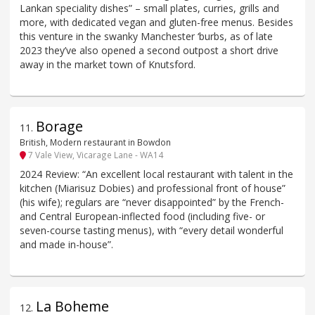
Lankan speciality dishes” – small plates, curries, grills and
more, with dedicated vegan and gluten-free menus. Besides
this venture in the swanky Manchester ‘burbs, as of late
2023 they’ve also opened a second outpost a short drive
away in the market town of Knutsford.
Borage
11
.
British, Modern restaurant in Bowdon
7 Vale View, Vicarage Lane - WA14
2024 Review: “An excellent local restaurant with talent in the
kitchen (Miarisuz Dobies) and professional front of house”
(his wife); regulars are “never disappointed” by the French-
and Central European-inflected food (including five- or
seven-course tasting menus), with “every detail wonderful
and made in-house”.
La Boheme
12
.