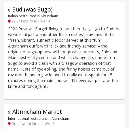
Sud (was Sugo)
8
.
Italian restaurant in Altrincham
22 Shaw's Road - WA14
2024 Review: “Forget flying to southern Italy – go to Sud for
wonderful pasta and other Italian dishes”, say fans of the
“fresh, vibrant, authentic food” served at this “fun”
Altrincham outfit with “slick and friendly service” – the
original of a group now with outposts in Ancoats, Sale and
Manchester city centre, and which changed its name from
Sugo to avoid a clash with a Glasgow operation of that
name. “Lots of eye-rolling, and funny noises came out of
my mouth, and my wife and I literally didn’t speak for 15
minutes during the main course – I’ll never eat pasta with a
knife and fork again!”.
Altrincham Market
9
.
International restaurant in Altrincham
Greenwood Street - WA14