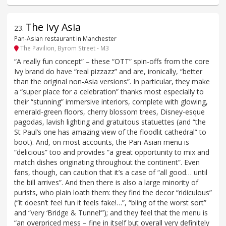
The Ivy Asia
23
.
Pan-Asian restaurant in Manchester
The Pavilion, Byrom Street - M3
“A really fun concept” – these “OTT” spin-offs from the core
Ivy brand do have “real pizzazz” and are, ironically, “better
than the original non-Asia versions”. In particular, they make
a “super place for a celebration” thanks most especially to
their “stunning” immersive interiors, complete with glowing,
emerald-green floors, cherry blossom trees, Disney-esque
pagodas, lavish lighting and gratuitous statuettes (and “the
St Paul’s one has amazing view of the floodlit cathedral” to
boot). And, on most accounts, the Pan-Asian menu is
“delicious” too and provides “a great opportunity to mix and
match dishes originating throughout the continent”. Even
fans, though, can caution that it’s a case of “all good… until
the bill arrives”. And then there is also a large minority of
purists, who plain loath them: they find the decor “ridiculous”
(“it doesn’t feel fun it feels fake!…”, “bling of the worst sort”
and “very ‘Bridge & Tunnel’”); and they feel that the menu is
“an overpriced mess – fine in itself but overall very definitely