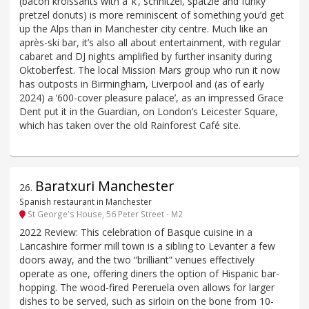
(bacon kroissants with a ‘k’, schnitzel, spätzle and funky
pretzel donuts) is more reminiscent of something you’d get
up the Alps than in Manchester city centre. Much like an
après-ski bar, it’s also all about entertainment, with regular
cabaret and DJ nights amplified by further insanity during
Oktoberfest. The local Mission Mars group who run it now
has outposts in Birmingham, Liverpool and (as of early
2024) a ‘600-cover pleasure palace’, as an impressed Grace
Dent put it in the Guardian, on London’s Leicester Square,
which has taken over the old Rainforest Café site.
Baratxuri Manchester
26
.
Spanish restaurant in Manchester
St George's House, 56 Peter Street - M2
2022 Review: This celebration of Basque cuisine in a
Lancashire former mill town is a sibling to Levanter a few
doors away, and the two “brilliant” venues effectively
operate as one, offering diners the option of Hispanic bar-
hopping. The wood-fired Pereruela oven allows for larger
dishes to be served, such as sirloin on the bone from 10-