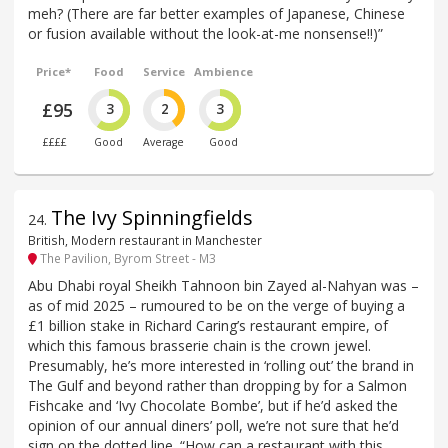
meh? (There are far better examples of Japanese, Chinese
or fusion available without the look-at-me nonsense!!)”
Price*
Food
Service
Ambience
£95
3
2
3
££££
Good
Average
Good
The Ivy Spinningfields
24
.
British, Modern restaurant in Manchester
The Pavilion, Byrom Street - M3
Abu Dhabi royal Sheikh Tahnoon bin Zayed al-Nahyan was –
as of mid 2025 – rumoured to be on the verge of buying a
£1 billion stake in Richard Caring’s restaurant empire, of
which this famous brasserie chain is the crown jewel.
Presumably, he’s more interested in ‘rolling out’ the brand in
The Gulf and beyond rather than dropping by for a Salmon
Fishcake and ‘Ivy Chocolate Bombe’, but if he’d asked the
opinion of our annual diners’ poll, we’re not sure that he’d
sign on the dotted line. “How can a restaurant with this