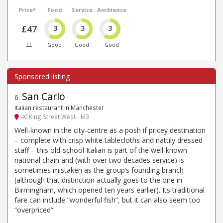
Price*
Food
Service
Ambience
£47
3
3
3
££
Good
Good
Good
San Carlo
6
.
Italian restaurant in Manchester
40 King Street West - M3
Well-known in the city-centre as a posh if pricey destination
– complete with crisp white tablecloths and nattily dressed
staff – this old-school Italian is part of the well-known
national chain and (with over two decades service) is
sometimes mistaken as the group’s founding branch
(although that distinction actually goes to the one in
Birmingham, which opened ten years earlier). Its traditional
fare can include “wonderful fish”, but it can also seem too
“overpriced”.