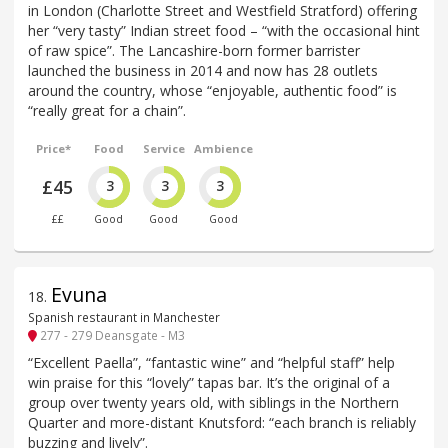
in London (Charlotte Street and Westfield Stratford) offering
her “very tasty” Indian street food – “with the occasional hint
of raw spice”. The Lancashire-born former barrister
launched the business in 2014 and now has 28 outlets
around the country, whose “enjoyable, authentic food” is
“really great for a chain”.
Price*
Food
Service
Ambience
£45
3
3
3
££
Good
Good
Good
Evuna
18
.
Spanish restaurant in Manchester
277 - 279 Deansgate - M3
“Excellent Paella”, “fantastic wine” and “helpful staff” help
win praise for this “lovely” tapas bar. It’s the original of a
group over twenty years old, with siblings in the Northern
Quarter and more-distant Knutsford: “each branch is reliably
buzzing and lively”.