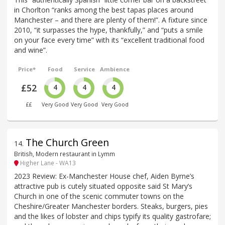
in Chorlton “ranks among the best tapas places around
Manchester – and there are plenty of them!”. A fixture since
2010, “it surpasses the hype, thankfully,” and “puts a smile
on your face every time” with its “excellent traditional food
and wine”.
Price*
Food
Service
Ambience
£52
4
4
4
££
Very Good
Very Good
Very Good
The Church Green
14
.
British, Modern restaurant in Lymm
Higher Lane - WA13
2023 Review: Ex-Manchester House chef, Aiden Byrne’s
attractive pub is cutely situated opposite said St Mary’s
Church in one of the scenic commuter towns on the
Cheshire/Greater Manchester borders. Steaks, burgers, pies
and the likes of lobster and chips typify its quality gastrofare;