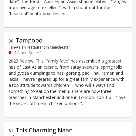
date”. The food – Aussie/pan-Asian sharing plates – “ranges
from average to excellent”, with a shout-out for the
“beautiful” bento-box dessert.
Tampopo
30
.
Pan-Asian restaurant in Manchester
16 Albert Sq - M2
2023 Review: This “family fave” has assembled a greatest
hits of East Asian cuisine, from satay skewers, spring rolls
and gyoza dumplings to nasi goreng, pad Thai, ramen and
laksa. They’re “geared up for a great family experience with
a top attitude towards children” – who will always find
something to eat on the menu. There are now three
branches in Manchester and one in London. Top Tip – “love
the secret off-menu chicken options!”.
This Charming Naan
31
.