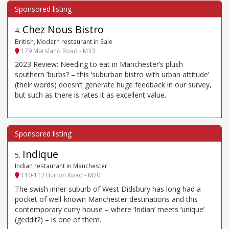
Chez Nous Bistro
4
.
British, Modern restaurant in Sale
179 Marsland Road - M33
2023 Review: Needing to eat in Manchester’s plush
southern ’burbs? – this ‘suburban bistro with urban attitude’
(their words) doesn’t generate huge feedback in our survey,
but such as there is rates it as excellent value.
Indique
5
.
Indian restaurant in Manchester
110-112 Burton Road - M20
The swish inner suburb of West Didsbury has long had a
pocket of well-known Manchester destinations and this
contemporary curry house – where ‘Indian’ meets ‘unique’
(geddit?) – is one of them.