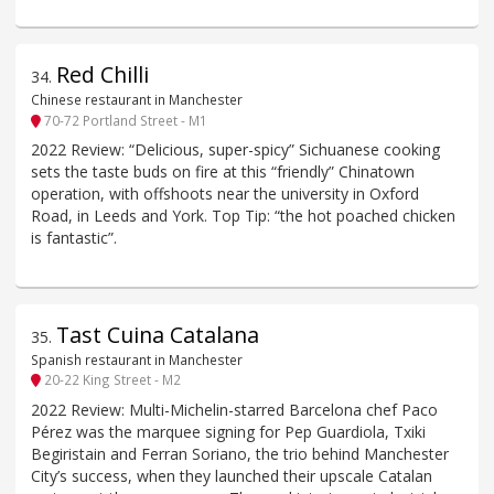
Red Chilli
34
.
Chinese restaurant in Manchester
70-72 Portland Street - M1
2022 Review: “Delicious, super-spicy” Sichuanese cooking
sets the taste buds on fire at this “friendly” Chinatown
operation, with offshoots near the university in Oxford
Road, in Leeds and York. Top Tip: “the hot poached chicken
is fantastic”.
Tast Cuina Catalana
35
.
Spanish restaurant in Manchester
20-22 King Street - M2
2022 Review: Multi-Michelin-starred Barcelona chef Paco
Pérez was the marquee signing for Pep Guardiola, Txiki
Begiristain and Ferran Soriano, the trio behind Manchester
City’s success, when they launched their upscale Catalan