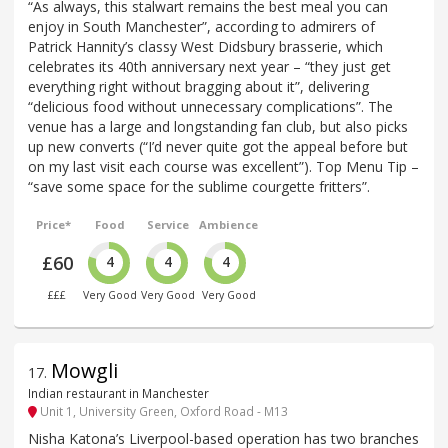
“As always, this stalwart remains the best meal you can
enjoy in South Manchester”, according to admirers of
Patrick Hannity’s classy West Didsbury brasserie, which
celebrates its 40th anniversary next year – “they just get
everything right without bragging about it”, delivering
“delicious food without unnecessary complications”. The
venue has a large and longstanding fan club, but also picks
up new converts (“I’d never quite got the appeal before but
on my last visit each course was excellent”). Top Menu Tip –
“save some space for the sublime courgette fritters”.
Price*
Food
Service
Ambience
£60
4
4
4
£££
Very Good
Very Good
Very Good
Mowgli
17
.
Indian restaurant in Manchester
Unit 1, University Green, Oxford Road - M13
Nisha Katona’s Liverpool-based operation has two branches