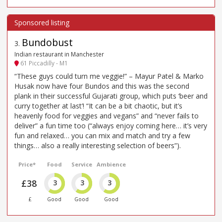
Bundobust
3
.
Indian restaurant in Manchester
61 Piccadilly - M1
“These guys could turn me veggie!” – Mayur Patel & Marko
Husak now have four Bundos and this was the second
plank in their successful Gujarati group, which puts ‘beer and
curry together at last’! “It can be a bit chaotic, but it’s
heavenly food for veggies and vegans” and “never fails to
deliver” a fun time too (“always enjoy coming here… it’s very
fun and relaxed… you can mix and match and try a few
things… also a really interesting selection of beers”).
Price*
Food
Service
Ambience
£38
3
3
3
£
Good
Good
Good