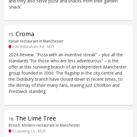
and they also serve pizza and snacks from their garden
‘shack’.
Croma
15
.
Italian restaurant in Manchester
500 Wilbraham Rd - M21
2024 Review: “Pizza with an inventive streak” – plus all the
standards “for those who are less adventurous” – is the
offer at this surviving branch of an independent Manchester
group founded in 2000. The flagship in the city centre and
the Didsbury branch have closed down in recent times, to
the dismay of their many fans, leaving just Chorlton and
Prestwick standing.
The Lime Tree
16
.
British, Modern restaurant in Manchester
8 Lapwing Ln - M20