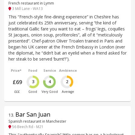
French restaurant in Lymm
3 Mill Lane - WA13
This “French-style fine-dining experience” in Cheshire has
just celebrated its 25th anniversary, serving “the kind of
traditional Gallic fare you want to eat – frogs’ legs, coquilles
St Jacques, onion soup, profiteroles”, all of it “meticulously
presented”. Chef-patron Oliver Troalen trained in Paris and
began his UK career at the French Embassy in London (ever
the diplomat, he “didn’t bat an eyelid when a friend asked for
her steak to be served ‘burnt’!”).
Price*
Food
Service
Ambience
£69
3
4
2
£££
Good
Very Good
Average
Bar San Juan
13
.
Spanish restaurant in Manchester
56 Beech Rd - M21
This “authentically Spanish” little corner bar on a backstreet