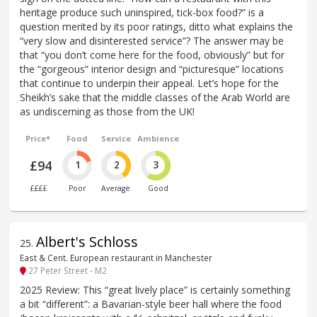
heritage produce such uninspired, tick-box food?” is a
question merited by its poor ratings, ditto what explains the
“very slow and disinterested service”? The answer may be
that “you don’t come here for the food, obviously” but for
the “gorgeous” interior design and “picturesque” locations
that continue to underpin their appeal. Let’s hope for the
Sheikh’s sake that the middle classes of the Arab World are
as undiscerning as those from the UK!
Price*
Food
Service
Ambience
£94
1
2
3
££££
Poor
Average
Good
Albert's Schloss
25
.
East & Cent. European restaurant in Manchester
27 Peter Street - M2
2025 Review: This “great lively place” is certainly something
a bit “different”: a Bavarian-style beer hall where the food