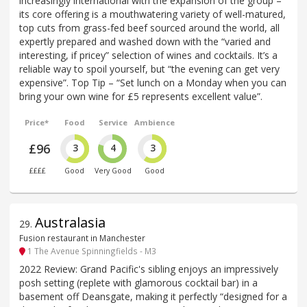
increasingly international with the expansion of the group –
its core offering is a mouthwatering variety of well-matured,
top cuts from grass-fed beef sourced around the world, all
expertly prepared and washed down with the “varied and
interesting, if pricey” selection of wines and cocktails. It’s a
reliable way to spoil yourself, but “the evening can get very
expensive”. Top Tip – “Set lunch on a Monday when you can
bring your own wine for £5 represents excellent value”.
Price*
Food
Service
Ambience
£96
3
4
3
££££
Good
Very Good
Good
Australasia
29
.
Fusion restaurant in Manchester
1 The Avenue Spinningfields - M3
2022 Review: Grand Pacific's sibling enjoys an impressively
posh setting (replete with glamorous cocktail bar) in a
basement off Deansgate, making it perfectly “designed for a