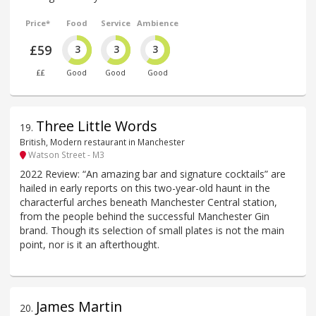
Price*
Food
Service
Ambience
£59
3
3
3
££
Good
Good
Good
Three Little Words
19
.
British, Modern restaurant in Manchester
Watson Street - M3
2022 Review: “An amazing bar and signature cocktails” are
hailed in early reports on this two-year-old haunt in the
characterful arches beneath Manchester Central station,
from the people behind the successful Manchester Gin
brand. Though its selection of small plates is not the main
point, nor is it an afterthought.
James Martin
20
.