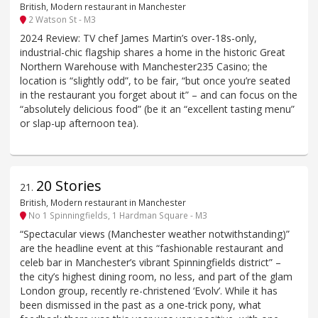
British, Modern restaurant in Manchester
2 Watson St - M3
2024 Review: TV chef James Martin’s over-18s-only,
industrial-chic flagship shares a home in the historic Great
Northern Warehouse with Manchester235 Casino; the
location is “slightly odd”, to be fair, “but once you’re seated
in the restaurant you forget about it” – and can focus on the
“absolutely delicious food” (be it an “excellent tasting menu”
or slap-up afternoon tea).
20 Stories
21
.
British, Modern restaurant in Manchester
No 1 Spinningfields, 1 Hardman Square - M3
“Spectacular views (Manchester weather notwithstanding)”
are the headline event at this “fashionable restaurant and
celeb bar in Manchester’s vibrant Spinningfields district” –
the city’s highest dining room, no less, and part of the glam
London group, recently re-christened ‘Evolv’. While it has
been dismissed in the past as a one-trick pony, what