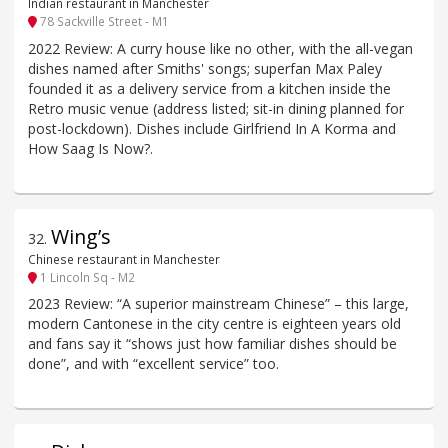
Indian restaurant in Manchester
78 Sackville Street - M1
2022 Review: A curry house like no other, with the all-vegan
dishes named after Smiths' songs; superfan Max Paley
founded it as a delivery service from a kitchen inside the
Retro music venue (address listed; sit-in dining planned for
post-lockdown). Dishes include Girlfriend In A Korma and
How Saag Is Now?.
Wing’s
32
.
Chinese restaurant in Manchester
1 Lincoln Sq - M2
2023 Review: “A superior mainstream Chinese” – this large,
modern Cantonese in the city centre is eighteen years old
and fans say it “shows just how familiar dishes should be
done”, and with “excellent service” too.