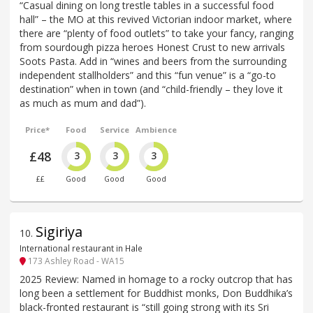
“Casual dining on long trestle tables in a successful food
hall” – the MO at this revived Victorian indoor market, where
there are “plenty of food outlets” to take your fancy, ranging
from sourdough pizza heroes Honest Crust to new arrivals
Soots Pasta. Add in “wines and beers from the surrounding
independent stallholders” and this “fun venue” is a “go-to
destination” when in town (and “child-friendly – they love it
as much as mum and dad”).
Price*
Food
Service
Ambience
£48
3
3
3
££
Good
Good
Good
Sigiriya
10
.
International restaurant in Hale
173 Ashley Road - WA15
2025 Review: Named in homage to a rocky outcrop that has
long been a settlement for Buddhist monks, Don Buddhika’s
black-fronted restaurant is “still going strong with its Sri