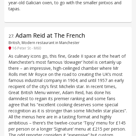
year-old Galician oxen, to go with the smaller pintxos and
tapas.
Adam Reid at The French
27
.
British, Modern restaurant in Manchester
16 Peter St - M60
As culinary icons go, this fine, Grade II space at the heart of
Manchester’s most famous ‘dowager’ hotel is certainly up
there – an impressive, high-ceilinged chamber where Mr
Rolls met Mr Royce on the road to creating the UK’s most
famous industrial company in 1904; and until 1957 an early
recipient of the city’s first Michelin star. In recent times,
Great British Menu winner, Adam Reid, has done his
damndest to regain its premier ranking and some fans
agree that his “excellent cooking deserves some special
recognition as it is stronger than some Michelin star places”.
All the menus here are in a tasting format and highly
ambitious – there’s the twelve-course ‘Tipsy’ menu for £145
per person or a longer ‘Signature’ menu at £215 per person.
The odd reporter considers it “expensive” but custom