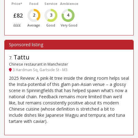
Price*
Food
Service
Ambience
£82
2
3
4
££££
Average
Good
Very Good
Tattu
7
.
Chinese restaurant in Manchester
3 Hardman Sq, Gartside St - M3
2025 Review: A pink-lit tree inside the dining room helps seal
the Insta-potential of this glam pan-Asian venue – a glossy
scene in Spinningfields that has helped spawn what’s now a
national chain. Feedback remains more limited than we’d
like, but remains consistently positive about its modern
Chinese cuisine (whose definition is stretched a bit to
include dishes like Japanese Wagyu and tempura; and tuna
tartare with caviar).