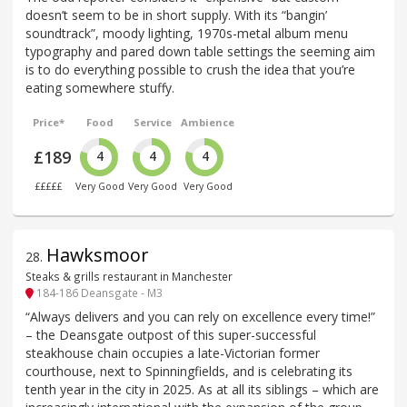
doesn’t seem to be in short supply. With its “bangin’
soundtrack”, moody lighting, 1970s-metal album menu
typography and pared down table settings the seeming aim
is to do everything possible to crush the idea that you’re
eating somewhere stuffy.
Price*
Food
Service
Ambience
£189
4
4
4
£££££
Very Good
Very Good
Very Good
Hawksmoor
28
.
Steaks & grills restaurant in Manchester
184-186 Deansgate - M3
“Always delivers and you can rely on excellence every time!”
– the Deansgate outpost of this super-successful
steakhouse chain occupies a late-Victorian former
courthouse, next to Spinningfields, and is celebrating its
tenth year in the city in 2025. As at all its siblings – which are