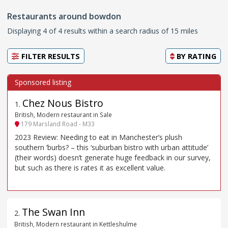
Restaurants around bowdon
Displaying 4 of 4 results within a search radius of 15 miles
FILTER RESULTS
BY
RATING
Chez Nous Bistro
1
.
British, Modern restaurant in Sale
179 Marsland Road - M33
2023 Review: Needing to eat in Manchester’s plush
southern ’burbs? – this ‘suburban bistro with urban attitude’
(their words) doesn’t generate huge feedback in our survey,
but such as there is rates it as excellent value.
The Swan Inn
2
.
British, Modern restaurant in Kettleshulme