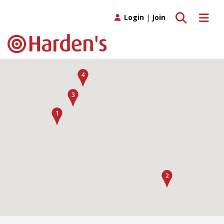
Toggle search
Toggle 
Login
|
Join