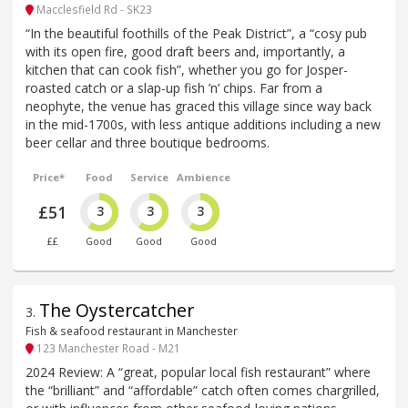
Macclesfield Rd - SK23
“In the beautiful foothills of the Peak District”, a “cosy pub
with its open fire, good draft beers and, importantly, a
kitchen that can cook fish”, whether you go for Josper-
roasted catch or a slap-up fish ’n’ chips. Far from a
neophyte, the venue has graced this village since way back
in the mid-1700s, with less antique additions including a new
beer cellar and three boutique bedrooms.
Price*
Food
Service
Ambience
£51
3
3
3
££
Good
Good
Good
The Oystercatcher
3
.
Fish & seafood restaurant in Manchester
123 Manchester Road - M21
2024 Review: A “great, popular local fish restaurant” where
the “brilliant” and “affordable” catch often comes chargrilled,