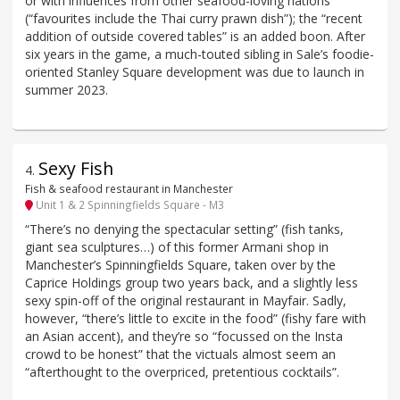
or with influences from other seafood-loving nations
(“favourites include the Thai curry prawn dish”); the “recent
addition of outside covered tables” is an added boon. After
six years in the game, a much-touted sibling in Sale’s foodie-
oriented Stanley Square development was due to launch in
summer 2023.
Sexy Fish
4
.
Fish & seafood restaurant in Manchester
Unit 1 & 2 Spinningfields Square - M3
“There’s no denying the spectacular setting” (fish tanks,
giant sea sculptures…) of this former Armani shop in
Manchester’s Spinningfields Square, taken over by the
Caprice Holdings group two years back, and a slightly less
sexy spin-off of the original restaurant in Mayfair. Sadly,
however, “there’s little to excite in the food” (fishy fare with
an Asian accent), and they’re so “focussed on the Insta
crowd to be honest” that the victuals almost seem an
“afterthought to the overpriced, pretentious cocktails”.