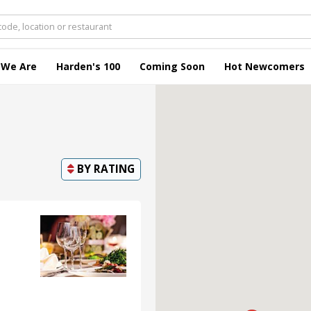
 We Are
Harden's 100
Coming Soon
Hot Newcomers
BY
RATING