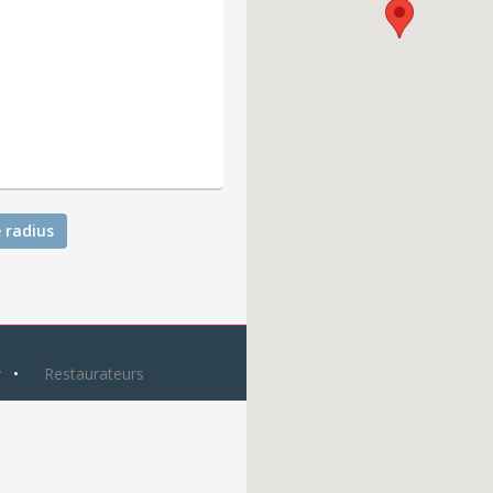
 radius
y
Restaurateurs