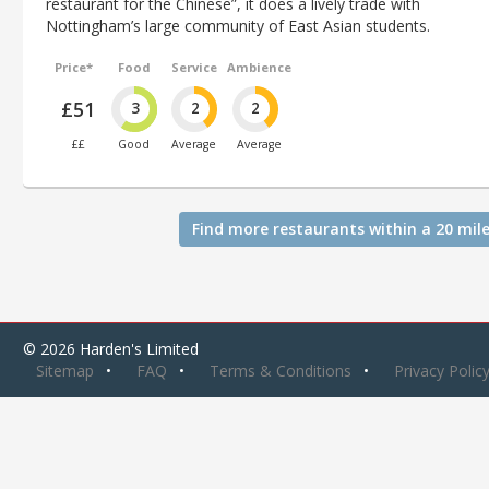
restaurant for the Chinese”, it does a lively trade with
Nottingham’s large community of East Asian students.
Price*
Food
Service
Ambience
£51
3
2
2
££
Good
Average
Average
Find more restaurants within a 20 mile
© 2026 Harden's Limited
Sitemap
FAQ
Terms & Conditions
Privacy Polic