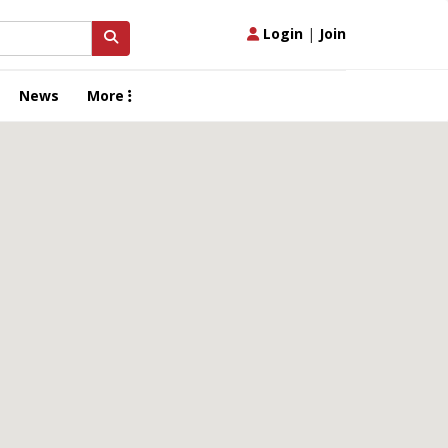
Login
|
Join
News
More