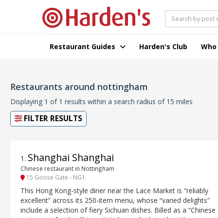
Restaurant Guides
Harden's Club
Who
Restaurants around nottingham
Displaying 1 of 1 results within a search radius of 15 miles
FILTER RESULTS
Shanghai Shanghai
1
.
Chinese restaurant in Nottingham
15 Goose Gate - NG1
This Hong Kong-style diner near the Lace Market is “reliably
excellent” across its 250-item menu, whose “varied delights”
include a selection of fiery Sichuan dishes. Billed as a “Chinese