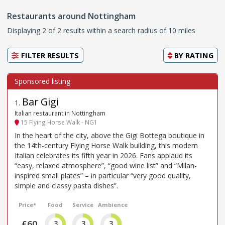
Restaurants around Nottingham
Displaying 2 of 2 results within a search radius of 10 miles
FILTER RESULTS
BY
RATING
Bar Gigi
1
.
Italian restaurant in Nottingham
15 Flying Horse Walk - NG1
In the heart of the city, above the Gigi Bottega boutique in
the 14th-century Flying Horse Walk building, this modern
Italian celebrates its fifth year in 2026. Fans applaud its
“easy, relaxed atmosphere”, “good wine list” and “Milan-
inspired small plates” – in particular “very good quality,
simple and classy pasta dishes”.
Price*
Food
Service
Ambience
£60
3
3
3