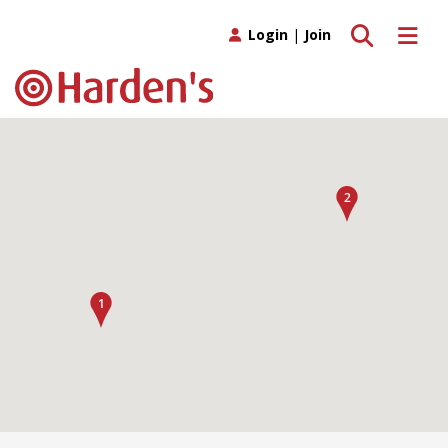
Toggle search
Toggle 
Login
|
Join