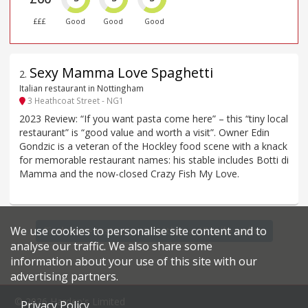
£££
Good
Good
Good
Sexy Mamma Love Spaghetti
2
.
Italian restaurant in Nottingham
3 Heathcoat Street - NG1
2023 Review: “If you want pasta come here” – this “tiny local
restaurant” is “good value and worth a visit”. Owner Edin
Gondzic is a veteran of the Hockley food scene with a knack
for memorable restaurant names: his stable includes Botti di
Mamma and the now-closed Crazy Fish My Love.
We use cookies to personalise site content and to
Find more restaurants within a 15 mile radius
analyse our traffic. We also share some
information about your use of this site with our
advertising partners.
© 2026 Harden's Limited
Privacy Policy