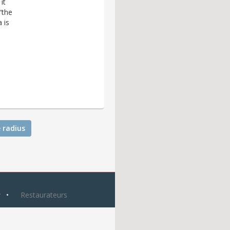
it
“the
 is
 radius
y
Restaurateurs