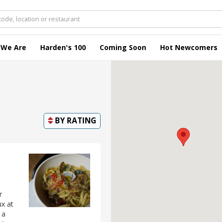
 We Are
Harden's 100
Coming Soon
Hot Newcomers
BY
RATING
r
ux at
 a