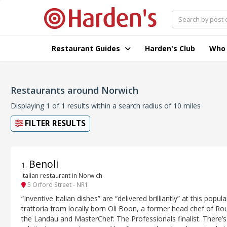
Restaurant Guides
Harden's Club
Who
Restaurants around Norwich
Displaying 1 of 1 results within a search radius of 10 miles
FILTER RESULTS
Benoli
1
.
Italian restaurant in Norwich
5 Orford Street - NR1
“Inventive Italian dishes” are “delivered brilliantly” at this popula
trattoria from locally born Oli Boon, a former head chef of Ro
the Landau and MasterChef: The Professionals finalist. There’s