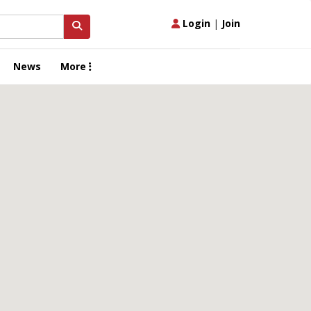
Login
|
Join
News
More