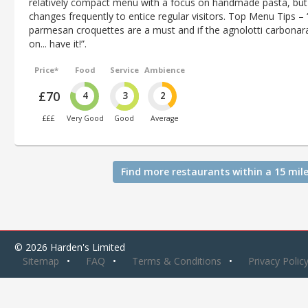
relatively compact menu with a focus on handmade pasta, but 
changes frequently to entice regular visitors. Top Menu Tips – 
parmesan croquettes are a must and if the agnolotti carbonara
on... have it!”.
Price*
Food
Service
Ambience
£70
4
3
2
£££
Very Good
Good
Average
Find more restaurants within a 15 mile
© 2026 Harden's Limited
Sitemap
FAQ
Terms & Conditions
Privacy Polic