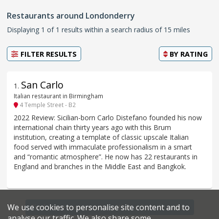
Restaurants around Londonderry
Displaying 1 of 1 results within a search radius of 15 miles
FILTER RESULTS
BY
RATING
San Carlo
1
.
Italian restaurant in Birmingham
4 Temple Street - B2
2022 Review: Sicilian-born Carlo Distefano founded his now
international chain thirty years ago with this Brum
institution, creating a template of classic upscale Italian
food served with immaculate professionalism in a smart
and “romantic atmosphere”. He now has 22 restaurants in
England and branches in the Middle East and Bangkok.
We use cookies to personalise site content and to
Find more restaurants within a 20 mile radius
analyse our traffic. We also share some