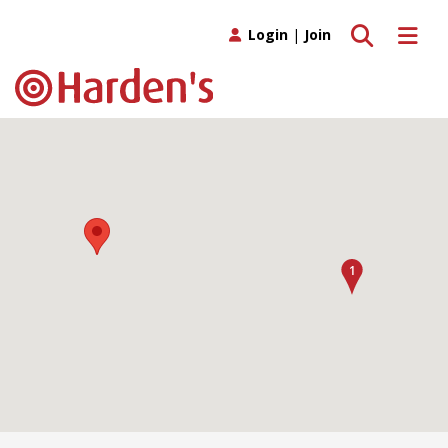
Toggle search
Toggle 
Login
|
Join