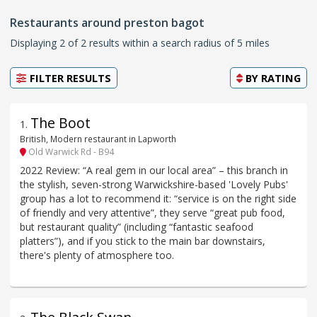
Restaurants around preston bagot
Displaying 2 of 2 results within a search radius of 5 miles
FILTER RESULTS
BY
RATING
The Boot
1
.
British, Modern restaurant in Lapworth
Old Warwick Rd - B94
2022 Review: “A real gem in our local area” – this branch in
the stylish, seven-strong Warwickshire-based 'Lovely Pubs'
group has a lot to recommend it: “service is on the right side
of friendly and very attentive”, they serve “great pub food,
but restaurant quality” (including “fantastic seafood
platters”), and if you stick to the main bar downstairs,
there's plenty of atmosphere too.