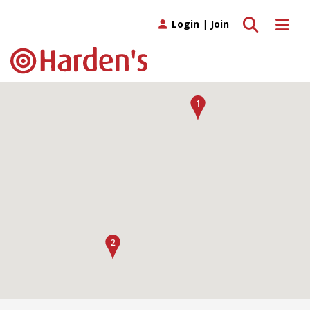
Toggle search
Toggle 
Login
|
Join