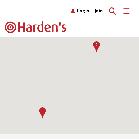
Toggle search
Toggle 
Login
|
Join