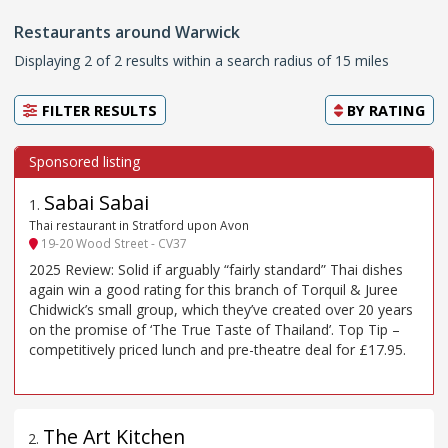
Restaurants around Warwick
Displaying 2 of 2 results within a search radius of 15 miles
FILTER RESULTS
BY
RATING
Sabai Sabai
1
.
Thai restaurant in Stratford upon Avon
19-20 Wood Street - CV37
2025 Review: Solid if arguably “fairly standard” Thai dishes
again win a good rating for this branch of Torquil & Juree
Chidwick’s small group, which they’ve created over 20 years
on the promise of ‘The True Taste of Thailand’. Top Tip –
competitively priced lunch and pre-theatre deal for £17.95.
The Art Kitchen
2
.