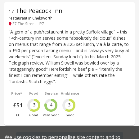
The Peacock Inn
17
.
restaurant in Chelsworth
37 The Street - IP7
“A gem of a pub/restaurant in a pretty Suffolk village” – this
14th-century inn serves some “absolutely delicious” dishes
on menus that range from a £25 set lunch, via à la carte, to
a £90 per person tasting menu – and is “always very busy at
weekends” (“excellent Sunday lunch”). In his March 2025
Telegraph review, William Sitwell was bowled over by a
“staggeringly good” Herefordshire beef pie – “literally the
finest I can remember eating” – while others rate the
“fantastic Scotch eggs”.
Price*
Food
Service
Ambience
£51
3
4
3
££
Good
Very Good
Good
We use cookies to personalise site content and to
Find more restaurants within a 20 mile radius