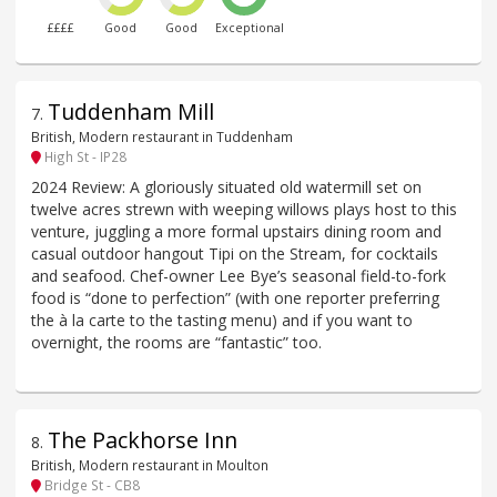
££££
Good
Good
Exceptional
Tuddenham Mill
7
.
British, Modern restaurant in Tuddenham
High St - IP28
2024 Review: A gloriously situated old watermill set on
twelve acres strewn with weeping willows plays host to this
venture, juggling a more formal upstairs dining room and
casual outdoor hangout Tipi on the Stream, for cocktails
and seafood. Chef-owner Lee Bye’s seasonal field-to-fork
food is “done to perfection” (with one reporter preferring
the à la carte to the tasting menu) and if you want to
overnight, the rooms are “fantastic” too.
The Packhorse Inn
8
.
British, Modern restaurant in Moulton
Bridge St - CB8