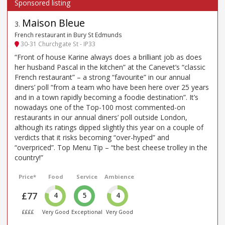
Maison Bleue
3
.
French restaurant in Bury St Edmunds
30-31 Churchgate St - IP33
“Front of house Karine always does a brilliant job as does
her husband Pascal in the kitchen” at the Canevet’s “classic
French restaurant” – a strong “favourite” in our annual
diners’ poll “from a team who have been here over 25 years
and in a town rapidly becoming a foodie destination”. It’s
nowadays one of the Top-100 most commented-on
restaurants in our annual diners’ poll outside London,
although its ratings dipped slightly this year on a couple of
verdicts that it risks becoming “over-hyped” and
“overpriced”. Top Menu Tip – “the best cheese trolley in the
country!”
Price*
Food
Service
Ambience
£77
4
5
4
££££
Very Good
Exceptional
Very Good