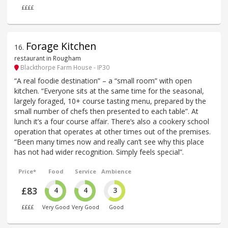
££££
Forage Kitchen
16
.
restaurant in Rougham
Blackthorpe Farm House - IP30
“A real foodie destination” – a “small room” with open
kitchen. “Everyone sits at the same time for the seasonal,
largely foraged, 10+ course tasting menu, prepared by the
small number of chefs then presented to each table”. At
lunch it’s a four course affair. There’s also a cookery school
operation that operates at other times out of the premises.
“Been many times now and really can’t see why this place
has not had wider recognition. Simply feels special”.
Price*
Food
Service
Ambience
£83
4
4
3
££££
Very Good
Very Good
Good