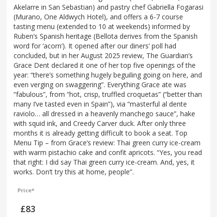
Akelarre in San Sebastian) and pastry chef Gabriella Fogarasi
(Murano, One Aldwych Hotel), and offers a 6-7 course
tasting menu (extended to 10 at weekends) informed by
Ruben’s Spanish heritage (Bellota derives from the Spanish
word for ‘acorn’). It opened after our diners’ poll had
concluded, but in her August 2025 review, The Guardian’s
Grace Dent declared it one of her top five openings of the
year: “there’s something hugely beguiling going on here, and
even verging on swaggering”. Everything Grace ate was
“fabulous”, from “hot, crisp, truffled croquetas” (“better than
many I’ve tasted even in Spain”), via “masterful al dente
raviolo… all dressed in a heavenly manchego sauce”, hake
with squid ink, and Creedy Carver duck. After only three
months it is already getting difficult to book a seat. Top
Menu Tip – from Grace’s review: Thai green curry ice-cream
with warm pistachio cake and confit apricots. “Yes, you read
that right: I did say Thai green curry ice-cream. And, yes, it
works. Don’t try this at home, people”.
Price*
£83