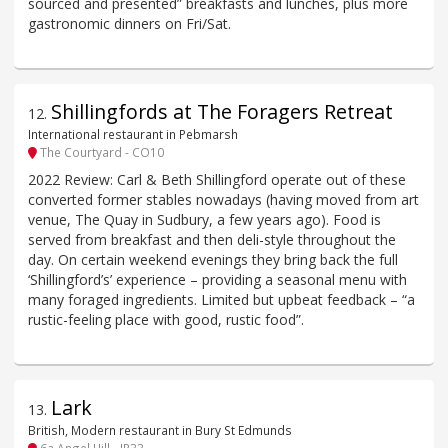
sourced and presented” breakfasts and lunches, plus more
gastronomic dinners on Fri/Sat.
Shillingfords at The Foragers Retreat
12
.
International restaurant in Pebmarsh
The Courtyard - CO10
2022 Review: Carl & Beth Shillingford operate out of these
converted former stables nowadays (having moved from art
venue, The Quay in Sudbury, a few years ago). Food is
served from breakfast and then deli-style throughout the
day. On certain weekend evenings they bring back the full
‘Shillingford’s’ experience – providing a seasonal menu with
many foraged ingredients. Limited but upbeat feedback – “a
rustic-feeling place with good, rustic food”.
Lark
13
.
British, Modern restaurant in Bury St Edmunds