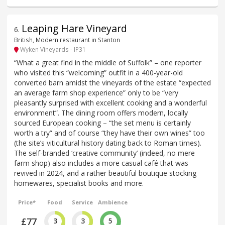
Leaping Hare Vineyard
6
.
British, Modern restaurant in Stanton
Wyken Vineyards - IP31
“What a great find in the middle of Suffolk” – one reporter
who visited this “welcoming” outfit in a 400-year-old
converted barn amidst the vineyards of the estate “expected
an average farm shop experience” only to be “very
pleasantly surprised with excellent cooking and a wonderful
environment”. The dining room offers modern, locally
sourced European cooking – “the set menu is certainly
worth a try” and of course “they have their own wines” too
(the site’s viticultural history dating back to Roman times).
The self-branded ‘creative community’ (indeed, no mere
farm shop) also includes a more casual café that was
revived in 2024, and a rather beautiful boutique stocking
homewares, specialist books and more.
Price*
Food
Service
Ambience
£77
3
3
5