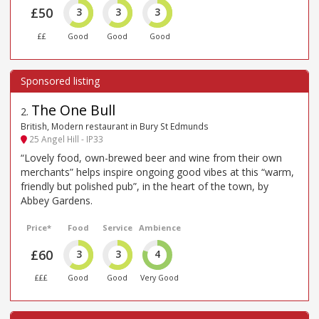
£50
3
3
3
££
Good
Good
Good
The One Bull
2
.
British, Modern restaurant in Bury St Edmunds
25 Angel Hill - IP33
“Lovely food, own-brewed beer and wine from their own
merchants” helps inspire ongoing good vibes at this “warm,
friendly but polished pub”, in the heart of the town, by
Abbey Gardens.
Price*
Food
Service
Ambience
£60
3
3
4
£££
Good
Good
Very Good