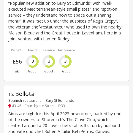
“Popular new addition to Bury St Edmunds” with “well-
executed Mediterranean-style small plates” and “spot-on
service – they understand how to space out a sharing
menu”. It was “set up under the auspices of Régis Crépy”,
the veteran chef-restaurateur who used to own the nearby
Maison Bleue and the Great House in Lavenham, here in a
joint venture with Lamen Reddy.
Price*
Food
Service
Ambience
£56
3
3
3
££
Good
Good
Good
Bellota
15
.
Spanish restaurant in Bury St Edmunds
43-45a Churchgate Street - IP33
Aims are high for this April 2025 newcomer, backed by one
of the owners of Shoreditch’s The Clove Club, which is
centred around a 20 cover chef’s table. It’s run by husband-
and-wife duo chef Ruben Aguilar Bel (Petrus, Canvas,