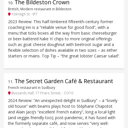
The Bildeston Crown
10
.
British, Modern restaurant in Bildeston
104 High St - IP7
2023 Review: This half-timbered fifteenth-century former
coaching inn is a “reliable venue for good food”, with a
menu that ticks boxes all the way from basic cheeseburger
or beer-battered hake ’n’ chips to more original offerings
such as goat cheese doughnut with beetroot sugar and a
flexible selection of dishes available in two sizes – as either
starters or mains. Top Tip – “the great lobster Caesar salad”.
The Secret Garden Café & Restaurant
11
.
French restaurant in Sudbury
Buzzards Hall, 17 Friars Street, - CO10
2024 Review: “An unexpected delight in Sudbury” – a “lovely
old house” with beams plays host to Stéphane Chapotot
and Alain Jacq’s “excellent French eatery”, long a local light
(and veggie-friendly too); post-pandemic, it has fused with
the formerly separate café, and now serves “very well-