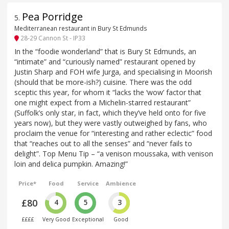
Pea Porridge
5
.
Mediterranean restaurant in Bury St Edmunds
28-29 Cannon St - IP33
In the “foodie wonderland” that is Bury St Edmunds, an
“intimate” and “curiously named” restaurant opened by
Justin Sharp and FOH wife Jurga, and specialising in Moorish
(should that be more-ish?) cuisine. There was the odd
sceptic this year, for whom it “lacks the ‘wow’ factor that
one might expect from a Michelin-starred restaurant”
(Suffolk’s only star, in fact, which they’ve held onto for five
years now), but they were vastly outweighed by fans, who
proclaim the venue for “interesting and rather eclectic” food
that “reaches out to all the senses” and “never fails to
delight”. Top Menu Tip – “a venison moussaka, with venison
loin and delica pumpkin. Amazing!”
Price*
Food
Service
Ambience
£80
4
5
3
££££
Very Good
Exceptional
Good