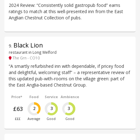
2024 Review: “Consistently solid gastropub food” earns
ratings to match at this well-presented inn from the East
Anglian Chestnut Collection of pubs.
Black Lion
9
.
restaurant in Long Melford
The Grn - CO10
“A smartly refurbished inn with dependable, if pricey food
and delightful, welcoming staff” – a representative review of
this updated pub-with-rooms on the village green: part of
the East Anglia-based Chestnut Group.
Price*
Food
Service
Ambience
£63
2
3
3
£££
Average
Good
Good