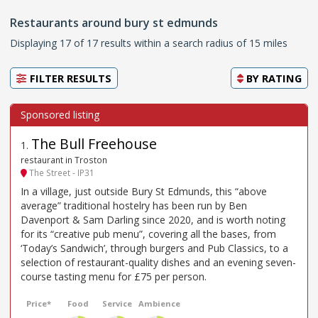
Restaurants around bury st edmunds
Displaying 17 of 17 results within a search radius of 15 miles
FILTER RESULTS
BY
RATING
The Bull Freehouse
1
.
restaurant in Troston
The Street - IP31
In a village, just outside Bury St Edmunds, this “above
average” traditional hostelry has been run by Ben
Davenport & Sam Darling since 2020, and is worth noting
for its “creative pub menu”, covering all the bases, from
‘Today’s Sandwich’, through burgers and Pub Classics, to a
selection of restaurant-quality dishes and an evening seven-
course tasting menu for £75 per person.
Price*
Food
Service
Ambience