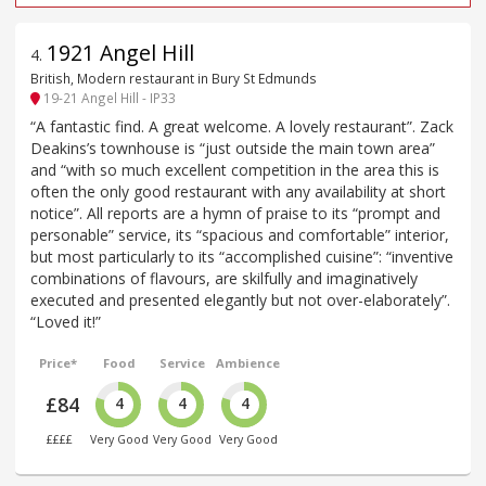
1921 Angel Hill
4
.
British, Modern restaurant in Bury St Edmunds
19-21 Angel Hill - IP33
“A fantastic find. A great welcome. A lovely restaurant”. Zack
Deakins’s townhouse is “just outside the main town area”
and “with so much excellent competition in the area this is
often the only good restaurant with any availability at short
notice”. All reports are a hymn of praise to its “prompt and
personable” service, its “spacious and comfortable” interior,
but most particularly to its “accomplished cuisine”: “inventive
combinations of flavours, are skilfully and imaginatively
executed and presented elegantly but not over-elaborately”.
“Loved it!”
Price*
Food
Service
Ambience
£84
4
4
4
££££
Very Good
Very Good
Very Good