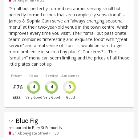
6a Angel Hill - IP33
“Small-but-perfectly-formed restaurant serving small but
perfectly formed dishes that are completely sensational” –
James & Sophia Carn serve an “always changing seasonal
menu” at their two-year-old venue in the town centre, which
“improves every time you visit”. Their “small but passionate
team” combines “interesting and exquisite food” with “great
service” and a real sense of “fun – it would be hard to get
more ambience in such a tiny place”. Concerns? – The
“smallish” menu can seem limiting and the prices of all those
little plates can tot up.
Price*
Food
Service
Ambience
£76
4
4
3
££££
Very Good
Very Good
Good
Blue Fig
14
.
restaurant in Bury St Edmunds
34 Abbeygate Street - IP33