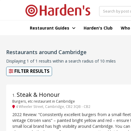
Restaurant Guides
Harden's Club
Who
Restaurants around Cambridge
Displaying 1 of 1 results within a search radius of 10 miles
FILTER RESULTS
Steak & Honour
1
.
Burgers, etc restaurant in Cambridge
4 Wheeler Street, Cambridge, CB2 3QB - CB2
2022 Review: “Consistently excellent burgers from a small fleet
vintage Citroën vans” – painted bright yellow and red – ensure 
small local brand has high visibility around Cambridge. You can