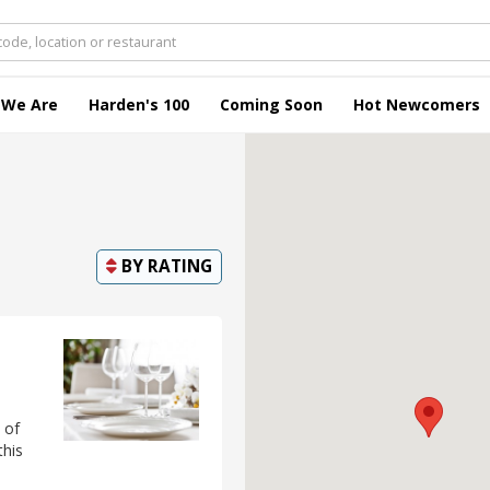
 We Are
Harden's 100
Coming Soon
Hot Newcomers
BY
RATING
 of
this