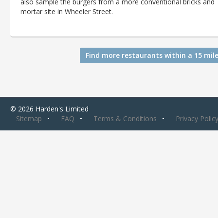
also sample the burgers from a more conventional bricks and
mortar site in Wheeler Street.
Find more restaurants within a 15 mile
© 2026 Harden's Limited
Sitemap
FAQ
Terms & Conditions
Privacy Polic