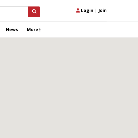
Login
|
Join
News
More