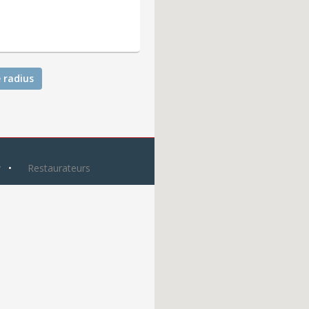
 radius
y
Restaurateurs